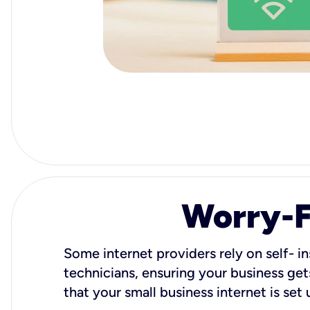
Worry-Fr
Some internet providers rely on self- in
technicians, ensuring your business gets
that your small business internet is set