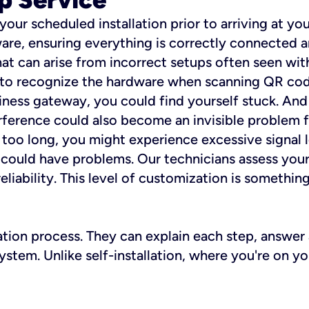
 your scheduled installation prior to arriving at yo
re, ensuring everything is correctly connected a
t can arise from incorrect setups often seen with
e to recognize the hardware when scanning QR codes
ness gateway, you could find yourself stuck. And i
erference could also become an invisible problem fo
 too long, you might experience excessive signal l
ou could have problems. Our technicians assess you
ability. This level of customization is something s
llation process. They can explain each step, answe
stem. Unlike self-installation, where you're on yo