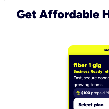
Get Affordable H
mo
fiber 1 gig
Business Ready Int
Fast, secure conne
growing teams.
$100
prepaid M
Select plan