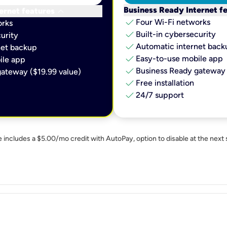
keyboard_arrow_down
Business Ready Internet f
ernet features
check
Four Wi-Fi networks
orks
check
Built-in cybersecurity​
urity​
check
Automatic internet backu
et backup​
check
Easy-to-use mobile app​
le app​
check
Business Ready gateway 
ateway ($19.99 value)
check
Free installation
check
24/7 support
e includes a $5.00/mo credit with AutoPay, option to disable at the next 