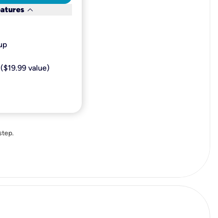
keyboard_arrow_down
eatures
p​
($19.99 value)
step.