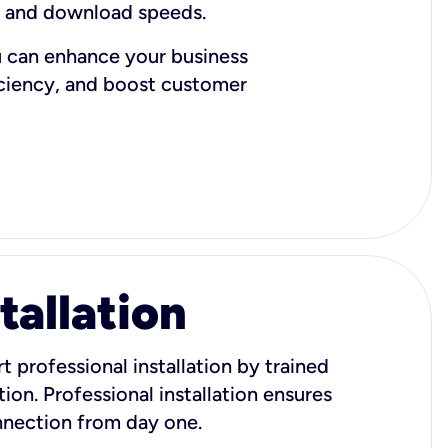
d and download speeds.
u can enhance your business
iciency, and boost customer
tallation
t professional installation by trained
ion. Professional installation ensures
onnection from day one.