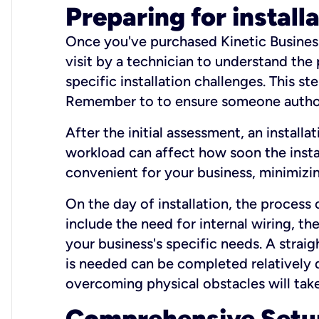
Preparing for install
Once you've purchased Kinetic Business 
visit by a technician to understand the
specific installation challenges. This ste
Remember to to ensure someone authori
After the initial assessment, an install
workload can affect how soon the install
convenient for your business, minimizin
On the day of installation, the process
include the need for internal wiring, t
your business's specific needs. A straig
is needed can be completed relatively q
overcoming physical obstacles will take
Comprehensive Setu