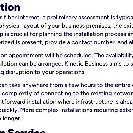
ation
fiber internet, a preliminary assessment is typica
 physical layout of your business premises, the exi
p is crucial for planning the installation process a
zed is present, provide a contact number, and al
ation appointment will be scheduled. The availabili
ation can be arranged. Kinetic Business aims to sc
g disruption to your operations.
 can take anywhere from a few hours to the entire 
he complexity of connecting to the existing netwo
htforward installation where infrastructure is alre
uickly. More complex installations requiring exte
 longer.
p Service