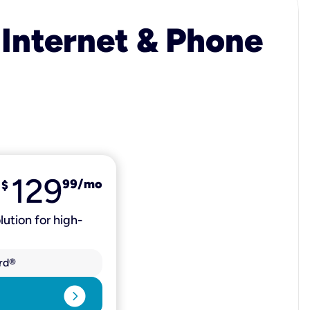
 Internet & Phone
129
99
/mo
$
lution for high-
rd®
expand_circle_right