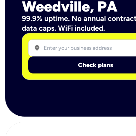
Weedville, PA
99.9% uptime. No annual contrac
data caps. WiFi included.
location_on
Check plans