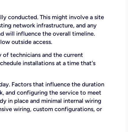
lly conducted. This might involve a site
sting network infrastructure, and any
nd will influence the overall timeline.
low outside access.
ty of technicians and the current
hedule installations at a time that's
day. Factors that influence the duration
rk, and configuring the service to meet
ady in place and minimal internal wiring
nsive wiring, custom configurations, or