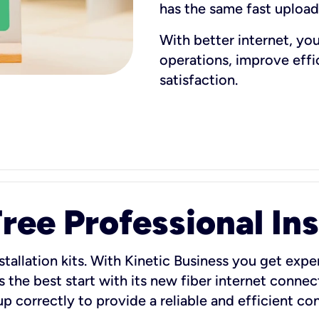
has the same fast uploa
With better internet, yo
operations, improve eff
satisfaction.
ee Professional Ins
stallation kits. With Kinetic Business you get exper
 the best start with its new fiber internet connect
 up correctly to provide a reliable and efficient c