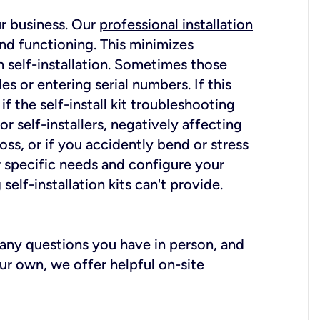
ur business. Our
professional installation
nd functioning. This minimizes
 self-installation. Sometimes those
 or entering serial numbers. If this
f the self-install kit troubleshooting
r self-installers, negatively affecting
oss, or if you accidently bend or stress
r specific needs and configure your
elf-installation kits can't provide.
r any questions you have in person, and
ur own, we offer helpful on-site