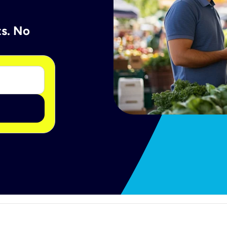
ts. No