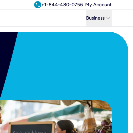
call
+1-844-480-0756
My Account
keyboard_arrow_down
Business
Business
Residential
Uniti Solutions