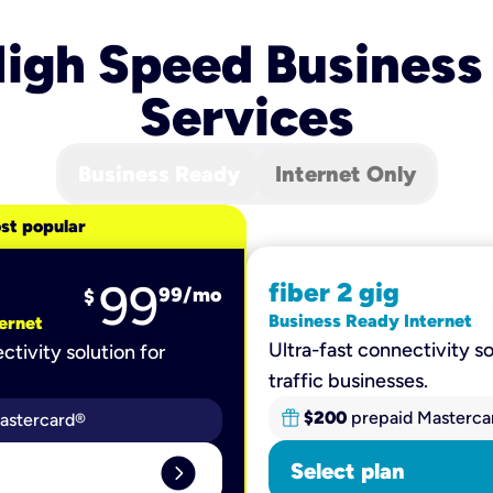
igh Speed Business
Services
Business Ready
Internet Only
st popular
99
fiber 2 gig
99
/mo
$
Business Ready Internet
ernet
Ultra-fast connectivity so
ctivity solution for
traffic businesses.
$200
prepaid Masterca
astercard®
expand_circle_right
Select plan