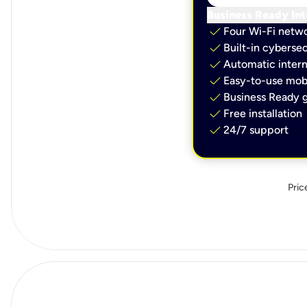
Business Ready Int
check
Four Wi-Fi netw
check
Built-in cybersec
check
Automatic intern
check
Easy-to-use mobi
check
Business Ready g
check
Free installation
check
24/7 support
Pric