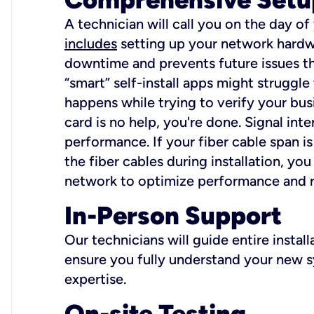
A technician will call you on the day of
includes
setting up your network hardwa
downtime and prevents future issues tha
“smart” self-install apps might struggl
happens while trying to verify your busi
card is no help, you're done. Signal int
performance. If your fiber cable span is
the fiber cables during installation, y
network to optimize performance and reli
In-Person Support
Our technicians will guide entire insta
ensure you fully understand your new sy
expertise.
On-site Testing