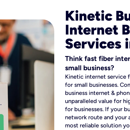
Kinetic B
Internet 
Services 
Think fast fiber int
small business?
Kinetic internet service 
for small businesses. Co
business internet & phon
unparalleled value for hi
for businesses. If your b
network route and your ad
most reliable solution y