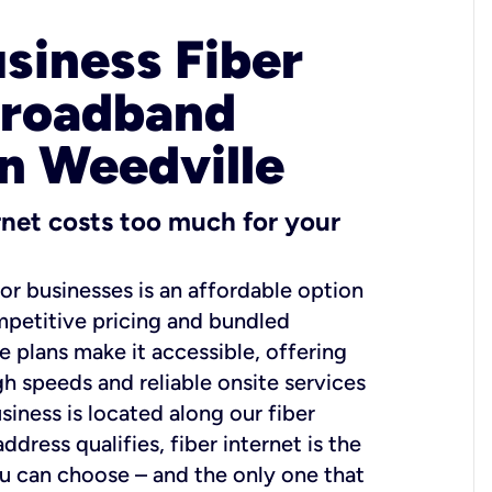
usiness Fiber
Broadband
in Weedville
ernet costs too much for your
for businesses is an affordable option
mpetitive pricing and bundled
e plans make it accessible, offering
gh speeds and reliable onsite services
usiness is located along our fiber
dress qualifies, fiber internet is the
ou can choose – and the only one that