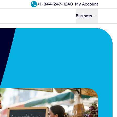
call
+1-844-247-1240
My Account
keyboard_arrow_down
Business
Business
Residential
Uniti Solutions