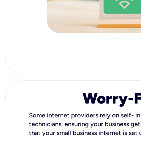
Worry-Fr
Some internet providers rely on self- in
technicians, ensuring your business gets
that your small business internet is set