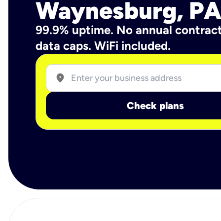
Waynesburg, P
99.9% uptime. No annual contrac
data caps. WiFi included.
location_on
Check plans