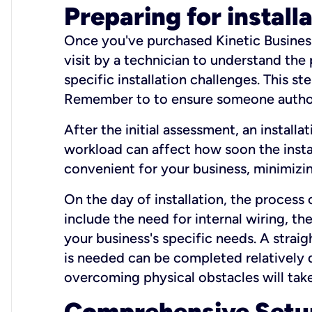
Preparing for install
Once you've purchased Kinetic Business 
visit by a technician to understand the
specific installation challenges. This ste
Remember to to ensure someone authori
After the initial assessment, an install
workload can affect how soon the install
convenient for your business, minimizin
On the day of installation, the process
include the need for internal wiring, t
your business's specific needs. A straig
is needed can be completed relatively q
overcoming physical obstacles will take
Comprehensive Setu