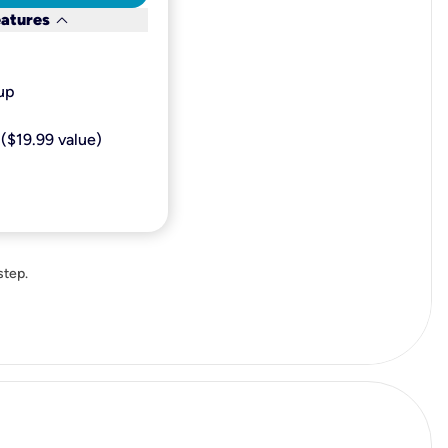
keyboard_arrow_down
eatures
p​
($19.99 value)
step.