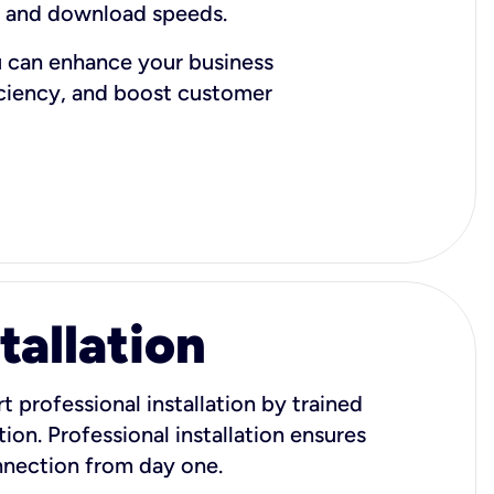
d and download speeds.
u can enhance your business
iciency, and boost customer
tallation
t professional installation by trained
ion. Professional installation ensures
onnection from day one.