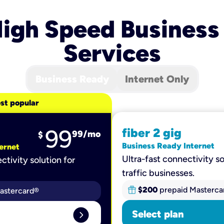
igh Speed Business
Services
Business Ready
Internet Only
st popular
99
fiber 2 gig
99
/mo
$
Business Ready Internet
ernet
Ultra-fast connectivity so
ctivity solution for
traffic businesses.
$200
prepaid Masterca
astercard®
expand_circle_right
Select plan