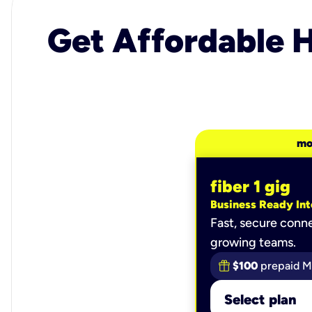
Get Affordable H
mo
fiber 1 gig
Business Ready Int
Fast, secure conne
growing teams.
$100
prepaid M
Select plan