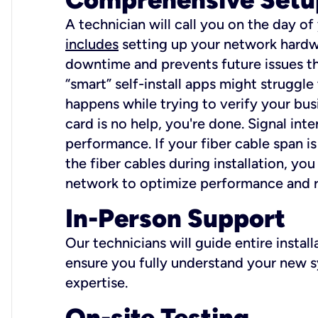
A technician will call you on the day of
includes
setting up your network hardwa
downtime and prevents future issues tha
“smart” self-install apps might struggl
happens while trying to verify your busi
card is no help, you're done. Signal int
performance. If your fiber cable span is
the fiber cables during installation, y
network to optimize performance and reli
In-Person Support
Our technicians will guide entire insta
ensure you fully understand your new sy
expertise.
On-site Testing