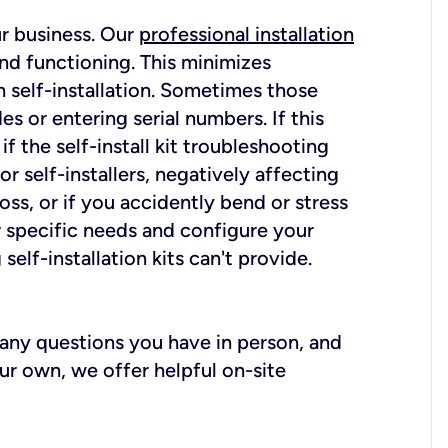
ur business. Our
professional installation
nd functioning. This minimizes
 self-installation. Sometimes those
 or entering serial numbers. If this
f the self-install kit troubleshooting
r self-installers, negatively affecting
oss, or if you accidently bend or stress
r specific needs and configure your
elf-installation kits can't provide.
r any questions you have in person, and
ur own, we offer helpful on-site