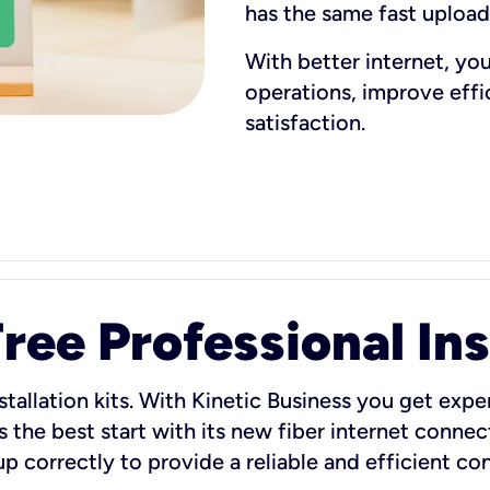
has the same fast uploa
With better internet, yo
operations, improve eff
satisfaction.
ee Professional Ins
stallation kits. With Kinetic Business you get exper
 the best start with its new fiber internet connect
 up correctly to provide a reliable and efficient c