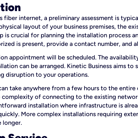
ation
fiber internet, a preliminary assessment is typica
 physical layout of your business premises, the exi
p is crucial for planning the installation process a
zed is present, provide a contact number, and al
ation appointment will be scheduled. The availabili
ation can be arranged. Kinetic Business aims to sc
g disruption to your operations.
 can take anywhere from a few hours to the entire 
he complexity of connecting to the existing netwo
htforward installation where infrastructure is alre
uickly. More complex installations requiring exte
 longer.
p Service