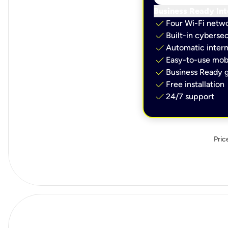
Business Ready Int
check
Four Wi-Fi netw
check
Built-in cybersec
check
Automatic intern
check
Easy-to-use mobi
check
Business Ready g
check
Free installation
check
24/7 support
Pric