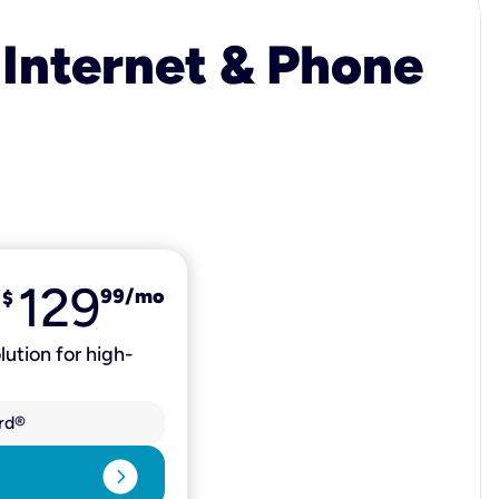
 Internet & Phone
129
99
/mo
$
lution for high-
rd®
expand_circle_right