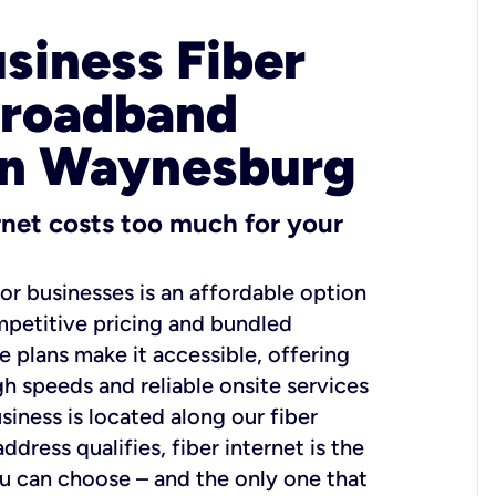
usiness Fiber
Broadband
in Waynesburg
ernet costs too much for your
for businesses is an affordable option
mpetitive pricing and bundled
e plans make it accessible, offering
gh speeds and reliable onsite services
usiness is located along our fiber
dress qualifies, fiber internet is the
ou can choose – and the only one that