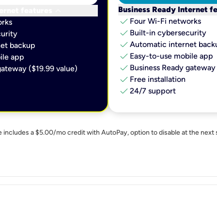
keyboard_arrow_down
Business Ready Internet f
ernet features
check
Four Wi-Fi networks
orks
check
Built-in cybersecurity​
urity​
check
Automatic internet backu
et backup​
check
Easy-to-use mobile app​
le app​
check
Business Ready gateway 
ateway ($19.99 value)
check
Free installation
check
24/7 support
e includes a $5.00/mo credit with AutoPay, option to disable at the next 