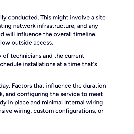
lly conducted. This might involve a site
sting network infrastructure, and any
nd will influence the overall timeline.
low outside access.
ty of technicians and the current
hedule installations at a time that's
day. Factors that influence the duration
rk, and configuring the service to meet
ady in place and minimal internal wiring
nsive wiring, custom configurations, or