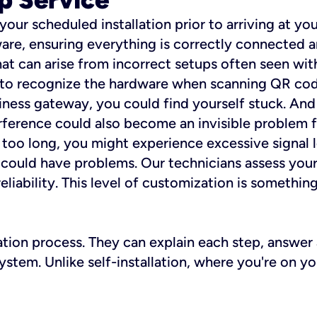
 your scheduled installation prior to arriving at yo
re, ensuring everything is correctly connected a
t can arise from incorrect setups often seen with
e to recognize the hardware when scanning QR codes
ness gateway, you could find yourself stuck. And i
erference could also become an invisible problem fo
 too long, you might experience excessive signal l
ou could have problems. Our technicians assess you
ability. This level of customization is something s
llation process. They can explain each step, answe
stem. Unlike self-installation, where you're on yo