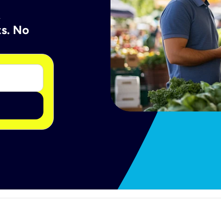
A
ts. No