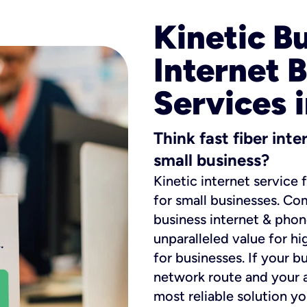
Kinetic B
Internet 
Services 
Think fast fiber int
small business?
Kinetic internet service 
for small businesses. Co
business internet & phon
unparalleled value for hi
for businesses. If your b
network route and your ad
most reliable solution y