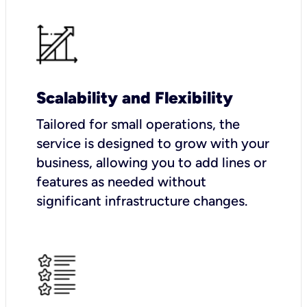
Scalability and Flexibility
Tailored for small operations, the
service is designed to grow with your
business, allowing you to add lines or
features as needed without
significant infrastructure changes.