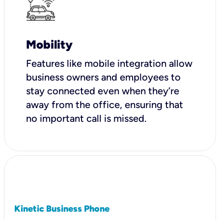
Mobility
Features like mobile integration allow
business owners and employees to
stay connected even when they’re
away from the office, ensuring that
no important call is missed.
Kinetic Business Phone