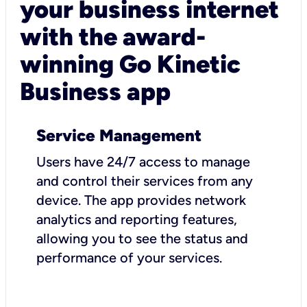
your business internet
with the award-
winning Go Kinetic
Business app
Service Management
Users have 24/7 access to manage
and control their services from any
device. The app provides network
analytics and reporting features,
allowing you to see the status and
performance of your services.