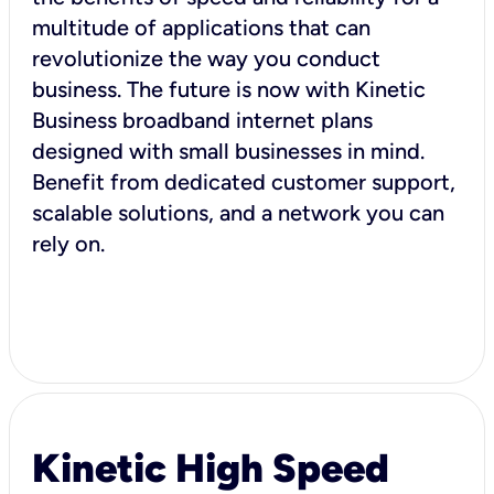
multitude of applications that can
revolutionize the way you conduct
business. The future is now with Kinetic
Business broadband internet plans
designed with small businesses in mind.
Benefit from dedicated customer support,
scalable solutions, and a network you can
rely on.
Kinetic High Speed