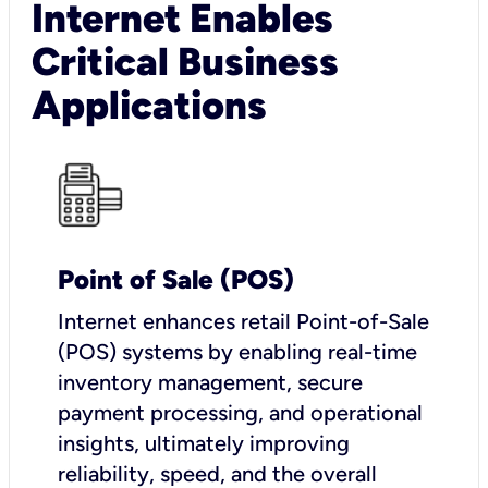
Internet Enables
Critical Business
Applications
Point of Sale (POS)
I
nternet enhances retail Point-of-Sale
(POS) systems by enabling real-time
inventory management, secure
payment processing, and operational
insights, ultimately improving
reliability, speed, and the overall