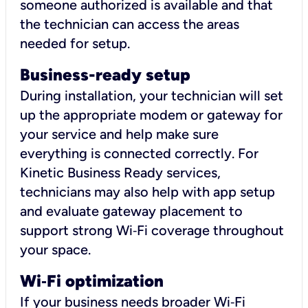
someone authorized is available and that
the technician can access the areas
needed for setup.
Business-ready setup
During installation, your technician will set
up the appropriate modem or gateway for
your service and help make sure
everything is connected correctly. For
Kinetic Business Ready services,
technicians may also help with app setup
and evaluate gateway placement to
support strong Wi‑Fi coverage throughout
your space.
Wi
‑
Fi optimization
If your business needs broader Wi‑Fi