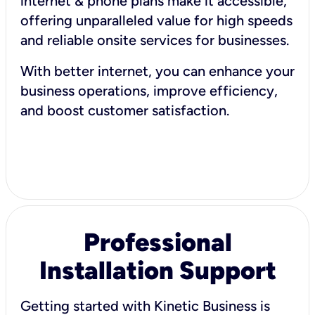
internet & phone plans make it accessible,
offering unparalleled value for high speeds
and reliable onsite services for businesses.
With better internet, you can enhance your
business operations, improve efficiency,
and boost customer satisfaction.
Professional
Installation Support
Getting started with Kinetic Business is