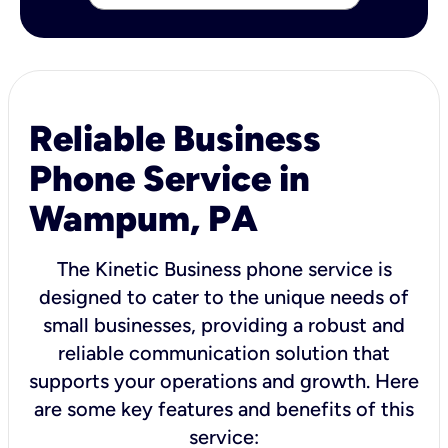
Reliable Business
Phone Service in
Wampum, PA
The Kinetic Business phone service is
designed to cater to the unique needs of
small businesses, providing a robust and
reliable communication solution that
supports your operations and growth. Here
are some key features and benefits of this
service: