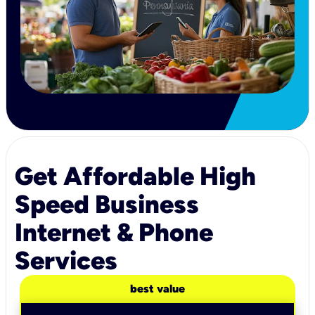
Get Affordable High
Speed Business
Internet & Phone
Services
best value