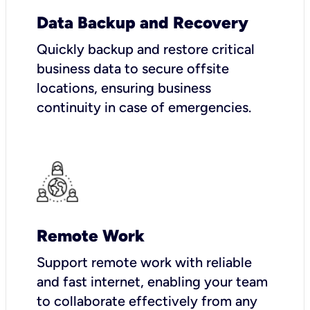
Data Backup and Recovery
Quickly backup and restore critical
business data to secure offsite
locations, ensuring business
continuity in case of emergencies.
Remote Work
Support remote work with reliable
and fast internet, enabling your team
to collaborate effectively from any