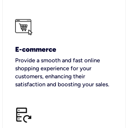
E-commerce
Provide a smooth and fast online
shopping experience for your
customers, enhancing their
satisfaction and boosting your sales.