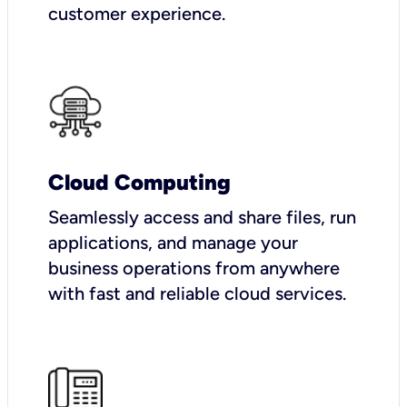
customer experience.
Cloud Computing
Seamlessly access and share files, run
applications, and manage your
business operations from anywhere
with fast and reliable cloud services.