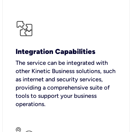
Integration Capabilities
The service can be integrated with
other Kinetic Business solutions, such
as internet and security services,
providing a comprehensive suite of
tools to support your business
operations.