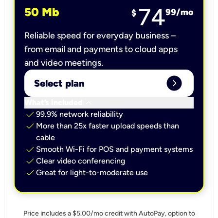
74
50 Mb
99
/mo
$
Reliable speed for everyday business –
from email and payments to cloud apps
and video meetings.
expand_circle_right
Select plan
keyboard_arrow_down
What’s included
check
99.9% network reliability
check
More than 25x faster upload speeds than
cable
check
Smooth Wi-Fi for POS and payment systems
check
Clear video conferencing
check
Great for light-to-moderate use
Price includes a $5.00/mo credit with AutoPay, option to