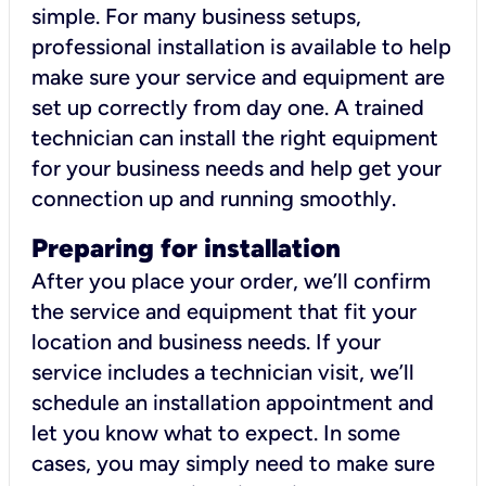
simple. For many business setups,
professional installation is available to help
make sure your service and equipment are
set up correctly from day one. A trained
technician can install the right equipment
for your business needs and help get your
connection up and running smoothly.
Preparing for installation
After you place your order, we’ll confirm
the service and equipment that fit your
location and business needs. If your
service includes a technician visit, we’ll
schedule an installation appointment and
let you know what to expect. In some
cases, you may simply need to make sure