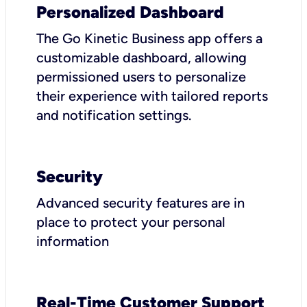
Personalized Dashboard
The Go Kinetic Business app offers a
customizable dashboard, allowing
permissioned users to personalize
their experience with tailored reports
and notification settings.
Security
Advanced security features are in
place to protect your personal
information
Real-Time Customer Support