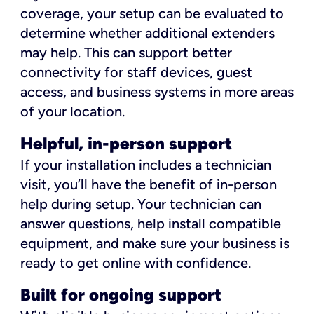
coverage, your setup can be evaluated to
determine whether additional extenders
may help. This can support better
connectivity for staff devices, guest
access, and business systems in more areas
of your location.
Helpful, in-person support
If your installation includes a technician
visit, you’ll have the benefit of in-person
help during setup. Your technician can
answer questions, help install compatible
equipment, and make sure your business is
ready to get online with confidence.
Built for ongoing support