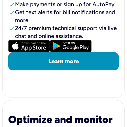
check
Make payments or sign up for AutoPay.
check
Get text alerts for bill notifications and
more.
check
24/7 premium technical support via live
chat and online assistance.
Learn more
Optimize and monitor