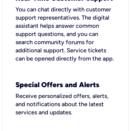
You can chat directly with customer
support representatives. The digital
assistant helps answer common
support questions, and you can
search community forums for
additional support. Service tickets
can be opened directly from the app.
Special Offers and Alerts
Receive personalized offers, alerts,
and notifications about the latest
services and updates.