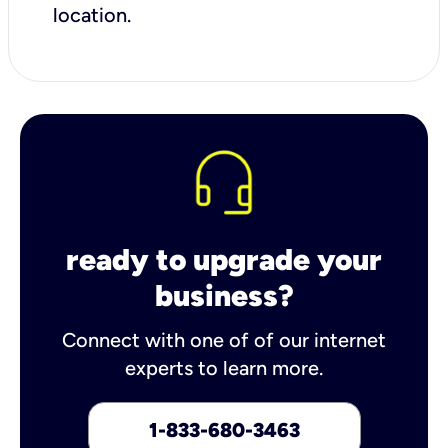
location.
ready to upgrade your
business?
Connect with one of of our internet
experts to learn more.
1-833-680-3463