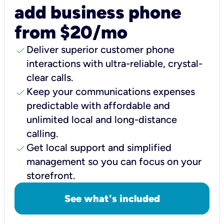
add business phone
from $20/mo
check
Deliver superior customer phone
interactions with ultra-reliable, crystal-
clear calls.
check
Keep your communications expenses
predictable with affordable and
unlimited local and long-distance
calling.
check
Get local support and simplified
management so you can focus on your
storefront.
See what's included