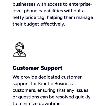
businesses with access to enterprise-
level phone capabilities without a
hefty price tag, helping them manage
their budget effectively.
Customer Support
We provide dedicated customer
support for Kinetic Business
customers, ensuring that any issues
or questions can be resolved quickly
to minimize downtime.