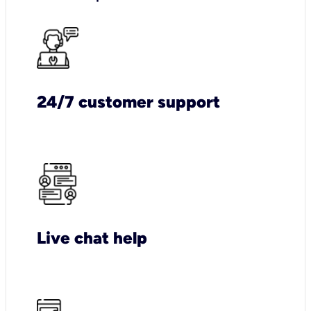
24/7 customer support
Live chat help