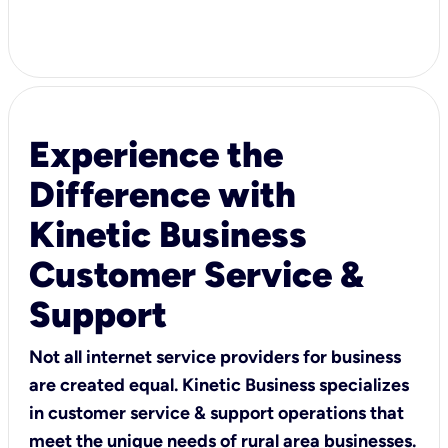
Experience the
Difference with
Kinetic Business
Customer Service &
Support
Not all internet service providers for business
are created equal. Kinetic Business specializes
in customer service & support operations that
meet the unique needs of rural area businesses.