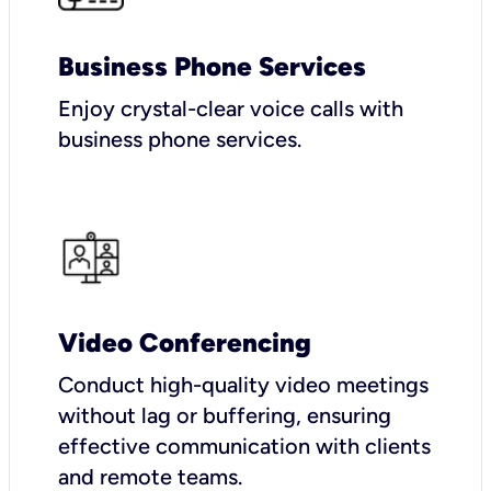
Business Phone Services
Enjoy crystal-clear voice calls with
business phone services.
Video Conferencing
Conduct high-quality video meetings
without lag or buffering, ensuring
effective communication with clients
and remote teams.