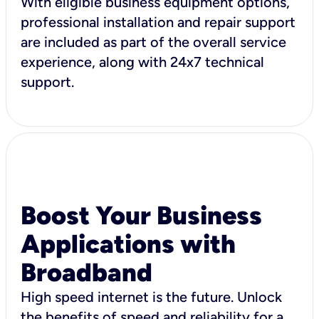
With eligible business equipment options,
professional installation and repair support
are included as part of the overall service
experience, along with 24x7 technical
support.
Boost Your Business
Applications with
Broadband
High speed internet is the future. Unlock
the benefits of speed and reliability for a