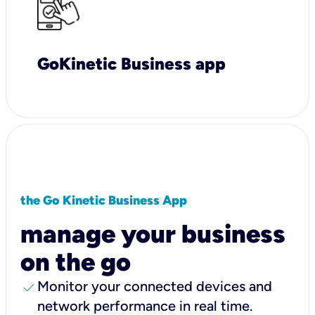
GoKinetic Business app
the Go Kinetic Business App
manage your business
on the go
check
Monitor your connected devices and
network performance in real time.