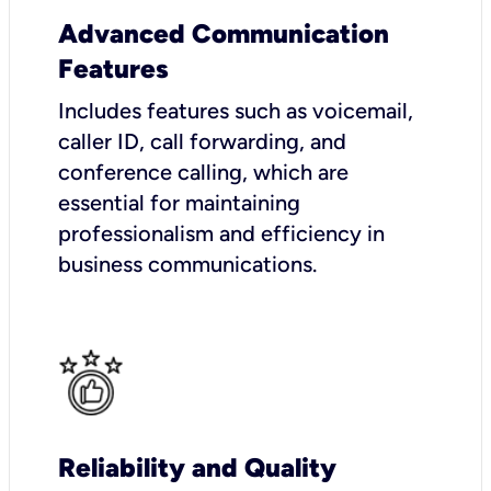
Advanced Communication
Features
Includes features such as voicemail,
caller ID, call forwarding, and
conference calling, which are
essential for maintaining
professionalism and efficiency in
business communications.
Reliability and Quality