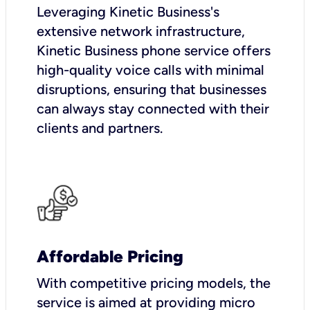
Leveraging Kinetic Business's
extensive network infrastructure,
Kinetic Business phone service offers
high-quality voice calls with minimal
disruptions, ensuring that businesses
can always stay connected with their
clients and partners.
Affordable Pricing
With competitive pricing models, the
service is aimed at providing micro