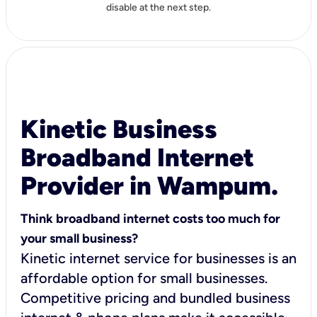
disable at the next step.
Kinetic Business
Broadband Internet
Provider in Wampum.
Think broadband internet costs too much for
your small business?
Kinetic internet service for businesses is an
affordable option for small businesses.
Competitive pricing and bundled business