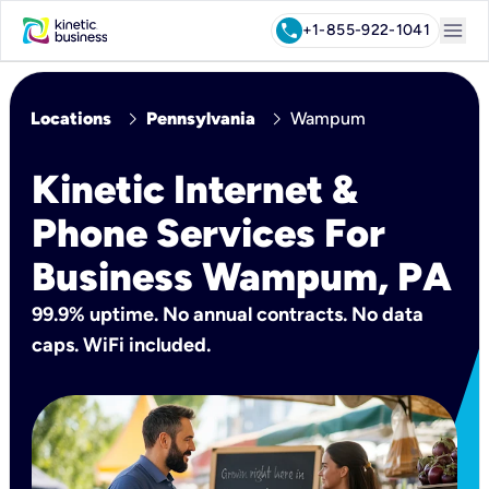
menu
call
+1-855-922-1041
chevron_right
chevron_right
Locations
Pennsylvania
Wampum
Kinetic Internet &
Phone Services For
Business Wampum, PA
99.9% uptime. No annual contracts. No data
caps. WiFi included.