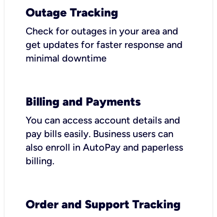
Outage Tracking
Check for outages in your area and
get updates for faster response and
minimal downtime
Billing and Payments
You can access account details and
pay bills easily. Business users can
also enroll in AutoPay and paperless
billing.
Order and Support Tracking