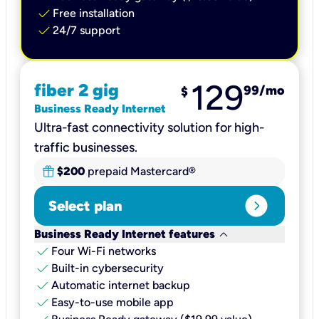
check
Free installation
check
24/7 support
129
fiber 2 gig
99
/mo
$
Business Ready Internet
Ultra-fast connectivity solution for high-
traffic businesses.
$200
prepaid Mastercard®
expand_circle_right
Select plan
keyboard_arrow_down
Business Ready Internet features
check
Four Wi-Fi networks
check
Built-in cybersecurity​
check
Automatic internet backup​
check
Easy-to-use mobile app​