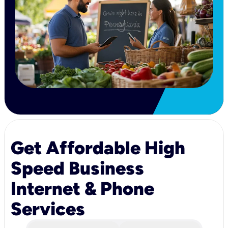
Get Affordable High
Speed Business
Internet & Phone
Services