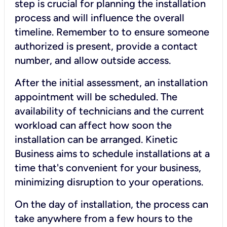
step is crucial for planning the installation
process and will influence the overall
timeline. Remember to to ensure someone
authorized is present, provide a contact
number, and allow outside access.
After the initial assessment, an installation
appointment will be scheduled. The
availability of technicians and the current
workload can affect how soon the
installation can be arranged. Kinetic
Business aims to schedule installations at a
time that's convenient for your business,
minimizing disruption to your operations.
On the day of installation, the process can
take anywhere from a few hours to the