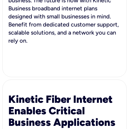
business. The future is now with Kinetic
Business broadband internet plans
designed with small businesses in mind.
Benefit from dedicated customer support,
scalable solutions, and a network you can
rely on.
Kinetic Fiber Internet
Enables Critical
Business Applications