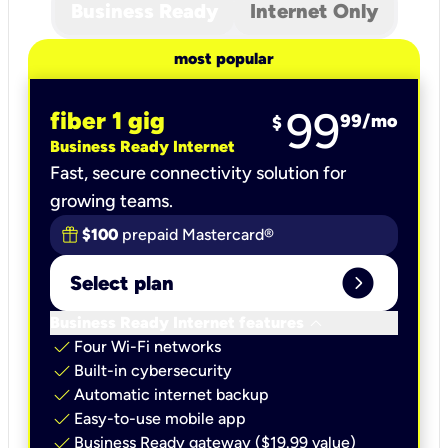
Business Ready
Internet Only
most popular
99
fiber 1 gig
99
/mo
$
Business Ready Internet
Fast, secure connectivity solution for
growing teams.
$100
prepaid Mastercard®
expand_circle_right
Select plan
keyboard_arrow_down
Business Ready Internet features
check
Four Wi-Fi networks
check
Built-in cybersecurity​
check
Automatic internet backup​
check
Easy-to-use mobile app​
check
Business Ready gateway ($19.99 value)