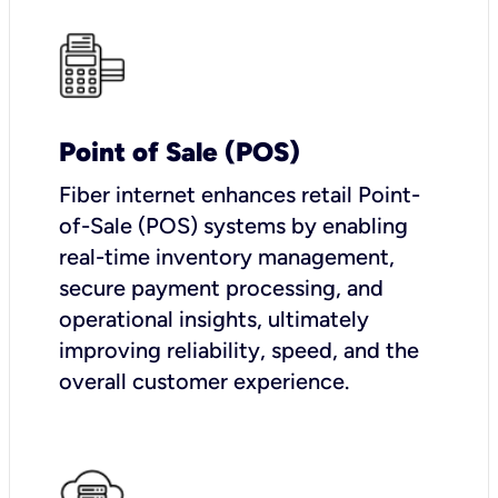
Point of Sale (POS)
Fiber internet enhances retail Point-
of-Sale (POS) systems by enabling
real-time inventory management,
secure payment processing, and
operational insights, ultimately
improving reliability, speed, and the
overall customer experience.