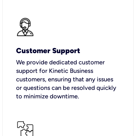
Customer Support
We provide dedicated customer
support for Kinetic Business
customers, ensuring that any issues
or questions can be resolved quickly
to minimize downtime.