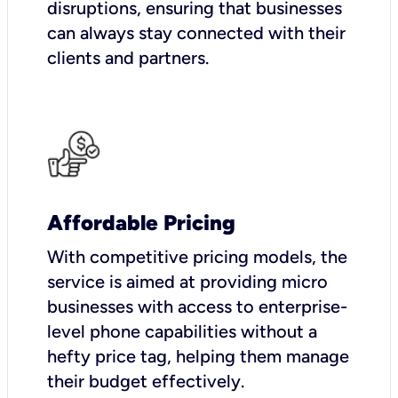
disruptions, ensuring that businesses
can always stay connected with their
clients and partners.
Affordable Pricing
With competitive pricing models, the
service is aimed at providing micro
businesses with access to enterprise-
level phone capabilities without a
hefty price tag, helping them manage
their budget effectively.