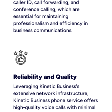
caller ID, call forwarding, and
conference calling, which are
essential for maintaining
professionalism and efficiency in
business communications.
Reliability and Quality
Leveraging Kinetic Business's
extensive network infrastructure,
Kinetic Business phone service offers
high-quality voice calls with minimal