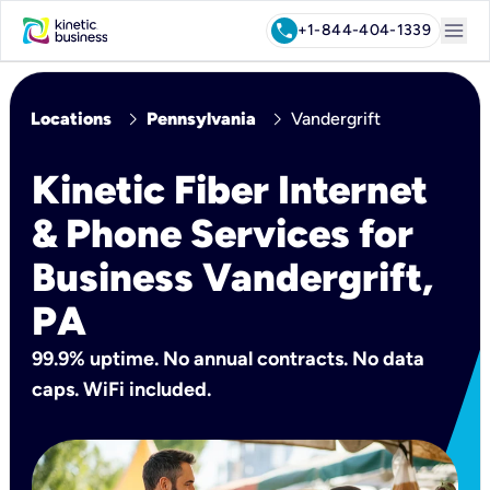
menu
call
+1-844-404-1339
chevron_right
chevron_right
Locations
Pennsylvania
Vandergrift
Kinetic Fiber Internet
& Phone Services for
Business Vandergrift,
PA
99.9% uptime. No annual contracts. No data
caps. WiFi included.