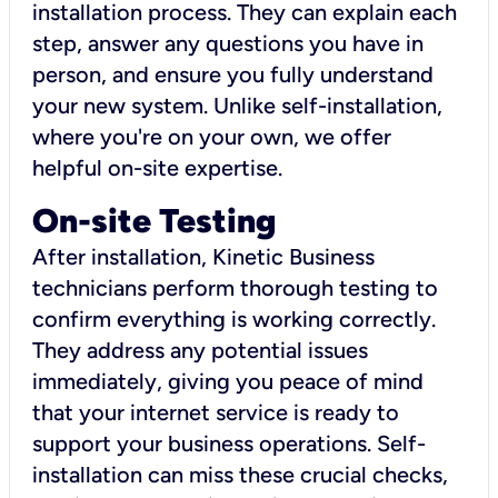
installation process. They can explain each
step, answer any questions you have in
person, and ensure you fully understand
your new system. Unlike self-installation,
where you're on your own, we offer
helpful on-site expertise.
On-site Testing
After installation, Kinetic Business
technicians perform thorough testing to
confirm everything is working correctly.
They address any potential issues
immediately, giving you peace of mind
that your internet service is ready to
support your business operations. Self-
installation can miss these crucial checks,