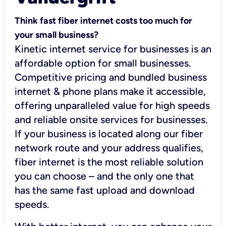
Think fast fiber internet costs too much for
your small business?
Kinetic internet service for businesses is an
affordable option for small businesses.
Competitive pricing and bundled business
internet & phone plans make it accessible,
offering unparalleled value for high speeds
and reliable onsite services for businesses.
If your business is located along our fiber
network route and your address qualifies,
fiber internet is the most reliable solution
you can choose – and the only one that
has the same fast upload and download
speeds.