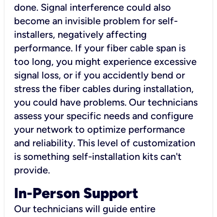
done. Signal interference could also
become an invisible problem for self-
installers, negatively affecting
performance. If your fiber cable span is
too long, you might experience excessive
signal loss, or if you accidently bend or
stress the fiber cables during installation,
you could have problems. Our technicians
assess your specific needs and configure
your network to optimize performance
and reliability. This level of customization
is something self-installation kits can't
provide.
In-Person Support
Our technicians will guide entire