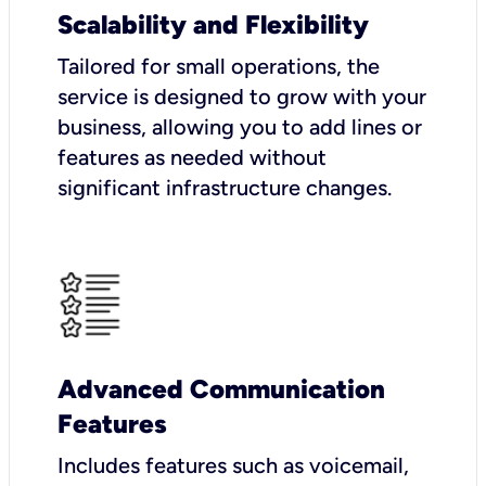
Scalability and Flexibility
Tailored for small operations, the
service is designed to grow with your
business, allowing you to add lines or
features as needed without
significant infrastructure changes.
Advanced Communication
Features
Includes features such as voicemail,