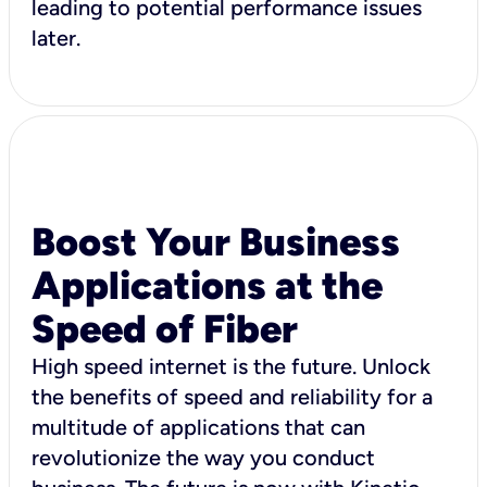
leading to potential performance issues
later.
Boost Your Business
Applications at the
Speed of Fiber
High speed internet is the future. Unlock
the benefits of speed and reliability for a
multitude of applications that can
revolutionize the way you conduct