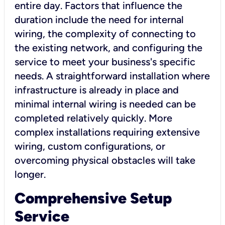
entire day. Factors that influence the
duration include the need for internal
wiring, the complexity of connecting to
the existing network, and configuring the
service to meet your business's specific
needs. A straightforward installation where
infrastructure is already in place and
minimal internal wiring is needed can be
completed relatively quickly. More
complex installations requiring extensive
wiring, custom configurations, or
overcoming physical obstacles will take
longer.
Comprehensive Setup
Service