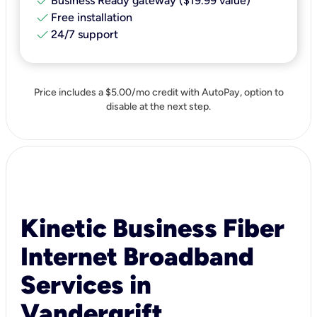
check
Business Ready gateway ($19.99 value)
check
Free installation
check
24/7 support
Price includes a $5.00/mo credit with AutoPay, option to
disable at the next step.
Kinetic Business Fiber
Internet Broadband
Services in
Vandergrift