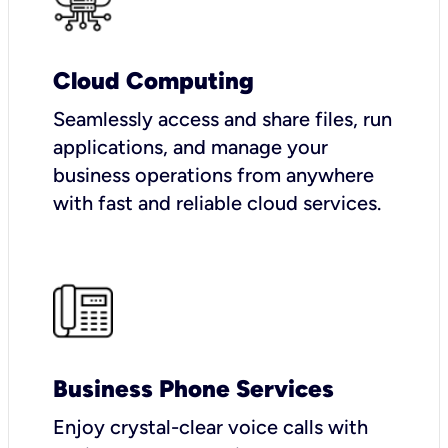
Cloud Computing
Seamlessly access and share files, run
applications, and manage your
business operations from anywhere
with fast and reliable cloud services.
Business Phone Services
Enjoy crystal-clear voice calls with