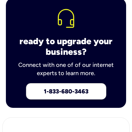
ready to upgrade your
business?
Connect with one of of our internet
experts to learn more.
1-833-680-3463