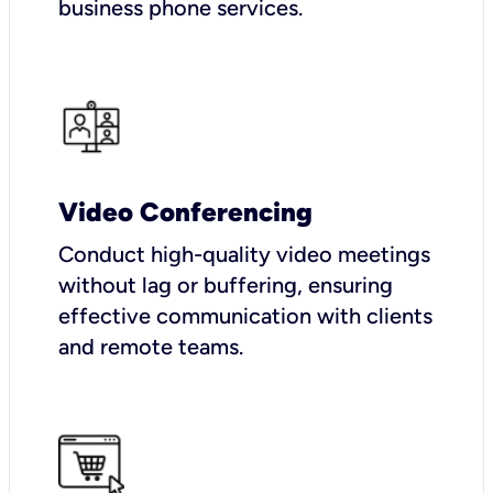
business phone services.
Video Conferencing
Conduct high-quality video meetings
without lag or buffering, ensuring
effective communication with clients
and remote teams.