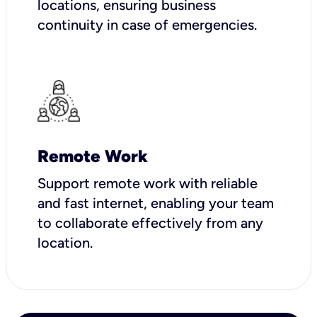
locations, ensuring business
continuity in case of emergencies.
Remote Work
Support remote work with reliable
and fast internet, enabling your team
to collaborate effectively from any
location.