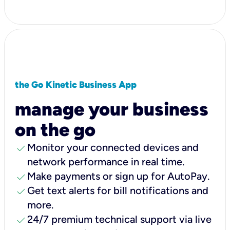
the Go Kinetic Business App
manage your business
on the go
check
Monitor your connected devices and
network performance in real time.
check
Make payments or sign up for AutoPay.
check
Get text alerts for bill notifications and
more.
check
24/7 premium technical support via live