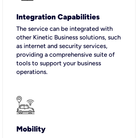
Integration Capabilities
The service can be integrated with
other Kinetic Business solutions, such
as internet and security services,
providing a comprehensive suite of
tools to support your business
operations.
Mobility