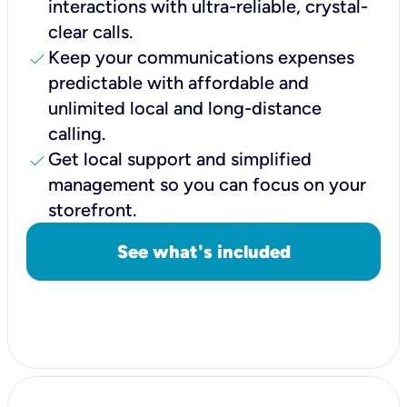
interactions with ultra-reliable, crystal-
clear calls.
check
Keep your communications expenses
predictable with affordable and
unlimited local and long-distance
calling.
check
Get local support and simplified
management so you can focus on your
storefront.
See what's included