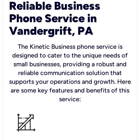
Reliable Business
Phone Service in
Vandergrift, PA
The Kinetic Business phone service is
designed to cater to the unique needs of
small businesses, providing a robust and
reliable communication solution that
supports your operations and growth. Here
are some key features and benefits of this
service: