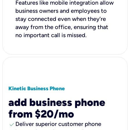
Features like mobile integration allow
business owners and employees to
stay connected even when they’re
away from the office, ensuring that
no important call is missed.
Kinetic Business Phone
add business phone
from $20/mo
check
Deliver superior customer phone