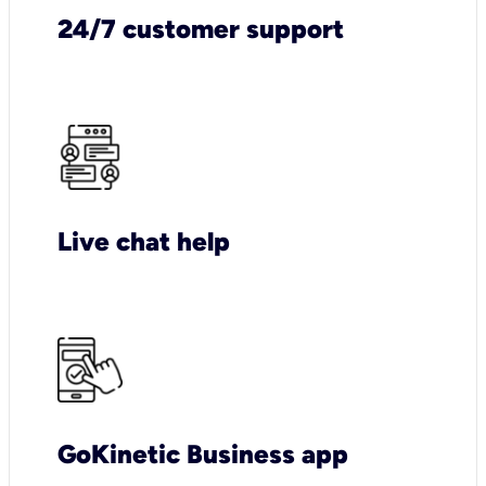
24/7 customer support
Live chat help
GoKinetic Business app