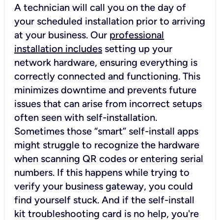
A technician will call you on the day of
your scheduled installation prior to arriving
at your business. Our
professional
installation includes
setting up your
network hardware, ensuring everything is
correctly connected and functioning. This
minimizes downtime and prevents future
issues that can arise from incorrect setups
often seen with self-installation.
Sometimes those “smart” self-install apps
might struggle to recognize the hardware
when scanning QR codes or entering serial
numbers. If this happens while trying to
verify your business gateway, you could
find yourself stuck. And if the self-install
kit troubleshooting card is no help, you're