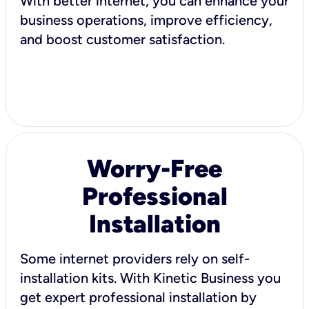
With better internet, you can enhance your
business operations, improve efficiency,
and boost customer satisfaction.
Worry-Free
Professional
Installation
Some internet providers rely on self-
installation kits. With Kinetic Business you
get expert professional installation by