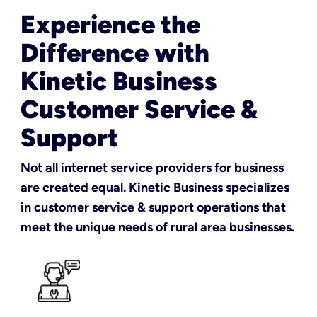
Experience the
Difference with
Kinetic Business
Customer Service &
Support
Not all internet service providers for business
are created equal. Kinetic Business specializes
in customer service & support operations that
meet the unique needs of rural area businesses.