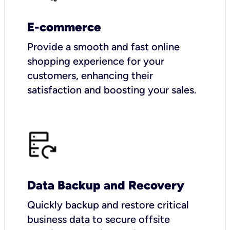
E-commerce
Provide a smooth and fast online
shopping experience for your
customers, enhancing their
satisfaction and boosting your sales.
Data Backup and Recovery
Quickly backup and restore critical
business data to secure offsite