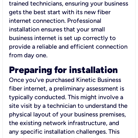
trained technicians, ensuring your business
gets the best start with its new fiber
internet connection. Professional
installation ensures that your small
business internet is set up correctly to
provide a reliable and efficient connection
from day one.
Preparing for installation
Once you've purchased Kinetic Business
fiber internet, a preliminary assessment is
typically conducted. This might involve a
site visit by a technician to understand the
physical layout of your business premises,
the existing network infrastructure, and
any specific installation challenges. This