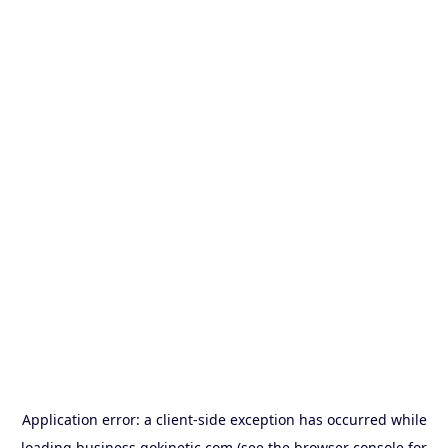
Application error: a
client
-side exception has occurred while
loading
business.gokinetic.com
(see the
browser console
for