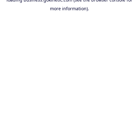
more information).