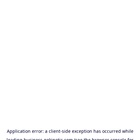
Application error: a
client
-side exception has occurred while
loading
business.gokinetic.com
(see the
browser console
for