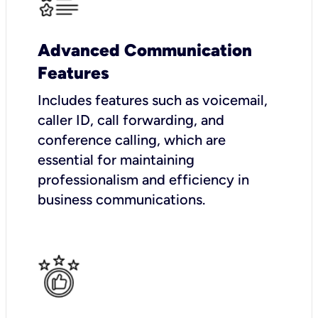
Advanced Communication
Features
Includes features such as voicemail,
caller ID, call forwarding, and
conference calling, which are
essential for maintaining
professionalism and efficiency in
business communications.