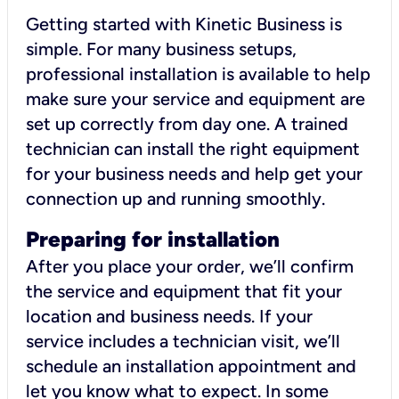
Getting started with Kinetic Business is
simple. For many business setups,
professional installation is available to help
make sure your service and equipment are
set up correctly from day one. A trained
technician can install the right equipment
for your business needs and help get your
connection up and running smoothly.
Preparing for installation
After you place your order, we’ll confirm
the service and equipment that fit your
location and business needs. If your
service includes a technician visit, we’ll
schedule an installation appointment and
let you know what to expect. In some