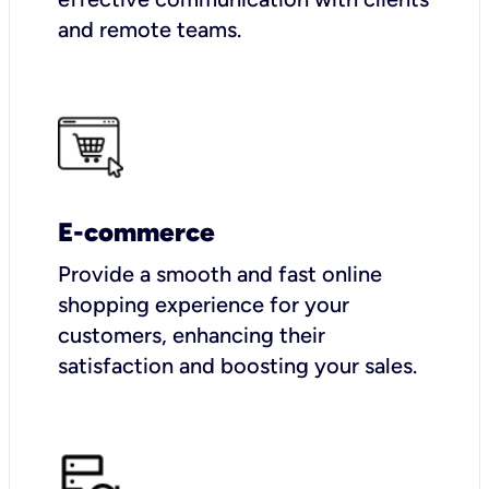
and remote teams.
E-commerce
Provide a smooth and fast online
shopping experience for your
customers, enhancing their
satisfaction and boosting your sales.