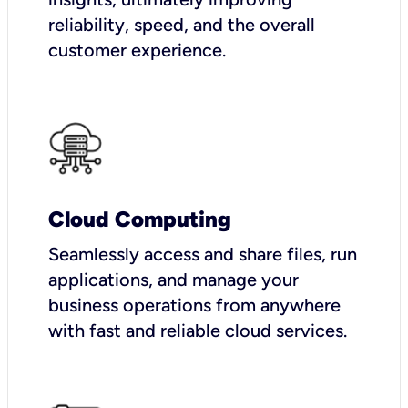
reliability, speed, and the overall
customer experience.
Cloud Computing
Seamlessly access and share files, run
applications, and manage your
business operations from anywhere
with fast and reliable cloud services.