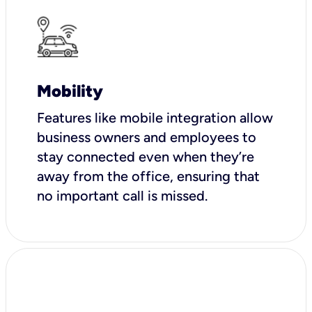
Mobility
Features like mobile integration allow
business owners and employees to
stay connected even when they’re
away from the office, ensuring that
no important call is missed.