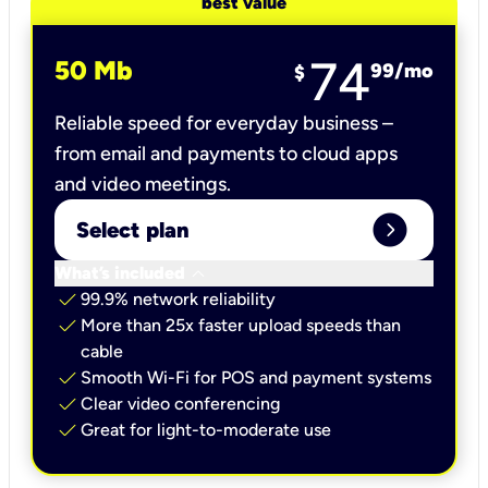
best value
74
50 Mb
99
/mo
$
Reliable speed for everyday business –
from email and payments to cloud apps
and video meetings.
expand_circle_right
Select plan
keyboard_arrow_down
What’s included
check
99.9% network reliability
check
More than 25x faster upload speeds than
cable
check
Smooth Wi-Fi for POS and payment systems
check
Clear video conferencing
check
Great for light-to-moderate use