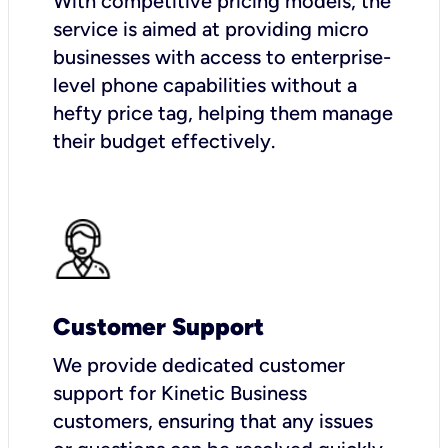
With competitive pricing models, the
service is aimed at providing micro
businesses with access to enterprise-
level phone capabilities without a
hefty price tag, helping them manage
their budget effectively.
Customer Support
We provide dedicated customer
support for Kinetic Business
customers, ensuring that any issues