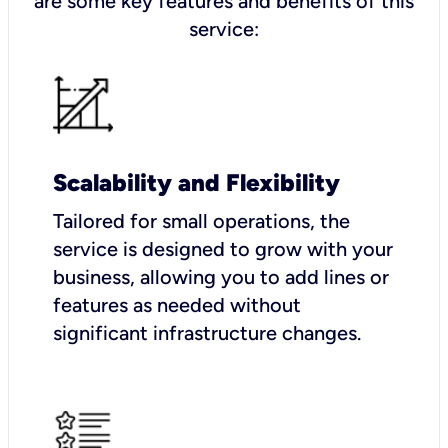
are some key features and benefits of this
service:
Scalability and Flexibility
Tailored for small operations, the
service is designed to grow with your
business, allowing you to add lines or
features as needed without
significant infrastructure changes.