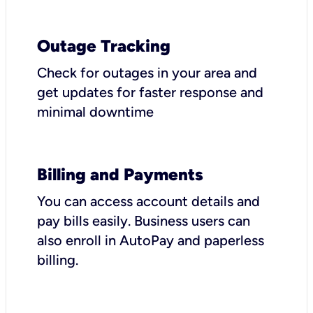
Outage Tracking
Check for outages in your area and
get updates for faster response and
minimal downtime
Billing and Payments
You can access account details and
pay bills easily. Business users can
also enroll in AutoPay and paperless
billing.