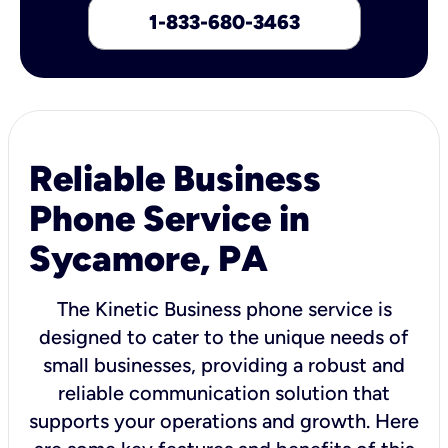
1-833-680-3463
Reliable Business
Phone Service in
Sycamore, PA
The Kinetic Business phone service is
designed to cater to the unique needs of
small businesses, providing a robust and
reliable communication solution that
supports your operations and growth. Here