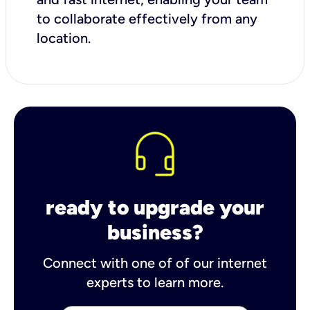
to collaborate effectively from any
location.
ready to upgrade your
business?
Connect with one of of our internet
experts to learn more.