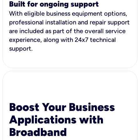
Built for ongoing support
With eligible business equipment options,
professional installation and repair support
are included as part of the overall service
experience, along with 24x7 technical
support.
Boost Your Business
Applications with
Broadband