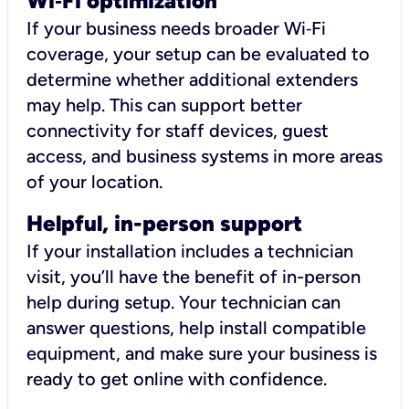
Wi
‑
Fi optimization
If your business needs broader Wi‑Fi
coverage, your setup can be evaluated to
determine whether additional extenders
may help. This can support better
connectivity for staff devices, guest
access, and business systems in more areas
of your location.
Helpful, in-person support
If your installation includes a technician
visit, you’ll have the benefit of in-person
help during setup. Your technician can
answer questions, help install compatible
equipment, and make sure your business is
ready to get online with confidence.