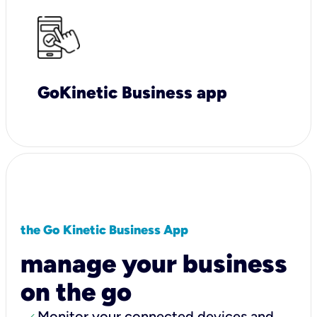
GoKinetic Business app
the Go Kinetic Business App
manage your business
on the go
Monitor your connected devices and