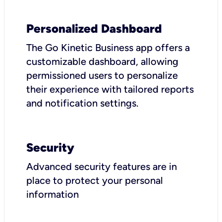
Personalized Dashboard
The Go Kinetic Business app offers a
customizable dashboard, allowing
permissioned users to personalize
their experience with tailored reports
and notification settings.
Security
Advanced security features are in
place to protect your personal
information