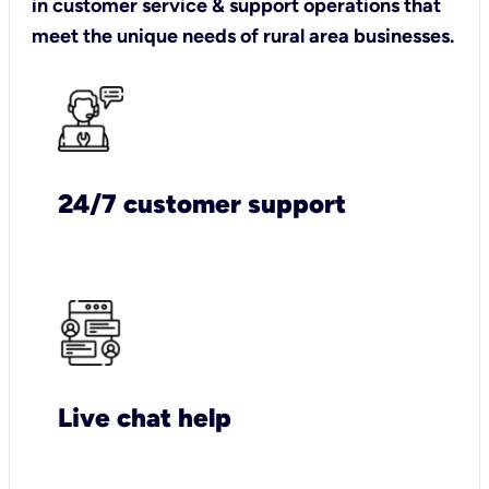
in customer service & support operations that
meet the unique needs of rural area businesses.
24/7 customer support
Live chat help