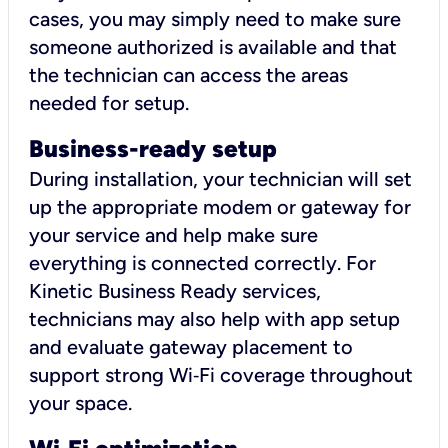
cases, you may simply need to make sure
someone authorized is available and that
the technician can access the areas
needed for setup.
Business-ready setup
During installation, your technician will set
up the appropriate modem or gateway for
your service and help make sure
everything is connected correctly. For
Kinetic Business Ready services,
technicians may also help with app setup
and evaluate gateway placement to
support strong Wi‑Fi coverage throughout
your space.