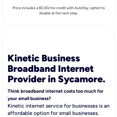
Price includes a $5.00/mo credit with AutoPay, option to
disable at the next step.
Kinetic Business
Broadband Internet
Provider in Sycamore.
Think broadband internet costs too much for
your small business?
Kinetic internet service for businesses is an
affordable option for small businesses.