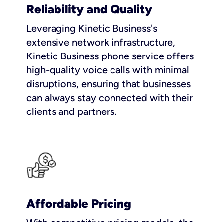
Reliability and Quality
Leveraging Kinetic Business's
extensive network infrastructure,
Kinetic Business phone service offers
high-quality voice calls with minimal
disruptions, ensuring that businesses
can always stay connected with their
clients and partners.
Affordable Pricing