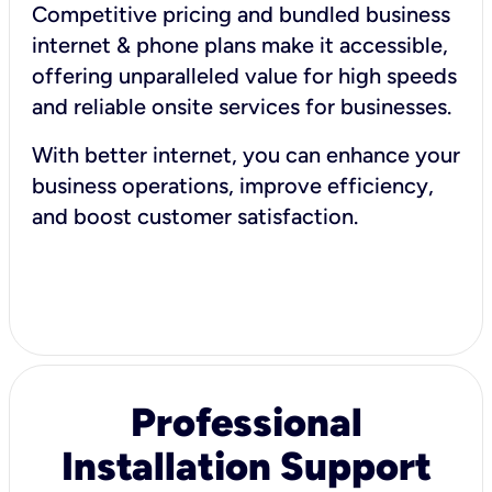
Competitive pricing and bundled business
internet & phone plans make it accessible,
offering unparalleled value for high speeds
and reliable onsite services for businesses.
With better internet, you can enhance your
business operations, improve efficiency,
and boost customer satisfaction.
Professional
Installation Support