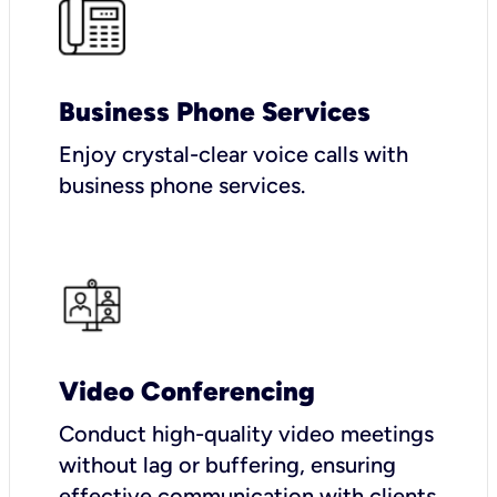
Business Phone Services
Enjoy crystal-clear voice calls with
business phone services.
Video Conferencing
Conduct high-quality video meetings
without lag or buffering, ensuring
effective communication with clients