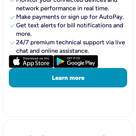
check
network performance in real time.
check
Make payments or sign up for AutoPay.
check
Get text alerts for bill notifications and
more.
check
24/7 premium technical support via live
chat and online assistance.
Learn more