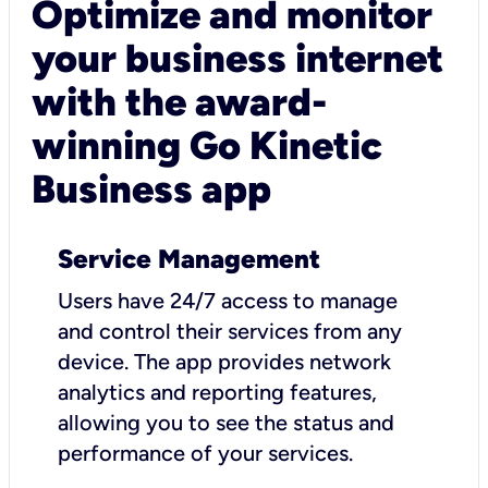
Optimize and monitor
your business internet
with the award-
winning Go Kinetic
Business app
Service Management
Users have 24/7 access to manage
and control their services from any
device. The app provides network
analytics and reporting features,
allowing you to see the status and
performance of your services.