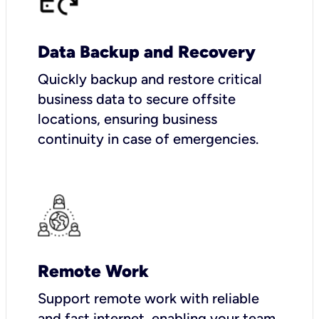
Data Backup and Recovery
Quickly backup and restore critical
business data to secure offsite
locations, ensuring business
continuity in case of emergencies.
Remote Work
Support remote work with reliable
and fast internet, enabling your team