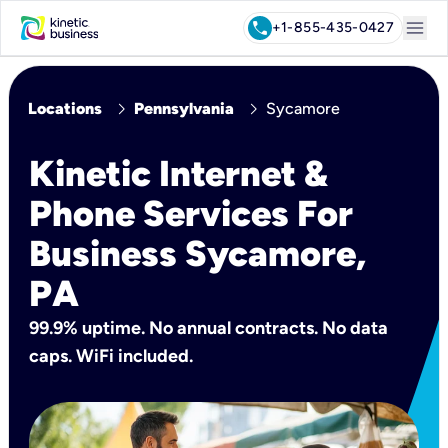
menu
call
+1-855-435-0427
chevron_right
chevron_right
Locations
Pennsylvania
Sycamore
Kinetic Internet &
Phone Services For
Business Sycamore,
PA
99.9% uptime. No annual contracts. No data
caps. WiFi included.