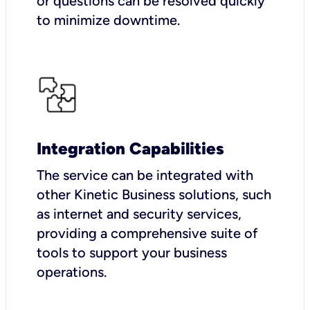
or questions can be resolved quickly
to minimize downtime.
Integration Capabilities
The service can be integrated with
other Kinetic Business solutions, such
as internet and security services,
providing a comprehensive suite of
tools to support your business
operations.