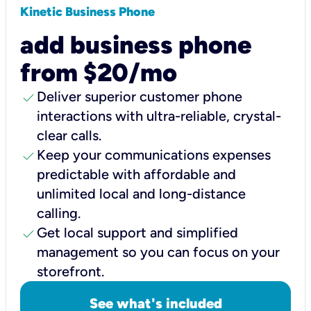
Kinetic Business Phone
add business phone
from $20/mo
check
Deliver superior customer phone
interactions with ultra-reliable, crystal-
clear calls.
check
Keep your communications expenses
predictable with affordable and
unlimited local and long-distance
calling.
check
Get local support and simplified
management so you can focus on your
storefront.
See what's included