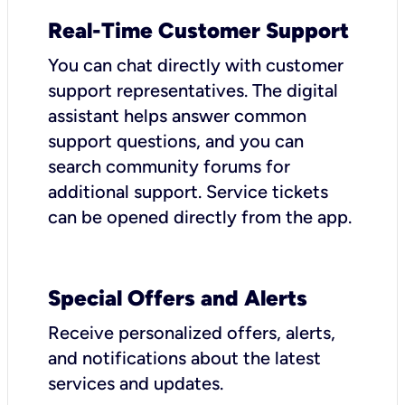
Real-Time Customer Support
You can chat directly with customer
support representatives. The digital
assistant helps answer common
support questions, and you can
search community forums for
additional support. Service tickets
can be opened directly from the app.
Special Offers and Alerts
Receive personalized offers, alerts,
and notifications about the latest
services and updates.