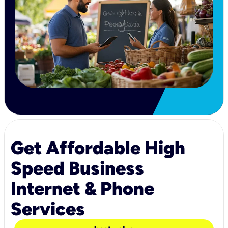
Get Affordable High
Speed Business
Internet & Phone
Services