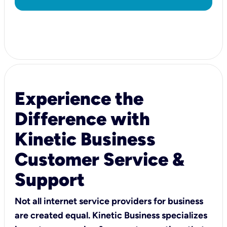
Experience the
Difference with
Kinetic Business
Customer Service &
Support
Not all internet service providers for business
are created equal. Kinetic Business specializes