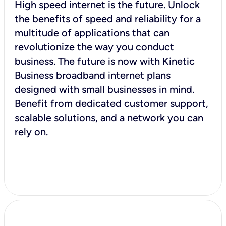
High speed internet is the future. Unlock
the benefits of speed and reliability for a
multitude of applications that can
revolutionize the way you conduct
business. The future is now with Kinetic
Business broadband internet plans
designed with small businesses in mind.
Benefit from dedicated customer support,
scalable solutions, and a network you can
rely on.