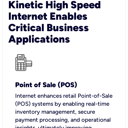
Kinetic High Speed
Internet Enables
Critical Business
Applications
Point of Sale (POS)
I
nternet enhances retail Point-of-Sale
(POS) systems by enabling real-time
inventory management, secure
payment processing, and operational
insights, ultimately improving