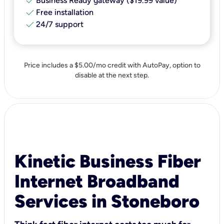
check
Business Ready gateway ($19.99 value)
check
Free installation
check
24/7 support
Price includes a $5.00/mo credit with AutoPay, option to
disable at the next step.
Kinetic Business Fiber
Internet Broadband
Services in Stoneboro