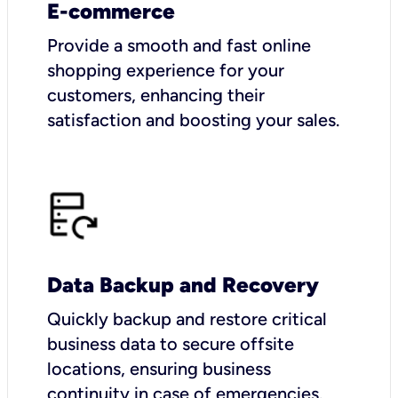
E-commerce
Provide a smooth and fast online
shopping experience for your
customers, enhancing their
satisfaction and boosting your sales.
Data Backup and Recovery
Quickly backup and restore critical
business data to secure offsite
locations, ensuring business
continuity in case of emergencies.