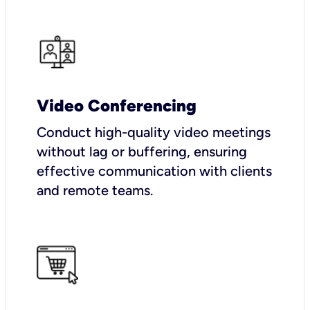
Video Conferencing
Conduct high-quality video meetings
without lag or buffering, ensuring
effective communication with clients
and remote teams.