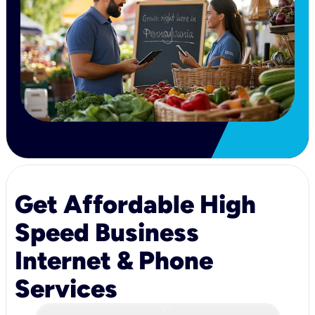
Get Affordable High
Speed Business
Internet & Phone
Services