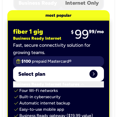
Business Ready
Internet Only
most popular
99
fiber 1 gig
99
/mo
$
Business Ready Internet
Fast, secure connectivity solution for
growing teams.
$100
prepaid Mastercard®
expand_circle_right
Select plan
keyboard_arrow_down
Business Ready Internet features
check
Four Wi-Fi networks
check
Built-in cybersecurity​
check
Automatic internet backup​
check
Easy-to-use mobile app​
check
Business Ready gateway ($19.99 value)