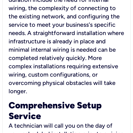
wiring, the complexity of connecting to
the existing network, and configuring the
service to meet your business's specific
needs. A straightforward installation where
infrastructure is already in place and
minimal internal wiring is needed can be
completed relatively quickly. More
complex installations requiring extensive
wiring, custom configurations, or
overcoming physical obstacles will take
longer.
Comprehensive Setup
Service
A technician will call you on the day of