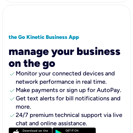
the Go Kinetic Business App
manage your business
on the go
check
Monitor your connected devices and
network performance in real time.
check
Make payments or sign up for AutoPay.
check
Get text alerts for bill notifications and
more.
check
24/7 premium technical support via live
chat and online assistance.