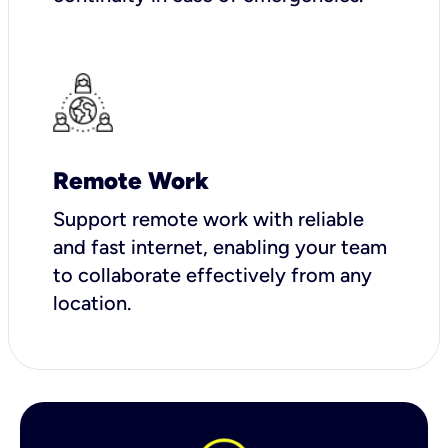
Remote Work
Support remote work with reliable
and fast internet, enabling your team
to collaborate effectively from any
location.