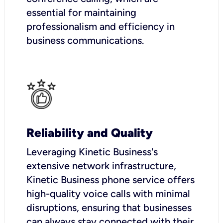
essential for maintaining
professionalism and efficiency in
business communications.
Reliability and Quality
Leveraging Kinetic Business's
extensive network infrastructure,
Kinetic Business phone service offers
high-quality voice calls with minimal
disruptions, ensuring that businesses
can always stay connected with their