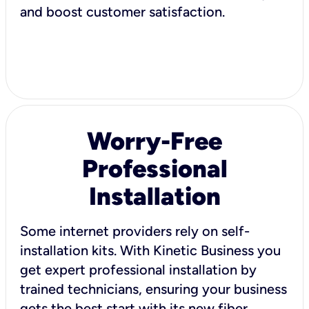
and boost customer satisfaction.
Worry-Free
Professional
Installation
Some internet providers rely on self-
installation kits. With Kinetic Business you
get expert professional installation by
trained technicians, ensuring your business
gets the best start with its new fiber