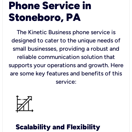
Phone Service in
Stoneboro, PA
The Kinetic Business phone service is
designed to cater to the unique needs of
small businesses, providing a robust and
reliable communication solution that
supports your operations and growth. Here
are some key features and benefits of this
service:
Scalability and Flexibility