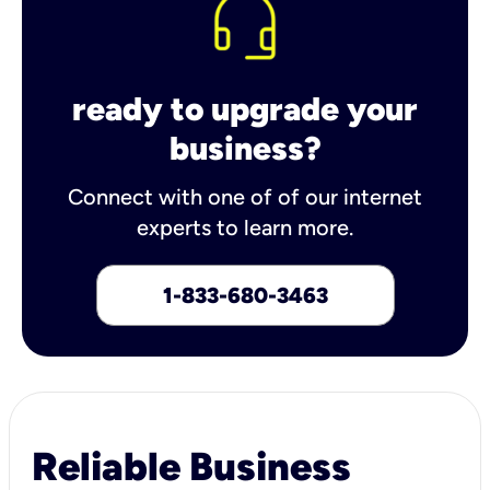
ready to upgrade your
business?
Connect with one of of our internet
experts to learn more.
1-833-680-3463
Reliable Business