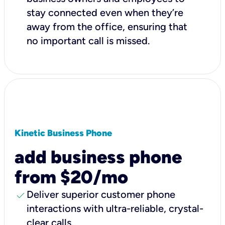
stay connected even when they’re
away from the office, ensuring that
no important call is missed.
Kinetic Business Phone
add business phone
from $20/mo
check
Deliver superior customer phone
interactions with ultra-reliable, crystal-
clear calls.