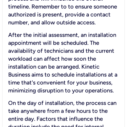
timeline. Remember to to ensure someone
authorized is present, provide a contact
number, and allow outside access.
After the initial assessment, an installation
appointment will be scheduled. The
availability of technicians and the current
workload can affect how soon the
installation can be arranged. Kinetic
Business aims to schedule installations at a
time that's convenient for your business,
minimizing disruption to your operations.
On the day of installation, the process can
take anywhere from a few hours to the
entire day. Factors that influence the
duration include the need for internal