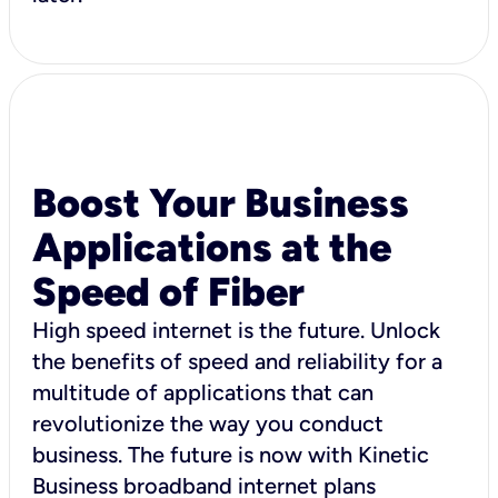
Boost Your Business
Applications at the
Speed of Fiber
High speed internet is the future. Unlock
the benefits of speed and reliability for a
multitude of applications that can
revolutionize the way you conduct
business. The future is now with Kinetic
Business broadband internet plans