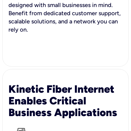
designed with small businesses in mind.
Benefit from dedicated customer support,
scalable solutions, and a network you can
rely on.
Kinetic Fiber Internet
Enables Critical
Business Applications