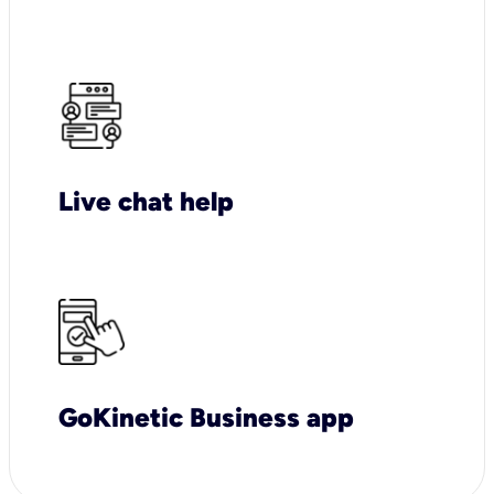
Live chat help
GoKinetic Business app