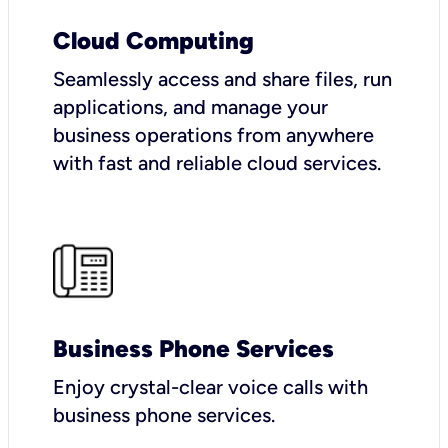
Cloud Computing
Seamlessly access and share files, run
applications, and manage your
business operations from anywhere
with fast and reliable cloud services.
Business Phone Services
Enjoy crystal-clear voice calls with
business phone services.