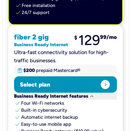
check
Free installation
check
24/7 support
129
fiber 2 gig
99
/mo
$
Business Ready Internet
Ultra-fast connectivity solution for high-
traffic businesses.
$200
prepaid Mastercard®
expand_circle_right
Select plan
keyboard_arrow_down
Business Ready Internet features
check
Four Wi-Fi networks
check
Built-in cybersecurity​
check
Automatic internet backup​
check
Easy-to-use mobile app​