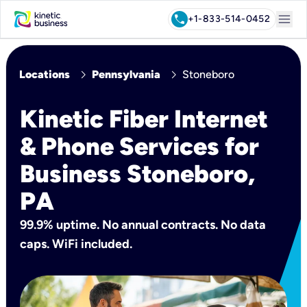
menu
call
+1-833-514-0452
chevron_right
chevron_right
Locations
Pennsylvania
Stoneboro
Kinetic Fiber Internet
& Phone Services for
Business Stoneboro,
PA
99.9% uptime. No annual contracts. No data
caps. WiFi included.