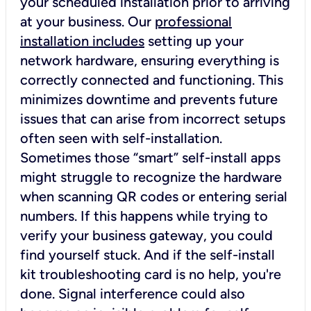
your scheduled installation prior to arriving
at your business. Our
professional
installation includes
setting up your
network hardware, ensuring everything is
correctly connected and functioning. This
minimizes downtime and prevents future
issues that can arise from incorrect setups
often seen with self-installation.
Sometimes those “smart” self-install apps
might struggle to recognize the hardware
when scanning QR codes or entering serial
numbers. If this happens while trying to
verify your business gateway, you could
find yourself stuck. And if the self-install
kit troubleshooting card is no help, you're
done. Signal interference could also