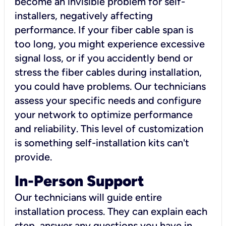
become an invisible problem for self-
installers, negatively affecting
performance. If your fiber cable span is
too long, you might experience excessive
signal loss, or if you accidently bend or
stress the fiber cables during installation,
you could have problems. Our technicians
assess your specific needs and configure
your network to optimize performance
and reliability. This level of customization
is something self-installation kits can't
provide.
In-Person Support
Our technicians will guide entire
installation process. They can explain each
step, answer any questions you have in