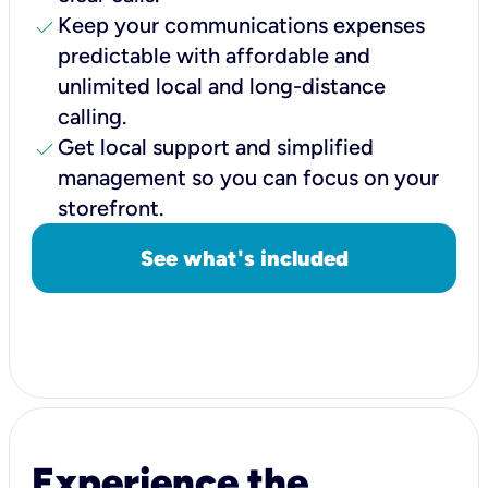
check
Keep your communications expenses
predictable with affordable and
unlimited local and long-distance
calling.
check
Get local support and simplified
management so you can focus on your
storefront.
See what's included
Experience the