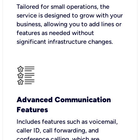
Tailored for small operations, the
service is designed to grow with your
business, allowing you to add lines or
features as needed without
significant infrastructure changes.
Advanced Communication
Features
Includes features such as voicemail,
caller ID, call forwarding, and
conference calling, which are