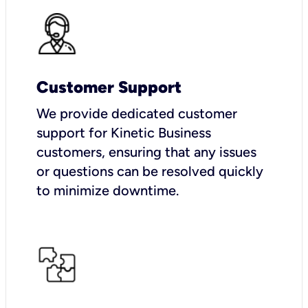
Customer Support
We provide dedicated customer
support for Kinetic Business
customers, ensuring that any issues
or questions can be resolved quickly
to minimize downtime.