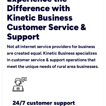
Difference with
Kinetic Business
Customer Service &
Support
Not all internet service providers for business
are created equal. Kinetic Business specializes
in customer service & support operations that
meet the unique needs of rural area businesses.
24/7 customer support