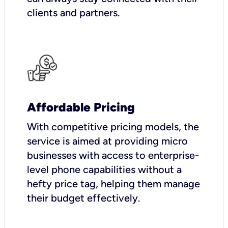
clients and partners.
Affordable Pricing
With competitive pricing models, the
service is aimed at providing micro
businesses with access to enterprise-
level phone capabilities without a
hefty price tag, helping them manage
their budget effectively.