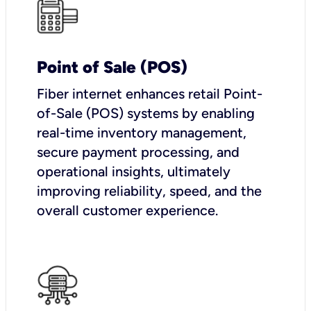
Point of Sale (POS)
Fiber internet enhances retail Point-
of-Sale (POS) systems by enabling
real-time inventory management,
secure payment processing, and
operational insights, ultimately
improving reliability, speed, and the
overall customer experience.