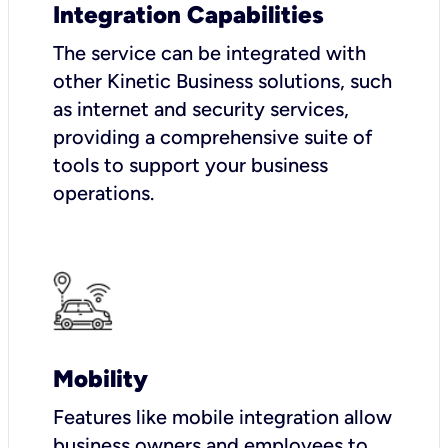
Integration Capabilities
The service can be integrated with
other Kinetic Business solutions, such
as internet and security services,
providing a comprehensive suite of
tools to support your business
operations.
Mobility
Features like mobile integration allow
business owners and employees to