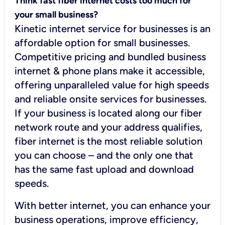
Think fast fiber internet costs too much for
your small business?
Kinetic internet service for businesses is an
affordable option for small businesses.
Competitive pricing and bundled business
internet & phone plans make it accessible,
offering unparalleled value for high speeds
and reliable onsite services for businesses.
If your business is located along our fiber
network route and your address qualifies,
fiber internet is the most reliable solution
you can choose – and the only one that
has the same fast upload and download
speeds.
With better internet, you can enhance your
business operations, improve efficiency,