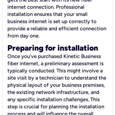
internet connection. Professional
installation ensures that your small
business internet is set up correctly to
provide a reliable and efficient connection
from day one.
Preparing for installation
Once you've purchased Kinetic Business
fiber internet, a preliminary assessment is
typically conducted. This might involve a
site visit by a technician to understand the
physical layout of your business premises,
the existing network infrastructure, and
any specific installation challenges. This
step is crucial for planning the installation
process and will influence the overall