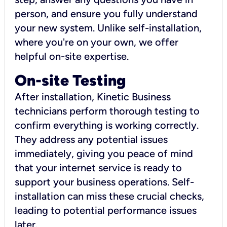
person, and ensure you fully understand
your new system. Unlike self-installation,
where you're on your own, we offer
helpful on-site expertise.
On-site Testing
After installation, Kinetic Business
technicians perform thorough testing to
confirm everything is working correctly.
They address any potential issues
immediately, giving you peace of mind
that your internet service is ready to
support your business operations. Self-
installation can miss these crucial checks,
leading to potential performance issues
later.