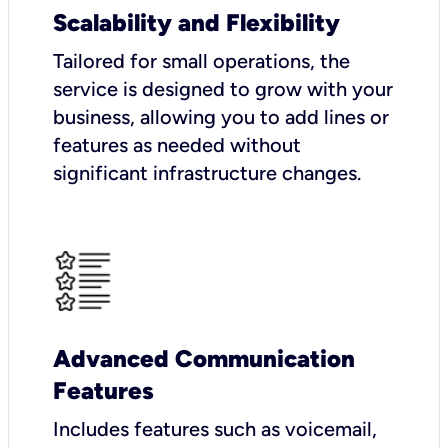
Scalability and Flexibility
Tailored for small operations, the
service is designed to grow with your
business, allowing you to add lines or
features as needed without
significant infrastructure changes.
Advanced Communication
Features
Includes features such as voicemail,