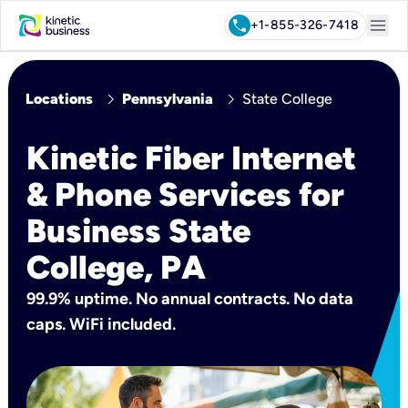
menu
call
+1-855-326-7418
chevron_right
chevron_right
Locations
Pennsylvania
State College
Kinetic Fiber Internet
& Phone Services for
Business State
College, PA
99.9% uptime. No annual contracts. No data
caps. WiFi included.