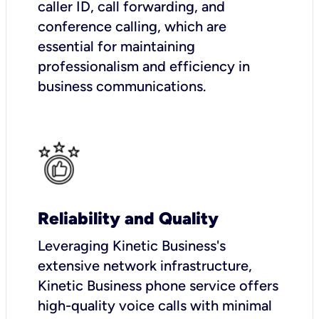
caller ID, call forwarding, and
conference calling, which are
essential for maintaining
professionalism and efficiency in
business communications.
Reliability and Quality
Leveraging Kinetic Business's
extensive network infrastructure,
Kinetic Business phone service offers
high-quality voice calls with minimal