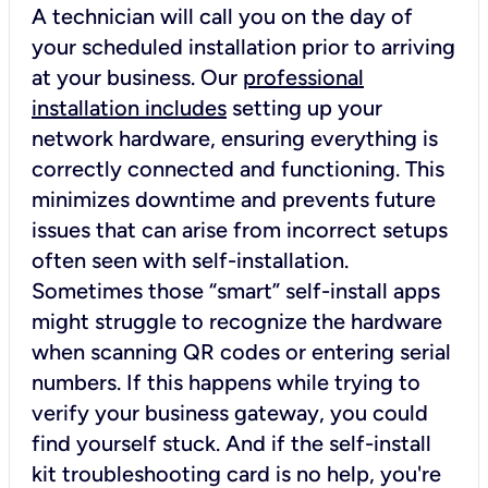
A technician will call you on the day of
your scheduled installation prior to arriving
at your business. Our
professional
installation includes
setting up your
network hardware, ensuring everything is
correctly connected and functioning. This
minimizes downtime and prevents future
issues that can arise from incorrect setups
often seen with self-installation.
Sometimes those “smart” self-install apps
might struggle to recognize the hardware
when scanning QR codes or entering serial
numbers. If this happens while trying to
verify your business gateway, you could
find yourself stuck. And if the self-install
kit troubleshooting card is no help, you're