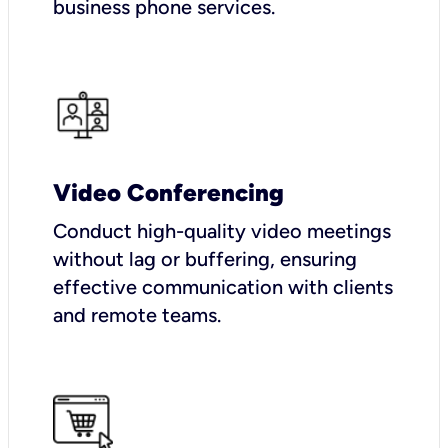
business phone services.
Video Conferencing
Conduct high-quality video meetings
without lag or buffering, ensuring
effective communication with clients
and remote teams.