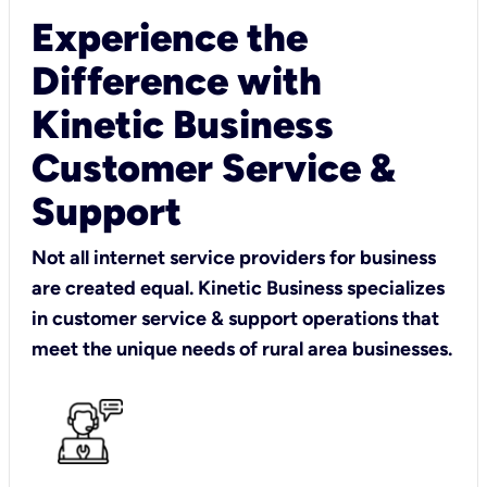
Experience the
Difference with
Kinetic Business
Customer Service &
Support
Not all internet service providers for business
are created equal. Kinetic Business specializes
in customer service & support operations that
meet the unique needs of rural area businesses.