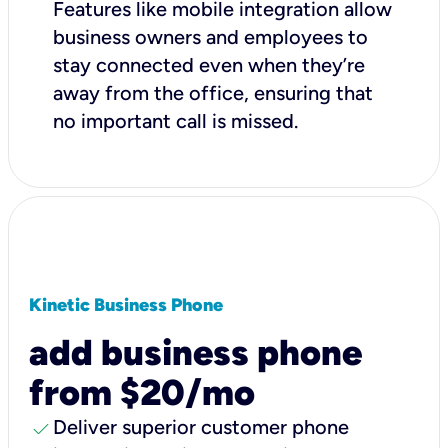
Features like mobile integration allow
business owners and employees to
stay connected even when they’re
away from the office, ensuring that
no important call is missed.
Kinetic Business Phone
add business phone
from $20/mo
check
Deliver superior customer phone