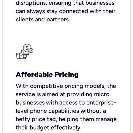
disruptions, ensuring that businesses
can always stay connected with their
clients and partners.
Affordable Pricing
With competitive pricing models, the
service is aimed at providing micro
businesses with access to enterprise-
level phone capabilities without a
hefty price tag, helping them manage
their budget effectively.