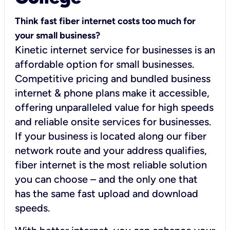
Think fast fiber internet costs too much for
your small business?
Kinetic internet service for businesses is an
affordable option for small businesses.
Competitive pricing and bundled business
internet & phone plans make it accessible,
offering unparalleled value for high speeds
and reliable onsite services for businesses.
If your business is located along our fiber
network route and your address qualifies,
fiber internet is the most reliable solution
you can choose – and the only one that
has the same fast upload and download
speeds.