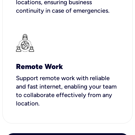
locations, ensuring business
continuity in case of emergencies.
Remote Work
Support remote work with reliable
and fast internet, enabling your team
to collaborate effectively from any
location.