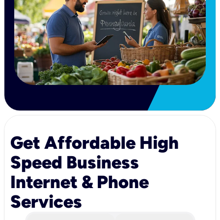
Get Affordable High
Speed Business
Internet & Phone
Services