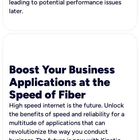
leading to potential performance issues
later.
Boost Your Business
Applications at the
Speed of Fiber
High speed internet is the future. Unlock
the benefits of speed and reliability for a
multitude of applications that can
revolutionize the way you conduct