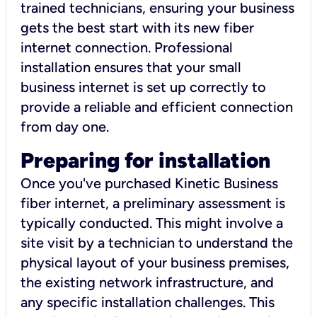
trained technicians, ensuring your business
gets the best start with its new fiber
internet connection. Professional
installation ensures that your small
business internet is set up correctly to
provide a reliable and efficient connection
from day one.
Preparing for installation
Once you've purchased Kinetic Business
fiber internet, a preliminary assessment is
typically conducted. This might involve a
site visit by a technician to understand the
physical layout of your business premises,
the existing network infrastructure, and
any specific installation challenges. This