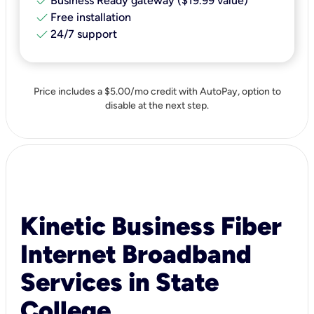
check
Business Ready gateway ($19.99 value)
check
Free installation
check
24/7 support
Price includes a $5.00/mo credit with AutoPay, option to
disable at the next step.
Kinetic Business Fiber
Internet Broadband
Services in State
College