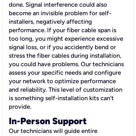
done. Signal interference could also
become an invisible problem for self-
installers, negatively affecting
performance. If your fiber cable span is
too long, you might experience excessive
signal loss, or if you accidently bend or
stress the fiber cables during installation,
you could have problems. Our technicians
assess your specific needs and configure
your network to optimize performance
and reliability. This level of customization
is something self-installation kits can't
provide.
In-Person Support
Our technicians will guide entire