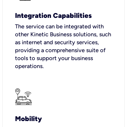
Integration Capabilities
The service can be integrated with
other Kinetic Business solutions, such
as internet and security services,
providing a comprehensive suite of
tools to support your business
operations.
Mobility