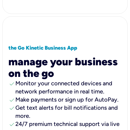
the Go Kinetic Business App
manage your business
on the go
check
Monitor your connected devices and
network performance in real time.
check
Make payments or sign up for AutoPay.
check
Get text alerts for bill notifications and
more.
check
24/7 premium technical support via live