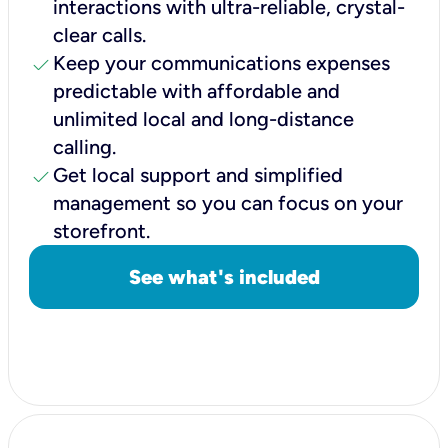
interactions with ultra-reliable, crystal-
clear calls.
check
Keep your communications expenses
predictable with affordable and
unlimited local and long-distance
calling.
check
Get local support and simplified
management so you can focus on your
storefront.
See what's included