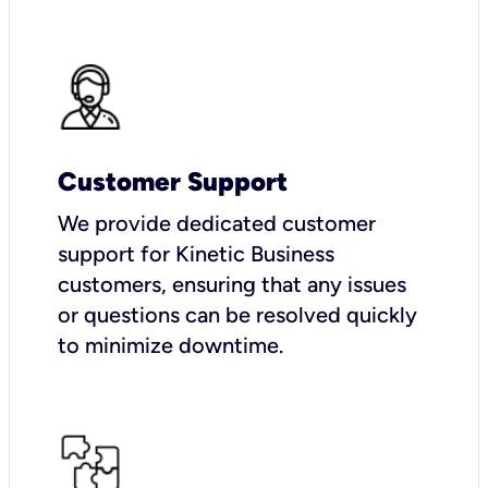
Customer Support
We provide dedicated customer
support for Kinetic Business
customers, ensuring that any issues
or questions can be resolved quickly
to minimize downtime.