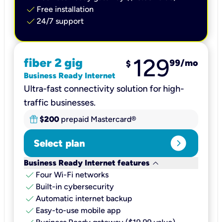
check
Free installation
check
24/7 support
129
fiber 2 gig
99
/mo
$
Business Ready Internet
Ultra-fast connectivity solution for high-
traffic businesses.
$200
prepaid Mastercard®
expand_circle_right
Select plan
keyboard_arrow_down
Business Ready Internet features
check
Four Wi-Fi networks
check
Built-in cybersecurity​
check
Automatic internet backup​
check
Easy-to-use mobile app​