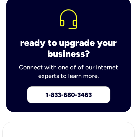
ready to upgrade your
business?
Connect with one of of our internet
experts to learn more.
1-833-680-3463