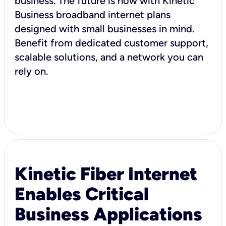
business. The future is now with Kinetic
Business broadband internet plans
designed with small businesses in mind.
Benefit from dedicated customer support,
scalable solutions, and a network you can
rely on.
Kinetic Fiber Internet
Enables Critical
Business Applications