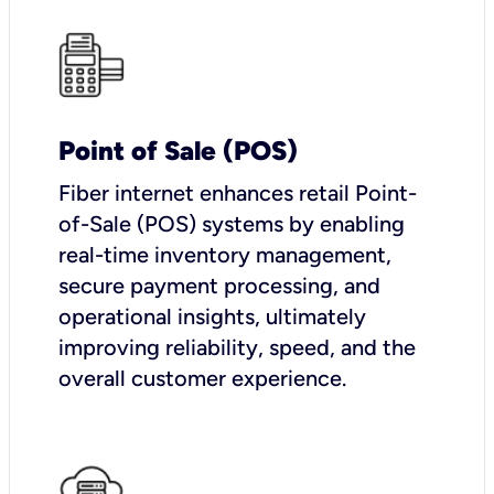
Point of Sale (POS)
Fiber internet enhances retail Point-
of-Sale (POS) systems by enabling
real-time inventory management,
secure payment processing, and
operational insights, ultimately
improving reliability, speed, and the
overall customer experience.