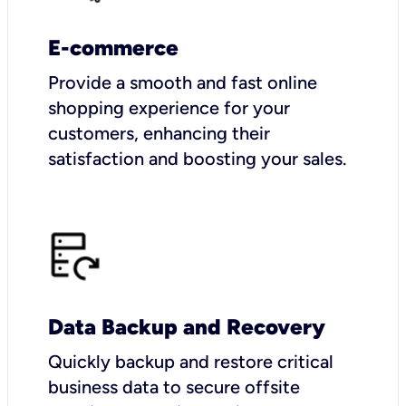
E-commerce
Provide a smooth and fast online
shopping experience for your
customers, enhancing their
satisfaction and boosting your sales.
Data Backup and Recovery
Quickly backup and restore critical
business data to secure offsite