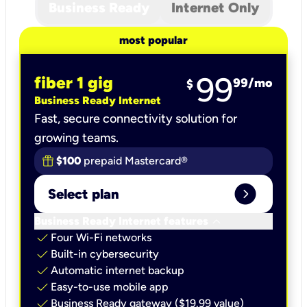
Business Ready
Internet Only
most popular
99
fiber 1 gig
99
/mo
$
Business Ready Internet
Fast, secure connectivity solution for
growing teams.
$100
prepaid Mastercard®
expand_circle_right
Select plan
keyboard_arrow_down
Business Ready Internet features
check
Four Wi-Fi networks
check
Built-in cybersecurity​
check
Automatic internet backup​
check
Easy-to-use mobile app​
check
Business Ready gateway ($19.99 value)