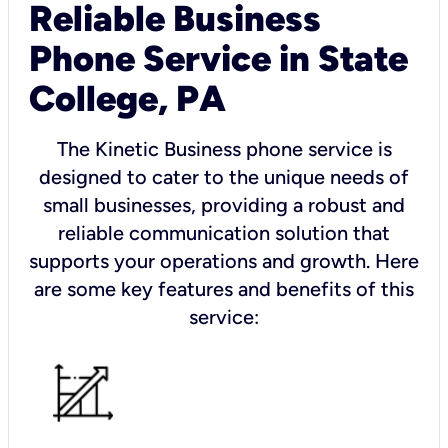
Reliable Business
Phone Service in State
College, PA
The Kinetic Business phone service is
designed to cater to the unique needs of
small businesses, providing a robust and
reliable communication solution that
supports your operations and growth. Here
are some key features and benefits of this
service: