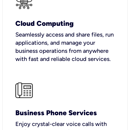
Cloud Computing
Seamlessly access and share files, run
applications, and manage your
business operations from anywhere
with fast and reliable cloud services.
Business Phone Services
Enjoy crystal-clear voice calls with