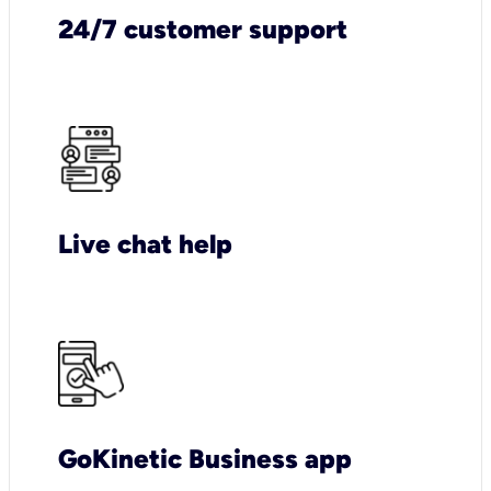
24/7 customer support
Live chat help
GoKinetic Business app