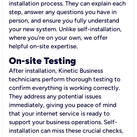
installation process. They can explain each
step, answer any questions you have in
person, and ensure you fully understand
your new system. Unlike self-installation,
where you're on your own, we offer
helpful on-site expertise.
On-site Testing
After installation, Kinetic Business
technicians perform thorough testing to
confirm everything is working correctly.
They address any potential issues
immediately, giving you peace of mind
that your internet service is ready to
support your business operations. Self-
installation can miss these crucial checks,