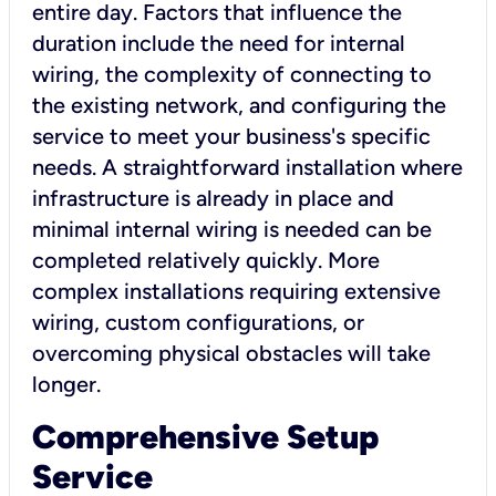
entire day. Factors that influence the
duration include the need for internal
wiring, the complexity of connecting to
the existing network, and configuring the
service to meet your business's specific
needs. A straightforward installation where
infrastructure is already in place and
minimal internal wiring is needed can be
completed relatively quickly. More
complex installations requiring extensive
wiring, custom configurations, or
overcoming physical obstacles will take
longer.
Comprehensive Setup
Service