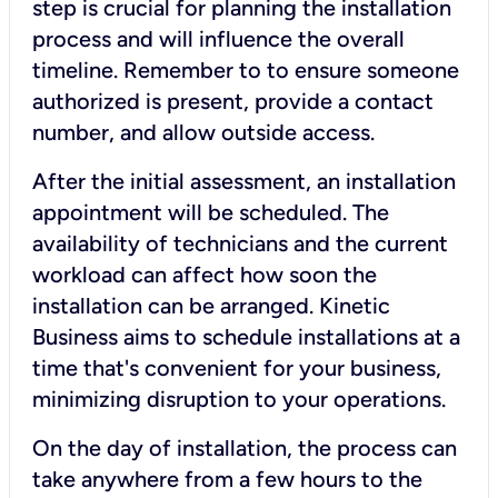
step is crucial for planning the installation
process and will influence the overall
timeline. Remember to to ensure someone
authorized is present, provide a contact
number, and allow outside access.
After the initial assessment, an installation
appointment will be scheduled. The
availability of technicians and the current
workload can affect how soon the
installation can be arranged. Kinetic
Business aims to schedule installations at a
time that's convenient for your business,
minimizing disruption to your operations.
On the day of installation, the process can
take anywhere from a few hours to the