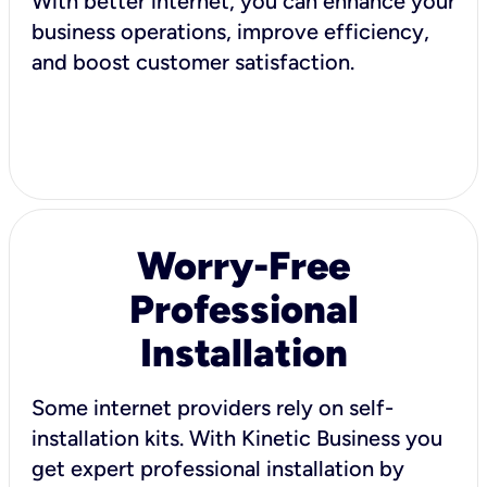
With better internet, you can enhance your
business operations, improve efficiency,
and boost customer satisfaction.
Worry-Free
Professional
Installation
Some internet providers rely on self-
installation kits. With Kinetic Business you
get expert professional installation by