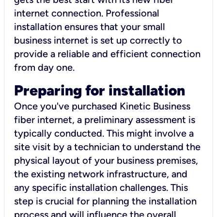
internet connection. Professional
installation ensures that your small
business internet is set up correctly to
provide a reliable and efficient connection
from day one.
Preparing for installation
Once you've purchased Kinetic Business
fiber internet, a preliminary assessment is
typically conducted. This might involve a
site visit by a technician to understand the
physical layout of your business premises,
the existing network infrastructure, and
any specific installation challenges. This
step is crucial for planning the installation
process and will influence the overall