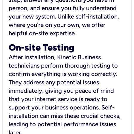
person, and ensure you fully understand
your new system. Unlike self-installation,
where you're on your own, we offer
helpful on-site expertise.
On-site Testing
After installation, Kinetic Business
technicians perform thorough testing to
confirm everything is working correctly.
They address any potential issues
immediately, giving you peace of mind
that your internet service is ready to
support your business operations. Self-
installation can miss these crucial checks,
leading to potential performance issues
later.