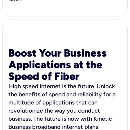
Boost Your Business
Applications at the
Speed of Fiber
High speed internet is the future. Unlock
the benefits of speed and reliability for a
multitude of applications that can
revolutionize the way you conduct
business. The future is now with Kinetic
Business broadband internet plans