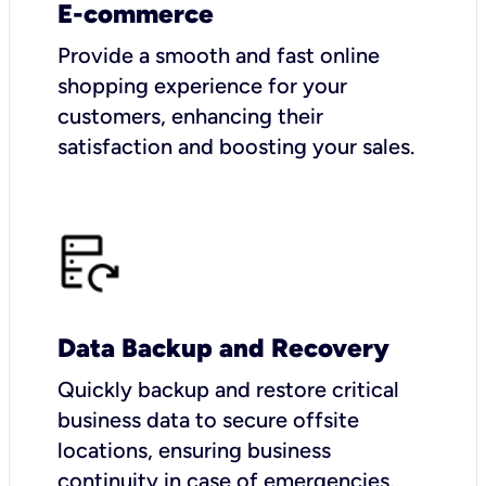
E-commerce
Provide a smooth and fast online
shopping experience for your
customers, enhancing their
satisfaction and boosting your sales.
Data Backup and Recovery
Quickly backup and restore critical
business data to secure offsite
locations, ensuring business
continuity in case of emergencies.