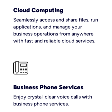
Cloud Computing
Seamlessly access and share files, run
applications, and manage your
business operations from anywhere
with fast and reliable cloud services.
Business Phone Services
Enjoy crystal-clear voice calls with
business phone services.