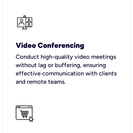
Video Conferencing
Conduct high-quality video meetings
without lag or buffering, ensuring
effective communication with clients
and remote teams.