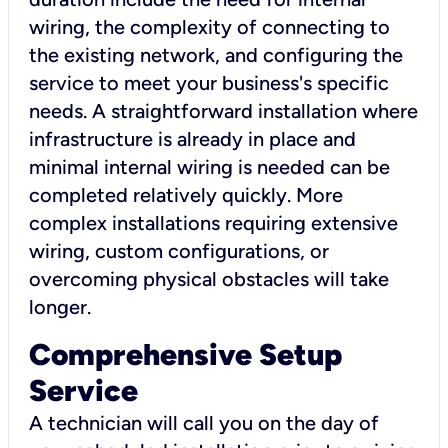
wiring, the complexity of connecting to
the existing network, and configuring the
service to meet your business's specific
needs. A straightforward installation where
infrastructure is already in place and
minimal internal wiring is needed can be
completed relatively quickly. More
complex installations requiring extensive
wiring, custom configurations, or
overcoming physical obstacles will take
longer.
Comprehensive Setup
Service
A technician will call you on the day of