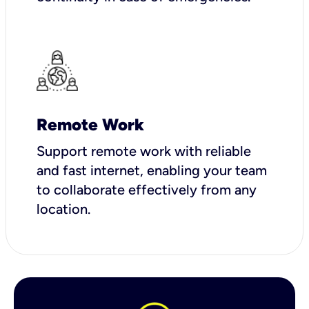
Remote Work
Support remote work with reliable
and fast internet, enabling your team
to collaborate effectively from any
location.