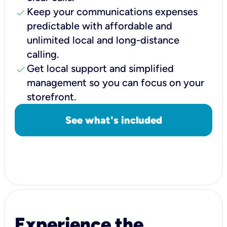
check
Keep your communications expenses
predictable with affordable and
unlimited local and long-distance
calling.
check
Get local support and simplified
management so you can focus on your
storefront.
See what's included
Experience the