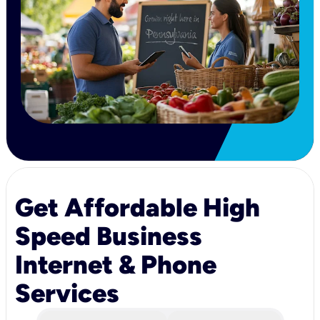
Get Affordable High
Speed Business
Internet & Phone
Services