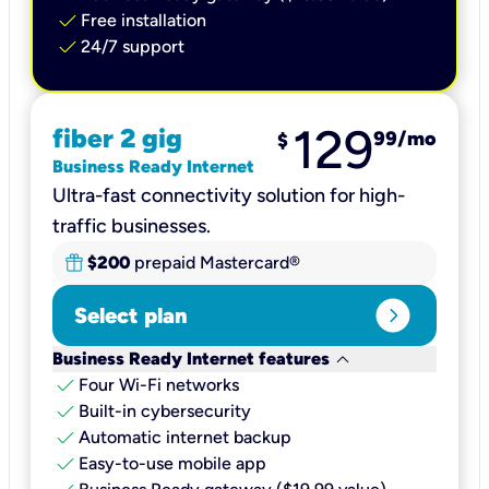
check
Free installation
check
24/7 support
129
fiber 2 gig
99
/mo
$
Business Ready Internet
Ultra-fast connectivity solution for high-
traffic businesses.
$200
prepaid Mastercard®
expand_circle_right
Select plan
keyboard_arrow_down
Business Ready Internet features
check
Four Wi-Fi networks
check
Built-in cybersecurity​
check
Automatic internet backup​
check
Easy-to-use mobile app​