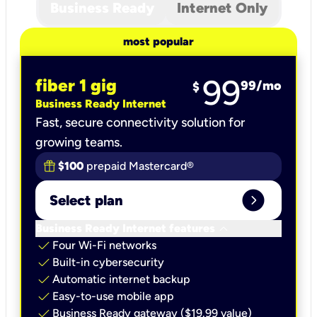
Business Ready
Internet Only
most popular
99
fiber 1 gig
99
/mo
$
Business Ready Internet
Fast, secure connectivity solution for
growing teams.
$100
prepaid Mastercard®
expand_circle_right
Select plan
keyboard_arrow_down
Business Ready Internet features
check
Four Wi-Fi networks
check
Built-in cybersecurity​
check
Automatic internet backup​
check
Easy-to-use mobile app​
check
Business Ready gateway ($19.99 value)