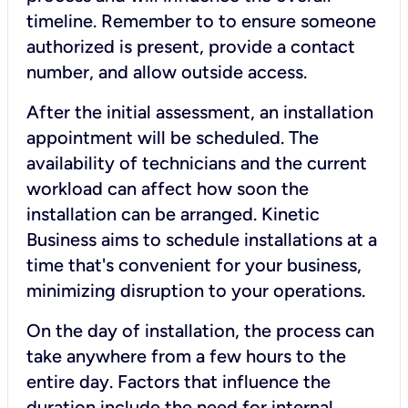
timeline. Remember to to ensure someone
authorized is present, provide a contact
number, and allow outside access.
After the initial assessment, an installation
appointment will be scheduled. The
availability of technicians and the current
workload can affect how soon the
installation can be arranged. Kinetic
Business aims to schedule installations at a
time that's convenient for your business,
minimizing disruption to your operations.
On the day of installation, the process can
take anywhere from a few hours to the
entire day. Factors that influence the
duration include the need for internal