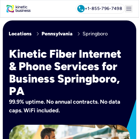
menu
call
+1-855-796-7498
chevron_right
chevron_right
Locations
Pennsylvania
Springboro
Kinetic Fiber Internet
& Phone Services for
Business Springboro,
PA
99.9% uptime. No annual contracts. No data
caps. WiFi included.