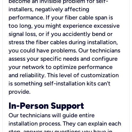
become an invisible problem for self-
installers, negatively affecting
performance. If your fiber cable span is
too long, you might experience excessive
signal loss, or if you accidently bend or
stress the fiber cables during installation,
you could have problems. Our technicians
assess your specific needs and configure
your network to optimize performance
and reliability. This level of customization
is something self-installation kits can't
provide.
In-Person Support
Our technicians will guide entire
installation process. They can explain each
step, answer any questions you have in