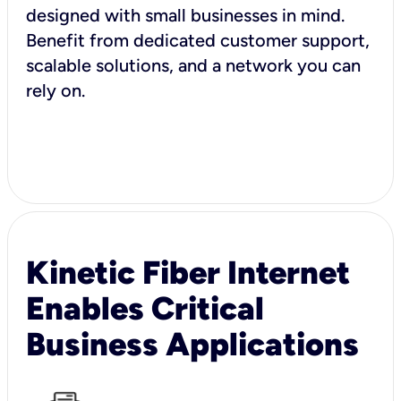
designed with small businesses in mind.
Benefit from dedicated customer support,
scalable solutions, and a network you can
rely on.
Kinetic Fiber Internet
Enables Critical
Business Applications