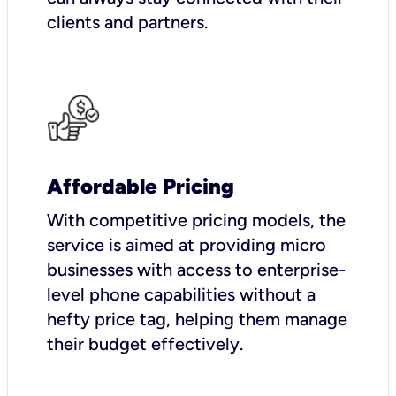
clients and partners.
Affordable Pricing
With competitive pricing models, the
service is aimed at providing micro
businesses with access to enterprise-
level phone capabilities without a
hefty price tag, helping them manage
their budget effectively.