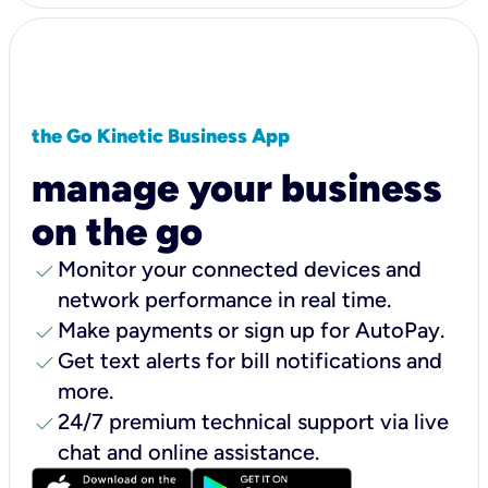
the Go Kinetic Business App
manage your business
on the go
check
Monitor your connected devices and
network performance in real time.
check
Make payments or sign up for AutoPay.
check
Get text alerts for bill notifications and
more.
check
24/7 premium technical support via live
chat and online assistance.