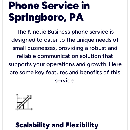
Phone Service in
Springboro, PA
The Kinetic Business phone service is
designed to cater to the unique needs of
small businesses, providing a robust and
reliable communication solution that
supports your operations and growth. Here
are some key features and benefits of this
service:
Scalability and Flexibility