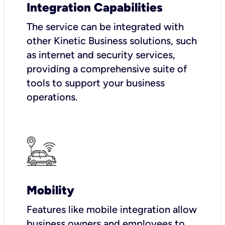
Integration Capabilities
The service can be integrated with
other Kinetic Business solutions, such
as internet and security services,
providing a comprehensive suite of
tools to support your business
operations.
Mobility
Features like mobile integration allow
business owners and employees to