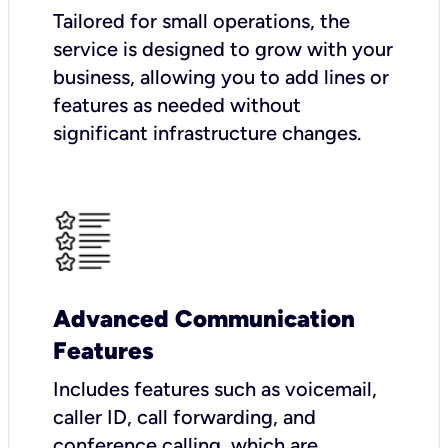
Tailored for small operations, the
service is designed to grow with your
business, allowing you to add lines or
features as needed without
significant infrastructure changes.
Advanced Communication
Features
Includes features such as voicemail,
caller ID, call forwarding, and
conference calling, which are