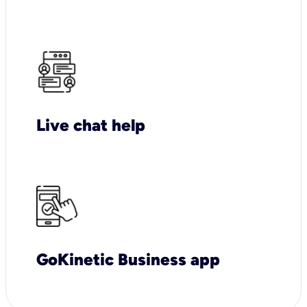
Live chat help
GoKinetic Business app