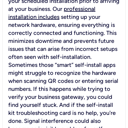
your scheduled installation prior to arriving
at your business. Our
professional
installation includes
setting up your
network hardware, ensuring everything is
correctly connected and functioning. This
minimizes downtime and prevents future
issues that can arise from incorrect setups
often seen with self-installation.
Sometimes those “smart” self-install apps
might struggle to recognize the hardware
when scanning QR codes or entering serial
numbers. If this happens while trying to
verify your business gateway, you could
find yourself stuck. And if the self-install
kit troubleshooting card is no help, you're
done. Signal interference could also