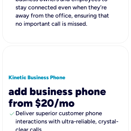
stay connected even when they’re
away from the office, ensuring that
no important call is missed.
Kinetic Business Phone
add business phone
from $20/mo
check
Deliver superior customer phone
interactions with ultra-reliable, crystal-
clear calls.