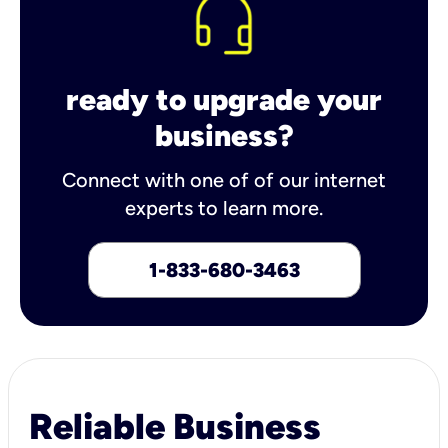
ready to upgrade your
business?
Connect with one of of our internet
experts to learn more.
1-833-680-3463
Reliable Business