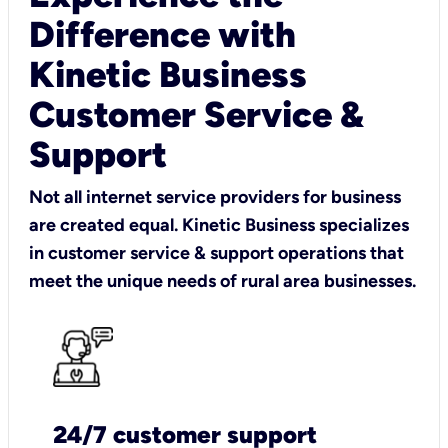
Difference with
Kinetic Business
Customer Service &
Support
Not all internet service providers for business
are created equal. Kinetic Business specializes
in customer service & support operations that
meet the unique needs of rural area businesses.
24/7 customer support