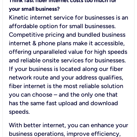
Think fast fiber internet costs too much for
your small business?
Kinetic internet service for businesses is an
affordable option for small businesses.
Competitive pricing and bundled business
internet & phone plans make it accessible,
offering unparalleled value for high speeds
and reliable onsite services for businesses.
If your business is located along our fiber
network route and your address qualifies,
fiber internet is the most reliable solution
you can choose – and the only one that
has the same fast upload and download
speeds.
With better internet, you can enhance your
business operations, improve efficiency,