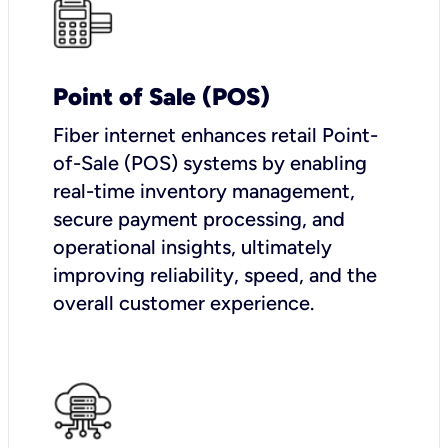
Point of Sale (POS)
Fiber internet enhances retail Point-
of-Sale (POS) systems by enabling
real-time inventory management,
secure payment processing, and
operational insights, ultimately
improving reliability, speed, and the
overall customer experience.