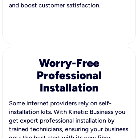
and boost customer satisfaction.
Worry-Free
Professional
Installation
Some internet providers rely on self-
installation kits. With Kinetic Business you
get expert professional installation by
trained technicians, ensuring your business
gets the best start with its new fiber