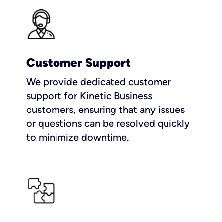
Customer Support
We provide dedicated customer
support for Kinetic Business
customers, ensuring that any issues
or questions can be resolved quickly
to minimize downtime.