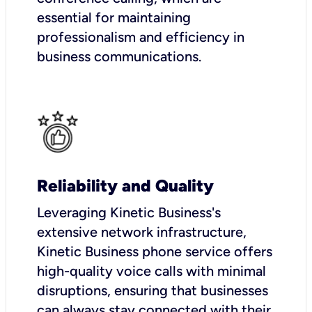
essential for maintaining
professionalism and efficiency in
business communications.
Reliability and Quality
Leveraging Kinetic Business's
extensive network infrastructure,
Kinetic Business phone service offers
high-quality voice calls with minimal
disruptions, ensuring that businesses
can always stay connected with their