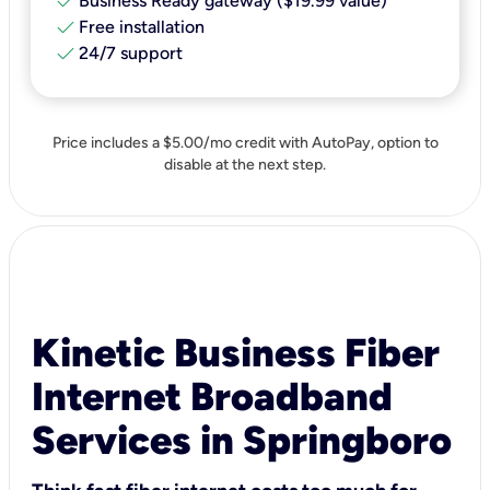
check
Business Ready gateway ($19.99 value)
check
Free installation
check
24/7 support
Price includes a $5.00/mo credit with AutoPay, option to
disable at the next step.
Kinetic Business Fiber
Internet Broadband
Services in Springboro