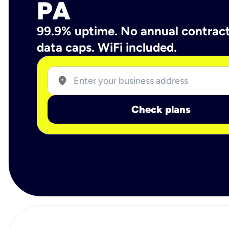
PA
99.9% uptime. No annual contrac
data caps. WiFi included.
location_on
Check plans