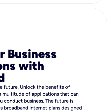
r Business
ons with
d
e future. Unlock the benefits of
 a multitude of applications that can
u conduct business. The future is
ss broadband internet plans designed