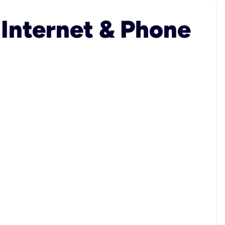
 Internet & Phone