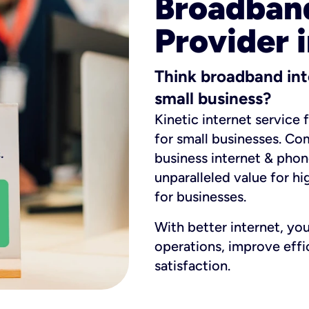
Broadband
Provider i
Think broadband int
small business?
Kinetic internet service 
for small businesses. Co
business internet & phon
unparalleled value for hi
for businesses.
With better internet, yo
operations, improve eff
satisfaction.