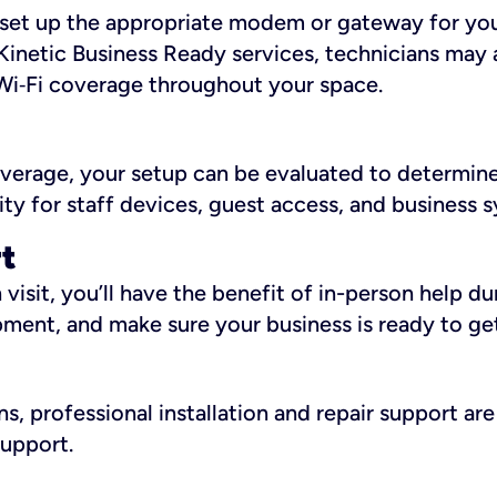
ll set up the appropriate modem or gateway for yo
Kinetic Business Ready services, technicians may 
i‑Fi coverage throughout your space.
overage, your setup can be evaluated to determin
ity for staff devices, guest access, and business 
rt
an visit, you’ll have the benefit of in-person help 
pment, and make sure your business is ready to ge
, professional installation and repair support are 
support.