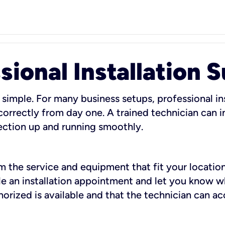
sional Installation 
 simple. For many business setups, professional ins
orrectly from day one. A trained technician can in
ection up and running smoothly.
rm the service and equipment that fit your location
dule an installation appointment and let you know 
rized is available and that the technician can ac