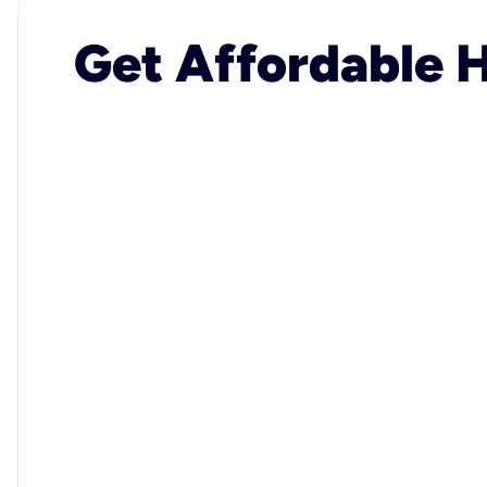
Get Affordable H