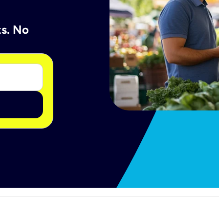
ts. No