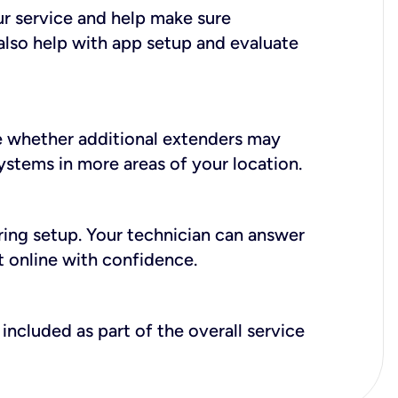
ur service and help make sure
also help with app setup and evaluate
e whether additional extenders may
systems in more areas of your location.
during setup. Your technician can answer
t online with confidence.
included as part of the overall service