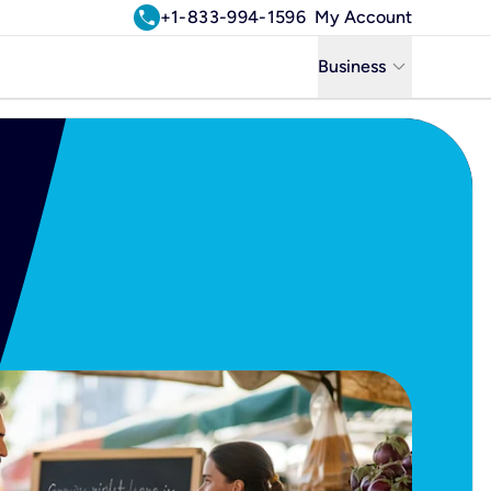
call
+1-833-994-1596
My Account
keyboard_arrow_down
Business
Business
Residential
Uniti Solutions