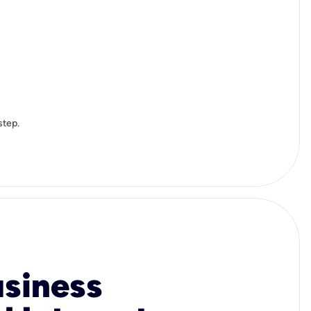
step.
usiness