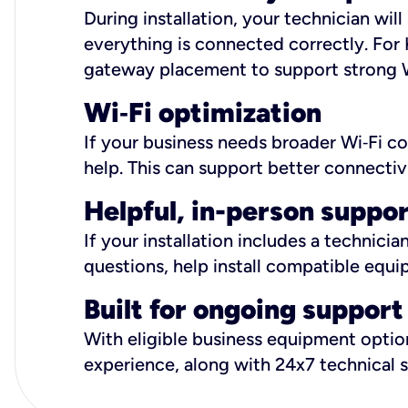
During installation, your technician wi
everything is connected correctly. For 
gateway placement to support strong W
Wi
‑
Fi optimization
If your business needs broader Wi‑Fi c
help. This can support better connectiv
Helpful, in-person suppo
If your installation includes a technici
questions, help install compatible equi
Built for ongoing support
With eligible business equipment options
experience, along with 24x7 technical 