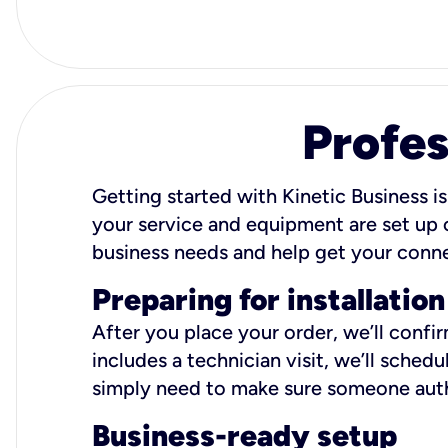
Profes
Getting started with Kinetic Business is
your service and equipment are set up c
business needs and help get your conn
Preparing for installation
After you place your order, we’ll confi
includes a technician visit, we’ll sche
simply need to make sure someone autho
Business-ready setup