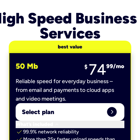
igh Speed Business
Services
best value
74
50 Mb
99
/mo
$
Reliable speed for everyday business –
from email and payments to cloud apps
and video meetings.
expand_circle_right
Select plan
keyboard_arrow_down
What’s included
check
99.9% network reliability
check
More than 25x faster upload speeds than