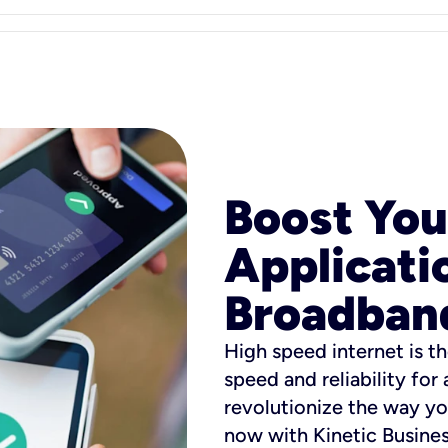
Boost You
Applicati
Broadban
High speed internet is th
speed and reliability for
revolutionize the way yo
now with Kinetic Busine