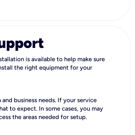
Support
tallation is available to help make sure
stall the right equipment for your
 and business needs. If your service
what to expect. In some cases, you may
cess the areas needed for setup.