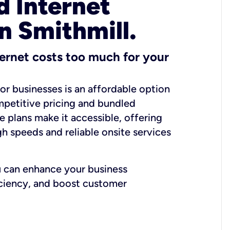
 Internet
n Smithmill.
ernet costs too much for your
for businesses is an affordable option
mpetitive pricing and bundled
e plans make it accessible, offering
gh speeds and reliable onsite services
u can enhance your business
iciency, and boost customer