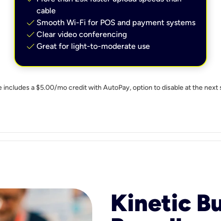
cable
check
Smooth Wi-Fi for POS and payment systems
check
Clear video conferencing
check
Great for light-to-moderate use
e includes a $5.00/mo credit with AutoPay, option to disable at the next 
Kinetic B