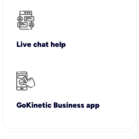
Live chat help
GoKinetic Business app