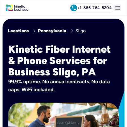
menu
call
+1-866-764-5204
chevron_right
chevron_right
Locations
Pennsylvania
Sligo
Kinetic Fiber Internet
& Phone Services for
Business Sligo, PA
99.9% uptime. No annual contracts. No data
caps. WiFi included.