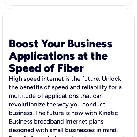
Boost Your Business
Applications at the
Speed of Fiber
High speed internet is the future. Unlock
the benefits of speed and reliability for a
multitude of applications that can
revolutionize the way you conduct
business. The future is now with Kinetic
Business broadband internet plans
designed with small businesses in mind.