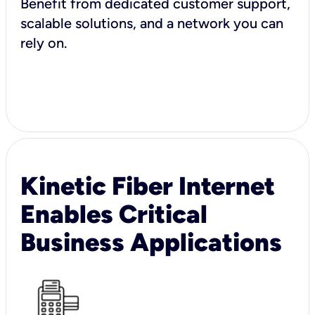
Benefit from dedicated customer support,
scalable solutions, and a network you can
rely on.
Kinetic Fiber Internet
Enables Critical
Business Applications