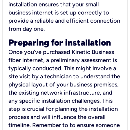
installation ensures that your small
business internet is set up correctly to
provide a reliable and efficient connection
from day one.
Preparing for installation
Once you've purchased Kinetic Business
fiber internet, a preliminary assessment is
typically conducted. This might involve a
site visit by a technician to understand the
physical layout of your business premises,
the existing network infrastructure, and
any specific installation challenges. This
step is crucial for planning the installation
process and will influence the overall
timeline. Remember to to ensure someone