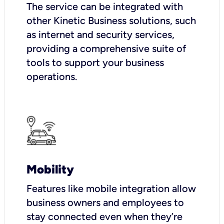
The service can be integrated with
other Kinetic Business solutions, such
as internet and security services,
providing a comprehensive suite of
tools to support your business
operations.
Mobility
Features like mobile integration allow
business owners and employees to
stay connected even when they’re