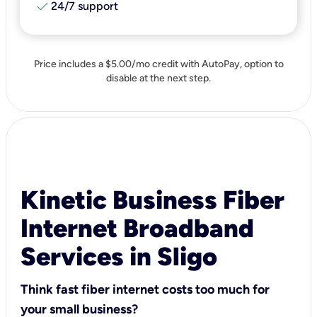
check
24/7 support
Price includes a $5.00/mo credit with AutoPay, option to
disable at the next step.
Kinetic Business Fiber
Internet Broadband
Services in Sligo
Think fast fiber internet costs too much for
your small business?