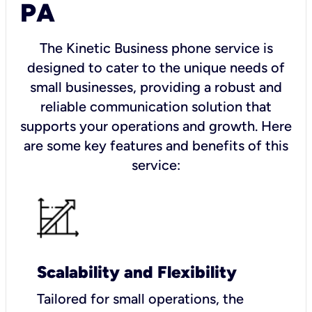
PA
The Kinetic Business phone service is
designed to cater to the unique needs of
small businesses, providing a robust and
reliable communication solution that
supports your operations and growth. Here
are some key features and benefits of this
service:
Scalability and Flexibility
Tailored for small operations, the