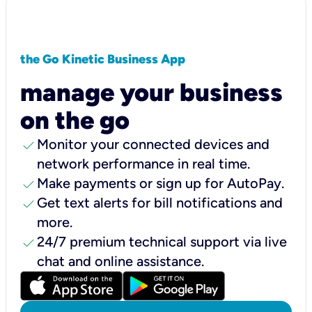
the Go Kinetic Business App
manage your business
on the go
check
Monitor your connected devices and
network performance in real time.
check
Make payments or sign up for AutoPay.
check
Get text alerts for bill notifications and
more.
check
24/7 premium technical support via live
chat and online assistance.