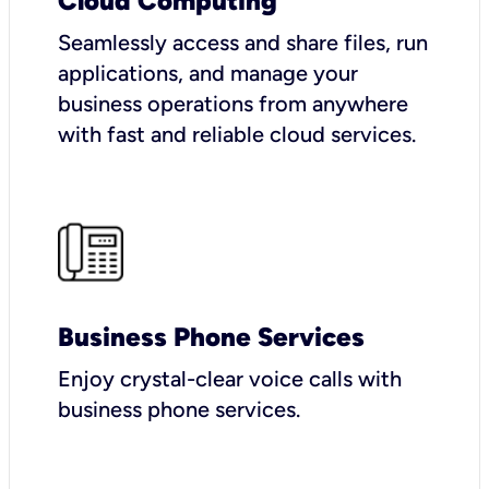
Cloud Computing
Seamlessly access and share files, run
applications, and manage your
business operations from anywhere
with fast and reliable cloud services.
Business Phone Services
Enjoy crystal-clear voice calls with
business phone services.