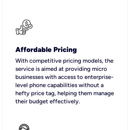
Affordable Pricing
With competitive pricing models, the
service is aimed at providing micro
businesses with access to enterprise-
level phone capabilities without a
hefty price tag, helping them manage
their budget effectively.