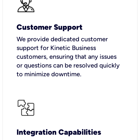
Customer Support
We provide dedicated customer
support for Kinetic Business
customers, ensuring that any issues
or questions can be resolved quickly
to minimize downtime.
Integration Capabilities