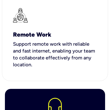
Remote Work
Support remote work with reliable
and fast internet, enabling your team
to collaborate effectively from any
location.