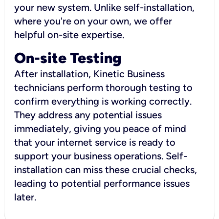
your new system. Unlike self-installation,
where you're on your own, we offer
helpful on-site expertise.
On-site Testing
After installation, Kinetic Business
technicians perform thorough testing to
confirm everything is working correctly.
They address any potential issues
immediately, giving you peace of mind
that your internet service is ready to
support your business operations. Self-
installation can miss these crucial checks,
leading to potential performance issues
later.