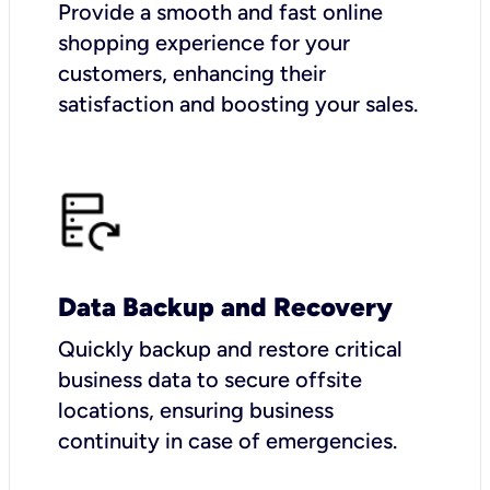
Provide a smooth and fast online
shopping experience for your
customers, enhancing their
satisfaction and boosting your sales.
Data Backup and Recovery
Quickly backup and restore critical
business data to secure offsite
locations, ensuring business
continuity in case of emergencies.