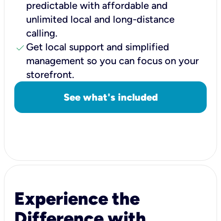
predictable with affordable and
unlimited local and long-distance
calling.
check
Get local support and simplified
management so you can focus on your
storefront.
See what's included
Experience the
Difference with