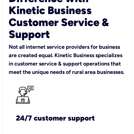
Kinetic Business
Customer Service &
Support
Not all internet service providers for business
are created equal. Kinetic Business specializes
in customer service & support operations that
meet the unique needs of rural area businesses.
24/7 customer support