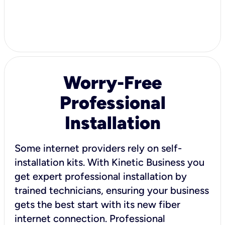
Worry-Free
Professional
Installation
Some internet providers rely on self-
installation kits. With Kinetic Business you
get expert professional installation by
trained technicians, ensuring your business
gets the best start with its new fiber
internet connection. Professional