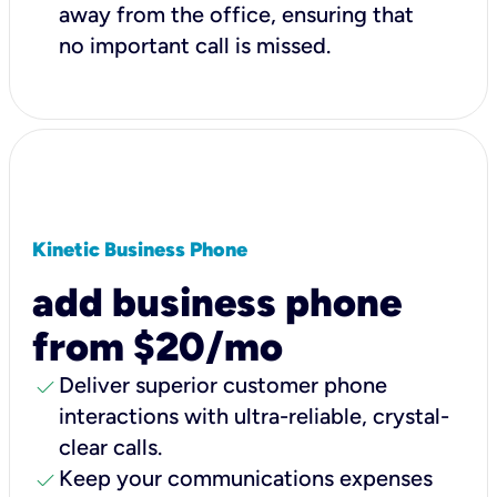
away from the office, ensuring that
no important call is missed.
Kinetic Business Phone
add business phone
from $20/mo
check
Deliver superior customer phone
interactions with ultra-reliable, crystal-
clear calls.
check
Keep your communications expenses