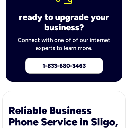
ready to upgrade your
business?
Connect with one of of our internet
experts to learn more.
1-833-680-3463
Reliable Business
Phone Service in Sligo,