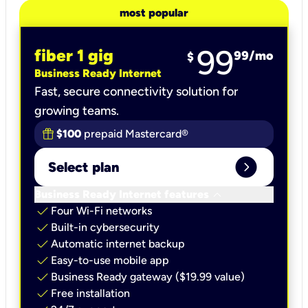
most popular
99
fiber 1 gig
99
/mo
$
Business Ready Internet
Fast, secure connectivity solution for
growing teams.
$100
prepaid Mastercard®
expand_circle_right
Select plan
keyboard_arrow_down
Business Ready Internet features
check
Four Wi-Fi networks
check
Built-in cybersecurity​
check
Automatic internet backup​
check
Easy-to-use mobile app​
check
Business Ready gateway ($19.99 value)
check
Free installation