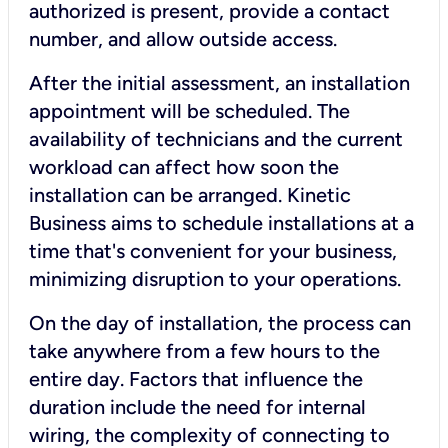
authorized is present, provide a contact
number, and allow outside access.
After the initial assessment, an installation
appointment will be scheduled. The
availability of technicians and the current
workload can affect how soon the
installation can be arranged. Kinetic
Business aims to schedule installations at a
time that's convenient for your business,
minimizing disruption to your operations.
On the day of installation, the process can
take anywhere from a few hours to the
entire day. Factors that influence the
duration include the need for internal
wiring, the complexity of connecting to