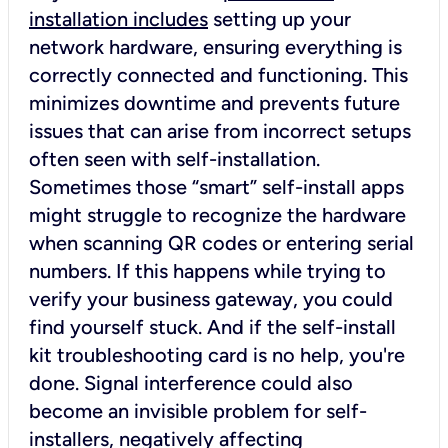
installation includes
setting up your
network hardware, ensuring everything is
correctly connected and functioning. This
minimizes downtime and prevents future
issues that can arise from incorrect setups
often seen with self-installation.
Sometimes those “smart” self-install apps
might struggle to recognize the hardware
when scanning QR codes or entering serial
numbers. If this happens while trying to
verify your business gateway, you could
find yourself stuck. And if the self-install
kit troubleshooting card is no help, you're
done. Signal interference could also
become an invisible problem for self-
installers, negatively affecting