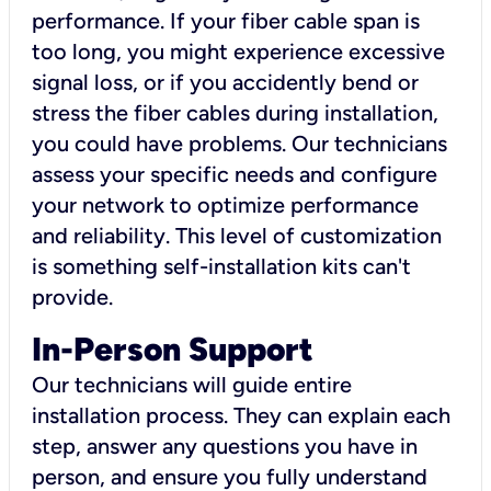
performance. If your fiber cable span is
too long, you might experience excessive
signal loss, or if you accidently bend or
stress the fiber cables during installation,
you could have problems. Our technicians
assess your specific needs and configure
your network to optimize performance
and reliability. This level of customization
is something self-installation kits can't
provide.
In-Person Support
Our technicians will guide entire
installation process. They can explain each
step, answer any questions you have in
person, and ensure you fully understand