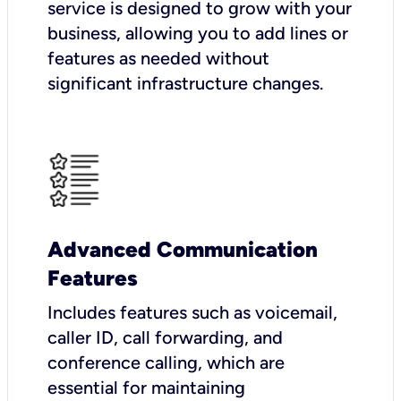
service is designed to grow with your
business, allowing you to add lines or
features as needed without
significant infrastructure changes.
Advanced Communication
Features
Includes features such as voicemail,
caller ID, call forwarding, and
conference calling, which are
essential for maintaining