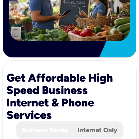
Get Affordable High
Speed Business
Internet & Phone
Services
Business Ready
Internet Only