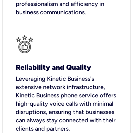
professionalism and efficiency in
business communications.
Reliability and Quality
Leveraging Kinetic Business's
extensive network infrastructure,
Kinetic Business phone service offers
high-quality voice calls with minimal
disruptions, ensuring that businesses
can always stay connected with their
clients and partners.