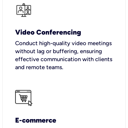
Video Conferencing
Conduct high-quality video meetings
without lag or buffering, ensuring
effective communication with clients
and remote teams.
E-commerce