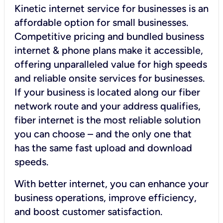
Kinetic internet service for businesses is an
affordable option for small businesses.
Competitive pricing and bundled business
internet & phone plans make it accessible,
offering unparalleled value for high speeds
and reliable onsite services for businesses.
If your business is located along our fiber
network route and your address qualifies,
fiber internet is the most reliable solution
you can choose – and the only one that
has the same fast upload and download
speeds.
With better internet, you can enhance your
business operations, improve efficiency,
and boost customer satisfaction.