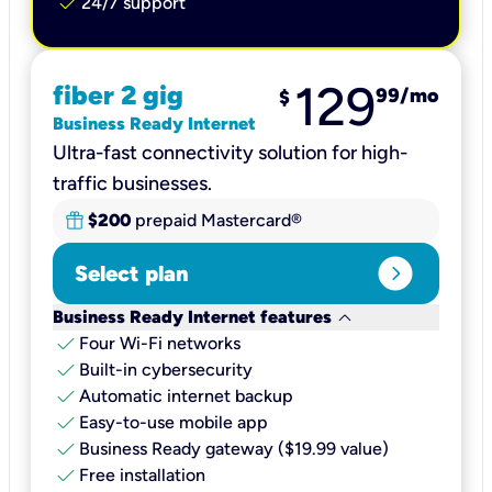
check
24/7 support
129
fiber 2 gig
99
/mo
$
Business Ready Internet
Ultra-fast connectivity solution for high-
traffic businesses.
$200
prepaid Mastercard®
expand_circle_right
Select plan
keyboard_arrow_down
Business Ready Internet features
check
Four Wi-Fi networks
check
Built-in cybersecurity​
check
Automatic internet backup​
check
Easy-to-use mobile app​
check
Business Ready gateway ($19.99 value)
check
Free installation