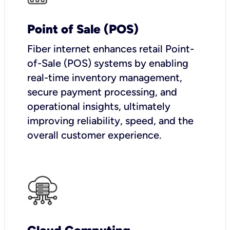
Point of Sale (POS)
Fiber internet enhances retail Point-
of-Sale (POS) systems by enabling
real-time inventory management,
secure payment processing, and
operational insights, ultimately
improving reliability, speed, and the
overall customer experience.