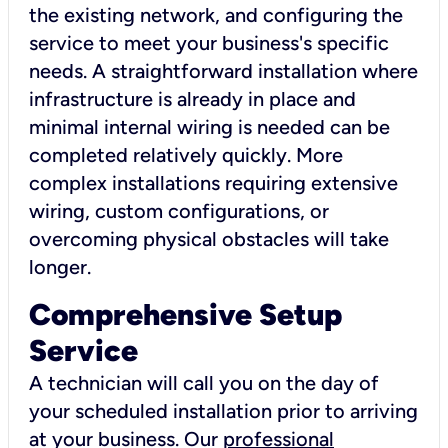
the existing network, and configuring the
service to meet your business's specific
needs. A straightforward installation where
infrastructure is already in place and
minimal internal wiring is needed can be
completed relatively quickly. More
complex installations requiring extensive
wiring, custom configurations, or
overcoming physical obstacles will take
longer.
Comprehensive Setup
Service
A technician will call you on the day of
your scheduled installation prior to arriving
at your business. Our
professional