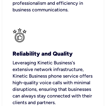
professionalism and efficiency in
business communications.
Reliability and Quality
Leveraging Kinetic Business's
extensive network infrastructure,
Kinetic Business phone service offers
high-quality voice calls with minimal
disruptions, ensuring that businesses
can always stay connected with their
clients and partners.