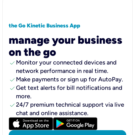
the Go Kinetic Business App
manage your business
on the go
check
Monitor your connected devices and
network performance in real time.
check
Make payments or sign up for AutoPay.
check
Get text alerts for bill notifications and
more.
check
24/7 premium technical support via live
chat and online assistance.