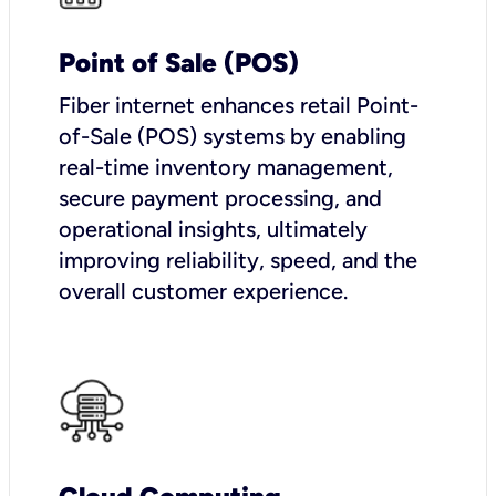
Point of Sale (POS)
Fiber internet enhances retail Point-
of-Sale (POS) systems by enabling
real-time inventory management,
secure payment processing, and
operational insights, ultimately
improving reliability, speed, and the
overall customer experience.