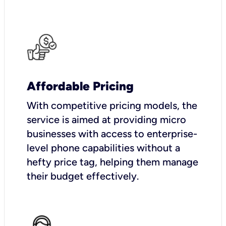
Affordable Pricing
With competitive pricing models, the
service is aimed at providing micro
businesses with access to enterprise-
level phone capabilities without a
hefty price tag, helping them manage
their budget effectively.