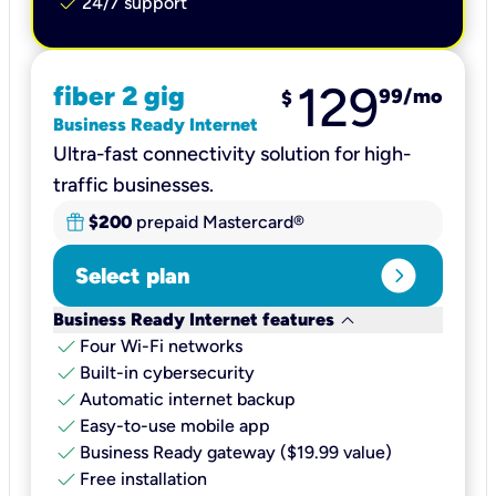
check
24/7 support
129
fiber 2 gig
99
/mo
$
Business Ready Internet
Ultra-fast connectivity solution for high-
traffic businesses.
$200
prepaid Mastercard®
expand_circle_right
Select plan
keyboard_arrow_down
Business Ready Internet features
check
Four Wi-Fi networks
check
Built-in cybersecurity​
check
Automatic internet backup​
check
Easy-to-use mobile app​
check
Business Ready gateway ($19.99 value)
check
Free installation