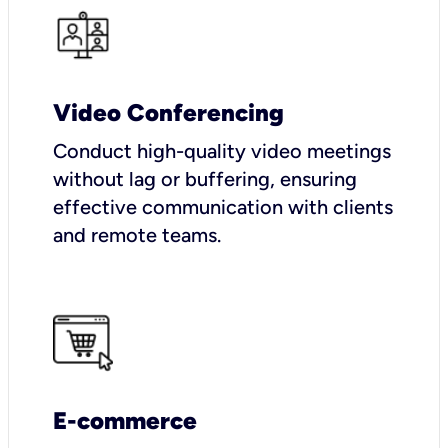
Video Conferencing
Conduct high-quality video meetings
without lag or buffering, ensuring
effective communication with clients
and remote teams.
E-commerce