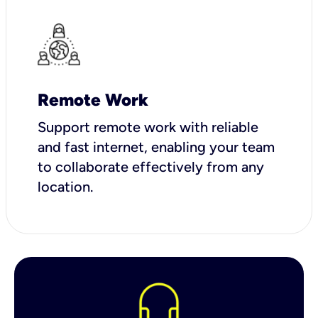
Remote Work
Support remote work with reliable
and fast internet, enabling your team
to collaborate effectively from any
location.