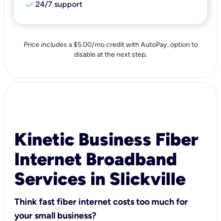
check
24/7 support
Price includes a $5.00/mo credit with AutoPay, option to
disable at the next step.
Kinetic Business Fiber
Internet Broadband
Services in Slickville
Think fast fiber internet costs too much for
your small business?