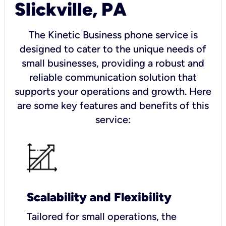
Slickville, PA
The Kinetic Business phone service is
designed to cater to the unique needs of
small businesses, providing a robust and
reliable communication solution that
supports your operations and growth. Here
are some key features and benefits of this
service:
Scalability and Flexibility
Tailored for small operations, the