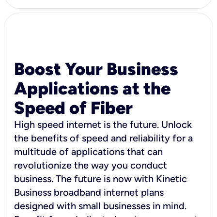
Boost Your Business
Applications at the
Speed of Fiber
High speed internet is the future. Unlock
the benefits of speed and reliability for a
multitude of applications that can
revolutionize the way you conduct
business. The future is now with Kinetic
Business broadband internet plans
designed with small businesses in mind.