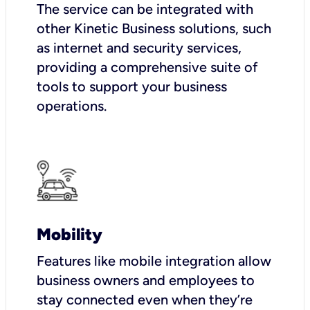
The service can be integrated with
other Kinetic Business solutions, such
as internet and security services,
providing a comprehensive suite of
tools to support your business
operations.
Mobility
Features like mobile integration allow
business owners and employees to
stay connected even when they’re