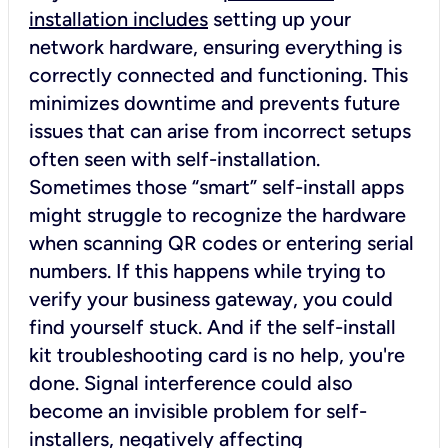
installation includes
setting up your
network hardware, ensuring everything is
correctly connected and functioning. This
minimizes downtime and prevents future
issues that can arise from incorrect setups
often seen with self-installation.
Sometimes those “smart” self-install apps
might struggle to recognize the hardware
when scanning QR codes or entering serial
numbers. If this happens while trying to
verify your business gateway, you could
find yourself stuck. And if the self-install
kit troubleshooting card is no help, you're
done. Signal interference could also
become an invisible problem for self-
installers, negatively affecting