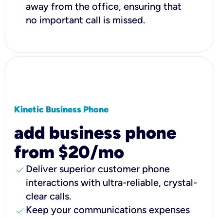
away from the office, ensuring that
no important call is missed.
Kinetic Business Phone
add business phone
from $20/mo
check
Deliver superior customer phone
interactions with ultra-reliable, crystal-
clear calls.
check
Keep your communications expenses