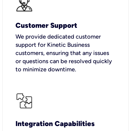
Customer Support
We provide dedicated customer
support for Kinetic Business
customers, ensuring that any issues
or questions can be resolved quickly
to minimize downtime.
Integration Capabilities