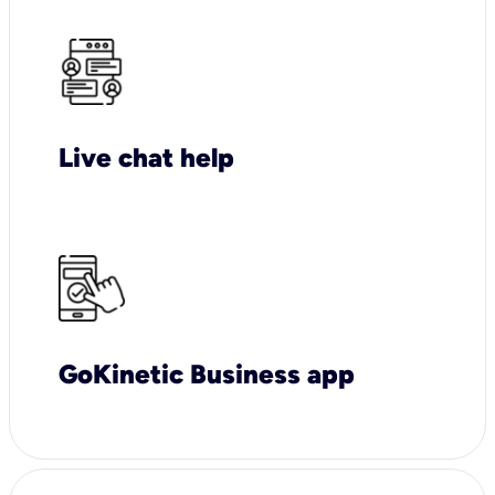
Live chat help
GoKinetic Business app