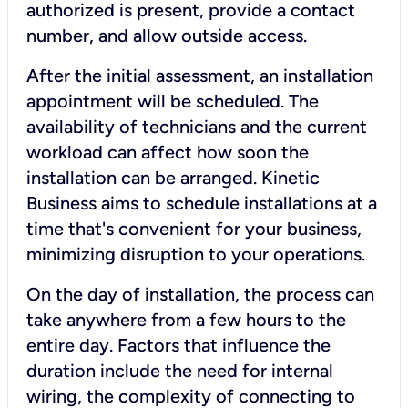
authorized is present, provide a contact
number, and allow outside access.
After the initial assessment, an installation
appointment will be scheduled. The
availability of technicians and the current
workload can affect how soon the
installation can be arranged. Kinetic
Business aims to schedule installations at a
time that's convenient for your business,
minimizing disruption to your operations.
On the day of installation, the process can
take anywhere from a few hours to the
entire day. Factors that influence the
duration include the need for internal
wiring, the complexity of connecting to