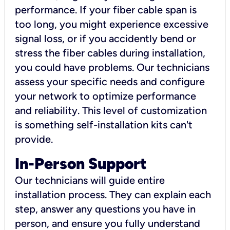
performance. If your fiber cable span is
too long, you might experience excessive
signal loss, or if you accidently bend or
stress the fiber cables during installation,
you could have problems. Our technicians
assess your specific needs and configure
your network to optimize performance
and reliability. This level of customization
is something self-installation kits can't
provide.
In-Person Support
Our technicians will guide entire
installation process. They can explain each
step, answer any questions you have in
person, and ensure you fully understand