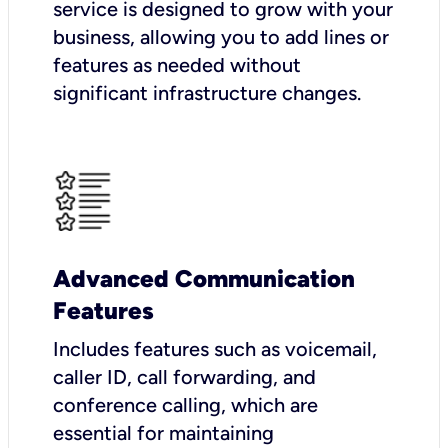
service is designed to grow with your
business, allowing you to add lines or
features as needed without
significant infrastructure changes.
Advanced Communication
Features
Includes features such as voicemail,
caller ID, call forwarding, and
conference calling, which are
essential for maintaining