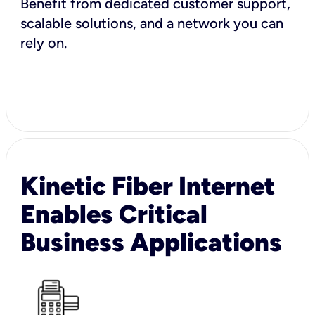
Benefit from dedicated customer support,
scalable solutions, and a network you can
rely on.
Kinetic Fiber Internet
Enables Critical
Business Applications