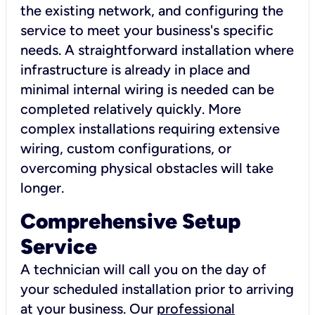
the existing network, and configuring the
service to meet your business's specific
needs. A straightforward installation where
infrastructure is already in place and
minimal internal wiring is needed can be
completed relatively quickly. More
complex installations requiring extensive
wiring, custom configurations, or
overcoming physical obstacles will take
longer.
Comprehensive Setup
Service
A technician will call you on the day of
your scheduled installation prior to arriving
at your business. Our
professional