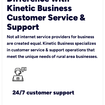
Kinetic Business
Customer Service &
Support
Not all internet service providers for business
are created equal. Kinetic Business specializes
in customer service & support operations that
meet the unique needs of rural area businesses.
24/7 customer support