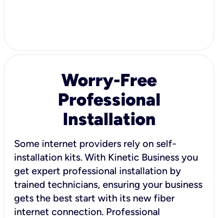
Worry-Free
Professional
Installation
Some internet providers rely on self-
installation kits. With Kinetic Business you
get expert professional installation by
trained technicians, ensuring your business
gets the best start with its new fiber
internet connection. Professional