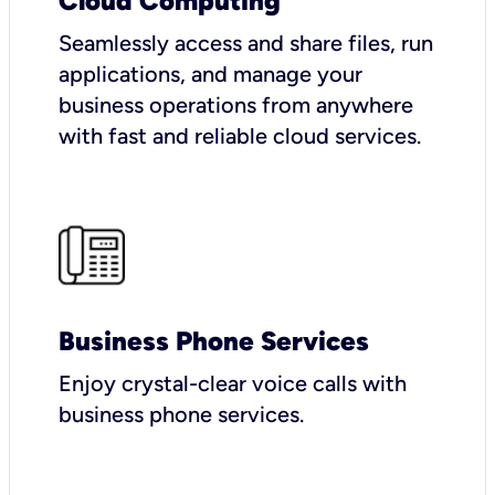
Cloud Computing
Seamlessly access and share files, run
applications, and manage your
business operations from anywhere
with fast and reliable cloud services.
Business Phone Services
Enjoy crystal-clear voice calls with
business phone services.