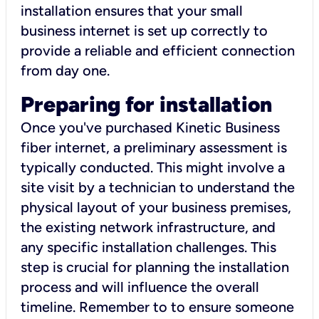
installation ensures that your small
business internet is set up correctly to
provide a reliable and efficient connection
from day one.
Preparing for installation
Once you've purchased Kinetic Business
fiber internet, a preliminary assessment is
typically conducted. This might involve a
site visit by a technician to understand the
physical layout of your business premises,
the existing network infrastructure, and
any specific installation challenges. This
step is crucial for planning the installation
process and will influence the overall
timeline. Remember to to ensure someone