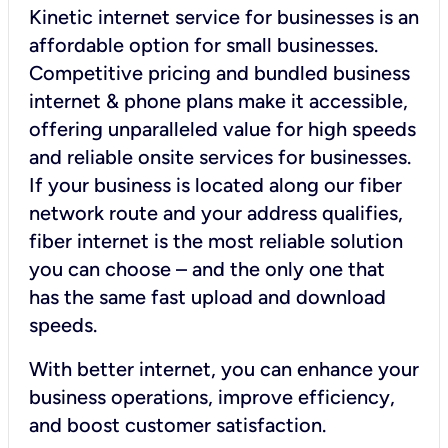
Kinetic internet service for businesses is an
affordable option for small businesses.
Competitive pricing and bundled business
internet & phone plans make it accessible,
offering unparalleled value for high speeds
and reliable onsite services for businesses.
If your business is located along our fiber
network route and your address qualifies,
fiber internet is the most reliable solution
you can choose – and the only one that
has the same fast upload and download
speeds.
With better internet, you can enhance your
business operations, improve efficiency,
and boost customer satisfaction.