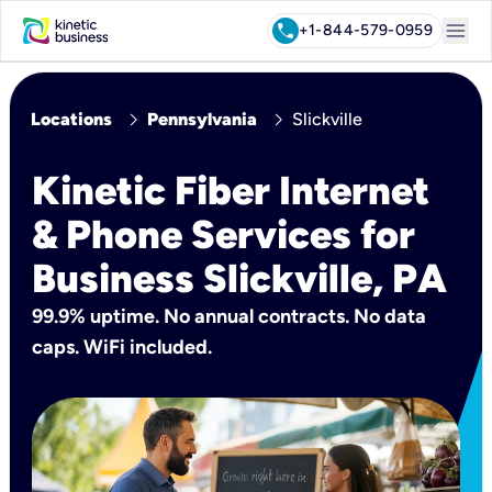
menu
call
+1-844-579-0959
chevron_right
chevron_right
Locations
Pennsylvania
Slickville
Kinetic Fiber Internet
& Phone Services for
Business Slickville, PA
99.9% uptime. No annual contracts. No data
caps. WiFi included.