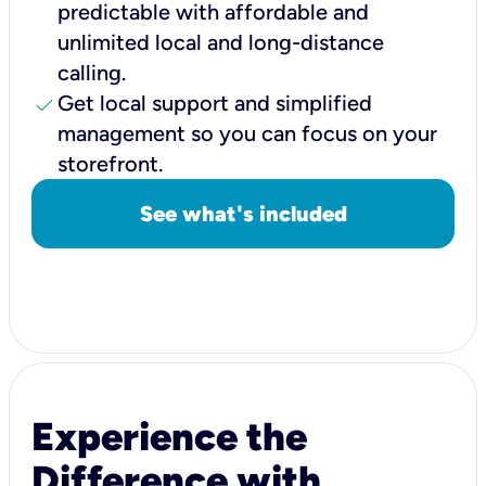
predictable with affordable and
unlimited local and long-distance
calling.
check
Get local support and simplified
management so you can focus on your
storefront.
See what's included
Experience the
Difference with