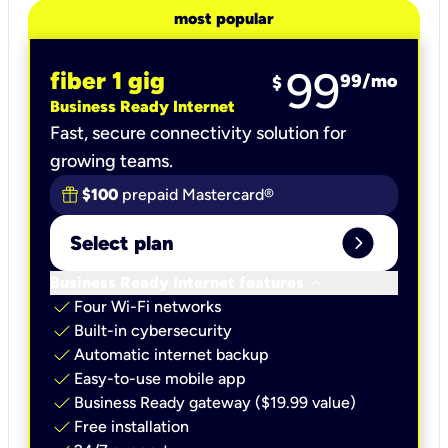
most popular
99
fiber 1 gig
99
/mo
$
Business Ready Internet
Fast, secure connectivity solution for
growing teams.
$100
prepaid Mastercard®
expand_circle_right
Select plan
keyboard_arrow_down
Business Ready Internet features
check
Four Wi-Fi networks
check
Built-in cybersecurity​
check
Automatic internet backup​
check
Easy-to-use mobile app​
check
Business Ready gateway ($19.99 value)
check
Free installation