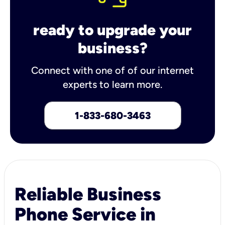
ready to upgrade your
business?
Connect with one of of our internet
experts to learn more.
1-833-680-3463
Reliable Business
Phone Service in