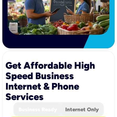
Get Affordable High
Speed Business
Internet & Phone
Services
Business Ready
Internet Only