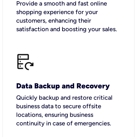
Provide a smooth and fast online
shopping experience for your
customers, enhancing their
satisfaction and boosting your sales.
Data Backup and Recovery
Quickly backup and restore critical
business data to secure offsite
locations, ensuring business
continuity in case of emergencies.