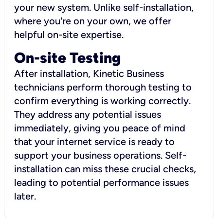
your new system. Unlike self-installation,
where you're on your own, we offer
helpful on-site expertise.
On-site Testing
After installation, Kinetic Business
technicians perform thorough testing to
confirm everything is working correctly.
They address any potential issues
immediately, giving you peace of mind
that your internet service is ready to
support your business operations. Self-
installation can miss these crucial checks,
leading to potential performance issues
later.