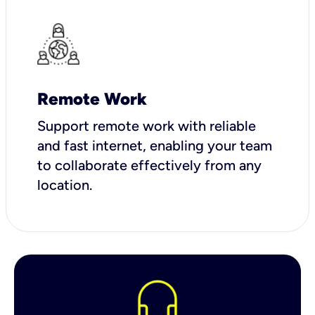
Remote Work
Support remote work with reliable
and fast internet, enabling your team
to collaborate effectively from any
location.