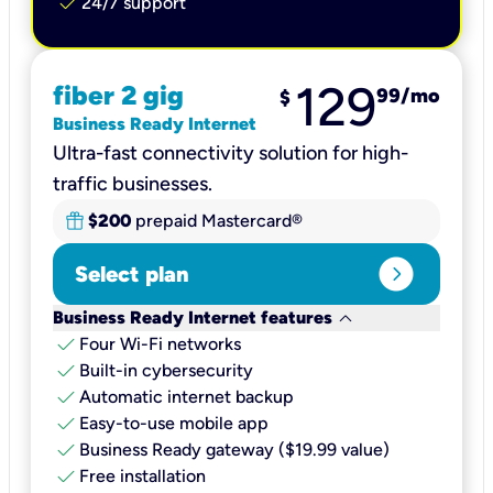
check
24/7 support
129
fiber 2 gig
99
/mo
$
Business Ready Internet
Ultra-fast connectivity solution for high-
traffic businesses.
$200
prepaid Mastercard®
expand_circle_right
Select plan
keyboard_arrow_down
Business Ready Internet features
check
Four Wi-Fi networks
check
Built-in cybersecurity​
check
Automatic internet backup​
check
Easy-to-use mobile app​
check
Business Ready gateway ($19.99 value)
check
Free installation