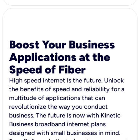
Boost Your Business
Applications at the
Speed of Fiber
High speed internet is the future. Unlock
the benefits of speed and reliability for a
multitude of applications that can
revolutionize the way you conduct
business. The future is now with Kinetic
Business broadband internet plans
designed with small businesses in mind.