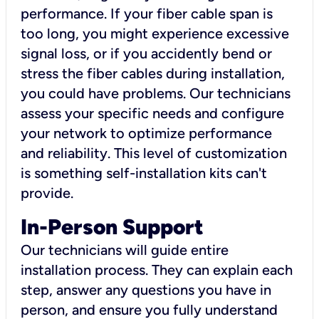
performance. If your fiber cable span is
too long, you might experience excessive
signal loss, or if you accidently bend or
stress the fiber cables during installation,
you could have problems. Our technicians
assess your specific needs and configure
your network to optimize performance
and reliability. This level of customization
is something self-installation kits can't
provide.
In-Person Support
Our technicians will guide entire
installation process. They can explain each
step, answer any questions you have in
person, and ensure you fully understand