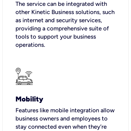
The service can be integrated with
other Kinetic Business solutions, such
as internet and security services,
providing a comprehensive suite of
tools to support your business
operations.
Mobility
Features like mobile integration allow
business owners and employees to
stay connected even when they’re