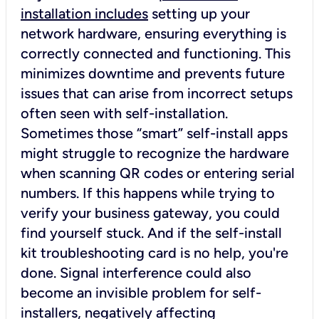
installation includes
setting up your
network hardware, ensuring everything is
correctly connected and functioning. This
minimizes downtime and prevents future
issues that can arise from incorrect setups
often seen with self-installation.
Sometimes those “smart” self-install apps
might struggle to recognize the hardware
when scanning QR codes or entering serial
numbers. If this happens while trying to
verify your business gateway, you could
find yourself stuck. And if the self-install
kit troubleshooting card is no help, you're
done. Signal interference could also
become an invisible problem for self-
installers, negatively affecting