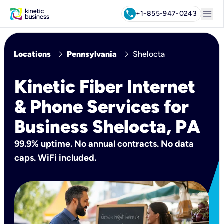
menu
call
+1-855-947-0243
chevron_right
chevron_right
Locations
Pennsylvania
Shelocta
Kinetic Fiber Internet
& Phone Services for
Business Shelocta, PA
99.9% uptime. No annual contracts. No data
caps. WiFi included.