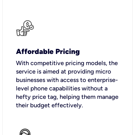
Affordable Pricing
With competitive pricing models, the
service is aimed at providing micro
businesses with access to enterprise-
level phone capabilities without a
hefty price tag, helping them manage
their budget effectively.