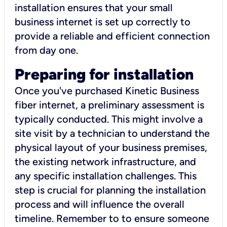
installation ensures that your small
business internet is set up correctly to
provide a reliable and efficient connection
from day one.
Preparing for installation
Once you've purchased Kinetic Business
fiber internet, a preliminary assessment is
typically conducted. This might involve a
site visit by a technician to understand the
physical layout of your business premises,
the existing network infrastructure, and
any specific installation challenges. This
step is crucial for planning the installation
process and will influence the overall
timeline. Remember to to ensure someone