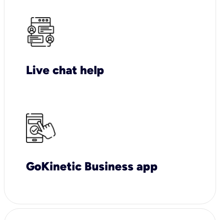
Live chat help
GoKinetic Business app