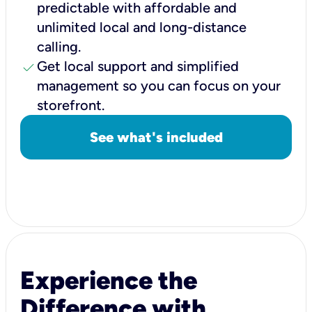
predictable with affordable and
unlimited local and long-distance
calling.
check
Get local support and simplified
management so you can focus on your
storefront.
See what's included
Experience the
Difference with