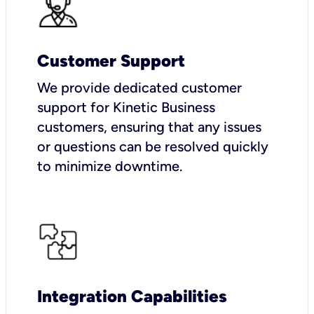
Customer Support
We provide dedicated customer
support for Kinetic Business
customers, ensuring that any issues
or questions can be resolved quickly
to minimize downtime.
Integration Capabilities