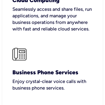
Cloud Computing
Seamlessly access and share files, run
applications, and manage your
business operations from anywhere
with fast and reliable cloud services.
Business Phone Services
Enjoy crystal-clear voice calls with
business phone services.