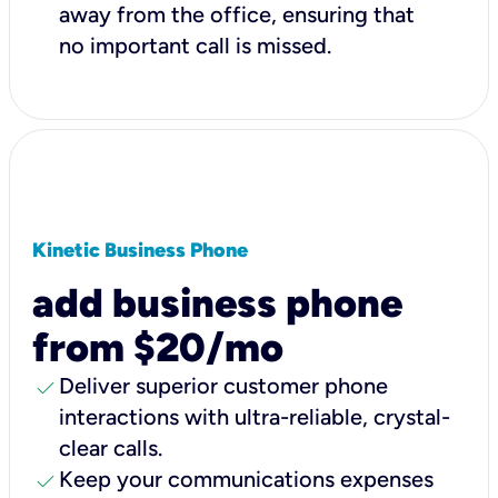
away from the office, ensuring that
no important call is missed.
Kinetic Business Phone
add business phone
from $20/mo
check
Deliver superior customer phone
interactions with ultra-reliable, crystal-
clear calls.
check
Keep your communications expenses