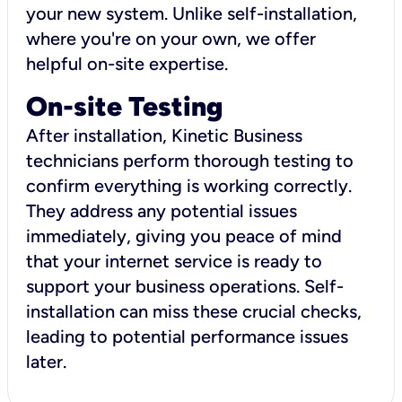
your new system. Unlike self-installation,
where you're on your own, we offer
helpful on-site expertise.
On-site Testing
After installation, Kinetic Business
technicians perform thorough testing to
confirm everything is working correctly.
They address any potential issues
immediately, giving you peace of mind
that your internet service is ready to
support your business operations. Self-
installation can miss these crucial checks,
leading to potential performance issues
later.