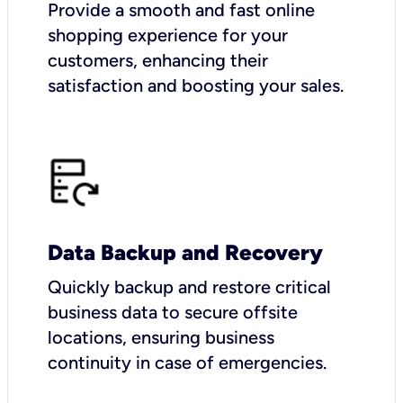
Provide a smooth and fast online
shopping experience for your
customers, enhancing their
satisfaction and boosting your sales.
Data Backup and Recovery
Quickly backup and restore critical
business data to secure offsite
locations, ensuring business
continuity in case of emergencies.