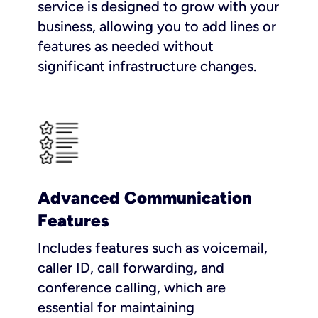
service is designed to grow with your
business, allowing you to add lines or
features as needed without
significant infrastructure changes.
Advanced Communication
Features
Includes features such as voicemail,
caller ID, call forwarding, and
conference calling, which are
essential for maintaining