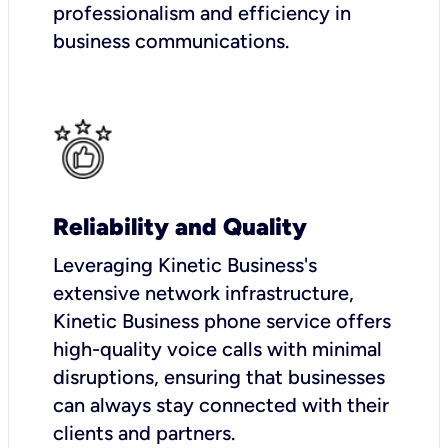
professionalism and efficiency in
business communications.
Reliability and Quality
Leveraging Kinetic Business's
extensive network infrastructure,
Kinetic Business phone service offers
high-quality voice calls with minimal
disruptions, ensuring that businesses
can always stay connected with their
clients and partners.