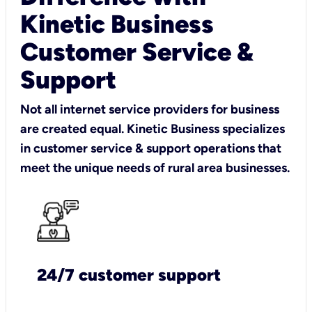
Kinetic Business
Customer Service &
Support
Not all internet service providers for business
are created equal. Kinetic Business specializes
in customer service & support operations that
meet the unique needs of rural area businesses.
24/7 customer support