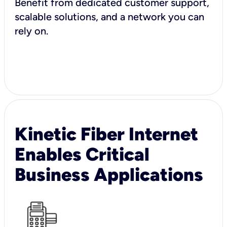
Benefit from dedicated customer support,
scalable solutions, and a network you can
rely on.
Kinetic Fiber Internet
Enables Critical
Business Applications