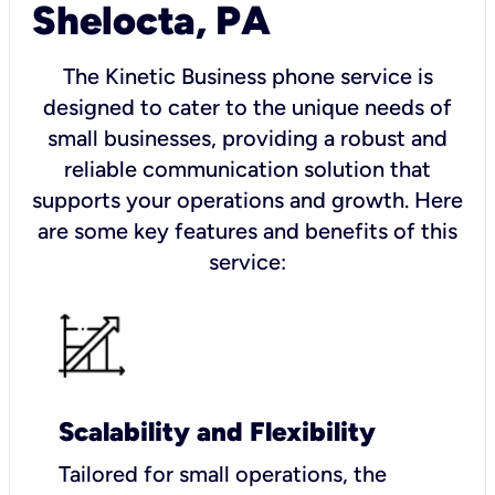
Shelocta, PA
The Kinetic Business phone service is
designed to cater to the unique needs of
small businesses, providing a robust and
reliable communication solution that
supports your operations and growth. Here
are some key features and benefits of this
service:
Scalability and Flexibility
Tailored for small operations, the