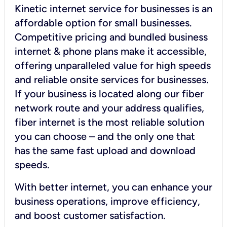
Kinetic internet service for businesses is an
affordable option for small businesses.
Competitive pricing and bundled business
internet & phone plans make it accessible,
offering unparalleled value for high speeds
and reliable onsite services for businesses.
If your business is located along our fiber
network route and your address qualifies,
fiber internet is the most reliable solution
you can choose – and the only one that
has the same fast upload and download
speeds.
With better internet, you can enhance your
business operations, improve efficiency,
and boost customer satisfaction.