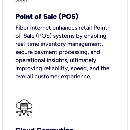
Point of Sale (POS)
Fiber internet enhances retail Point-
of-Sale (POS) systems by enabling
real-time inventory management,
secure payment processing, and
operational insights, ultimately
improving reliability, speed, and the
overall customer experience.