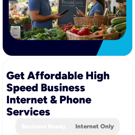
Get Affordable High
Speed Business
Internet & Phone
Services
Business Ready
Internet Only