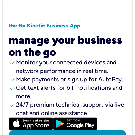
the Go Kinetic Business App
manage your business
on the go
check
Monitor your connected devices and
network performance in real time.
check
Make payments or sign up for AutoPay.
check
Get text alerts for bill notifications and
more.
check
24/7 premium technical support via live
chat and online assistance.