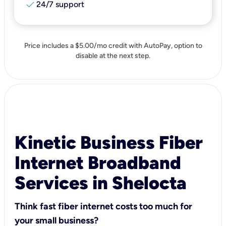
check
24/7 support
Price includes a $5.00/mo credit with AutoPay, option to
disable at the next step.
Kinetic Business Fiber
Internet Broadband
Services in Shelocta
Think fast fiber internet costs too much for
your small business?