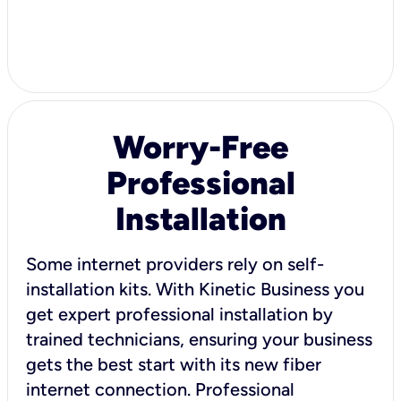
Worry-Free
Professional
Installation
Some internet providers rely on self-
installation kits. With Kinetic Business you
get expert professional installation by
trained technicians, ensuring your business
gets the best start with its new fiber
internet connection. Professional