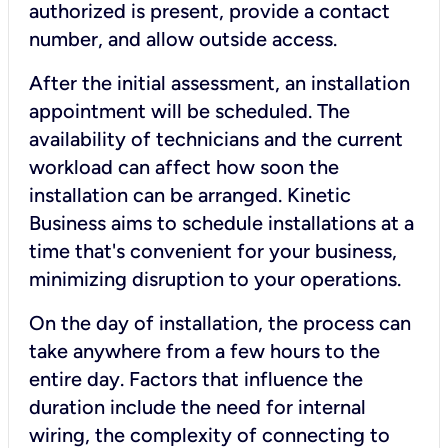
authorized is present, provide a contact
number, and allow outside access.
After the initial assessment, an installation
appointment will be scheduled. The
availability of technicians and the current
workload can affect how soon the
installation can be arranged. Kinetic
Business aims to schedule installations at a
time that's convenient for your business,
minimizing disruption to your operations.
On the day of installation, the process can
take anywhere from a few hours to the
entire day. Factors that influence the
duration include the need for internal
wiring, the complexity of connecting to