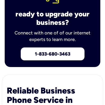
ready to upgrade your
business?
Connect with one of of our internet
experts to learn more.
1-833-680-3463
Reliable Business
Phone Service in