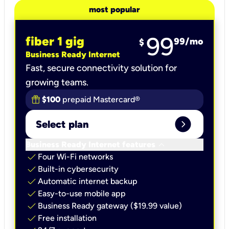
most popular
99
fiber 1 gig
99
/mo
$
Business Ready Internet
Fast, secure connectivity solution for
growing teams.
$100
prepaid Mastercard®
expand_circle_right
Select plan
keyboard_arrow_down
Business Ready Internet features
check
Four Wi-Fi networks
check
Built-in cybersecurity​
check
Automatic internet backup​
check
Easy-to-use mobile app​
check
Business Ready gateway ($19.99 value)
check
Free installation