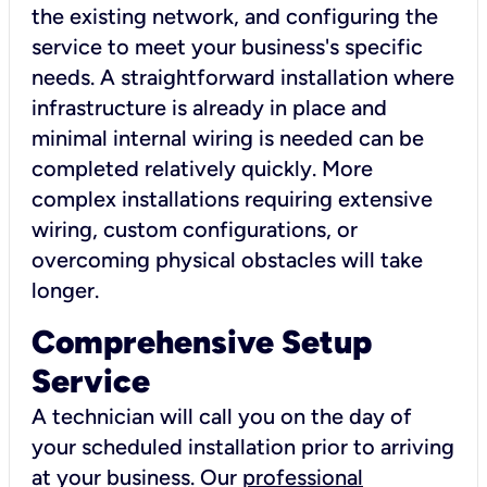
the existing network, and configuring the
service to meet your business's specific
needs. A straightforward installation where
infrastructure is already in place and
minimal internal wiring is needed can be
completed relatively quickly. More
complex installations requiring extensive
wiring, custom configurations, or
overcoming physical obstacles will take
longer.
Comprehensive Setup
Service
A technician will call you on the day of
your scheduled installation prior to arriving
at your business. Our
professional