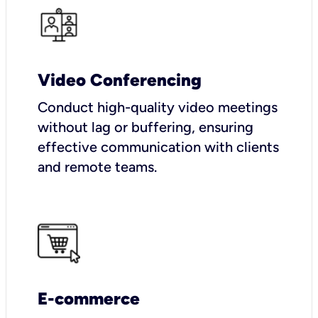
Video Conferencing
Conduct high-quality video meetings
without lag or buffering, ensuring
effective communication with clients
and remote teams.
E-commerce