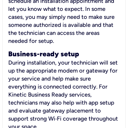
schedule an installation appointment and
let you know what to expect. In some
cases, you may simply need to make sure
someone authorized is available and that
the technician can access the areas
needed for setup.
Business-ready setup
During installation, your technician will set
up the appropriate modem or gateway for
your service and help make sure
everything is connected correctly. For
Kinetic Business Ready services,
technicians may also help with app setup
and evaluate gateway placement to
support strong Wi‑Fi coverage throughout
your space.