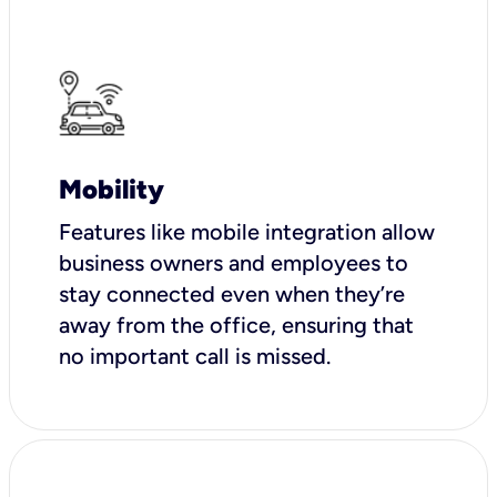
Mobility
Features like mobile integration allow
business owners and employees to
stay connected even when they’re
away from the office, ensuring that
no important call is missed.