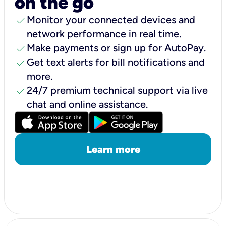
on the go
check
Monitor your connected devices and
network performance in real time.
check
Make payments or sign up for AutoPay.
check
Get text alerts for bill notifications and
more.
check
24/7 premium technical support via live
chat and online assistance.
Learn more