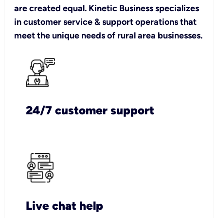
are created equal. Kinetic Business specializes
in customer service & support operations that
meet the unique needs of rural area businesses.
24/7 customer support
Live chat help