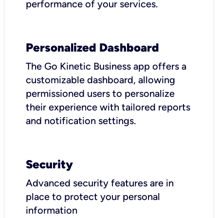
performance of your services.
Personalized Dashboard
The Go Kinetic Business app offers a
customizable dashboard, allowing
permissioned users to personalize
their experience with tailored reports
and notification settings.
Security
Advanced security features are in
place to protect your personal
information