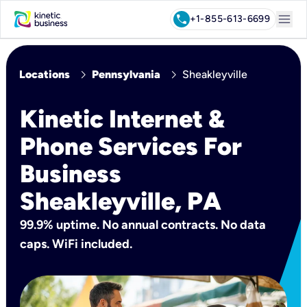
menu
call
+1-855-613-6699
chevron_right
chevron_right
Locations
Pennsylvania
Sheakleyville
Kinetic Internet &
Phone Services For
Business
Sheakleyville, PA
99.9% uptime. No annual contracts. No data
caps. WiFi included.