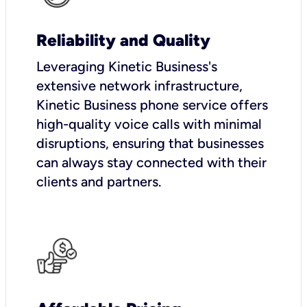
Reliability and Quality
Leveraging Kinetic Business's
extensive network infrastructure,
Kinetic Business phone service offers
high-quality voice calls with minimal
disruptions, ensuring that businesses
can always stay connected with their
clients and partners.