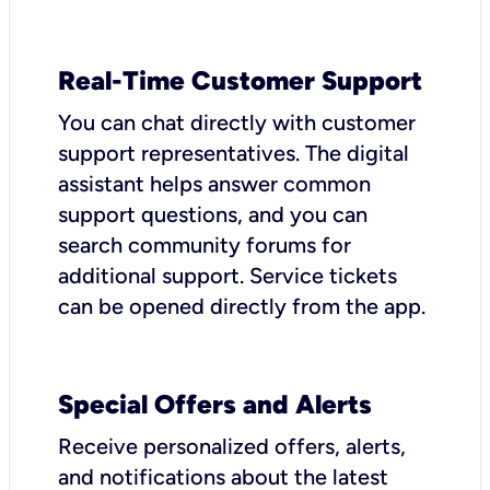
Real-Time Customer Support
You can chat directly with customer
support representatives. The digital
assistant helps answer common
support questions, and you can
search community forums for
additional support. Service tickets
can be opened directly from the app.
Special Offers and Alerts
Receive personalized offers, alerts,
and notifications about the latest