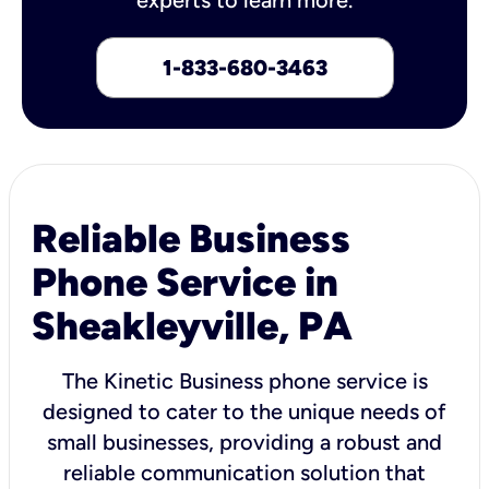
1-833-680-3463
Reliable Business
Phone Service in
Sheakleyville, PA
The Kinetic Business phone service is
designed to cater to the unique needs of
small businesses, providing a robust and
reliable communication solution that