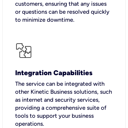
customers, ensuring that any issues
or questions can be resolved quickly
to minimize downtime.
Integration Capabilities
The service can be integrated with
other Kinetic Business solutions, such
as internet and security services,
providing a comprehensive suite of
tools to support your business
operations.