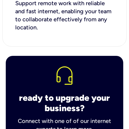
Support remote work with reliable
and fast internet, enabling your team
to collaborate effectively from any
location.
ready to upgrade your
business?
Connect with one of of our internet
experts to learn more.