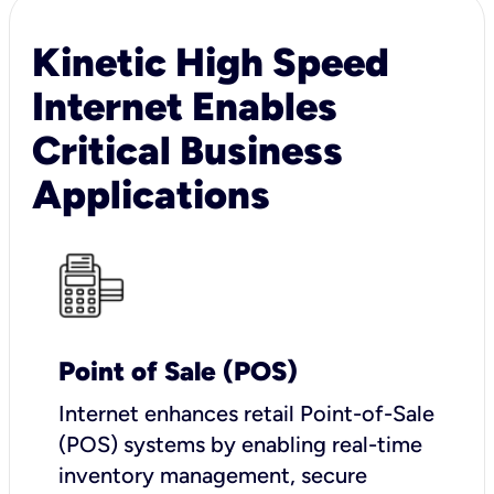
Kinetic High Speed
Internet Enables
Critical Business
Applications
Point of Sale (POS)
I
nternet enhances retail Point-of-Sale
(POS) systems by enabling real-time
inventory management, secure