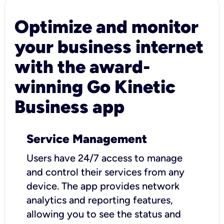
Optimize and monitor
your business internet
with the award-
winning Go Kinetic
Business app
Service Management
Users have 24/7 access to manage
and control their services from any
device. The app provides network
analytics and reporting features,
allowing you to see the status and