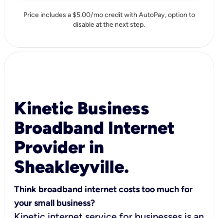
Price includes a $5.00/mo credit with AutoPay, option to
disable at the next step.
Kinetic Business
Broadband Internet
Provider in
Sheakleyville.
Think broadband internet costs too much for
your small business?
Kinetic internet service for businesses is an