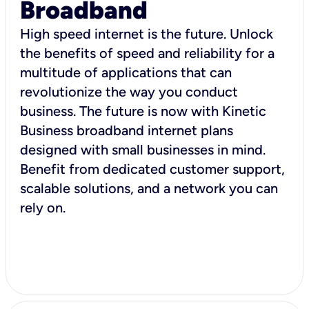
Broadband
High speed internet is the future. Unlock
the benefits of speed and reliability for a
multitude of applications that can
revolutionize the way you conduct
business. The future is now with Kinetic
Business broadband internet plans
designed with small businesses in mind.
Benefit from dedicated customer support,
scalable solutions, and a network you can
rely on.