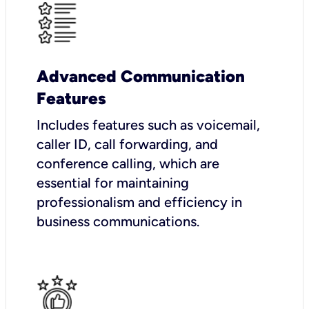
Advanced Communication
Features
Includes features such as voicemail,
caller ID, call forwarding, and
conference calling, which are
essential for maintaining
professionalism and efficiency in
business communications.