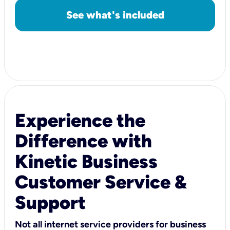
See what's included
Experience the
Difference with
Kinetic Business
Customer Service &
Support
Not all internet service providers for business