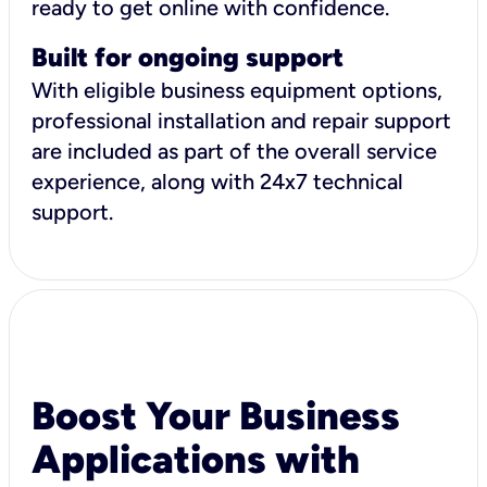
ready to get online with confidence.
Built for ongoing support
With eligible business equipment options,
professional installation and repair support
are included as part of the overall service
experience, along with 24x7 technical
support.
Boost Your Business
Applications with