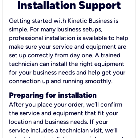
Installation Support
Getting started with Kinetic Business is
simple. For many business setups,
professional installation is available to help
make sure your service and equipment are
set up correctly from day one. A trained
technician can install the right equipment
for your business needs and help get your
connection up and running smoothly.
Preparing for installation
After you place your order, we’ll confirm
the service and equipment that fit your
location and business needs. If your
service includes a technician visit, we’ll