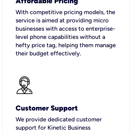
Affordable Pricing
With competitive pricing models, the
service is aimed at providing micro
businesses with access to enterprise-
level phone capabilities without a
hefty price tag, helping them manage
their budget effectively.
Customer Support
We provide dedicated customer
support for Kinetic Business