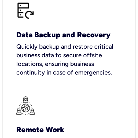
Data Backup and Recovery
Quickly backup and restore critical
business data to secure offsite
locations, ensuring business
continuity in case of emergencies.
Remote Work