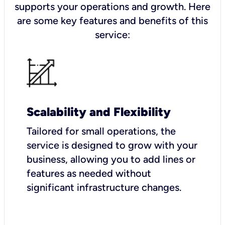
supports your operations and growth. Here
are some key features and benefits of this
service:
Scalability and Flexibility
Tailored for small operations, the
service is designed to grow with your
business, allowing you to add lines or
features as needed without
significant infrastructure changes.