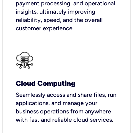
payment processing, and operational
insights, ultimately improving
reliability, speed, and the overall
customer experience.
Cloud Computing
Seamlessly access and share files, run
applications, and manage your
business operations from anywhere
with fast and reliable cloud services.