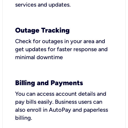
services and updates.
Outage Tracking
Check for outages in your area and
get updates for faster response and
minimal downtime
Billing and Payments
You can access account details and
pay bills easily. Business users can
also enroll in AutoPay and paperless
billing.