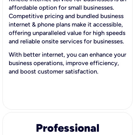
affordable option for small businesses.
Competitive pricing and bundled business
internet & phone plans make it accessible,
offering unparalleled value for high speeds
and reliable onsite services for businesses.
With better internet, you can enhance your
business operations, improve efficiency,
and boost customer satisfaction.
Professional