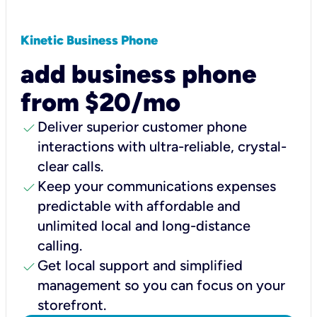
Kinetic Business Phone
add business phone
from $20/mo
check
Deliver superior customer phone
interactions with ultra-reliable, crystal-
clear calls.
check
Keep your communications expenses
predictable with affordable and
unlimited local and long-distance
calling.
check
Get local support and simplified
management so you can focus on your
storefront.