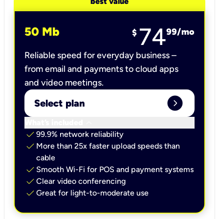
best value
74
50 Mb
99
/mo
$
Reliable speed for everyday business –
from email and payments to cloud apps
and video meetings.
expand_circle_right
Select plan
keyboard_arrow_down
What’s included
check
99.9% network reliability
check
More than 25x faster upload speeds than
cable
check
Smooth Wi-Fi for POS and payment systems
check
Clear video conferencing
check
Great for light-to-moderate use