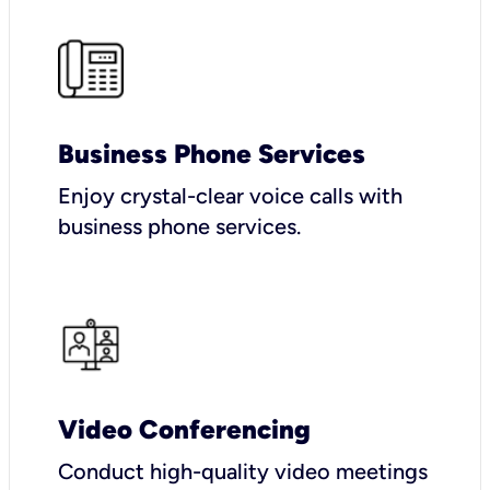
Business Phone Services
Enjoy crystal-clear voice calls with
business phone services.
Video Conferencing
Conduct high-quality video meetings