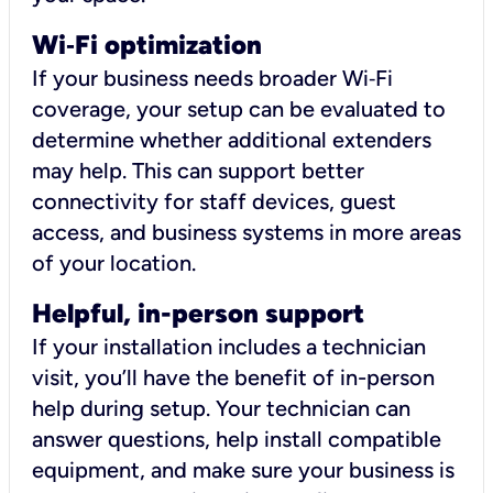
Wi
‑
Fi optimization
If your business needs broader Wi‑Fi
coverage, your setup can be evaluated to
determine whether additional extenders
may help. This can support better
connectivity for staff devices, guest
access, and business systems in more areas
of your location.
Helpful, in-person support
If your installation includes a technician
visit, you’ll have the benefit of in-person
help during setup. Your technician can
answer questions, help install compatible
equipment, and make sure your business is