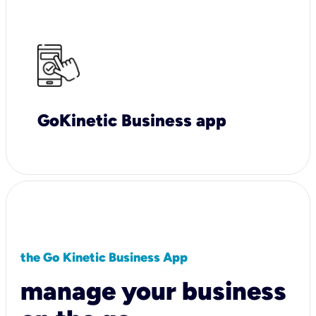
GoKinetic Business app
the Go Kinetic Business App
manage your business