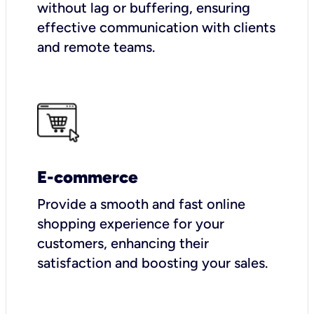
without lag or buffering, ensuring
effective communication with clients
and remote teams.
E-commerce
Provide a smooth and fast online
shopping experience for your
customers, enhancing their
satisfaction and boosting your sales.