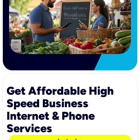
Get Affordable High
Speed Business
Internet & Phone
Services