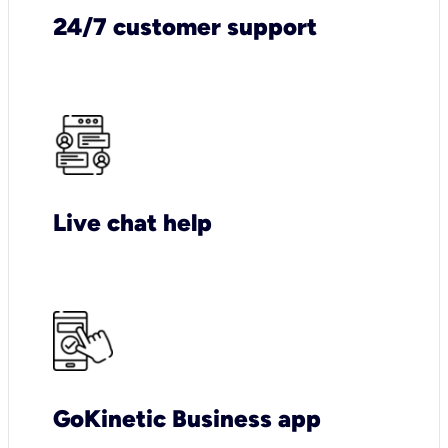
24/7 customer support
Live chat help
GoKinetic Business app