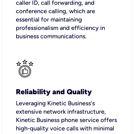
caller ID, call forwarding, and
conference calling, which are
essential for maintaining
professionalism and efficiency in
business communications.
Reliability and Quality
Leveraging Kinetic Business's
extensive network infrastructure,
Kinetic Business phone service offers
high-quality voice calls with minimal