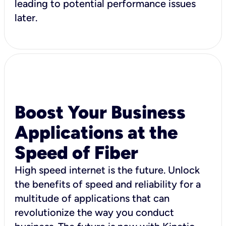
leading to potential performance issues
later.
Boost Your Business
Applications at the
Speed of Fiber
High speed internet is the future. Unlock
the benefits of speed and reliability for a
multitude of applications that can
revolutionize the way you conduct