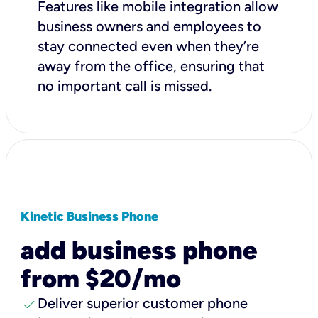
Features like mobile integration allow
business owners and employees to
stay connected even when they’re
away from the office, ensuring that
no important call is missed.
Kinetic Business Phone
add business phone
from $20/mo
check
Deliver superior customer phone