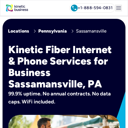
menu
call
+1-888-594-0831
chevron_right
chevron_right
Locations
Pennsylvania
Sassamansville
Kinetic Fiber Internet
& Phone Services for
Business
Sassamansville, PA
99.9% uptime. No annual contracts. No data
caps. WiFi included.