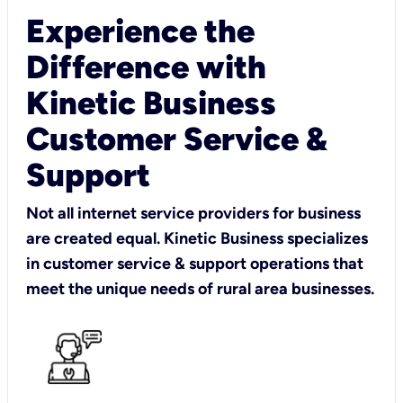
Experience the
Difference with
Kinetic Business
Customer Service &
Support
Not all internet service providers for business
are created equal. Kinetic Business specializes
in customer service & support operations that
meet the unique needs of rural area businesses.