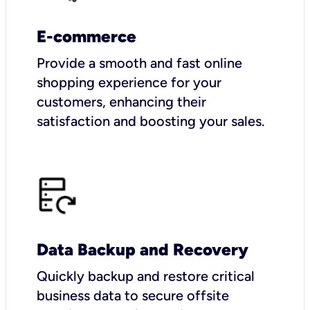
E-commerce
Provide a smooth and fast online
shopping experience for your
customers, enhancing their
satisfaction and boosting your sales.
Data Backup and Recovery
Quickly backup and restore critical
business data to secure offsite