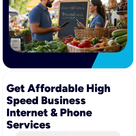
Get Affordable High
Speed Business
Internet & Phone
Services