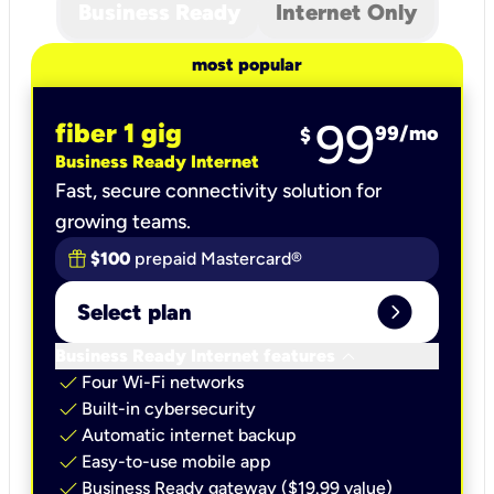
Business Ready
Internet Only
most popular
99
fiber 1 gig
99
/mo
$
Business Ready Internet
Fast, secure connectivity solution for
growing teams.
$100
prepaid Mastercard®
expand_circle_right
Select plan
keyboard_arrow_down
Business Ready Internet features
check
Four Wi-Fi networks
check
Built-in cybersecurity​
check
Automatic internet backup​
check
Easy-to-use mobile app​
check
Business Ready gateway ($19.99 value)