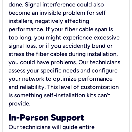
done. Signal interference could also
become an invisible problem for self-
installers, negatively affecting
performance. If your fiber cable span is
too long, you might experience excessive
signal loss, or if you accidently bend or
stress the fiber cables during installation,
you could have problems. Our technicians
assess your specific needs and configure
your network to optimize performance
and reliability. This level of customization
is something self-installation kits can't
provide.
In-Person Support
Our technicians will guide entire