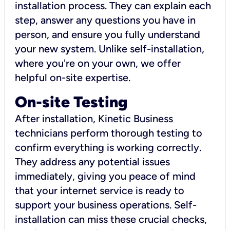
installation process. They can explain each
step, answer any questions you have in
person, and ensure you fully understand
your new system. Unlike self-installation,
where you're on your own, we offer
helpful on-site expertise.
On-site Testing
After installation, Kinetic Business
technicians perform thorough testing to
confirm everything is working correctly.
They address any potential issues
immediately, giving you peace of mind
that your internet service is ready to
support your business operations. Self-
installation can miss these crucial checks,