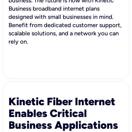
business. The future is now with Kinetic
Business broadband internet plans
designed with small businesses in mind.
Benefit from dedicated customer support,
scalable solutions, and a network you can
rely on.
Kinetic Fiber Internet
Enables Critical
Business Applications