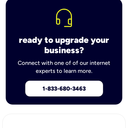
ready to upgrade your
business?
Connect with one of of our internet
experts to learn more.
1-833-680-3463