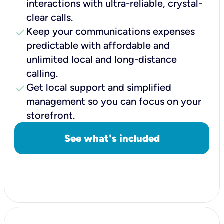
interactions with ultra-reliable, crystal-
clear calls.
check
Keep your communications expenses
predictable with affordable and
unlimited local and long-distance
calling.
check
Get local support and simplified
management so you can focus on your
storefront.
See what's included