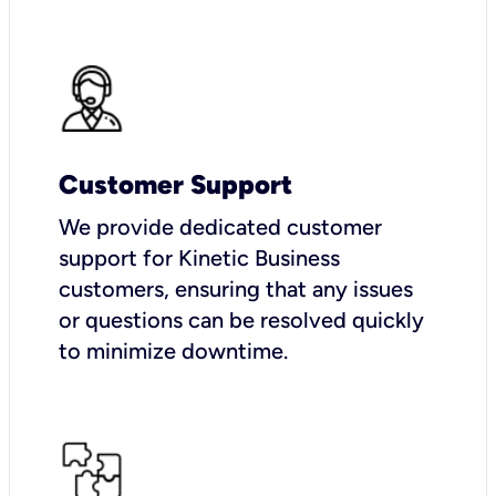
Customer Support
We provide dedicated customer
support for Kinetic Business
customers, ensuring that any issues
or questions can be resolved quickly
to minimize downtime.