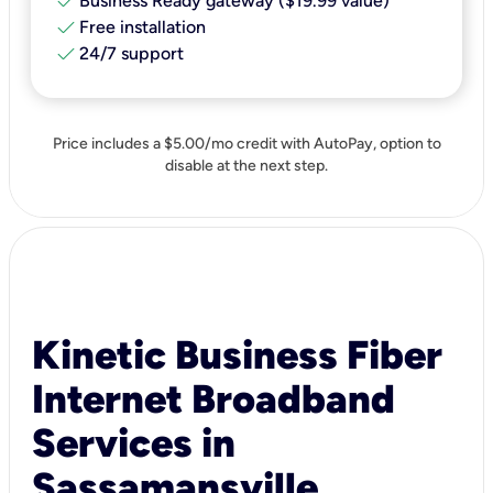
check
Business Ready gateway ($19.99 value)
check
Free installation
check
24/7 support
Price includes a $5.00/mo credit with AutoPay, option to
disable at the next step.
Kinetic Business Fiber
Internet Broadband
Services in
Sassamansville