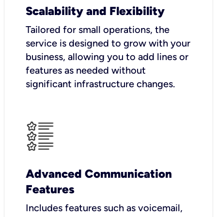
Scalability and Flexibility
Tailored for small operations, the
service is designed to grow with your
business, allowing you to add lines or
features as needed without
significant infrastructure changes.
Advanced Communication
Features
Includes features such as voicemail,