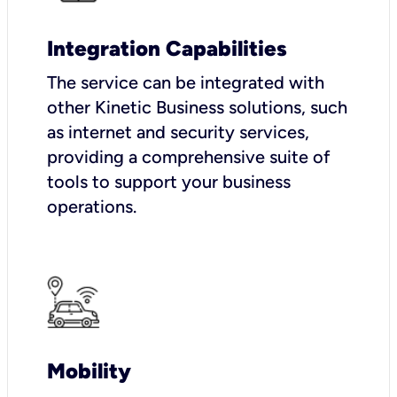
Integration Capabilities
The service can be integrated with
other Kinetic Business solutions, such
as internet and security services,
providing a comprehensive suite of
tools to support your business
operations.
Mobility