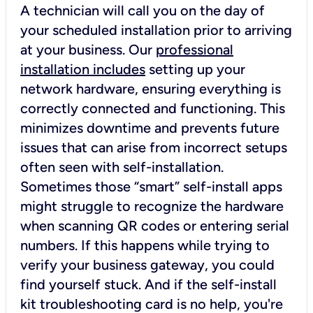
A technician will call you on the day of
your scheduled installation prior to arriving
at your business. Our
professional
installation includes
setting up your
network hardware, ensuring everything is
correctly connected and functioning. This
minimizes downtime and prevents future
issues that can arise from incorrect setups
often seen with self-installation.
Sometimes those “smart” self-install apps
might struggle to recognize the hardware
when scanning QR codes or entering serial
numbers. If this happens while trying to
verify your business gateway, you could
find yourself stuck. And if the self-install
kit troubleshooting card is no help, you're