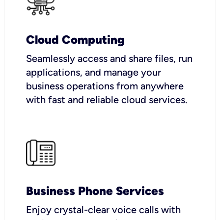
Cloud Computing
Seamlessly access and share files, run
applications, and manage your
business operations from anywhere
with fast and reliable cloud services.
Business Phone Services
Enjoy crystal-clear voice calls with