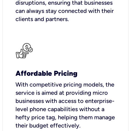
disruptions, ensuring that businesses
can always stay connected with their
clients and partners.
Affordable Pricing
With competitive pricing models, the
service is aimed at providing micro
businesses with access to enterprise-
level phone capabilities without a
hefty price tag, helping them manage
their budget effectively.