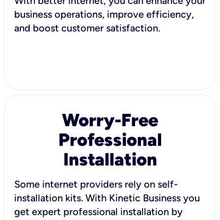
With better internet, you can enhance your
business operations, improve efficiency,
and boost customer satisfaction.
Worry-Free
Professional
Installation
Some internet providers rely on self-
installation kits. With Kinetic Business you
get expert professional installation by