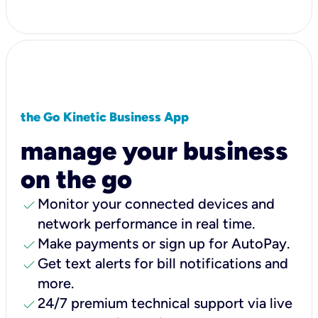
the Go Kinetic Business App
manage your business
on the go
check
Monitor your connected devices and
network performance in real time.
check
Make payments or sign up for AutoPay.
check
Get text alerts for bill notifications and
more.
check
24/7 premium technical support via live