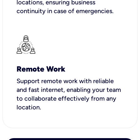
locations, ensuring business
continuity in case of emergencies.
Remote Work
Support remote work with reliable
and fast internet, enabling your team
to collaborate effectively from any
location.