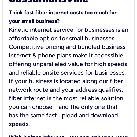
Think fast fiber internet costs too much for
your small business?
Kinetic internet service for businesses is an
affordable option for small businesses.
Competitive pricing and bundled business
internet & phone plans make it accessible,
offering unparalleled value for high speeds
and reliable onsite services for businesses.
If your business is located along our fiber
network route and your address qualifies,
fiber internet is the most reliable solution
you can choose – and the only one that
has the same fast upload and download
speeds.