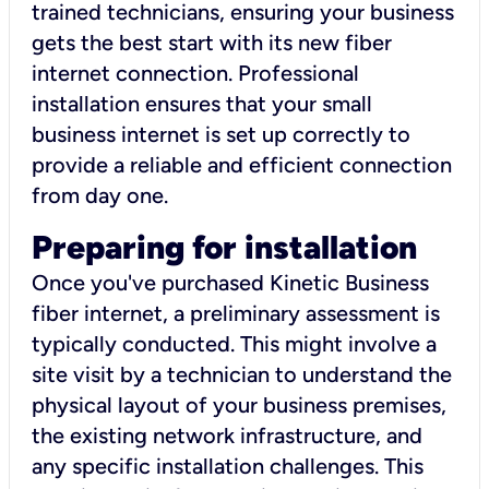
trained technicians, ensuring your business
gets the best start with its new fiber
internet connection. Professional
installation ensures that your small
business internet is set up correctly to
provide a reliable and efficient connection
from day one.
Preparing for installation
Once you've purchased Kinetic Business
fiber internet, a preliminary assessment is
typically conducted. This might involve a
site visit by a technician to understand the
physical layout of your business premises,
the existing network infrastructure, and
any specific installation challenges. This