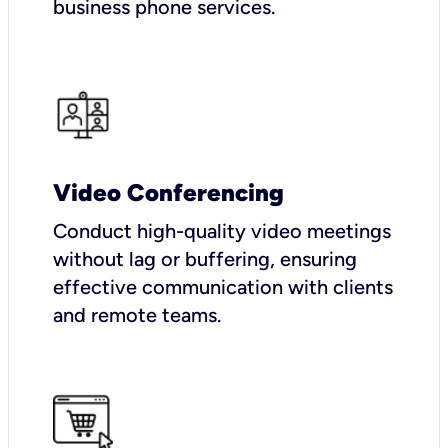
business phone services.
Video Conferencing
Conduct high-quality video meetings
without lag or buffering, ensuring
effective communication with clients
and remote teams.