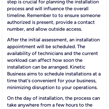
step is crucial for planning the installation
process and will influence the overall
timeline. Remember to to ensure someone
authorized is present, provide a contact
number, and allow outside access.
After the initial assessment, an installation
appointment will be scheduled. The
availability of technicians and the current
workload can affect how soon the
installation can be arranged. Kinetic
Business aims to schedule installations at a
time that's convenient for your business,
minimizing disruption to your operations.
On the day of installation, the process can
take anywhere from a few hours to the