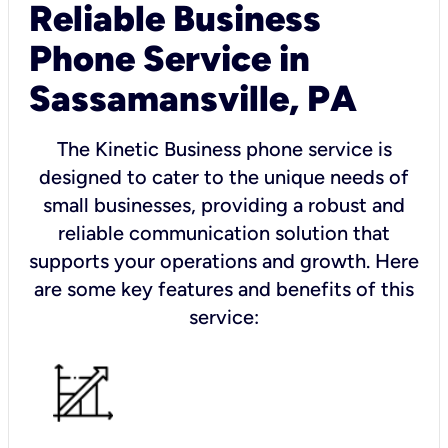
Reliable Business
Phone Service in
Sassamansville, PA
The Kinetic Business phone service is
designed to cater to the unique needs of
small businesses, providing a robust and
reliable communication solution that
supports your operations and growth. Here
are some key features and benefits of this
service: