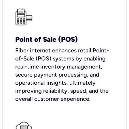
Point of Sale (POS)
Fiber internet enhances retail Point-
of-Sale (POS) systems by enabling
real-time inventory management,
secure payment processing, and
operational insights, ultimately
improving reliability, speed, and the
overall customer experience.