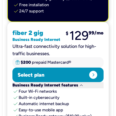
check
Free installation
check
24/7 support
129
fiber 2 gig
99
/mo
$
Business Ready Internet
Ultra-fast connectivity solution for high-
traffic businesses.
$200
prepaid Mastercard®
expand_circle_right
Select plan
keyboard_arrow_down
Business Ready Internet features
check
Four Wi-Fi networks
check
Built-in cybersecurity​
check
Automatic internet backup​
check
Easy-to-use mobile app​