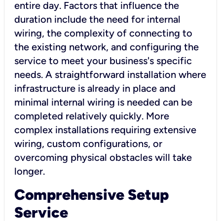
entire day. Factors that influence the
duration include the need for internal
wiring, the complexity of connecting to
the existing network, and configuring the
service to meet your business's specific
needs. A straightforward installation where
infrastructure is already in place and
minimal internal wiring is needed can be
completed relatively quickly. More
complex installations requiring extensive
wiring, custom configurations, or
overcoming physical obstacles will take
longer.
Comprehensive Setup
Service