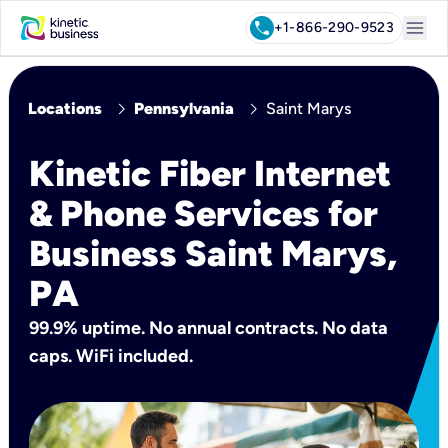
menu
call
+1-866-290-9523
chevron_right
chevron_right
Locations
Pennsylvania
Saint Marys
Kinetic Fiber Internet
& Phone Services for
Business Saint Marys,
PA
99.9% uptime. No annual contracts. No data
caps. WiFi included.