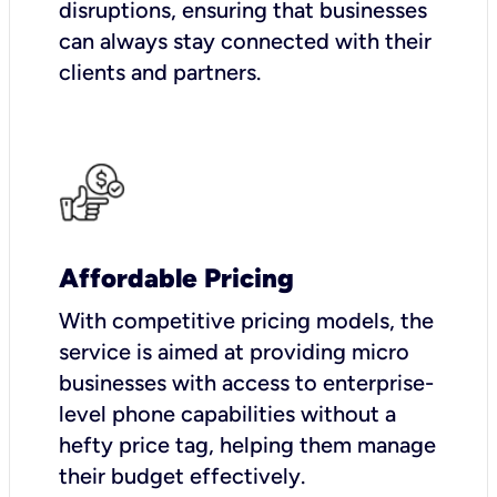
disruptions, ensuring that businesses
can always stay connected with their
clients and partners.
Affordable Pricing
With competitive pricing models, the
service is aimed at providing micro
businesses with access to enterprise-
level phone capabilities without a
hefty price tag, helping them manage
their budget effectively.