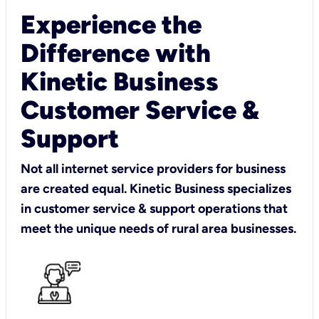
Experience the
Difference with
Kinetic Business
Customer Service &
Support
Not all internet service providers for business
are created equal. Kinetic Business specializes
in customer service & support operations that
meet the unique needs of rural area businesses.