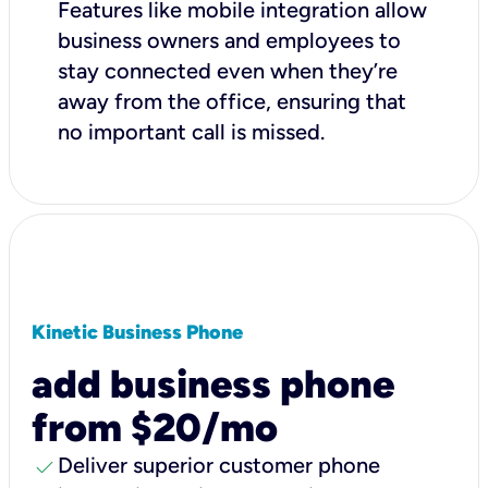
Features like mobile integration allow
business owners and employees to
stay connected even when they’re
away from the office, ensuring that
no important call is missed.
Kinetic Business Phone
add business phone
from $20/mo
check
Deliver superior customer phone