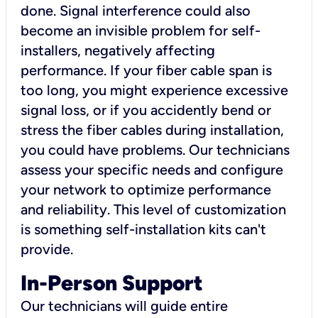
done. Signal interference could also
become an invisible problem for self-
installers, negatively affecting
performance. If your fiber cable span is
too long, you might experience excessive
signal loss, or if you accidently bend or
stress the fiber cables during installation,
you could have problems. Our technicians
assess your specific needs and configure
your network to optimize performance
and reliability. This level of customization
is something self-installation kits can't
provide.
In-Person Support
Our technicians will guide entire