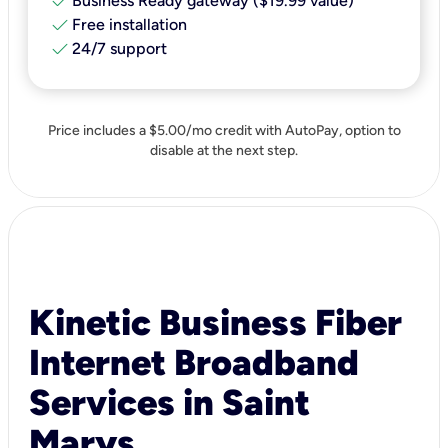
check
Business Ready gateway ($19.99 value)
check
Free installation
check
24/7 support
Price includes a $5.00/mo credit with AutoPay, option to
disable at the next step.
Kinetic Business Fiber
Internet Broadband
Services in Saint
Marys