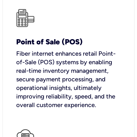
Point of Sale (POS)
Fiber internet enhances retail Point-
of-Sale (POS) systems by enabling
real-time inventory management,
secure payment processing, and
operational insights, ultimately
improving reliability, speed, and the
overall customer experience.