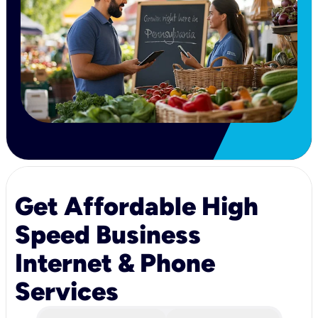
Get Affordable High
Speed Business
Internet & Phone
Services