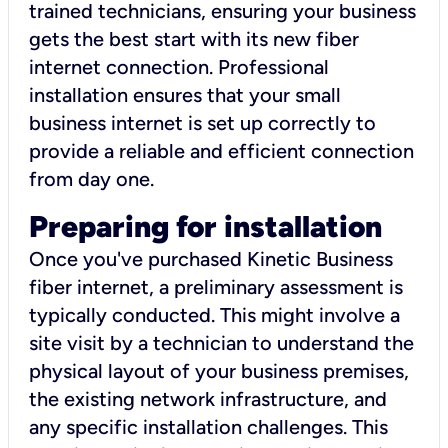
trained technicians, ensuring your business
gets the best start with its new fiber
internet connection. Professional
installation ensures that your small
business internet is set up correctly to
provide a reliable and efficient connection
from day one.
Preparing for installation
Once you've purchased Kinetic Business
fiber internet, a preliminary assessment is
typically conducted. This might involve a
site visit by a technician to understand the
physical layout of your business premises,
the existing network infrastructure, and
any specific installation challenges. This