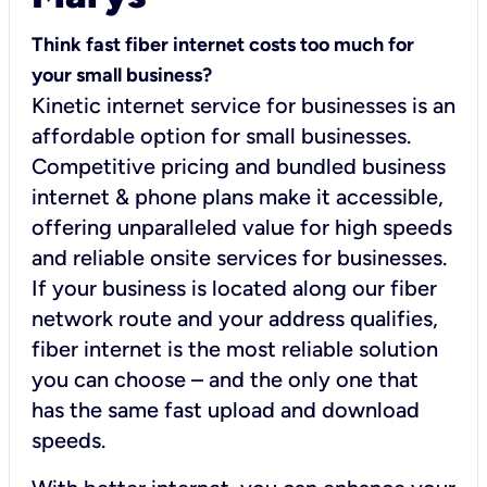
Think fast fiber internet costs too much for
your small business?
Kinetic internet service for businesses is an
affordable option for small businesses.
Competitive pricing and bundled business
internet & phone plans make it accessible,
offering unparalleled value for high speeds
and reliable onsite services for businesses.
If your business is located along our fiber
network route and your address qualifies,
fiber internet is the most reliable solution
you can choose – and the only one that
has the same fast upload and download
speeds.