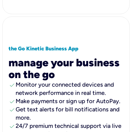
the Go Kinetic Business App
manage your business
on the go
check
Monitor your connected devices and
network performance in real time.
check
Make payments or sign up for AutoPay.
check
Get text alerts for bill notifications and
more.
check
24/7 premium technical support via live