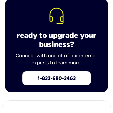
ready to upgrade your
business?
Connect with one of of our internet
experts to learn more.
1-833-680-3463