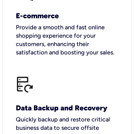
E-commerce
Provide a smooth and fast online
shopping experience for your
customers, enhancing their
satisfaction and boosting your sales.
Data Backup and Recovery
Quickly backup and restore critical
business data to secure offsite