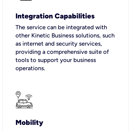
Integration Capabilities
The service can be integrated with
other Kinetic Business solutions, such
as internet and security services,
providing a comprehensive suite of
tools to support your business
operations.
Mobility