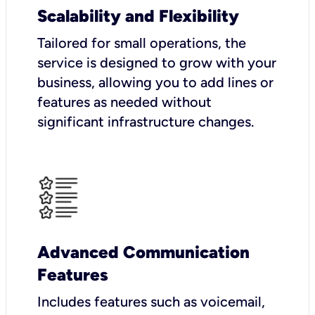
Scalability and Flexibility
Tailored for small operations, the
service is designed to grow with your
business, allowing you to add lines or
features as needed without
significant infrastructure changes.
Advanced Communication
Features
Includes features such as voicemail,