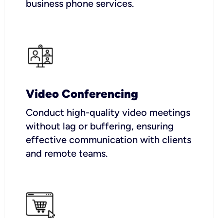
business phone services.
Video Conferencing
Conduct high-quality video meetings
without lag or buffering, ensuring
effective communication with clients
and remote teams.