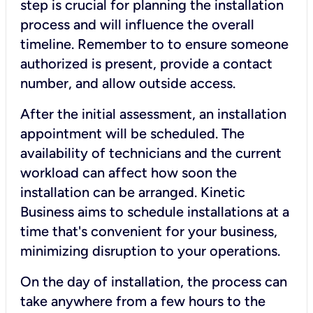
step is crucial for planning the installation
process and will influence the overall
timeline. Remember to to ensure someone
authorized is present, provide a contact
number, and allow outside access.
After the initial assessment, an installation
appointment will be scheduled. The
availability of technicians and the current
workload can affect how soon the
installation can be arranged. Kinetic
Business aims to schedule installations at a
time that's convenient for your business,
minimizing disruption to your operations.
On the day of installation, the process can
take anywhere from a few hours to the