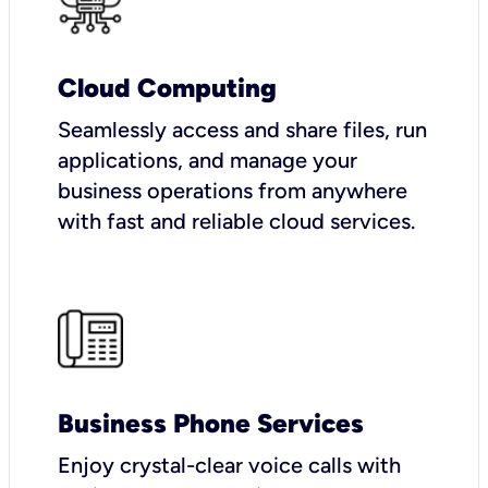
Cloud Computing
Seamlessly access and share files, run
applications, and manage your
business operations from anywhere
with fast and reliable cloud services.
Business Phone Services
Enjoy crystal-clear voice calls with