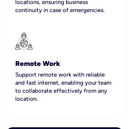
locations, ensuring business
continuity in case of emergencies.
Remote Work
Support remote work with reliable
and fast internet, enabling your team
to collaborate effectively from any
location.