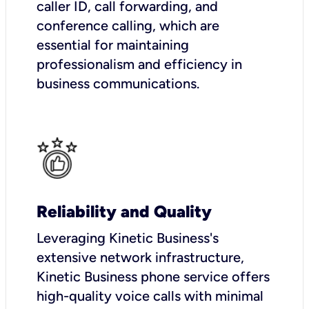
caller ID, call forwarding, and
conference calling, which are
essential for maintaining
professionalism and efficiency in
business communications.
Reliability and Quality
Leveraging Kinetic Business's
extensive network infrastructure,
Kinetic Business phone service offers
high-quality voice calls with minimal