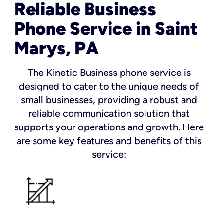
Reliable Business
Phone Service in Saint
Marys, PA
The Kinetic Business phone service is
designed to cater to the unique needs of
small businesses, providing a robust and
reliable communication solution that
supports your operations and growth. Here
are some key features and benefits of this
service: