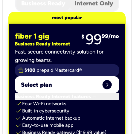
Business Ready
Internet Only
most popular
99
fiber 1 gig
99
/mo
$
Business Ready Internet
Fast, secure connectivity solution for
growing teams.
$100
prepaid Mastercard®
expand_circle_right
Select plan
keyboard_arrow_down
Business Ready Internet features
check
Four Wi-Fi networks
check
Built-in cybersecurity​
check
Automatic internet backup​
check
Easy-to-use mobile app​
check
Business Ready gateway ($19.99 value)