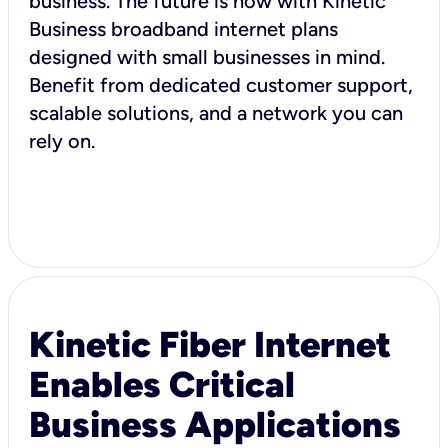
business. The future is now with Kinetic
Business broadband internet plans
designed with small businesses in mind.
Benefit from dedicated customer support,
scalable solutions, and a network you can
rely on.
Kinetic Fiber Internet
Enables Critical
Business Applications