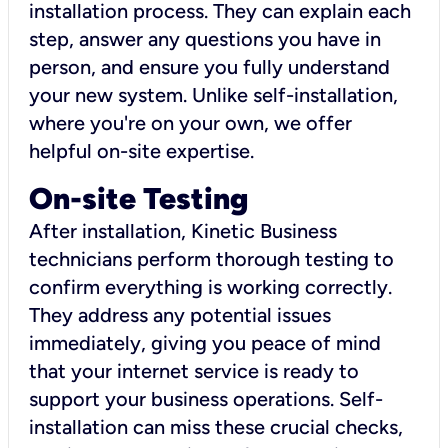
installation process. They can explain each
step, answer any questions you have in
person, and ensure you fully understand
your new system. Unlike self-installation,
where you're on your own, we offer
helpful on-site expertise.
On-site Testing
After installation, Kinetic Business
technicians perform thorough testing to
confirm everything is working correctly.
They address any potential issues
immediately, giving you peace of mind
that your internet service is ready to
support your business operations. Self-
installation can miss these crucial checks,