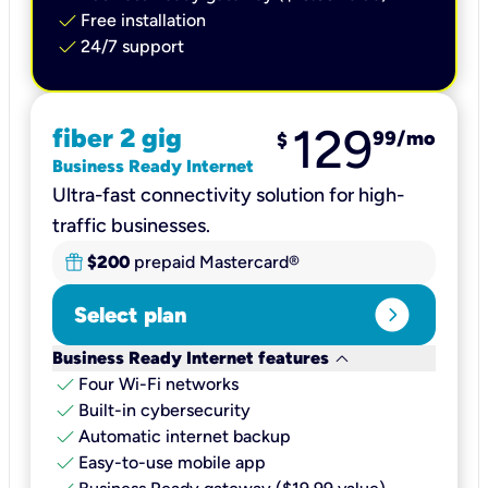
check
Free installation
check
24/7 support
129
fiber 2 gig
99
/mo
$
Business Ready Internet
Ultra-fast connectivity solution for high-
traffic businesses.
$200
prepaid Mastercard®
expand_circle_right
Select plan
keyboard_arrow_down
Business Ready Internet features
check
Four Wi-Fi networks
check
Built-in cybersecurity​
check
Automatic internet backup​
check
Easy-to-use mobile app​