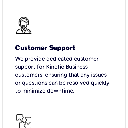
Customer Support
We provide dedicated customer
support for Kinetic Business
customers, ensuring that any issues
or questions can be resolved quickly
to minimize downtime.