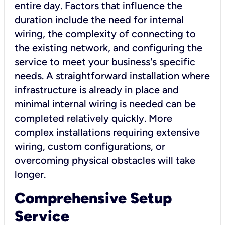
entire day. Factors that influence the
duration include the need for internal
wiring, the complexity of connecting to
the existing network, and configuring the
service to meet your business's specific
needs. A straightforward installation where
infrastructure is already in place and
minimal internal wiring is needed can be
completed relatively quickly. More
complex installations requiring extensive
wiring, custom configurations, or
overcoming physical obstacles will take
longer.
Comprehensive Setup
Service