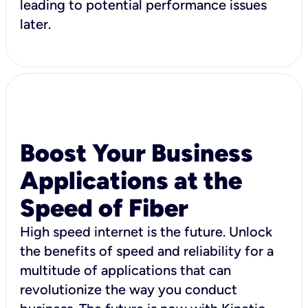
leading to potential performance issues
later.
Boost Your Business
Applications at the
Speed of Fiber
High speed internet is the future. Unlock
the benefits of speed and reliability for a
multitude of applications that can
revolutionize the way you conduct