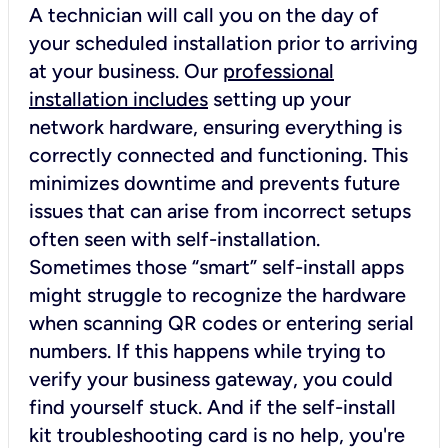
A technician will call you on the day of
your scheduled installation prior to arriving
at your business. Our
professional
installation includes
setting up your
network hardware, ensuring everything is
correctly connected and functioning. This
minimizes downtime and prevents future
issues that can arise from incorrect setups
often seen with self-installation.
Sometimes those “smart” self-install apps
might struggle to recognize the hardware
when scanning QR codes or entering serial
numbers. If this happens while trying to
verify your business gateway, you could
find yourself stuck. And if the self-install
kit troubleshooting card is no help, you're