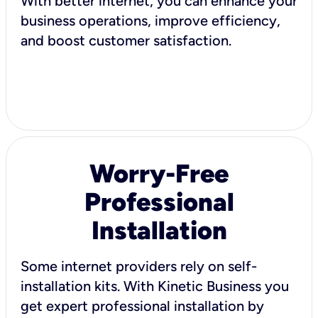
With better internet, you can enhance your
business operations, improve efficiency,
and boost customer satisfaction.
Worry-Free
Professional
Installation
Some internet providers rely on self-
installation kits. With Kinetic Business you
get expert professional installation by