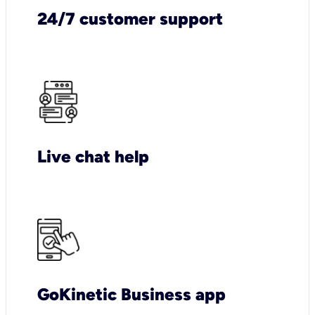
24/7 customer support
Live chat help
GoKinetic Business app