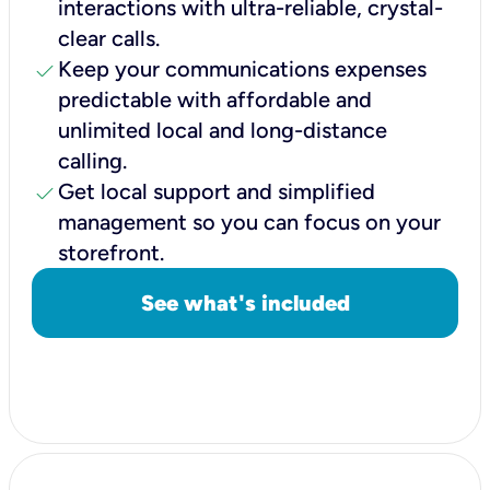
interactions with ultra-reliable, crystal-
clear calls.
check
Keep your communications expenses
predictable with affordable and
unlimited local and long-distance
calling.
check
Get local support and simplified
management so you can focus on your
storefront.
See what's included