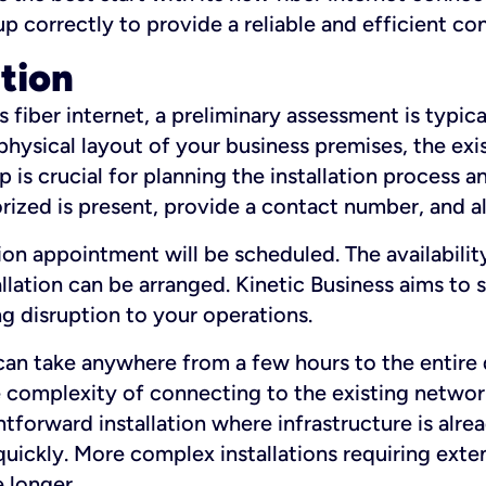
 up correctly to provide a reliable and efficient c
ation
fiber internet, a preliminary assessment is typica
 physical layout of your business premises, the exi
p is crucial for planning the installation process a
zed is present, provide a contact number, and al
ation appointment will be scheduled. The availabili
ation can be arranged. Kinetic Business aims to sc
g disruption to your operations.
 can take anywhere from a few hours to the entire 
he complexity of connecting to the existing netwo
htforward installation where infrastructure is alre
uickly. More complex installations requiring exte
 longer.