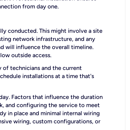
onnection from day one.
lly conducted. This might involve a site
sting network infrastructure, and any
nd will influence the overall timeline.
low outside access.
ty of technicians and the current
hedule installations at a time that's
day. Factors that influence the duration
rk, and configuring the service to meet
ady in place and minimal internal wiring
nsive wiring, custom configurations, or