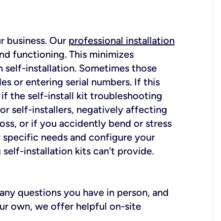
ur business. Our
professional installation
nd functioning. This minimizes
 self-installation. Sometimes those
 or entering serial numbers. If this
f the self-install kit troubleshooting
r self-installers, negatively affecting
oss, or if you accidently bend or stress
r specific needs and configure your
elf-installation kits can't provide.
r any questions you have in person, and
ur own, we offer helpful on-site