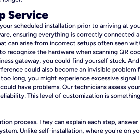
p Service
 your scheduled installation prior to arriving at yo
re, ensuring everything is correctly connected a
t can arise from incorrect setups often seen with
e to recognize the hardware when scanning QR codes
ness gateway, you could find yourself stuck. And i
erference could also become an invisible problem fo
 too long, you might experience excessive signal l
ou could have problems. Our technicians assess you
ability. This level of customization is something s
llation process. They can explain each step, answe
stem. Unlike self-installation, where you're on yo