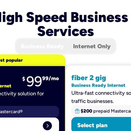
igh Speed Business
Services
Business Ready
Internet Only
st popular
99
fiber 2 gig
99
/mo
$
Business Ready Internet
ernet
Ultra-fast connectivity so
ctivity solution for
traffic businesses.
$200
prepaid Masterca
astercard®
expand_circle_right
Select plan