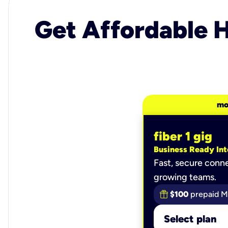
Get Affordable H
mo
fiber 1 gig
Business Ready Int
Fast, secure conne
growing teams.
$100
prepaid M
Select plan