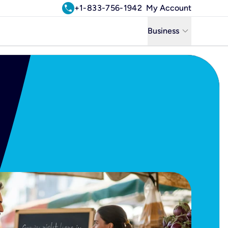
call
+1-833-756-1942
My Account
keyboard_arrow_down
Business
Business
Residential
Uniti Solutions