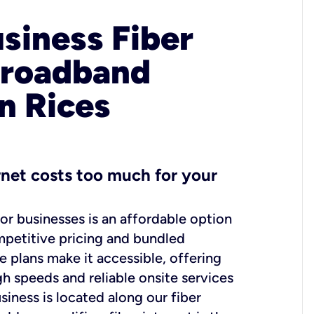
usiness Fiber
Broadband
in Rices
ernet costs too much for your
for businesses is an affordable option
mpetitive pricing and bundled
e plans make it accessible, offering
gh speeds and reliable onsite services
usiness is located along our fiber