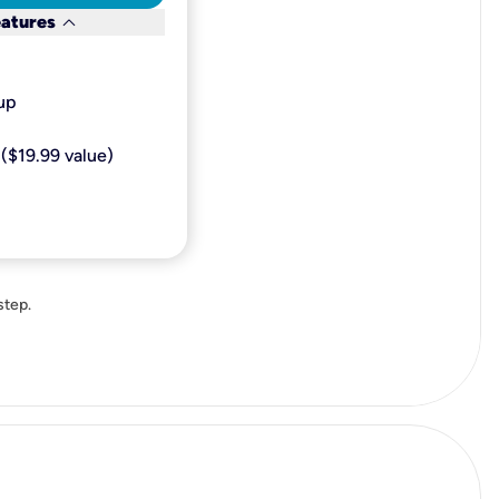
keyboard_arrow_down
eatures
p​
($19.99 value)
step.