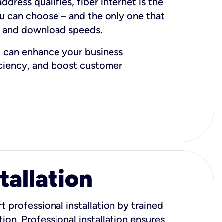
dress qualifies, fiber internet is the
ou can choose – and the only one that
d and download speeds.
u can enhance your business
iciency, and boost customer
tallation
t professional installation by trained
ion. Professional installation ensures