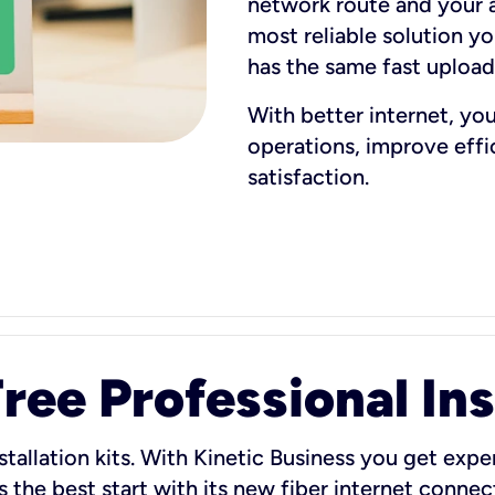
network route and your ad
most reliable solution y
has the same fast uploa
With better internet, yo
operations, improve eff
satisfaction.
ee Professional Ins
stallation kits. With Kinetic Business you get exper
 the best start with its new fiber internet connect