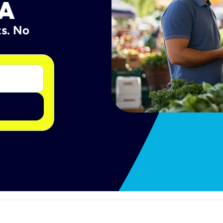
PA
ts. No