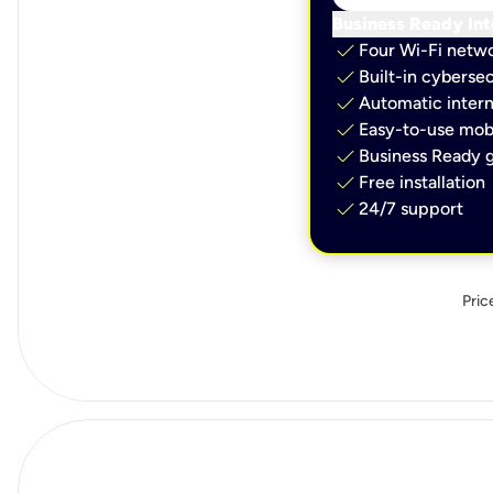
Business Ready Int
check
Four Wi-Fi netw
check
Built-in cybersec
check
Automatic intern
check
Easy-to-use mobi
check
Business Ready g
check
Free installation
check
24/7 support
Pric