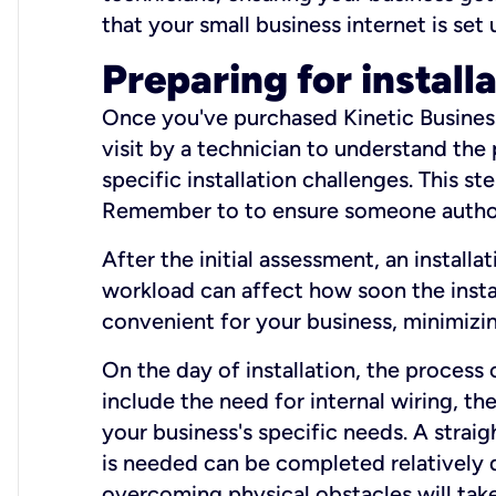
that your small business internet is set
Preparing for install
Once you've purchased Kinetic Business 
visit by a technician to understand the
specific installation challenges. This ste
Remember to to ensure someone authori
After the initial assessment, an install
workload can affect how soon the install
convenient for your business, minimizin
On the day of installation, the process
include the need for internal wiring, t
your business's specific needs. A straig
is needed can be completed relatively q
overcoming physical obstacles will take