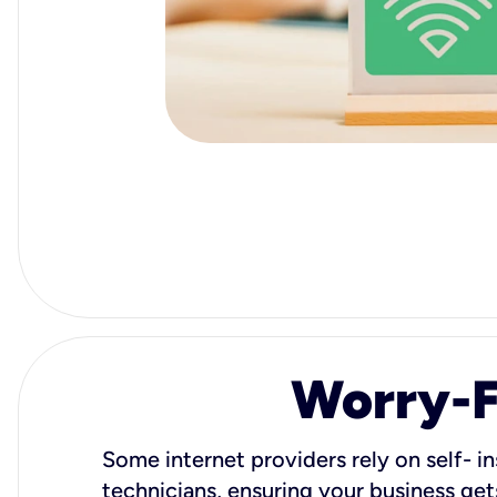
Worry-Fr
Some internet providers rely on self- in
technicians, ensuring your business gets