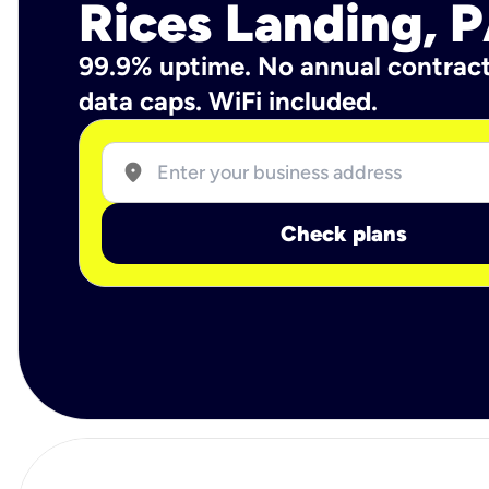
Rices Landing, 
99.9% uptime. No annual contrac
data caps. WiFi included.
location_on
Check plans