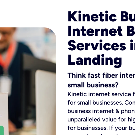
Kinetic B
Internet 
Services 
Landing
Think fast fiber int
small business?
Kinetic internet service 
for small businesses. Co
business internet & phon
unparalleled value for hi
for businesses. If your b