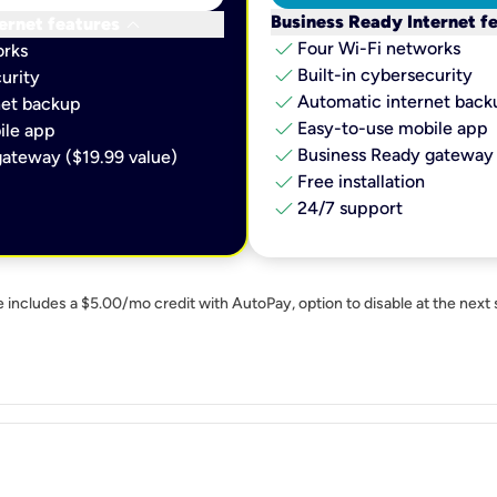
keyboard_arrow_down
Business Ready Internet f
ernet features
check
Four Wi-Fi networks
orks
check
Built-in cybersecurity​
urity​
check
Automatic internet backu
et backup​
check
Easy-to-use mobile app​
le app​
check
Business Ready gateway 
ateway ($19.99 value)
check
Free installation
check
24/7 support
e includes a $5.00/mo credit with AutoPay, option to disable at the next 