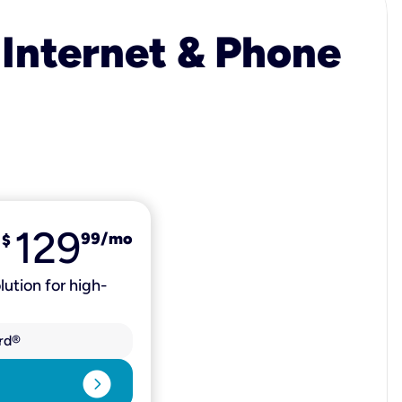
 Internet & Phone
129
99
/mo
$
lution for high-
rd®
expand_circle_right