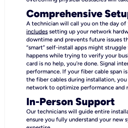
Comprehensive Setu
A technician will call you on the day of
includes
setting up your network hardwa
downtime and prevents future issues tha
“smart” self-install apps might struggl
happens while trying to verify your busi
card is no help, you're done. Signal int
performance. If your fiber cable span is
the fiber cables during installation, y
network to optimize performance and reli
In-Person Support
Our technicians will guide entire insta
ensure you fully understand your new sy
expertise.