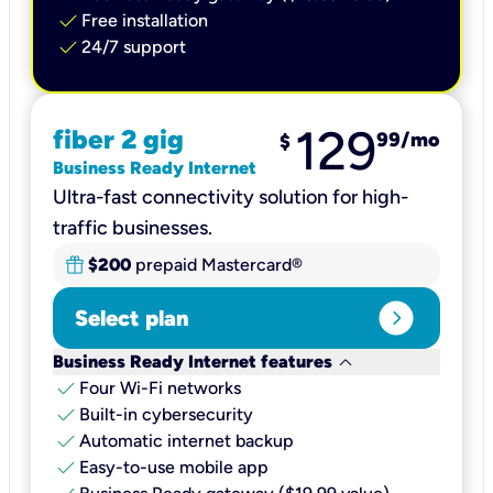
check
Free installation
check
24/7 support
129
fiber 2 gig
99
/mo
$
Business Ready Internet
Ultra-fast connectivity solution for high-
traffic businesses.
$200
prepaid Mastercard®
expand_circle_right
Select plan
keyboard_arrow_down
Business Ready Internet features
check
Four Wi-Fi networks
check
Built-in cybersecurity​
check
Automatic internet backup​
check
Easy-to-use mobile app​