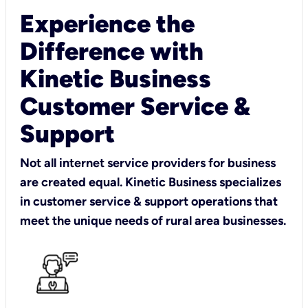
Experience the
Difference with
Kinetic Business
Customer Service &
Support
Not all internet service providers for business
are created equal. Kinetic Business specializes
in customer service & support operations that
meet the unique needs of rural area businesses.