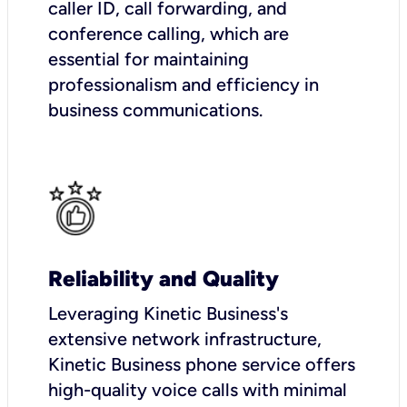
caller ID, call forwarding, and
conference calling, which are
essential for maintaining
professionalism and efficiency in
business communications.
Reliability and Quality
Leveraging Kinetic Business's
extensive network infrastructure,
Kinetic Business phone service offers
high-quality voice calls with minimal