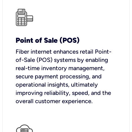
Point of Sale (POS)
Fiber internet enhances retail Point-
of-Sale (POS) systems by enabling
real-time inventory management,
secure payment processing, and
operational insights, ultimately
improving reliability, speed, and the
overall customer experience.