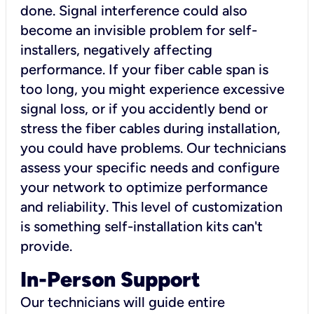
done. Signal interference could also
become an invisible problem for self-
installers, negatively affecting
performance. If your fiber cable span is
too long, you might experience excessive
signal loss, or if you accidently bend or
stress the fiber cables during installation,
you could have problems. Our technicians
assess your specific needs and configure
your network to optimize performance
and reliability. This level of customization
is something self-installation kits can't
provide.
In-Person Support
Our technicians will guide entire