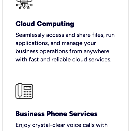
Cloud Computing
Seamlessly access and share files, run
applications, and manage your
business operations from anywhere
with fast and reliable cloud services.
Business Phone Services
Enjoy crystal-clear voice calls with