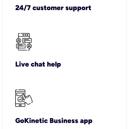
24/7 customer support
Live chat help
GoKinetic Business app