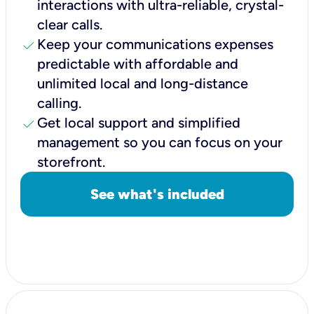
interactions with ultra-reliable, crystal-
clear calls.
check
Keep your communications expenses
predictable with affordable and
unlimited local and long-distance
calling.
check
Get local support and simplified
management so you can focus on your
storefront.
See what's included