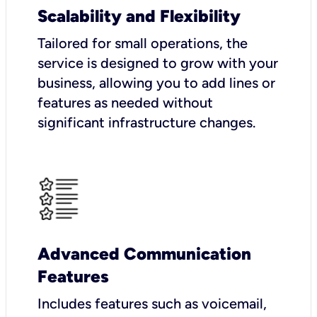
Scalability and Flexibility
Tailored for small operations, the
service is designed to grow with your
business, allowing you to add lines or
features as needed without
significant infrastructure changes.
Advanced Communication
Features
Includes features such as voicemail,