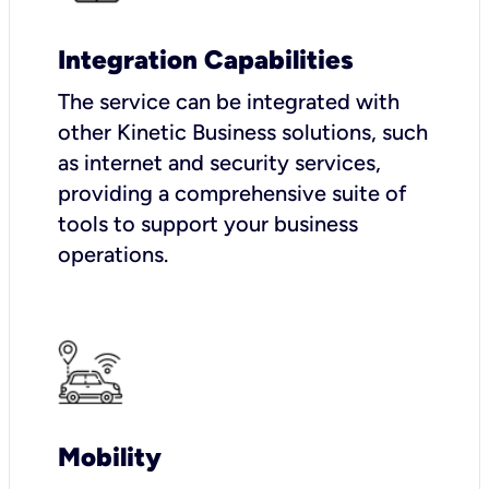
Integration Capabilities
The service can be integrated with
other Kinetic Business solutions, such
as internet and security services,
providing a comprehensive suite of
tools to support your business
operations.
Mobility