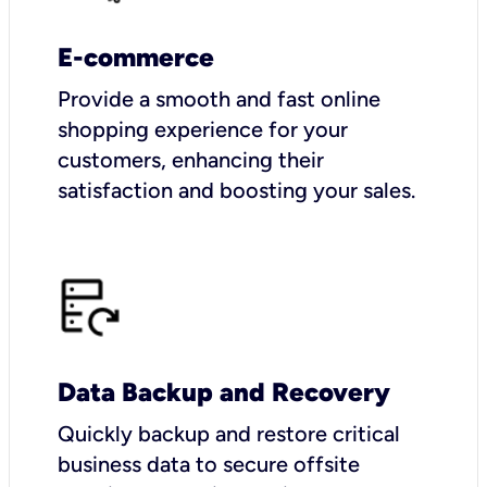
E-commerce
Provide a smooth and fast online
shopping experience for your
customers, enhancing their
satisfaction and boosting your sales.
Data Backup and Recovery
Quickly backup and restore critical
business data to secure offsite