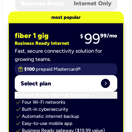
Business Ready
Internet Only
most popular
99
fiber 1 gig
99
/mo
$
Business Ready Internet
Fast, secure connectivity solution for
growing teams.
$100
prepaid Mastercard®
expand_circle_right
Select plan
keyboard_arrow_down
Business Ready Internet features
check
Four Wi-Fi networks
check
Built-in cybersecurity​
check
Automatic internet backup​
check
Easy-to-use mobile app​
check
Business Ready gateway ($19.99 value)