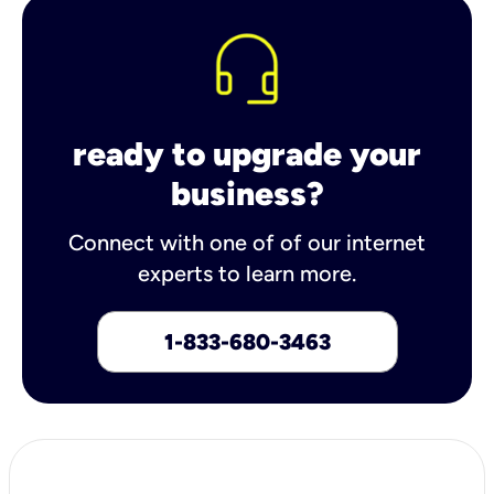
ready to upgrade your
business?
Connect with one of of our internet
experts to learn more.
1-833-680-3463