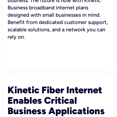
business. The future is now with Kinetic
Business broadband internet plans
designed with small businesses in mind.
Benefit from dedicated customer support,
scalable solutions, and a network you can
rely on.
Kinetic Fiber Internet
Enables Critical
Business Applications