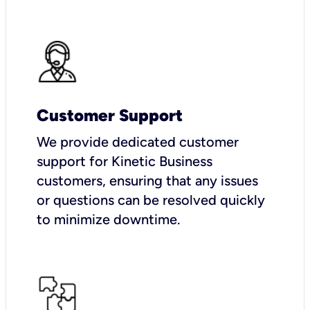
Customer Support
We provide dedicated customer
support for Kinetic Business
customers, ensuring that any issues
or questions can be resolved quickly
to minimize downtime.