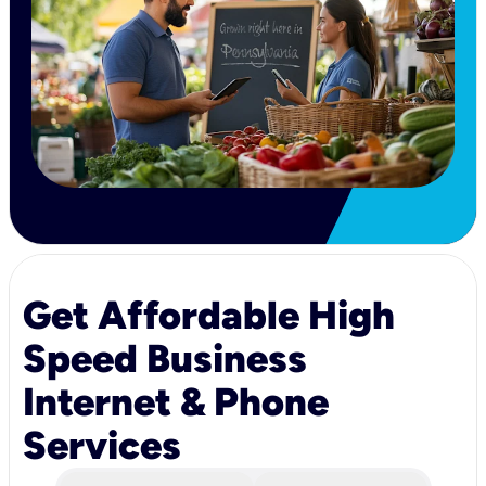
Get Affordable High
Speed Business
Internet & Phone
Services