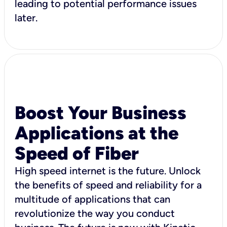
leading to potential performance issues
later.
Boost Your Business
Applications at the
Speed of Fiber
High speed internet is the future. Unlock
the benefits of speed and reliability for a
multitude of applications that can
revolutionize the way you conduct