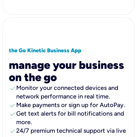
the Go Kinetic Business App
manage your business
on the go
check
Monitor your connected devices and
network performance in real time.
check
Make payments or sign up for AutoPay.
check
Get text alerts for bill notifications and
more.
check
24/7 premium technical support via live