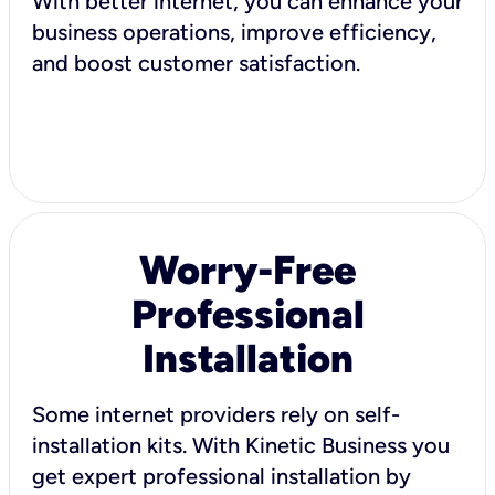
With better internet, you can enhance your
business operations, improve efficiency,
and boost customer satisfaction.
Worry-Free
Professional
Installation
Some internet providers rely on self-
installation kits. With Kinetic Business you
get expert professional installation by