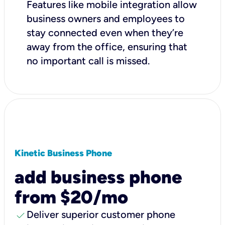
Features like mobile integration allow
business owners and employees to
stay connected even when they’re
away from the office, ensuring that
no important call is missed.
Kinetic Business Phone
add business phone
from $20/mo
check
Deliver superior customer phone