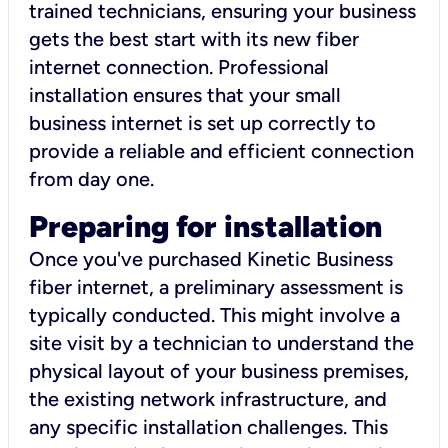
trained technicians, ensuring your business
gets the best start with its new fiber
internet connection. Professional
installation ensures that your small
business internet is set up correctly to
provide a reliable and efficient connection
from day one.
Preparing for installation
Once you've purchased Kinetic Business
fiber internet, a preliminary assessment is
typically conducted. This might involve a
site visit by a technician to understand the
physical layout of your business premises,
the existing network infrastructure, and
any specific installation challenges. This