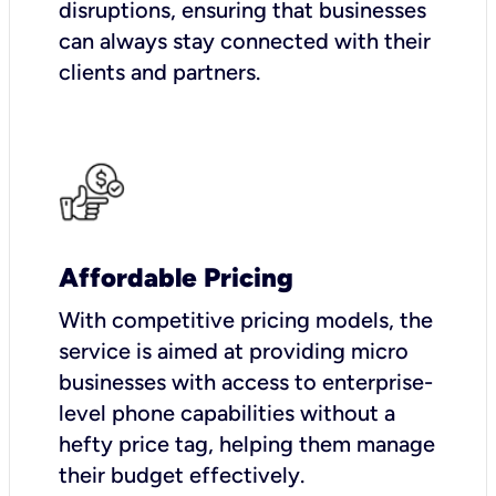
disruptions, ensuring that businesses
can always stay connected with their
clients and partners.
Affordable Pricing
With competitive pricing models, the
service is aimed at providing micro
businesses with access to enterprise-
level phone capabilities without a
hefty price tag, helping them manage
their budget effectively.