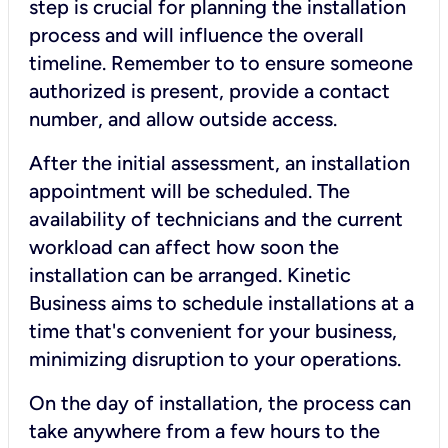
step is crucial for planning the installation
process and will influence the overall
timeline. Remember to to ensure someone
authorized is present, provide a contact
number, and allow outside access.
After the initial assessment, an installation
appointment will be scheduled. The
availability of technicians and the current
workload can affect how soon the
installation can be arranged. Kinetic
Business aims to schedule installations at a
time that's convenient for your business,
minimizing disruption to your operations.
On the day of installation, the process can
take anywhere from a few hours to the