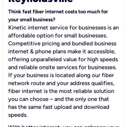
Think fast fiber internet costs too much for
your small business?
Kinetic internet service for businesses is an
affordable option for small businesses.
Competitive pricing and bundled business
internet & phone plans make it accessible,
offering unparalleled value for high speeds
and reliable onsite services for businesses.
If your business is located along our fiber
network route and your address qualifies,
fiber internet is the most reliable solution
you can choose – and the only one that
has the same fast upload and download
speeds.