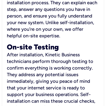
installation process. They can explain each
step, answer any questions you have in
person, and ensure you fully understand
your new system. Unlike self-installation,
where you're on your own, we offer
helpful on-site expertise.
On-site Testing
After installation, Kinetic Business
technicians perform thorough testing to
confirm everything is working correctly.
They address any potential issues
immediately, giving you peace of mind
that your internet service is ready to
support your business operations. Self-
installation can miss these crucial checks,