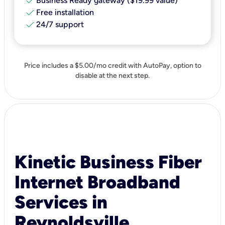
check
Business Ready gateway ($19.99 value)
check
Free installation
check
24/7 support
Price includes a $5.00/mo credit with AutoPay, option to
disable at the next step.
Kinetic Business Fiber
Internet Broadband
Services in
Reynoldsville