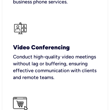
business phone services.
Video Conferencing
Conduct high-quality video meetings
without lag or buffering, ensuring
effective communication with clients
and remote teams.