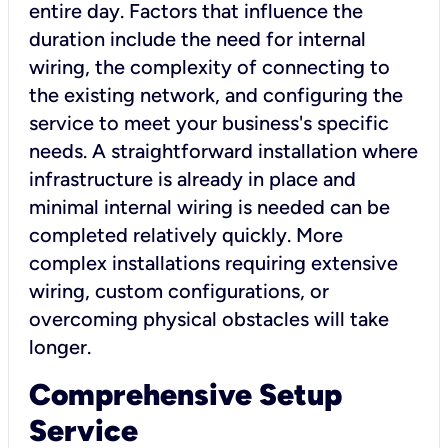
entire day. Factors that influence the
duration include the need for internal
wiring, the complexity of connecting to
the existing network, and configuring the
service to meet your business's specific
needs. A straightforward installation where
infrastructure is already in place and
minimal internal wiring is needed can be
completed relatively quickly. More
complex installations requiring extensive
wiring, custom configurations, or
overcoming physical obstacles will take
longer.
Comprehensive Setup
Service