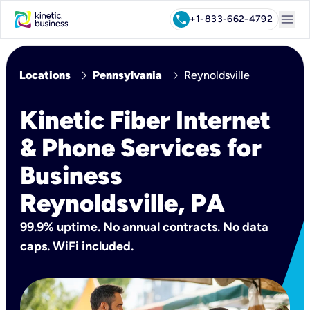
menu
call
+1-833-662-4792
chevron_right
chevron_right
Locations
Pennsylvania
Reynoldsville
Kinetic Fiber Internet
& Phone Services for
Business
Reynoldsville, PA
99.9% uptime. No annual contracts. No data
caps. WiFi included.