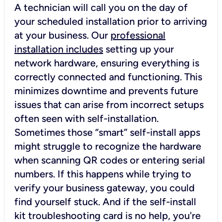
A technician will call you on the day of
your scheduled installation prior to arriving
at your business. Our
professional
installation includes
setting up your
network hardware, ensuring everything is
correctly connected and functioning. This
minimizes downtime and prevents future
issues that can arise from incorrect setups
often seen with self-installation.
Sometimes those “smart” self-install apps
might struggle to recognize the hardware
when scanning QR codes or entering serial
numbers. If this happens while trying to
verify your business gateway, you could
find yourself stuck. And if the self-install
kit troubleshooting card is no help, you're