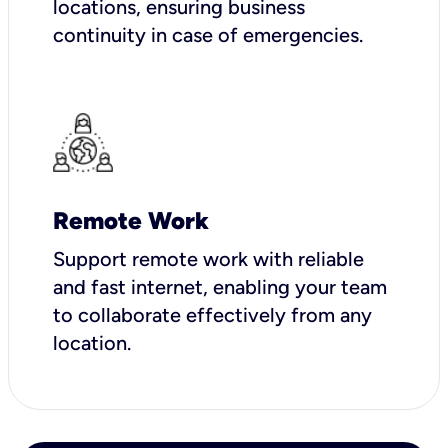
locations, ensuring business
continuity in case of emergencies.
Remote Work
Support remote work with reliable
and fast internet, enabling your team
to collaborate effectively from any
location.