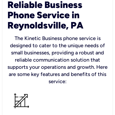
Reliable Business
Phone Service in
Reynoldsville, PA
The Kinetic Business phone service is
designed to cater to the unique needs of
small businesses, providing a robust and
reliable communication solution that
supports your operations and growth. Here
are some key features and benefits of this
service: