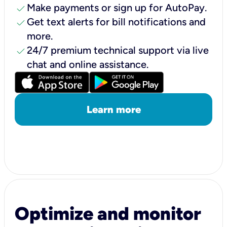
check
Make payments or sign up for AutoPay.
check
Get text alerts for bill notifications and
more.
check
24/7 premium technical support via live
chat and online assistance.
Learn more
Optimize and monitor