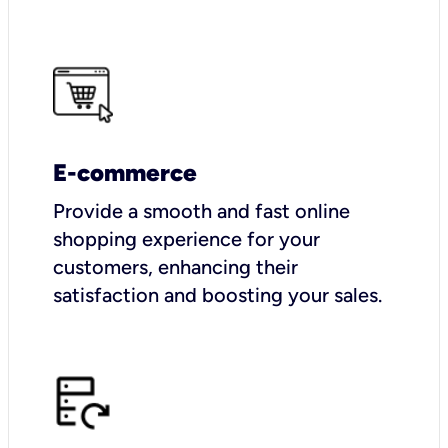
E-commerce
Provide a smooth and fast online
shopping experience for your
customers, enhancing their
satisfaction and boosting your sales.