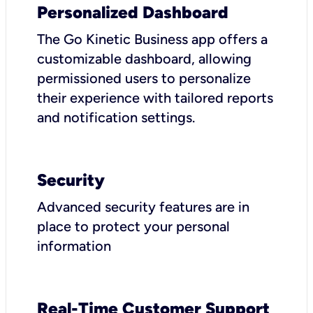
Personalized Dashboard
The Go Kinetic Business app offers a
customizable dashboard, allowing
permissioned users to personalize
their experience with tailored reports
and notification settings.
Security
Advanced security features are in
place to protect your personal
information
Real-Time Customer Support