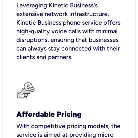
Leveraging Kinetic Business's
extensive network infrastructure,
Kinetic Business phone service offers
high-quality voice calls with minimal
disruptions, ensuring that businesses
can always stay connected with their
clients and partners.
Affordable Pricing
With competitive pricing models, the
service is aimed at providing micro