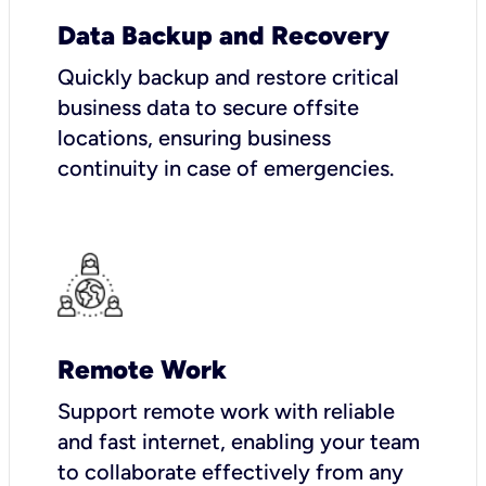
Data Backup and Recovery
Quickly backup and restore critical
business data to secure offsite
locations, ensuring business
continuity in case of emergencies.
Remote Work
Support remote work with reliable
and fast internet, enabling your team
to collaborate effectively from any