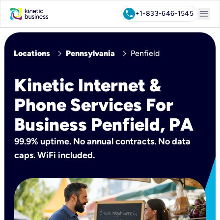
menu
call
+1-833-646-1545
chevron_right
chevron_right
Locations
Pennsylvania
Penfield
Kinetic Internet &
Phone Services For
Business Penfield, PA
99.9% uptime. No annual contracts. No data
caps. WiFi included.