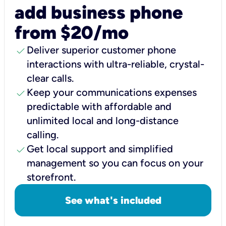
add business phone
from $20/mo
check
Deliver superior customer phone
interactions with ultra-reliable, crystal-
clear calls.
check
Keep your communications expenses
predictable with affordable and
unlimited local and long-distance
calling.
check
Get local support and simplified
management so you can focus on your
storefront.
See what's included