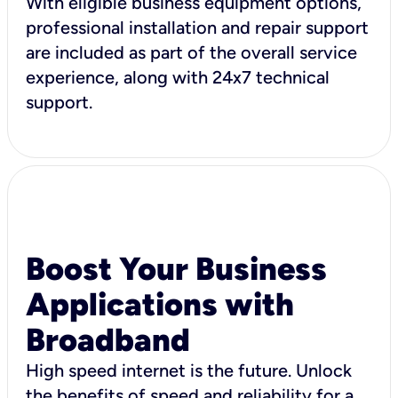
With eligible business equipment options,
professional installation and repair support
are included as part of the overall service
experience, along with 24x7 technical
support.
Boost Your Business
Applications with
Broadband
High speed internet is the future. Unlock
the benefits of speed and reliability for a