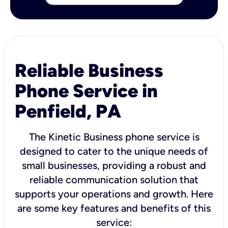
Reliable Business
Phone Service in
Penfield, PA
The Kinetic Business phone service is
designed to cater to the unique needs of
small businesses, providing a robust and
reliable communication solution that
supports your operations and growth. Here
are some key features and benefits of this
service: