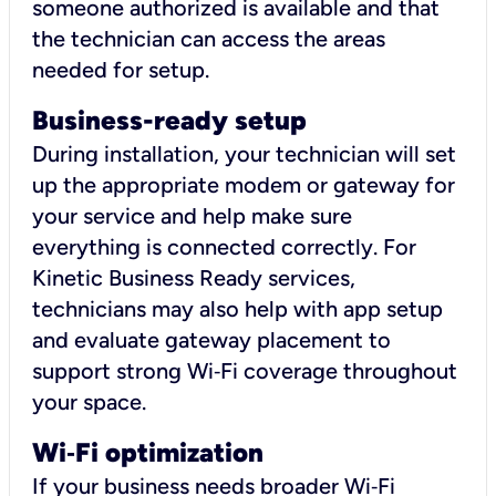
someone authorized is available and that
the technician can access the areas
needed for setup.
Business-ready setup
During installation, your technician will set
up the appropriate modem or gateway for
your service and help make sure
everything is connected correctly. For
Kinetic Business Ready services,
technicians may also help with app setup
and evaluate gateway placement to
support strong Wi‑Fi coverage throughout
your space.
Wi
‑
Fi optimization
If your business needs broader Wi‑Fi