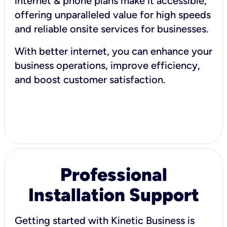
internet & phone plans make it accessible,
offering unparalleled value for high speeds
and reliable onsite services for businesses.
With better internet, you can enhance your
business operations, improve efficiency,
and boost customer satisfaction.
Professional
Installation Support
Getting started with Kinetic Business is