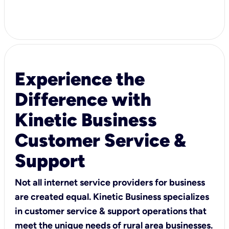
Experience the
Difference with
Kinetic Business
Customer Service &
Support
Not all internet service providers for business
are created equal. Kinetic Business specializes
in customer service & support operations that
meet the unique needs of rural area businesses.