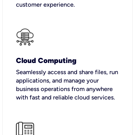
customer experience.
Cloud Computing
Seamlessly access and share files, run
applications, and manage your
business operations from anywhere
with fast and reliable cloud services.