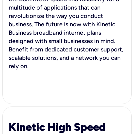
multitude of applications that can
revolutionize the way you conduct
business. The future is now with Kinetic
Business broadband internet plans
designed with small businesses in mind.
Benefit from dedicated customer support,
scalable solutions, and a network you can
rely on.
Kinetic High Speed