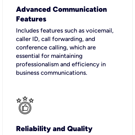
Advanced Communication
Features
Includes features such as voicemail,
caller ID, call forwarding, and
conference calling, which are
essential for maintaining
professionalism and efficiency in
business communications.
Reliability and Quality