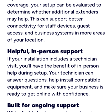
coverage, your setup can be evaluated to
determine whether additional extenders
may help. This can support better
connectivity for staff devices, guest
access, and business systems in more areas
of your location.
Helpful, in-person support
If your installation includes a technician
visit, you’ll have the benefit of in-person
help during setup. Your technician can
answer questions, help install compatible
equipment, and make sure your business is
ready to get online with confidence.
Built for ongoing support