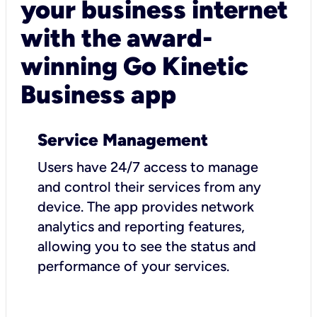
your business internet
with the award-
winning Go Kinetic
Business app
Service Management
Users have 24/7 access to manage
and control their services from any
device. The app provides network
analytics and reporting features,
allowing you to see the status and
performance of your services.