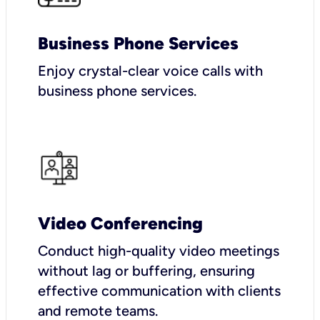
Business Phone Services
Enjoy crystal-clear voice calls with
business phone services.
Video Conferencing
Conduct high-quality video meetings
without lag or buffering, ensuring
effective communication with clients
and remote teams.