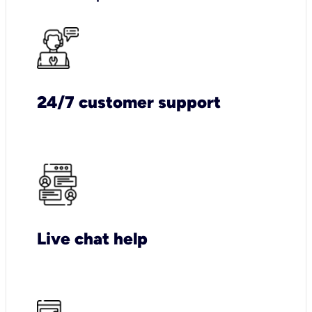
24/7 customer support
Live chat help