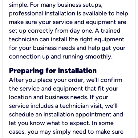
simple. For many business setups,
professional installation is available to help
make sure your service and equipment are
set up correctly from day one. A trained
technician can install the right equipment
for your business needs and help get your
connection up and running smoothly.
Preparing for installation
After you place your order, we’ll confirm
the service and equipment that fit your
location and business needs. If your
service includes a technician visit, we’ll
schedule an installation appointment and
let you know what to expect. In some
cases, you may simply need to make sure