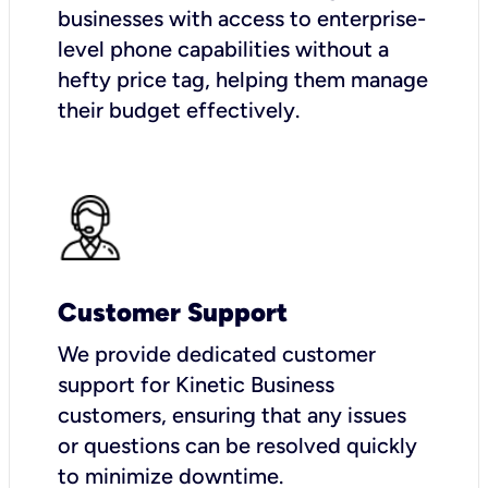
businesses with access to enterprise-
level phone capabilities without a
hefty price tag, helping them manage
their budget effectively.
Customer Support
We provide dedicated customer
support for Kinetic Business
customers, ensuring that any issues
or questions can be resolved quickly
to minimize downtime.