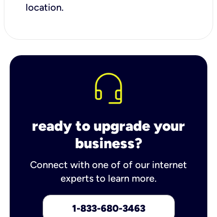
location.
ready to upgrade your
business?
Connect with one of of our internet
experts to learn more.
1-833-680-3463