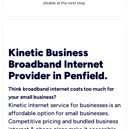
disable at the next step.
Kinetic Business
Broadband Internet
Provider in Penfield.
Think broadband internet costs too much for
your small business?
Kinetic internet service for businesses is an
affordable option for small businesses.
Competitive pricing and bundled business