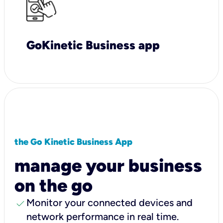
GoKinetic Business app
the Go Kinetic Business App
manage your business
on the go
check
Monitor your connected devices and
network performance in real time.