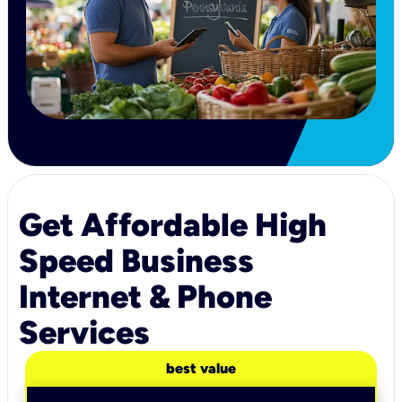
Get Affordable High
Speed Business
Internet & Phone
Services
best value