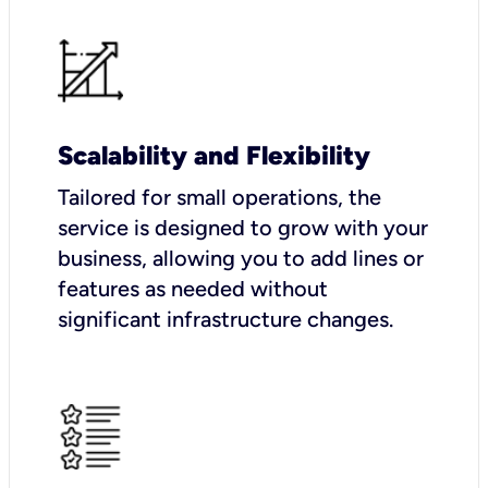
Scalability and Flexibility
Tailored for small operations, the
service is designed to grow with your
business, allowing you to add lines or
features as needed without
significant infrastructure changes.