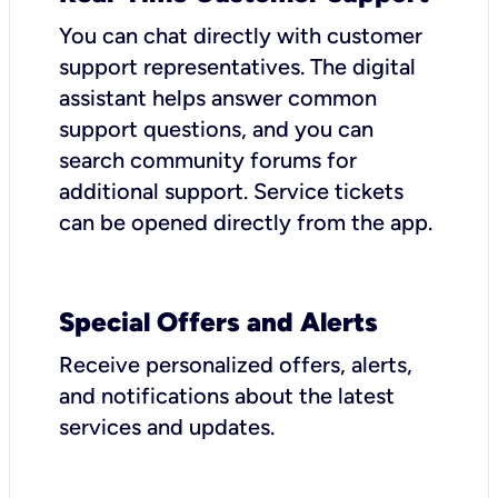
You can chat directly with customer
support representatives. The digital
assistant helps answer common
support questions, and you can
search community forums for
additional support. Service tickets
can be opened directly from the app.
Special Offers and Alerts
Receive personalized offers, alerts,
and notifications about the latest
services and updates.