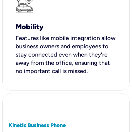
Mobility
Features like mobile integration allow
business owners and employees to
stay connected even when they’re
away from the office, ensuring that
no important call is missed.
Kinetic Business Phone