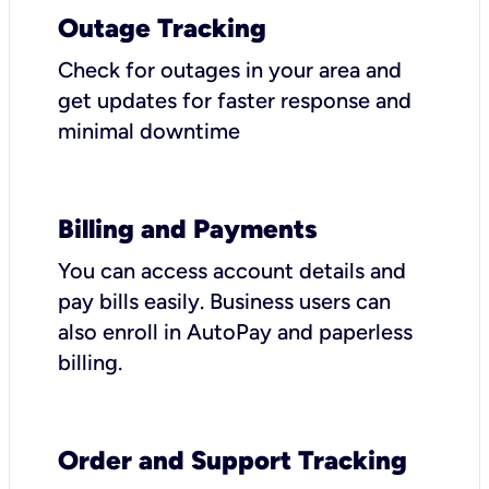
Outage Tracking
Check for outages in your area and
get updates for faster response and
minimal downtime
Billing and Payments
You can access account details and
pay bills easily. Business users can
also enroll in AutoPay and paperless
billing.
Order and Support Tracking