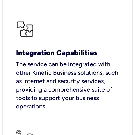
Integration Capabilities
The service can be integrated with
other Kinetic Business solutions, such
as internet and security services,
providing a comprehensive suite of
tools to support your business
operations.