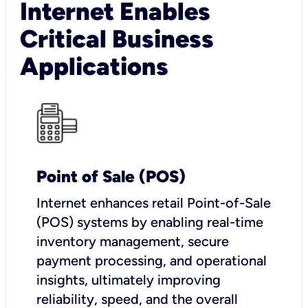
Internet Enables
Critical Business
Applications
Point of Sale (POS)
I
nternet enhances retail Point-of-Sale
(POS) systems by enabling real-time
inventory management, secure
payment processing, and operational
insights, ultimately improving
reliability, speed, and the overall