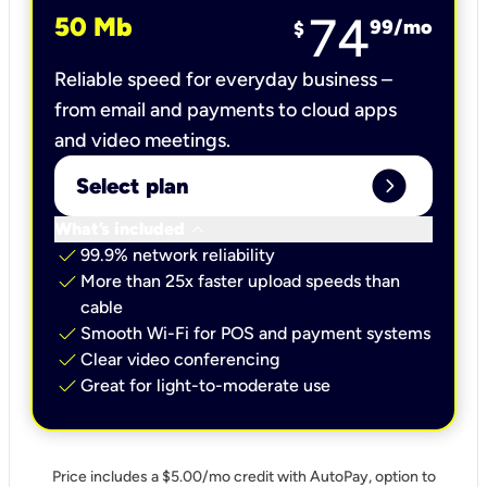
74
50 Mb
99
/mo
$
Reliable speed for everyday business –
from email and payments to cloud apps
and video meetings.
expand_circle_right
Select plan
keyboard_arrow_down
What’s included
check
99.9% network reliability
check
More than 25x faster upload speeds than
cable
check
Smooth Wi-Fi for POS and payment systems
check
Clear video conferencing
check
Great for light-to-moderate use
Price includes a $5.00/mo credit with AutoPay, option to