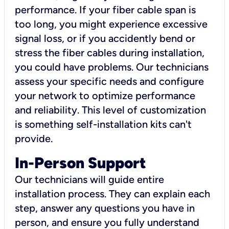
performance. If your fiber cable span is
too long, you might experience excessive
signal loss, or if you accidently bend or
stress the fiber cables during installation,
you could have problems. Our technicians
assess your specific needs and configure
your network to optimize performance
and reliability. This level of customization
is something self-installation kits can't
provide.
In-Person Support
Our technicians will guide entire
installation process. They can explain each
step, answer any questions you have in
person, and ensure you fully understand