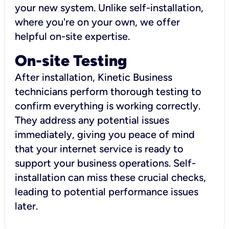
your new system. Unlike self-installation,
where you're on your own, we offer
helpful on-site expertise.
On-site Testing
After installation, Kinetic Business
technicians perform thorough testing to
confirm everything is working correctly.
They address any potential issues
immediately, giving you peace of mind
that your internet service is ready to
support your business operations. Self-
installation can miss these crucial checks,
leading to potential performance issues
later.