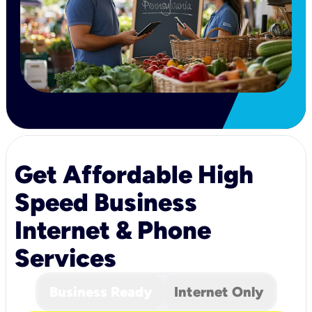
Get Affordable High
Speed Business
Internet & Phone
Services
Business Ready
Internet Only