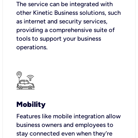
The service can be integrated with
other Kinetic Business solutions, such
as internet and security services,
providing a comprehensive suite of
tools to support your business
operations.
Mobility
Features like mobile integration allow
business owners and employees to
stay connected even when they’re