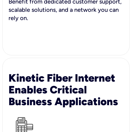
Benefit from dedicated customer support,
scalable solutions, and a network you can
rely on.
Kinetic Fiber Internet
Enables Critical
Business Applications