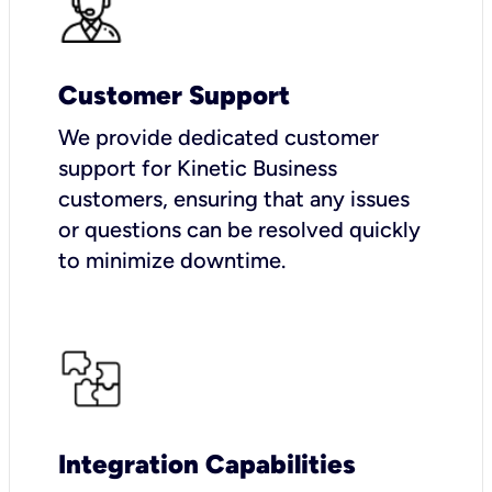
Customer Support
We provide dedicated customer
support for Kinetic Business
customers, ensuring that any issues
or questions can be resolved quickly
to minimize downtime.
Integration Capabilities