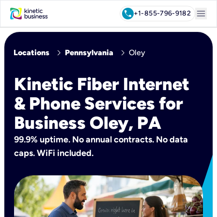
menu
call
+1-855-796-9182
chevron_right
chevron_right
Locations
Pennsylvania
Oley
Kinetic Fiber Internet
& Phone Services for
Business Oley, PA
99.9% uptime. No annual contracts. No data
caps. WiFi included.