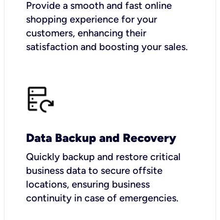
Provide a smooth and fast online
shopping experience for your
customers, enhancing their
satisfaction and boosting your sales.
Data Backup and Recovery
Quickly backup and restore critical
business data to secure offsite
locations, ensuring business
continuity in case of emergencies.