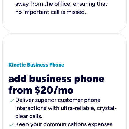
away from the office, ensuring that
no important call is missed.
Kinetic Business Phone
add business phone
from $20/mo
check
Deliver superior customer phone
interactions with ultra-reliable, crystal-
clear calls.
check
Keep your communications expenses