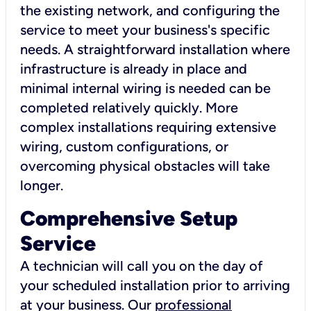
the existing network, and configuring the
service to meet your business's specific
needs. A straightforward installation where
infrastructure is already in place and
minimal internal wiring is needed can be
completed relatively quickly. More
complex installations requiring extensive
wiring, custom configurations, or
overcoming physical obstacles will take
longer.
Comprehensive Setup
Service
A technician will call you on the day of
your scheduled installation prior to arriving
at your business. Our
professional