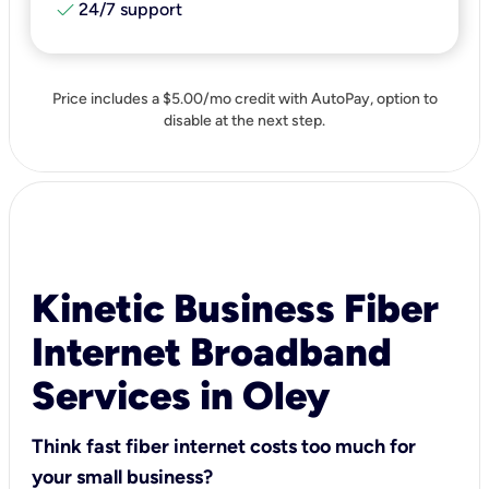
check
24/7 support
Price includes a $5.00/mo credit with AutoPay, option to
disable at the next step.
Kinetic Business Fiber
Internet Broadband
Services in Oley
Think fast fiber internet costs too much for
your small business?