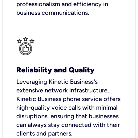
professionalism and efficiency in
business communications.
Reliability and Quality
Leveraging Kinetic Business's
extensive network infrastructure,
Kinetic Business phone service offers
high-quality voice calls with minimal
disruptions, ensuring that businesses
can always stay connected with their
clients and partners.