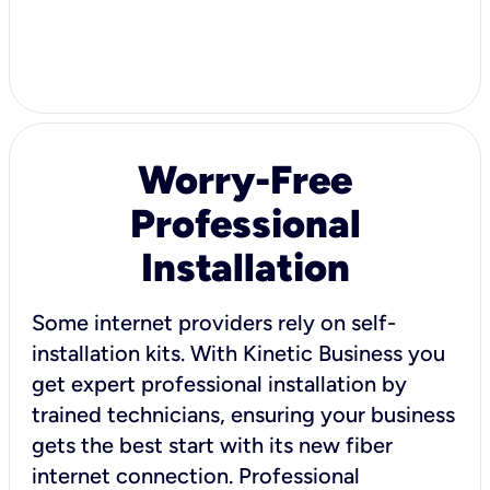
Worry-Free
Professional
Installation
Some internet providers rely on self-
installation kits. With Kinetic Business you
get expert professional installation by
trained technicians, ensuring your business
gets the best start with its new fiber
internet connection. Professional