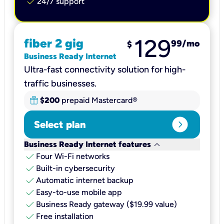
check
24/7 support
129
fiber 2 gig
99
/mo
$
Business Ready Internet
Ultra-fast connectivity solution for high-
traffic businesses.
$200
prepaid Mastercard®
expand_circle_right
Select plan
keyboard_arrow_down
Business Ready Internet features
check
Four Wi-Fi networks
check
Built-in cybersecurity​
check
Automatic internet backup​
check
Easy-to-use mobile app​
check
Business Ready gateway ($19.99 value)
check
Free installation