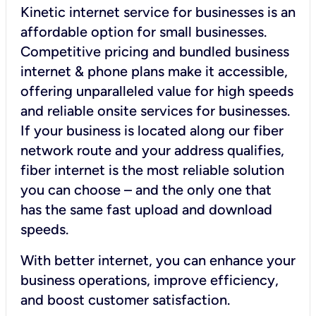
Kinetic internet service for businesses is an
affordable option for small businesses.
Competitive pricing and bundled business
internet & phone plans make it accessible,
offering unparalleled value for high speeds
and reliable onsite services for businesses.
If your business is located along our fiber
network route and your address qualifies,
fiber internet is the most reliable solution
you can choose – and the only one that
has the same fast upload and download
speeds.
With better internet, you can enhance your
business operations, improve efficiency,
and boost customer satisfaction.