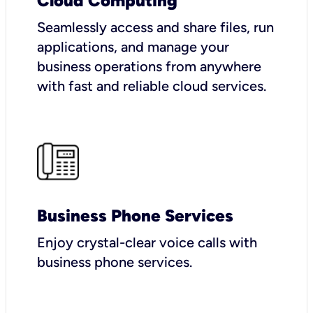
Cloud Computing
Seamlessly access and share files, run
applications, and manage your
business operations from anywhere
with fast and reliable cloud services.
Business Phone Services
Enjoy crystal-clear voice calls with
business phone services.