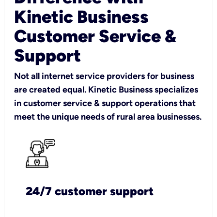
Kinetic Business
Customer Service &
Support
Not all internet service providers for business
are created equal. Kinetic Business specializes
in customer service & support operations that
meet the unique needs of rural area businesses.
24/7 customer support