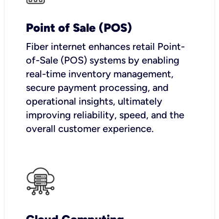
Point of Sale (POS)
Fiber internet enhances retail Point-
of-Sale (POS) systems by enabling
real-time inventory management,
secure payment processing, and
operational insights, ultimately
improving reliability, speed, and the
overall customer experience.