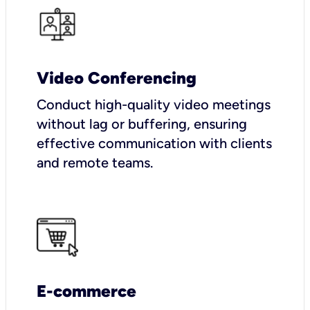
Video Conferencing
Conduct high-quality video meetings
without lag or buffering, ensuring
effective communication with clients
and remote teams.
E-commerce