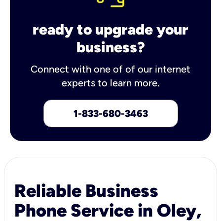
ready to upgrade your
business?
Connect with one of of our internet
experts to learn more.
1-833-680-3463
Reliable Business
Phone Service in Oley,