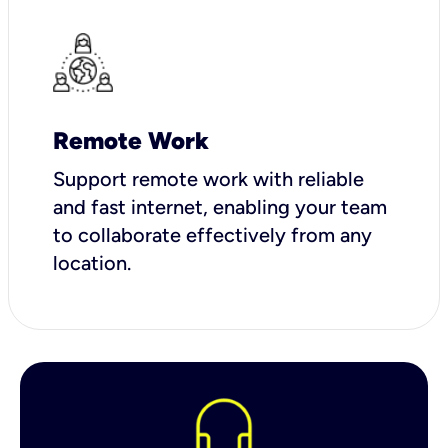
Remote Work
Support remote work with reliable
and fast internet, enabling your team
to collaborate effectively from any
location.