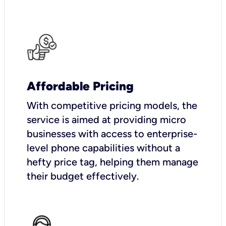
Affordable Pricing
With competitive pricing models, the
service is aimed at providing micro
businesses with access to enterprise-
level phone capabilities without a
hefty price tag, helping them manage
their budget effectively.