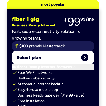
most popular
99
fiber 1 gig
99
/mo
$
Business Ready Internet
Fast, secure connectivity solution for
growing teams.
$100
prepaid Mastercard®
expand_circle_right
Select plan
keyboard_arrow_down
Business Ready Internet features
check
Four Wi-Fi networks
check
Built-in cybersecurity​
check
Automatic internet backup​
check
Easy-to-use mobile app​
check
Business Ready gateway ($19.99 value)
check
Free installation