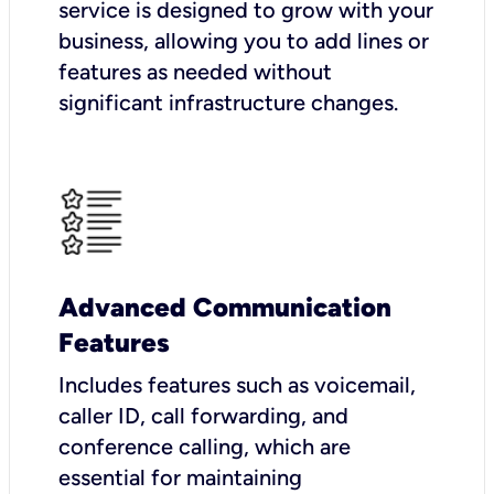
service is designed to grow with your
business, allowing you to add lines or
features as needed without
significant infrastructure changes.
Advanced Communication
Features
Includes features such as voicemail,
caller ID, call forwarding, and
conference calling, which are
essential for maintaining