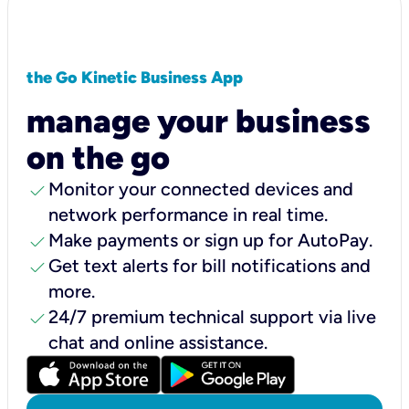
the Go Kinetic Business App
manage your business
on the go
check
Monitor your connected devices and
network performance in real time.
check
Make payments or sign up for AutoPay.
check
Get text alerts for bill notifications and
more.
check
24/7 premium technical support via live
chat and online assistance.