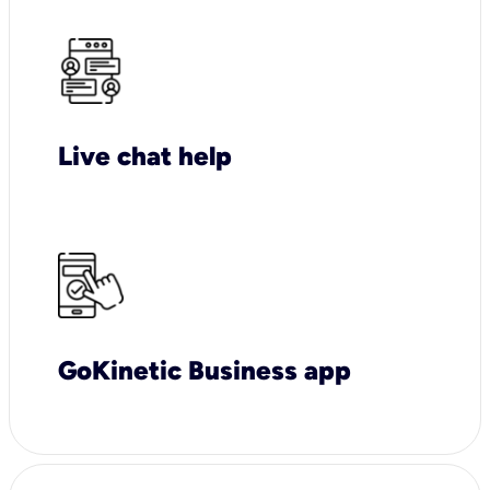
Live chat help
GoKinetic Business app