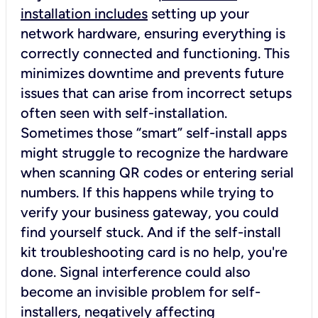
installation includes
setting up your
network hardware, ensuring everything is
correctly connected and functioning. This
minimizes downtime and prevents future
issues that can arise from incorrect setups
often seen with self-installation.
Sometimes those “smart” self-install apps
might struggle to recognize the hardware
when scanning QR codes or entering serial
numbers. If this happens while trying to
verify your business gateway, you could
find yourself stuck. And if the self-install
kit troubleshooting card is no help, you're
done. Signal interference could also
become an invisible problem for self-
installers, negatively affecting