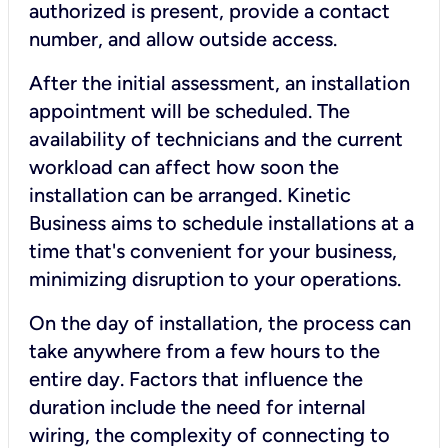
authorized is present, provide a contact
number, and allow outside access.
After the initial assessment, an installation
appointment will be scheduled. The
availability of technicians and the current
workload can affect how soon the
installation can be arranged. Kinetic
Business aims to schedule installations at a
time that's convenient for your business,
minimizing disruption to your operations.
On the day of installation, the process can
take anywhere from a few hours to the
entire day. Factors that influence the
duration include the need for internal
wiring, the complexity of connecting to