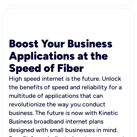
Boost Your Business
Applications at the
Speed of Fiber
High speed internet is the future. Unlock
the benefits of speed and reliability for a
multitude of applications that can
revolutionize the way you conduct
business. The future is now with Kinetic
Business broadband internet plans
designed with small businesses in mind.