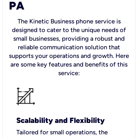
PA
The Kinetic Business phone service is
designed to cater to the unique needs of
small businesses, providing a robust and
reliable communication solution that
supports your operations and growth. Here
are some key features and benefits of this
service:
Scalability and Flexibility
Tailored for small operations, the