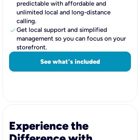
predictable with affordable and
unlimited local and long-distance
calling.
check
Get local support and simplified
management so you can focus on your
storefront.
See what's included
Experience the
Difference with