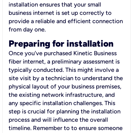
installation ensures that your small
business internet is set up correctly to
provide a reliable and efficient connection
from day one.
Preparing for installation
Once you've purchased Kinetic Business
fiber internet, a preliminary assessment is
typically conducted. This might involve a
site visit by a technician to understand the
physical layout of your business premises,
the existing network infrastructure, and
any specific installation challenges. This
step is crucial for planning the installation
process and will influence the overall
timeline. Remember to to ensure someone