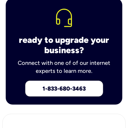
ready to upgrade your
business?
Connect with one of of our internet
experts to learn more.
1-833-680-3463