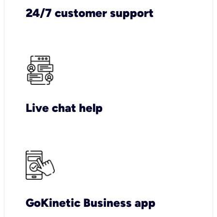
24/7 customer support
Live chat help
GoKinetic Business app