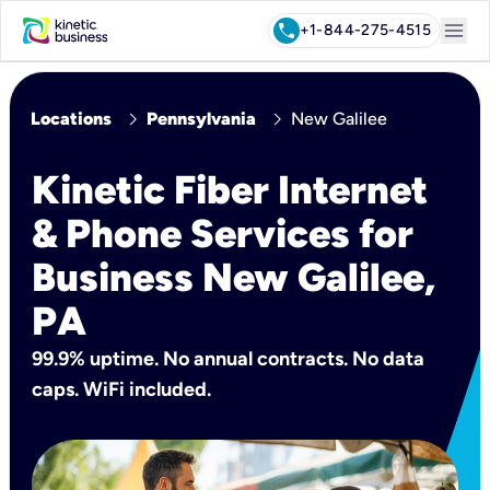
menu
call
+1-844-275-4515
chevron_right
chevron_right
Locations
Pennsylvania
New Galilee
Kinetic Fiber Internet
& Phone Services for
Business New Galilee,
PA
99.9% uptime. No annual contracts. No data
caps. WiFi included.