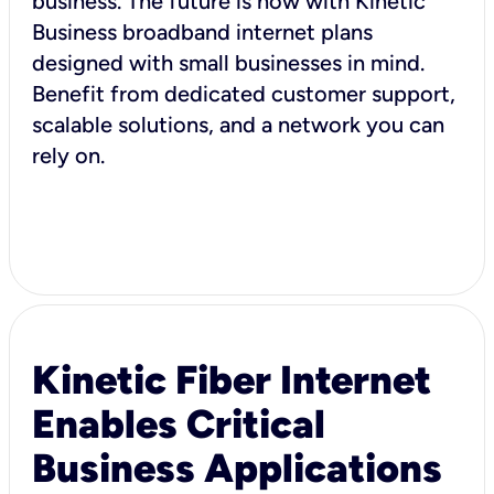
business. The future is now with Kinetic
Business broadband internet plans
designed with small businesses in mind.
Benefit from dedicated customer support,
scalable solutions, and a network you can
rely on.
Kinetic Fiber Internet
Enables Critical
Business Applications