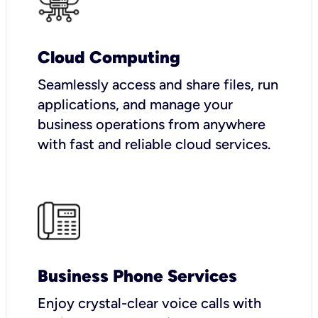
Cloud Computing
Seamlessly access and share files, run
applications, and manage your
business operations from anywhere
with fast and reliable cloud services.
Business Phone Services
Enjoy crystal-clear voice calls with