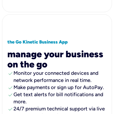
the Go Kinetic Business App
manage your business
on the go
check
Monitor your connected devices and
network performance in real time.
check
Make payments or sign up for AutoPay.
check
Get text alerts for bill notifications and
more.
check
24/7 premium technical support via live