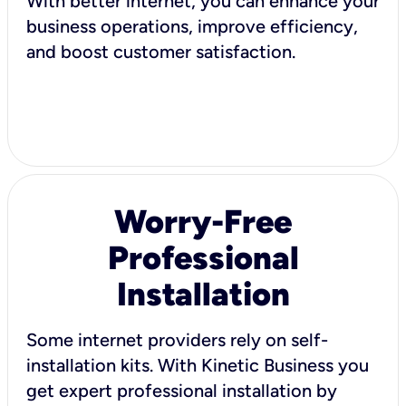
With better internet, you can enhance your
business operations, improve efficiency,
and boost customer satisfaction.
Worry-Free
Professional
Installation
Some internet providers rely on self-
installation kits. With Kinetic Business you
get expert professional installation by