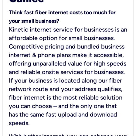
Think fast fiber internet costs too much for
your small business?
Kinetic internet service for businesses is an
affordable option for small businesses.
Competitive pricing and bundled business
internet & phone plans make it accessible,
offering unparalleled value for high speeds
and reliable onsite services for businesses.
If your business is located along our fiber
network route and your address qualifies,
fiber internet is the most reliable solution
you can choose – and the only one that
has the same fast upload and download
speeds.