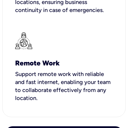
locations, ensuring business
continuity in case of emergencies.
Remote Work
Support remote work with reliable
and fast internet, enabling your team
to collaborate effectively from any
location.