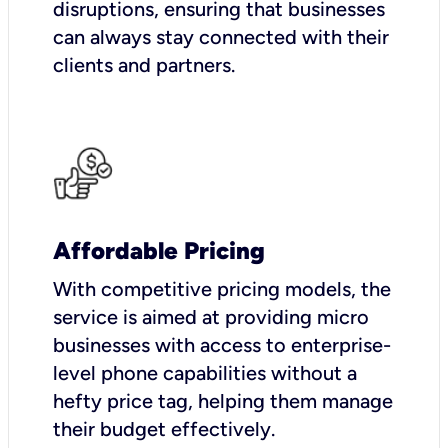
disruptions, ensuring that businesses
can always stay connected with their
clients and partners.
Affordable Pricing
With competitive pricing models, the
service is aimed at providing micro
businesses with access to enterprise-
level phone capabilities without a
hefty price tag, helping them manage
their budget effectively.