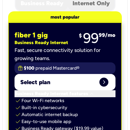
Business Ready
Internet Only
most popular
99
fiber 1 gig
99
/mo
$
Business Ready Internet
Fast, secure connectivity solution for
growing teams.
$100
prepaid Mastercard®
expand_circle_right
Select plan
keyboard_arrow_down
Business Ready Internet features
check
Four Wi-Fi networks
check
Built-in cybersecurity​
check
Automatic internet backup​
check
Easy-to-use mobile app​
check
Business Ready gateway ($19.99 value)