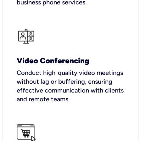
business phone services.
Video Conferencing
Conduct high-quality video meetings
without lag or buffering, ensuring
effective communication with clients
and remote teams.