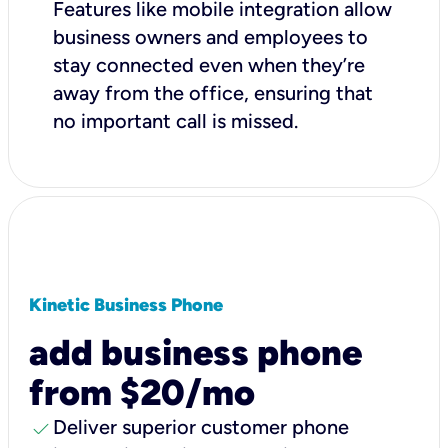
Features like mobile integration allow
business owners and employees to
stay connected even when they’re
away from the office, ensuring that
no important call is missed.
Kinetic Business Phone
add business phone
from $20/mo
check
Deliver superior customer phone