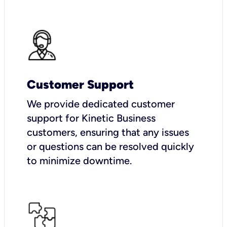
Customer Support
We provide dedicated customer
support for Kinetic Business
customers, ensuring that any issues
or questions can be resolved quickly
to minimize downtime.