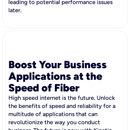
leading to potential performance issues
later.
Boost Your Business
Applications at the
Speed of Fiber
High speed internet is the future. Unlock
the benefits of speed and reliability for a
multitude of applications that can
revolutionize the way you conduct