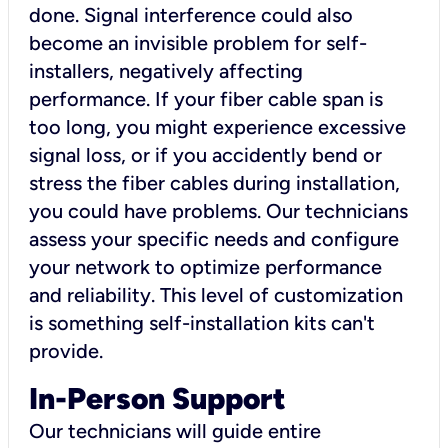
done. Signal interference could also
become an invisible problem for self-
installers, negatively affecting
performance. If your fiber cable span is
too long, you might experience excessive
signal loss, or if you accidently bend or
stress the fiber cables during installation,
you could have problems. Our technicians
assess your specific needs and configure
your network to optimize performance
and reliability. This level of customization
is something self-installation kits can't
provide.
In-Person Support
Our technicians will guide entire