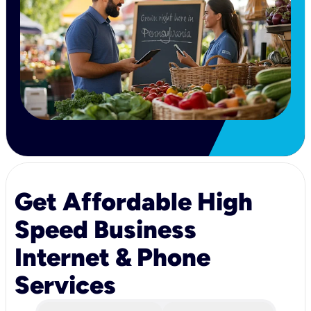
Get Affordable High
Speed Business
Internet & Phone
Services