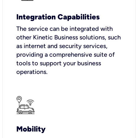
Integration Capabilities
The service can be integrated with
other Kinetic Business solutions, such
as internet and security services,
providing a comprehensive suite of
tools to support your business
operations.
Mobility