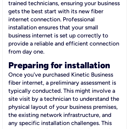
trained technicians, ensuring your business
gets the best start with its new fiber
internet connection. Professional
installation ensures that your small
business internet is set up correctly to
provide a reliable and efficient connection
from day one.
Preparing for installation
Once you've purchased Kinetic Business
fiber internet, a preliminary assessment is
typically conducted. This might involve a
site visit by a technician to understand the
physical layout of your business premises,
the existing network infrastructure, and
any specific installation challenges. This