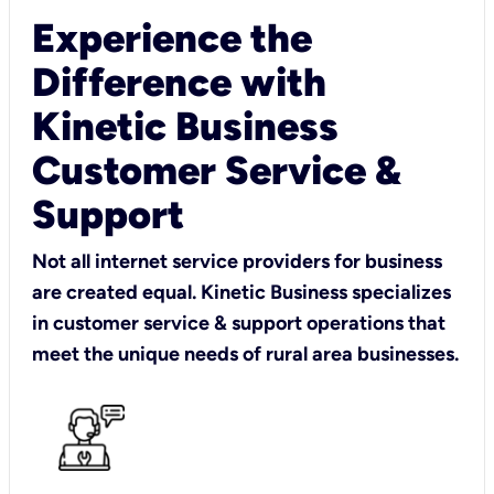
Experience the
Difference with
Kinetic Business
Customer Service &
Support
Not all internet service providers for business
are created equal. Kinetic Business specializes
in customer service & support operations that
meet the unique needs of rural area businesses.