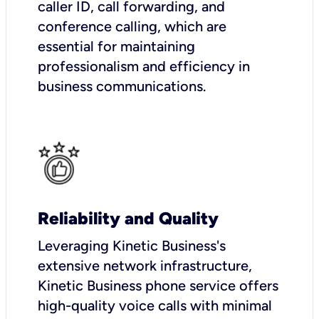
caller ID, call forwarding, and
conference calling, which are
essential for maintaining
professionalism and efficiency in
business communications.
Reliability and Quality
Leveraging Kinetic Business's
extensive network infrastructure,
Kinetic Business phone service offers
high-quality voice calls with minimal