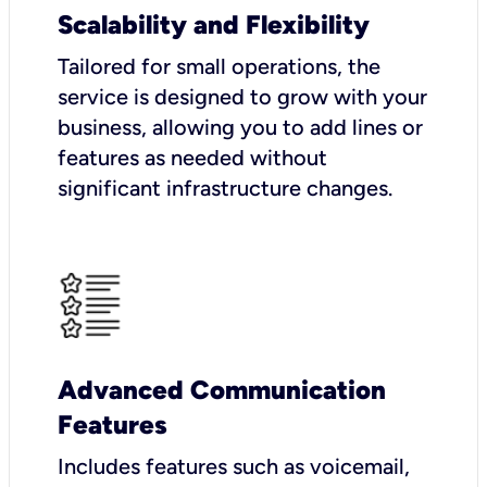
Scalability and Flexibility
Tailored for small operations, the
service is designed to grow with your
business, allowing you to add lines or
features as needed without
significant infrastructure changes.
Advanced Communication
Features
Includes features such as voicemail,