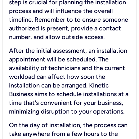
step is crucial for planning the installation
process and will influence the overall
timeline. Remember to to ensure someone
authorized is present, provide a contact
number, and allow outside access.
After the initial assessment, an installation
appointment will be scheduled. The
availability of technicians and the current
workload can affect how soon the
installation can be arranged. Kinetic
Business aims to schedule installations at a
time that's convenient for your business,
minimizing disruption to your operations.
On the day of installation, the process can
take anywhere from a few hours to the