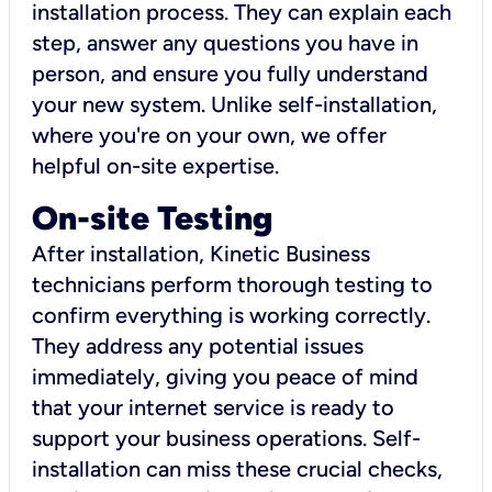
installation process. They can explain each
step, answer any questions you have in
person, and ensure you fully understand
your new system. Unlike self-installation,
where you're on your own, we offer
helpful on-site expertise.
On-site Testing
After installation, Kinetic Business
technicians perform thorough testing to
confirm everything is working correctly.
They address any potential issues
immediately, giving you peace of mind
that your internet service is ready to
support your business operations. Self-
installation can miss these crucial checks,