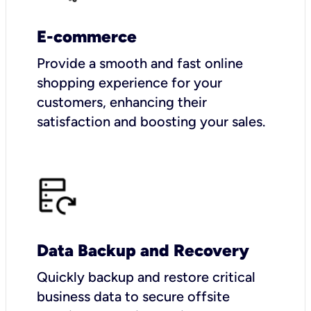
E-commerce
Provide a smooth and fast online
shopping experience for your
customers, enhancing their
satisfaction and boosting your sales.
Data Backup and Recovery
Quickly backup and restore critical
business data to secure offsite