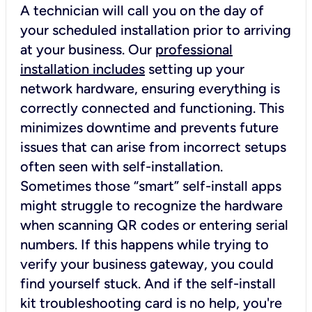
A technician will call you on the day of
your scheduled installation prior to arriving
at your business. Our
professional
installation includes
setting up your
network hardware, ensuring everything is
correctly connected and functioning. This
minimizes downtime and prevents future
issues that can arise from incorrect setups
often seen with self-installation.
Sometimes those “smart” self-install apps
might struggle to recognize the hardware
when scanning QR codes or entering serial
numbers. If this happens while trying to
verify your business gateway, you could
find yourself stuck. And if the self-install
kit troubleshooting card is no help, you're