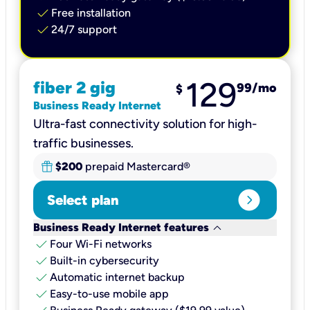
check
Free installation
check
24/7 support
129
fiber 2 gig
99
/mo
$
Business Ready Internet
Ultra-fast connectivity solution for high-
traffic businesses.
$200
prepaid Mastercard®
expand_circle_right
Select plan
keyboard_arrow_down
Business Ready Internet features
check
Four Wi-Fi networks
check
Built-in cybersecurity​
check
Automatic internet backup​
check
Easy-to-use mobile app​