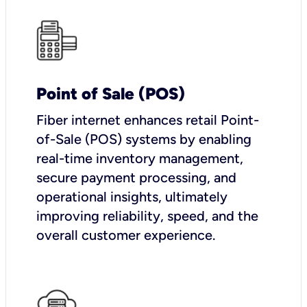
Point of Sale (POS)
Fiber internet enhances retail Point-
of-Sale (POS) systems by enabling
real-time inventory management,
secure payment processing, and
operational insights, ultimately
improving reliability, speed, and the
overall customer experience.