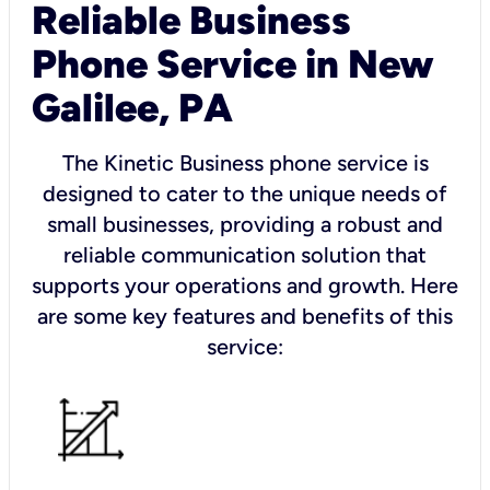
Reliable Business
Phone Service in New
Galilee, PA
The Kinetic Business phone service is
designed to cater to the unique needs of
small businesses, providing a robust and
reliable communication solution that
supports your operations and growth. Here
are some key features and benefits of this
service: