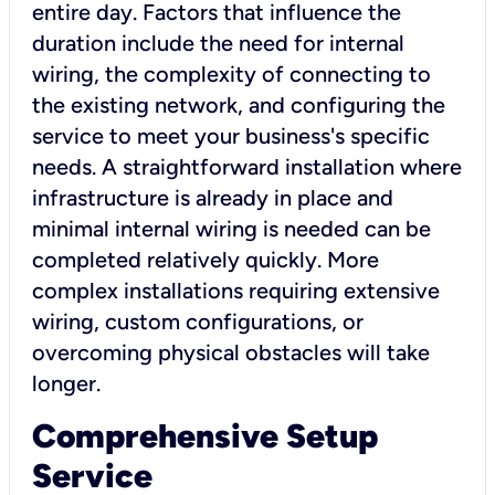
entire day. Factors that influence the
duration include the need for internal
wiring, the complexity of connecting to
the existing network, and configuring the
service to meet your business's specific
needs. A straightforward installation where
infrastructure is already in place and
minimal internal wiring is needed can be
completed relatively quickly. More
complex installations requiring extensive
wiring, custom configurations, or
overcoming physical obstacles will take
longer.
Comprehensive Setup
Service