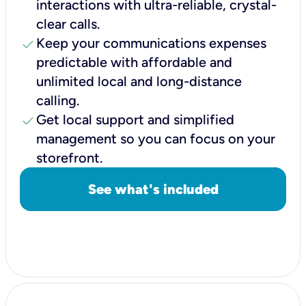
interactions with ultra-reliable, crystal-
clear calls.
check
Keep your communications expenses
predictable with affordable and
unlimited local and long-distance
calling.
check
Get local support and simplified
management so you can focus on your
storefront.
See what's included