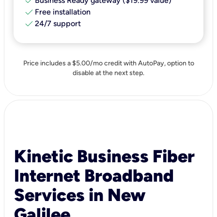
check
Business Ready gateway ($19.99 value)
check
Free installation
check
24/7 support
Price includes a $5.00/mo credit with AutoPay, option to
disable at the next step.
Kinetic Business Fiber
Internet Broadband
Services in New
Galilee