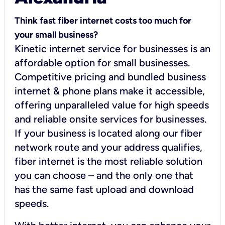
Think fast fiber internet costs too much for
your small business?
Kinetic internet service for businesses is an
affordable option for small businesses.
Competitive pricing and bundled business
internet & phone plans make it accessible,
offering unparalleled value for high speeds
and reliable onsite services for businesses.
If your business is located along our fiber
network route and your address qualifies,
fiber internet is the most reliable solution
you can choose – and the only one that
has the same fast upload and download
speeds.