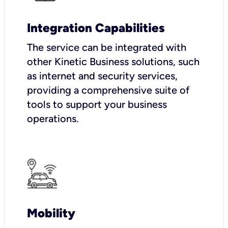
Integration Capabilities
The service can be integrated with
other Kinetic Business solutions, such
as internet and security services,
providing a comprehensive suite of
tools to support your business
operations.
Mobility