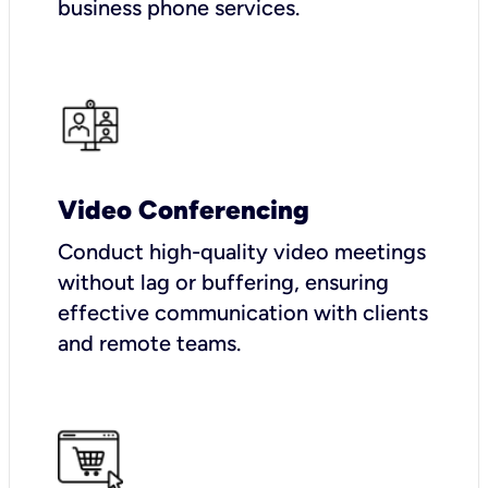
business phone services.
Video Conferencing
Conduct high-quality video meetings
without lag or buffering, ensuring
effective communication with clients
and remote teams.