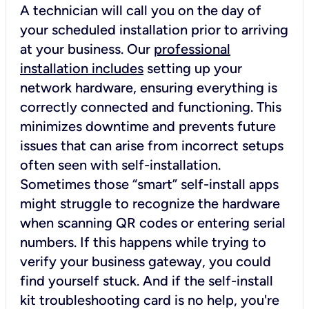
A technician will call you on the day of
your scheduled installation prior to arriving
at your business. Our
professional
installation includes
setting up your
network hardware, ensuring everything is
correctly connected and functioning. This
minimizes downtime and prevents future
issues that can arise from incorrect setups
often seen with self-installation.
Sometimes those “smart” self-install apps
might struggle to recognize the hardware
when scanning QR codes or entering serial
numbers. If this happens while trying to
verify your business gateway, you could
find yourself stuck. And if the self-install
kit troubleshooting card is no help, you're