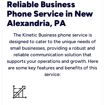
Reliable Business
Phone Service in New
Alexandria, PA
The Kinetic Business phone service is
designed to cater to the unique needs of
small businesses, providing a robust and
reliable communication solution that
supports your operations and growth. Here
are some key features and benefits of this
service: