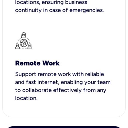
locations, ensuring business
continuity in case of emergencies.
Remote Work
Support remote work with reliable
and fast internet, enabling your team
to collaborate effectively from any
location.