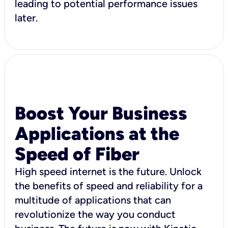
leading to potential performance issues
later.
Boost Your Business
Applications at the
Speed of Fiber
High speed internet is the future. Unlock
the benefits of speed and reliability for a
multitude of applications that can
revolutionize the way you conduct