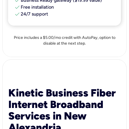
check
Business Ready gateway ($19.99 value)
check
Free installation
check
24/7 support
Price includes a $5.00/mo credit with AutoPay, option to
disable at the next step.
Kinetic Business Fiber
Internet Broadband
Services in New
Alexandria