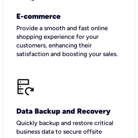
E-commerce
Provide a smooth and fast online
shopping experience for your
customers, enhancing their
satisfaction and boosting your sales.
Data Backup and Recovery
Quickly backup and restore critical
business data to secure offsite