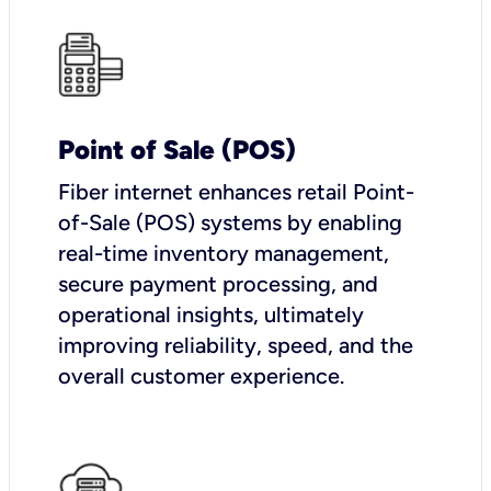
Point of Sale (POS)
Fiber internet enhances retail Point-
of-Sale (POS) systems by enabling
real-time inventory management,
secure payment processing, and
operational insights, ultimately
improving reliability, speed, and the
overall customer experience.