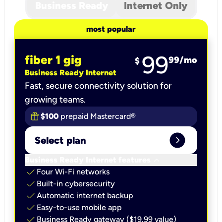
Business Ready
Internet Only
most popular
99
fiber 1 gig
99
/mo
$
Business Ready Internet
Fast, secure connectivity solution for
growing teams.
$100
prepaid Mastercard®
expand_circle_right
Select plan
keyboard_arrow_down
Business Ready Internet features
check
Four Wi-Fi networks
check
Built-in cybersecurity​
check
Automatic internet backup​
check
Easy-to-use mobile app​
check
Business Ready gateway ($19.99 value)