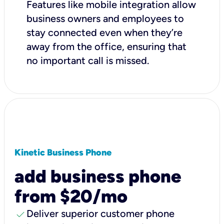
Features like mobile integration allow
business owners and employees to
stay connected even when they’re
away from the office, ensuring that
no important call is missed.
Kinetic Business Phone
add business phone
from $20/mo
check
Deliver superior customer phone