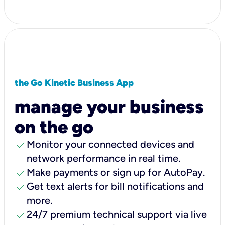
the Go Kinetic Business App
manage your business
on the go
check
Monitor your connected devices and
network performance in real time.
check
Make payments or sign up for AutoPay.
check
Get text alerts for bill notifications and
more.
check
24/7 premium technical support via live