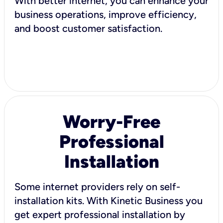
With better internet, you can enhance your
business operations, improve efficiency,
and boost customer satisfaction.
Worry-Free
Professional
Installation
Some internet providers rely on self-
installation kits. With Kinetic Business you
get expert professional installation by