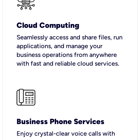
Cloud Computing
Seamlessly access and share files, run
applications, and manage your
business operations from anywhere
with fast and reliable cloud services.
Business Phone Services
Enjoy crystal-clear voice calls with