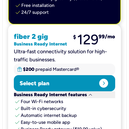
check
Free installation
check
24/7 support
129
fiber 2 gig
99
/mo
$
Business Ready Internet
Ultra-fast connectivity solution for high-
traffic businesses.
$200
prepaid Mastercard®
expand_circle_right
Select plan
keyboard_arrow_down
Business Ready Internet features
check
Four Wi-Fi networks
check
Built-in cybersecurity​
check
Automatic internet backup​
check
Easy-to-use mobile app​