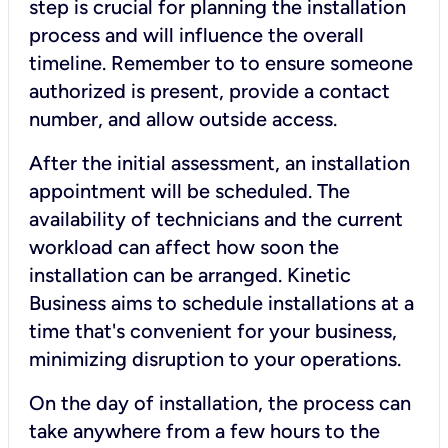
step is crucial for planning the installation
process and will influence the overall
timeline. Remember to to ensure someone
authorized is present, provide a contact
number, and allow outside access.
After the initial assessment, an installation
appointment will be scheduled. The
availability of technicians and the current
workload can affect how soon the
installation can be arranged. Kinetic
Business aims to schedule installations at a
time that's convenient for your business,
minimizing disruption to your operations.
On the day of installation, the process can
take anywhere from a few hours to the