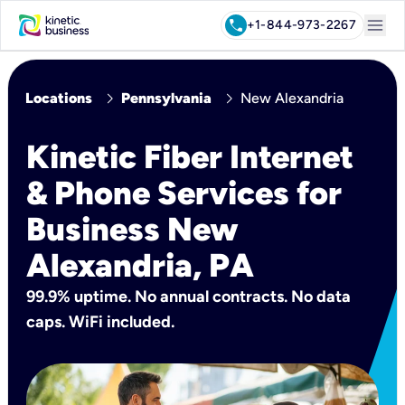
menu
call
+1-844-973-2267
chevron_right
chevron_right
Locations
Pennsylvania
New Alexandria
Kinetic Fiber Internet
& Phone Services for
Business New
Alexandria, PA
99.9% uptime. No annual contracts. No data
caps. WiFi included.