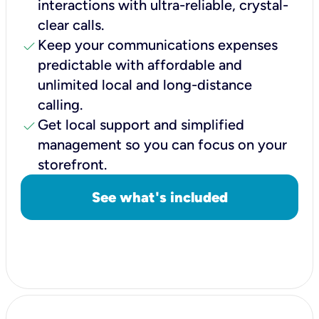
interactions with ultra-reliable, crystal-
clear calls.
check
Keep your communications expenses
predictable with affordable and
unlimited local and long-distance
calling.
check
Get local support and simplified
management so you can focus on your
storefront.
See what's included