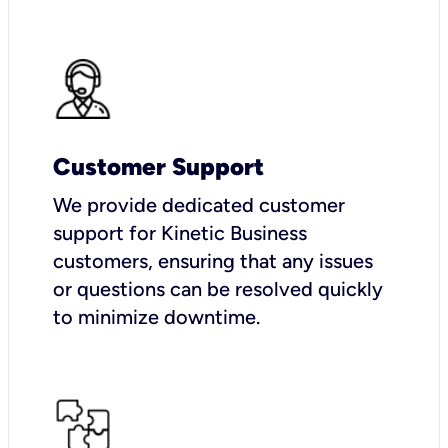
Customer Support
We provide dedicated customer
support for Kinetic Business
customers, ensuring that any issues
or questions can be resolved quickly
to minimize downtime.