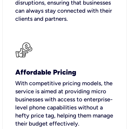
disruptions, ensuring that businesses
can always stay connected with their
clients and partners.
Affordable Pricing
With competitive pricing models, the
service is aimed at providing micro
businesses with access to enterprise-
level phone capabilities without a
hefty price tag, helping them manage
their budget effectively.