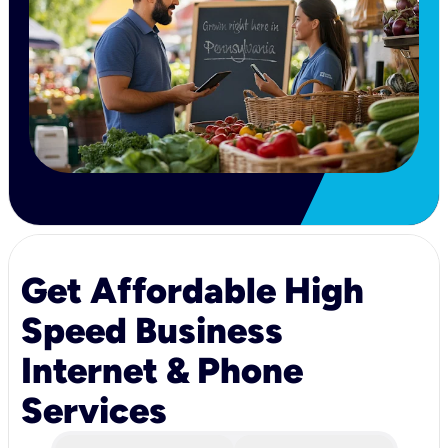
Get Affordable High
Speed Business
Internet & Phone
Services