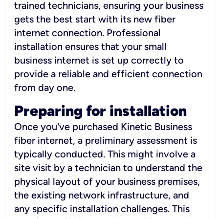
trained technicians, ensuring your business
gets the best start with its new fiber
internet connection. Professional
installation ensures that your small
business internet is set up correctly to
provide a reliable and efficient connection
from day one.
Preparing for installation
Once you've purchased Kinetic Business
fiber internet, a preliminary assessment is
typically conducted. This might involve a
site visit by a technician to understand the
physical layout of your business premises,
the existing network infrastructure, and
any specific installation challenges. This