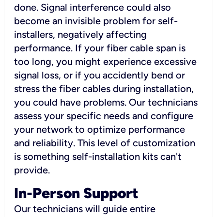
done. Signal interference could also
become an invisible problem for self-
installers, negatively affecting
performance. If your fiber cable span is
too long, you might experience excessive
signal loss, or if you accidently bend or
stress the fiber cables during installation,
you could have problems. Our technicians
assess your specific needs and configure
your network to optimize performance
and reliability. This level of customization
is something self-installation kits can't
provide.
In-Person Support
Our technicians will guide entire