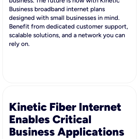
business. The future is now with Kinetic
Business broadband internet plans
designed with small businesses in mind.
Benefit from dedicated customer support,
scalable solutions, and a network you can
rely on.
Kinetic Fiber Internet
Enables Critical
Business Applications