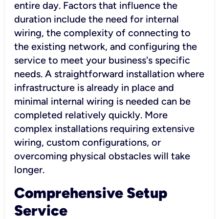
entire day. Factors that influence the
duration include the need for internal
wiring, the complexity of connecting to
the existing network, and configuring the
service to meet your business's specific
needs. A straightforward installation where
infrastructure is already in place and
minimal internal wiring is needed can be
completed relatively quickly. More
complex installations requiring extensive
wiring, custom configurations, or
overcoming physical obstacles will take
longer.
Comprehensive Setup
Service