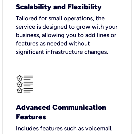
Scalability and Flexibility
Tailored for small operations, the
service is designed to grow with your
business, allowing you to add lines or
features as needed without
significant infrastructure changes.
Advanced Communication
Features
Includes features such as voicemail,