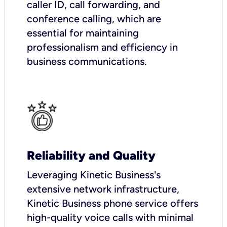
caller ID, call forwarding, and
conference calling, which are
essential for maintaining
professionalism and efficiency in
business communications.
Reliability and Quality
Leveraging Kinetic Business's
extensive network infrastructure,
Kinetic Business phone service offers
high-quality voice calls with minimal