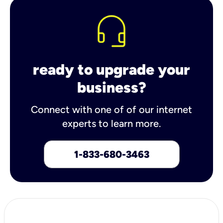
ready to upgrade your
business?
Connect with one of of our internet
experts to learn more.
1-833-680-3463