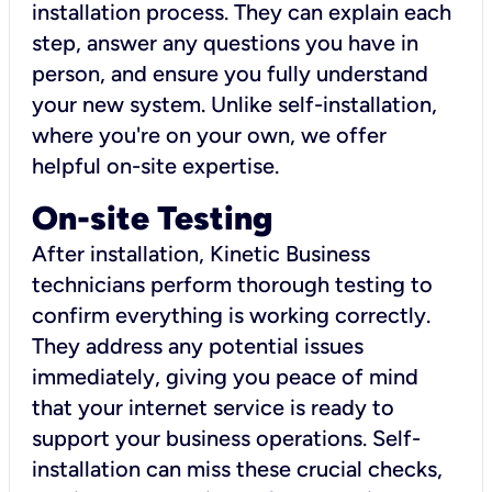
installation process. They can explain each
step, answer any questions you have in
person, and ensure you fully understand
your new system. Unlike self-installation,
where you're on your own, we offer
helpful on-site expertise.
On-site Testing
After installation, Kinetic Business
technicians perform thorough testing to
confirm everything is working correctly.
They address any potential issues
immediately, giving you peace of mind
that your internet service is ready to
support your business operations. Self-
installation can miss these crucial checks,