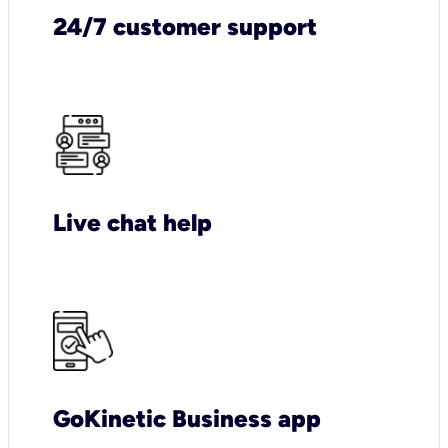
24/7 customer support
Live chat help
GoKinetic Business app