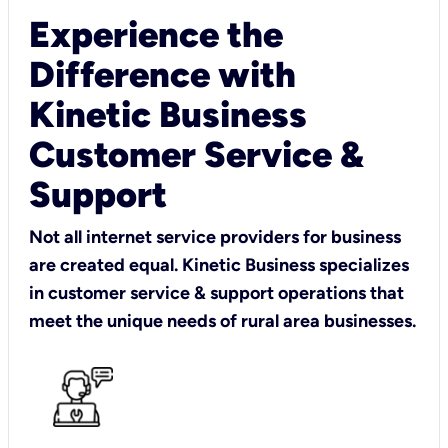
Experience the
Difference with
Kinetic Business
Customer Service &
Support
Not all internet service providers for business
are created equal. Kinetic Business specializes
in customer service & support operations that
meet the unique needs of rural area businesses.