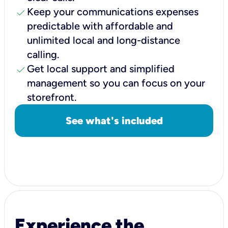
check
Keep your communications expenses
predictable with affordable and
unlimited local and long-distance
calling.
check
Get local support and simplified
management so you can focus on your
storefront.
See what's included
Experience the