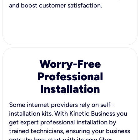
and boost customer satisfaction.
Worry-Free
Professional
Installation
Some internet providers rely on self-
installation kits. With Kinetic Business you
get expert professional installation by
trained technicians, ensuring your business
gets the best start with its new fiber