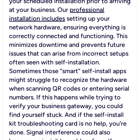
your scheduled installation prior to arriving
at your business. Our
professional
installation includes
setting up your
network hardware, ensuring everything is
correctly connected and functioning. This
minimizes downtime and prevents future
issues that can arise from incorrect setups
often seen with self-installation.
Sometimes those “smart” self-install apps
might struggle to recognize the hardware
when scanning QR codes or entering serial
numbers. If this happens while trying to
verify your business gateway, you could
find yourself stuck. And if the self-install
kit troubleshooting card is no help, you're
done. Signal interference could also