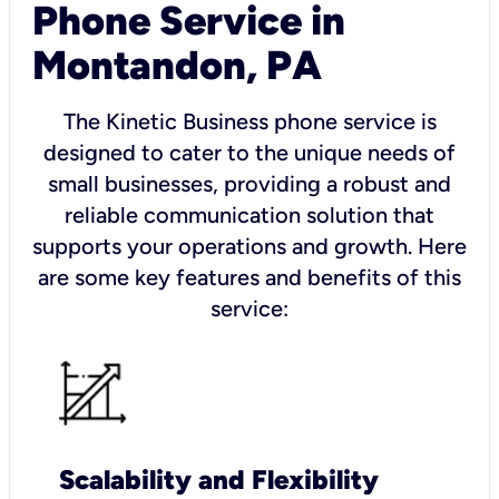
Phone Service in
Montandon, PA
The Kinetic Business phone service is
designed to cater to the unique needs of
small businesses, providing a robust and
reliable communication solution that
supports your operations and growth. Here
are some key features and benefits of this
service:
Scalability and Flexibility