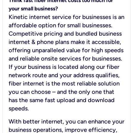
Think fast fiber internet costs too much for
your small business?
Kinetic internet service for businesses is an
affordable option for small businesses.
Competitive pricing and bundled business
internet & phone plans make it accessible,
offering unparalleled value for high speeds
and reliable onsite services for businesses.
If your business is located along our fiber
network route and your address qualifies,
fiber internet is the most reliable solution
you can choose – and the only one that
has the same fast upload and download
speeds.
With better internet, you can enhance your
business operations, improve efficiency,