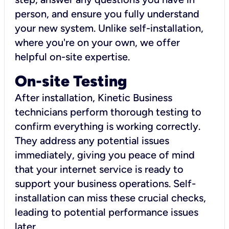
person, and ensure you fully understand
your new system. Unlike self-installation,
where you're on your own, we offer
helpful on-site expertise.
On-site Testing
After installation, Kinetic Business
technicians perform thorough testing to
confirm everything is working correctly.
They address any potential issues
immediately, giving you peace of mind
that your internet service is ready to
support your business operations. Self-
installation can miss these crucial checks,
leading to potential performance issues
later.