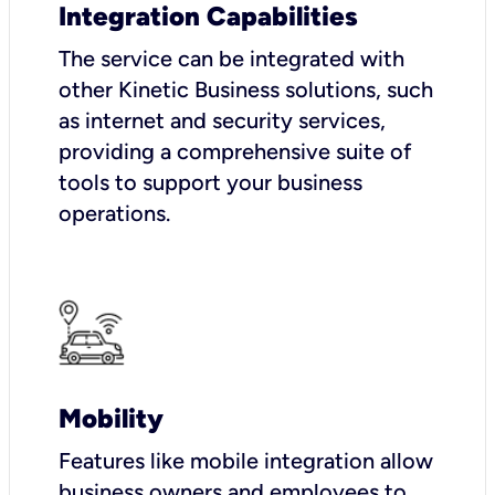
Integration Capabilities
The service can be integrated with
other Kinetic Business solutions, such
as internet and security services,
providing a comprehensive suite of
tools to support your business
operations.
Mobility
Features like mobile integration allow
business owners and employees to