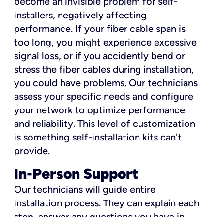
become an invisible problem for self-
installers, negatively affecting
performance. If your fiber cable span is
too long, you might experience excessive
signal loss, or if you accidently bend or
stress the fiber cables during installation,
you could have problems. Our technicians
assess your specific needs and configure
your network to optimize performance
and reliability. This level of customization
is something self-installation kits can't
provide.
In-Person Support
Our technicians will guide entire
installation process. They can explain each
step, answer any questions you have in