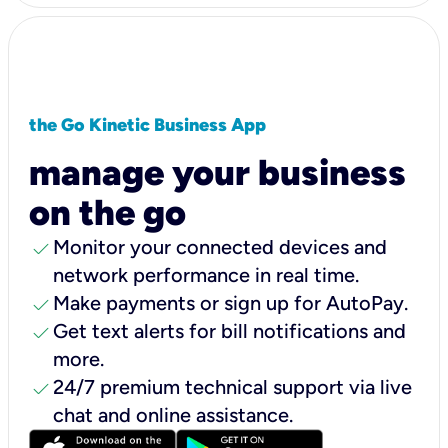
the Go Kinetic Business App
manage your business
on the go
check
Monitor your connected devices and
network performance in real time.
check
Make payments or sign up for AutoPay.
check
Get text alerts for bill notifications and
more.
check
24/7 premium technical support via live
chat and online assistance.