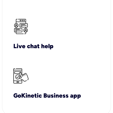
Live chat help
GoKinetic Business app