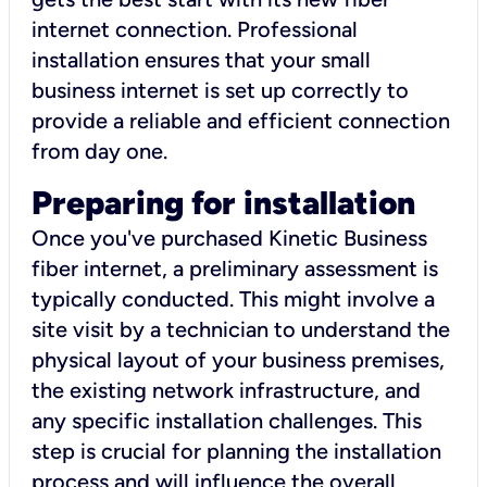
internet connection. Professional
installation ensures that your small
business internet is set up correctly to
provide a reliable and efficient connection
from day one.
Preparing for installation
Once you've purchased Kinetic Business
fiber internet, a preliminary assessment is
typically conducted. This might involve a
site visit by a technician to understand the
physical layout of your business premises,
the existing network infrastructure, and
any specific installation challenges. This
step is crucial for planning the installation
process and will influence the overall