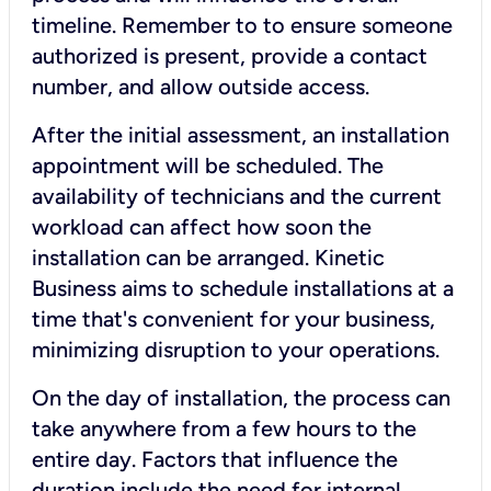
timeline. Remember to to ensure someone
authorized is present, provide a contact
number, and allow outside access.
After the initial assessment, an installation
appointment will be scheduled. The
availability of technicians and the current
workload can affect how soon the
installation can be arranged. Kinetic
Business aims to schedule installations at a
time that's convenient for your business,
minimizing disruption to your operations.
On the day of installation, the process can
take anywhere from a few hours to the
entire day. Factors that influence the
duration include the need for internal