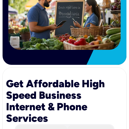
Get Affordable High
Speed Business
Internet & Phone
Services