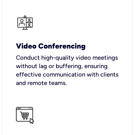
Video Conferencing
Conduct high-quality video meetings
without lag or buffering, ensuring
effective communication with clients
and remote teams.