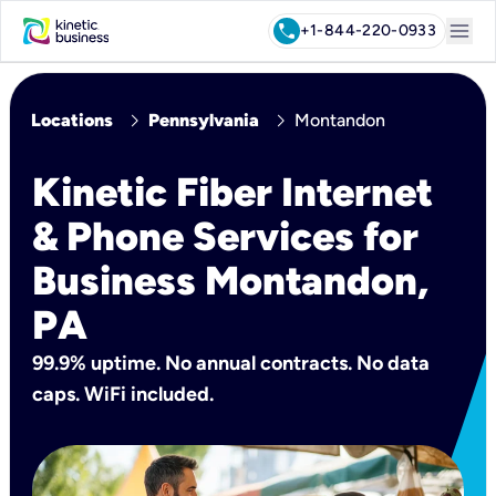
menu
call
+1-844-220-0933
chevron_right
chevron_right
Locations
Pennsylvania
Montandon
Kinetic Fiber Internet
& Phone Services for
Business Montandon,
PA
99.9% uptime. No annual contracts. No data
caps. WiFi included.