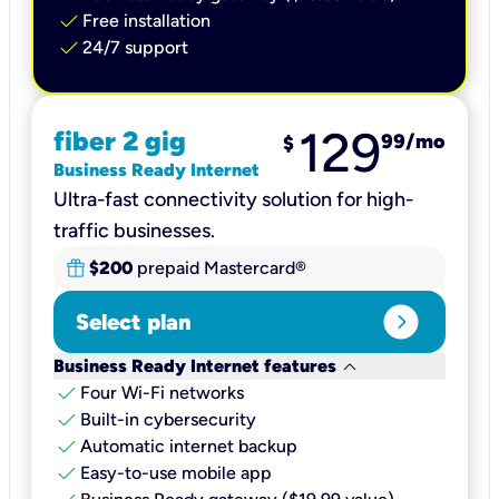
check
Free installation
check
24/7 support
129
fiber 2 gig
99
/mo
$
Business Ready Internet
Ultra-fast connectivity solution for high-
traffic businesses.
$200
prepaid Mastercard®
expand_circle_right
Select plan
keyboard_arrow_down
Business Ready Internet features
check
Four Wi-Fi networks
check
Built-in cybersecurity​
check
Automatic internet backup​
check
Easy-to-use mobile app​