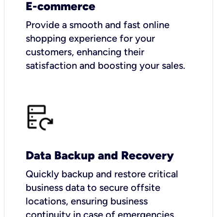
E-commerce
Provide a smooth and fast online
shopping experience for your
customers, enhancing their
satisfaction and boosting your sales.
Data Backup and Recovery
Quickly backup and restore critical
business data to secure offsite
locations, ensuring business
continuity in case of emergencies.