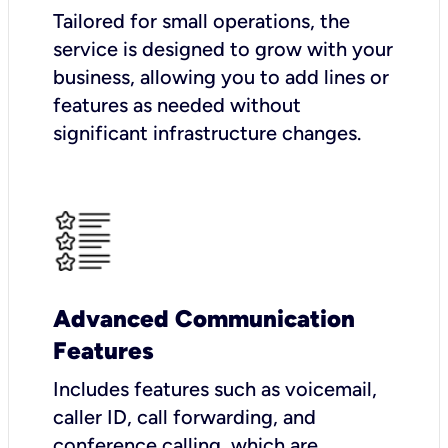
Tailored for small operations, the
service is designed to grow with your
business, allowing you to add lines or
features as needed without
significant infrastructure changes.
Advanced Communication
Features
Includes features such as voicemail,
caller ID, call forwarding, and
conference calling, which are