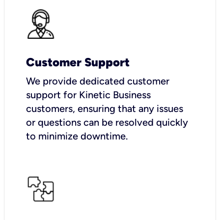
Customer Support
We provide dedicated customer
support for Kinetic Business
customers, ensuring that any issues
or questions can be resolved quickly
to minimize downtime.