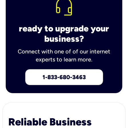
ready to upgrade your
business?
Connect with one of of our internet
experts to learn more.
1-833-680-3463
Reliable Business