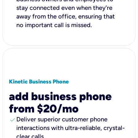
stay connected even when they’re
away from the office, ensuring that
no important call is missed.
Kinetic Business Phone
add business phone
from $20/mo
check
Deliver superior customer phone
interactions with ultra-reliable, crystal-
clear calls.