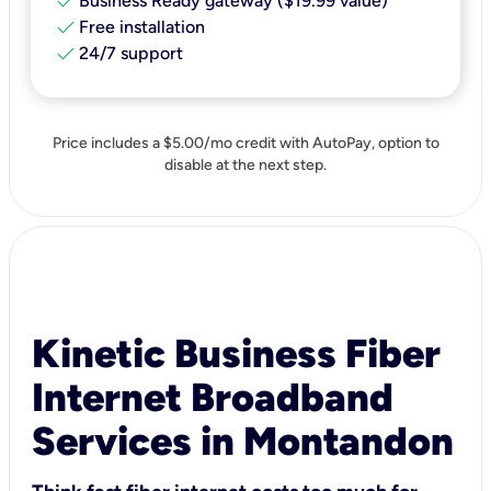
check
Business Ready gateway ($19.99 value)
check
Free installation
check
24/7 support
Price includes a $5.00/mo credit with AutoPay, option to
disable at the next step.
Kinetic Business Fiber
Internet Broadband
Services in Montandon