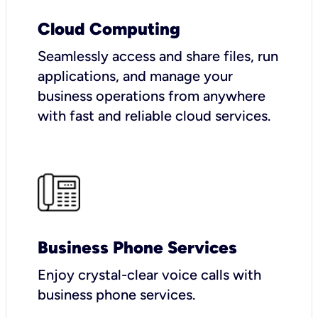
Cloud Computing
Seamlessly access and share files, run
applications, and manage your
business operations from anywhere
with fast and reliable cloud services.
Business Phone Services
Enjoy crystal-clear voice calls with
business phone services.