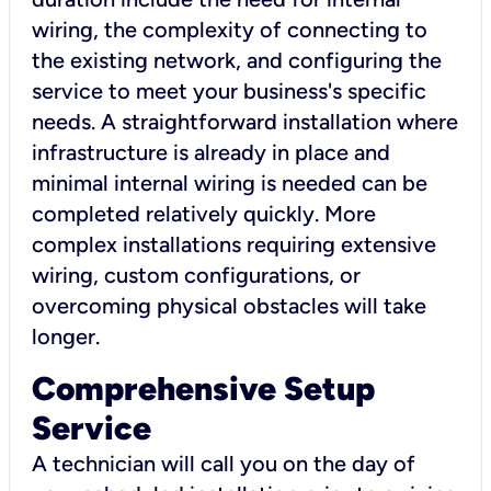
wiring, the complexity of connecting to
the existing network, and configuring the
service to meet your business's specific
needs. A straightforward installation where
infrastructure is already in place and
minimal internal wiring is needed can be
completed relatively quickly. More
complex installations requiring extensive
wiring, custom configurations, or
overcoming physical obstacles will take
longer.
Comprehensive Setup
Service
A technician will call you on the day of