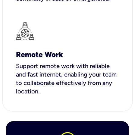
Remote Work
Support remote work with reliable
and fast internet, enabling your team
to collaborate effectively from any
location.