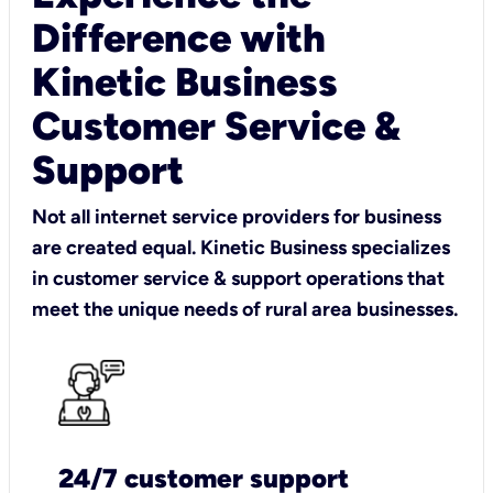
Difference with
Kinetic Business
Customer Service &
Support
Not all internet service providers for business
are created equal. Kinetic Business specializes
in customer service & support operations that
meet the unique needs of rural area businesses.
24/7 customer support