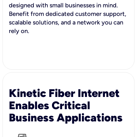
designed with small businesses in mind.
Benefit from dedicated customer support,
scalable solutions, and a network you can
rely on.
Kinetic Fiber Internet
Enables Critical
Business Applications