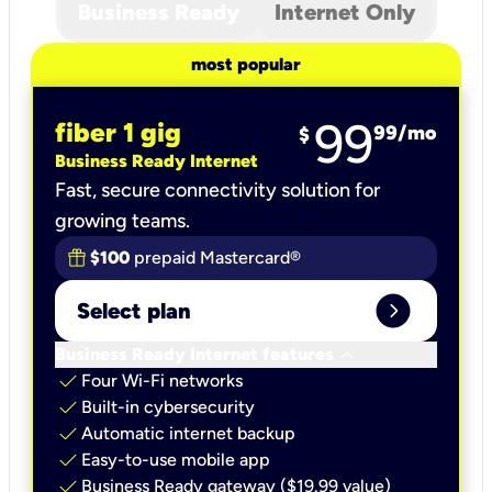
Business Ready
Internet Only
most popular
99
fiber 1 gig
99
/mo
$
Business Ready Internet
Fast, secure connectivity solution for
growing teams.
$100
prepaid Mastercard®
expand_circle_right
Select plan
keyboard_arrow_down
Business Ready Internet features
check
Four Wi-Fi networks
check
Built-in cybersecurity​
check
Automatic internet backup​
check
Easy-to-use mobile app​
check
Business Ready gateway ($19.99 value)