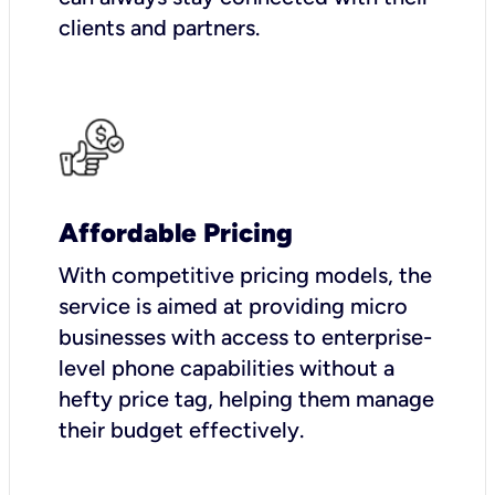
clients and partners.
Affordable Pricing
With competitive pricing models, the
service is aimed at providing micro
businesses with access to enterprise-
level phone capabilities without a
hefty price tag, helping them manage
their budget effectively.