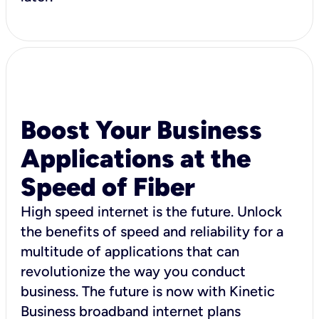
Boost Your Business
Applications at the
Speed of Fiber
High speed internet is the future. Unlock
the benefits of speed and reliability for a
multitude of applications that can
revolutionize the way you conduct
business. The future is now with Kinetic
Business broadband internet plans