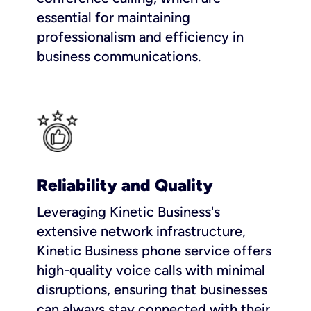
essential for maintaining
professionalism and efficiency in
business communications.
Reliability and Quality
Leveraging Kinetic Business's
extensive network infrastructure,
Kinetic Business phone service offers
high-quality voice calls with minimal
disruptions, ensuring that businesses
can always stay connected with their