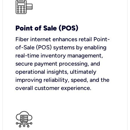
Point of Sale (POS)
Fiber internet enhances retail Point-
of-Sale (POS) systems by enabling
real-time inventory management,
secure payment processing, and
operational insights, ultimately
improving reliability, speed, and the
overall customer experience.