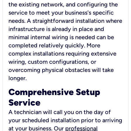
the existing network, and configuring the
service to meet your business's specific
needs. A straightforward installation where
infrastructure is already in place and
minimal internal wiring is needed can be
completed relatively quickly. More
complex installations requiring extensive
wiring, custom configurations, or
overcoming physical obstacles will take
longer.
Comprehensive Setup
Service
A technician will call you on the day of
your scheduled installation prior to arriving
at your business. Our
professional