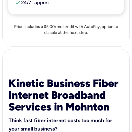
check
24/7 support
Price includes a $5.00/mo credit with AutoPay, option to
disable at the next step.
Kinetic Business Fiber
Internet Broadband
Services in Mohnton
Think fast fiber internet costs too much for
your small business?