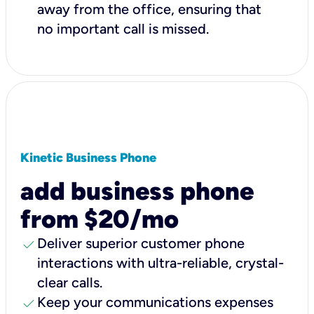
away from the office, ensuring that
no important call is missed.
Kinetic Business Phone
add business phone
from $20/mo
check
Deliver superior customer phone
interactions with ultra-reliable, crystal-
clear calls.
check
Keep your communications expenses