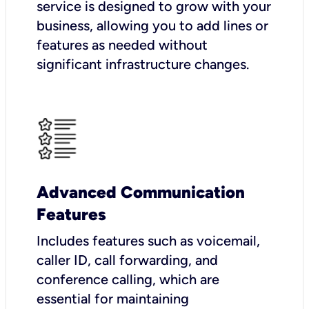
service is designed to grow with your
business, allowing you to add lines or
features as needed without
significant infrastructure changes.
Advanced Communication
Features
Includes features such as voicemail,
caller ID, call forwarding, and
conference calling, which are
essential for maintaining