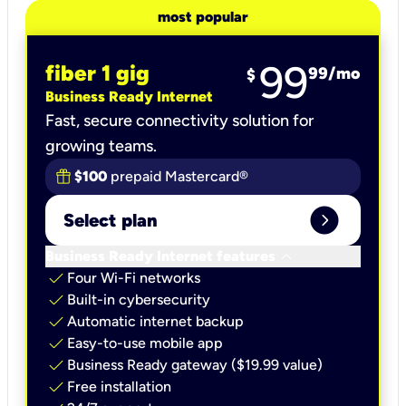
most popular
99
fiber 1 gig
99
/mo
$
Business Ready Internet
Fast, secure connectivity solution for
growing teams.
$100
prepaid Mastercard®
expand_circle_right
Select plan
keyboard_arrow_down
Business Ready Internet features
check
Four Wi-Fi networks
check
Built-in cybersecurity​
check
Automatic internet backup​
check
Easy-to-use mobile app​
check
Business Ready gateway ($19.99 value)
check
Free installation