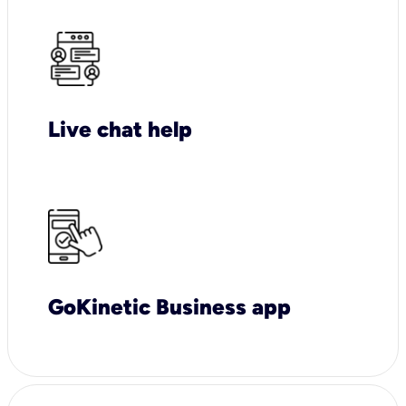
Live chat help
GoKinetic Business app