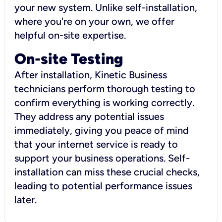
your new system. Unlike self-installation,
where you're on your own, we offer
helpful on-site expertise.
On-site Testing
After installation, Kinetic Business
technicians perform thorough testing to
confirm everything is working correctly.
They address any potential issues
immediately, giving you peace of mind
that your internet service is ready to
support your business operations. Self-
installation can miss these crucial checks,
leading to potential performance issues
later.