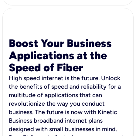
Boost Your Business
Applications at the
Speed of Fiber
High speed internet is the future. Unlock
the benefits of speed and reliability for a
multitude of applications that can
revolutionize the way you conduct
business. The future is now with Kinetic
Business broadband internet plans
designed with small businesses in mind.