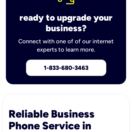
ready to upgrade your
business?
Connect with one of of our internet
experts to learn more.
1-833-680-3463
Reliable Business
Phone Service in