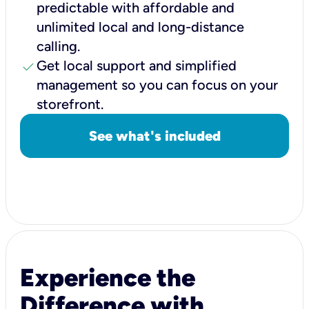
predictable with affordable and
unlimited local and long-distance
calling.
check
Get local support and simplified
management so you can focus on your
storefront.
See what's included
Experience the
Difference with