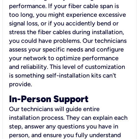
performance. If your fiber cable span is
too long, you might experience excessive
signal loss, or if you accidently bend or
stress the fiber cables during installation,
you could have problems. Our technicians
assess your specific needs and configure
your network to optimize performance
and reliability. This level of customization
is something self-installation kits can't
provide.
In-Person Support
Our technicians will guide entire
installation process. They can explain each
step, answer any questions you have in
person, and ensure you fully understand