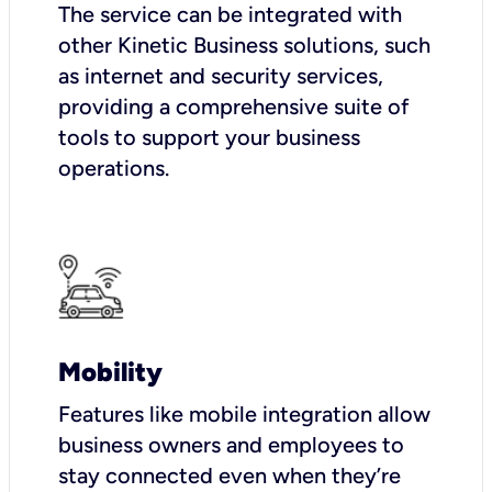
The service can be integrated with
other Kinetic Business solutions, such
as internet and security services,
providing a comprehensive suite of
tools to support your business
operations.
Mobility
Features like mobile integration allow
business owners and employees to
stay connected even when they’re