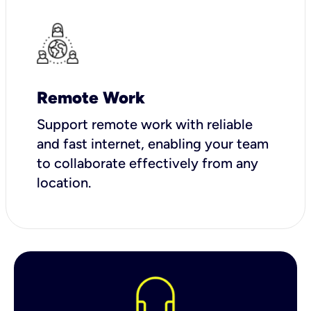
Remote Work
Support remote work with reliable
and fast internet, enabling your team
to collaborate effectively from any
location.