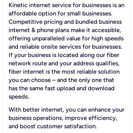
Kinetic internet service for businesses is an
affordable option for small businesses.
Competitive pricing and bundled business
internet & phone plans make it accessible,
offering unparalleled value for high speeds
and reliable onsite services for businesses.
If your business is located along our fiber
network route and your address qualifies,
fiber internet is the most reliable solution
you can choose – and the only one that
has the same fast upload and download
speeds.
With better internet, you can enhance your
business operations, improve efficiency,
and boost customer satisfaction.