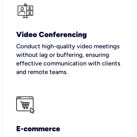
Video Conferencing
Conduct high-quality video meetings
without lag or buffering, ensuring
effective communication with clients
and remote teams.
E-commerce