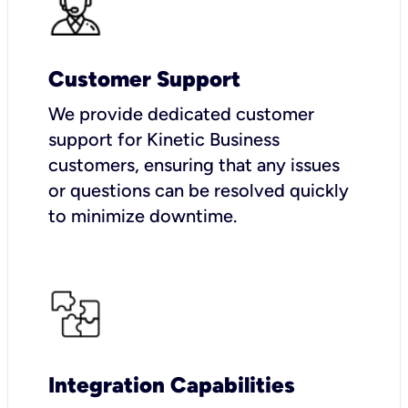
Customer Support
We provide dedicated customer
support for Kinetic Business
customers, ensuring that any issues
or questions can be resolved quickly
to minimize downtime.
Integration Capabilities