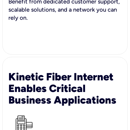
Benefit from dedicated customer support,
scalable solutions, and a network you can
rely on.
Kinetic Fiber Internet
Enables Critical
Business Applications