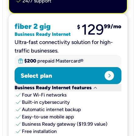
check
24/7 support
129
fiber 2 gig
99
/mo
$
Business Ready Internet
Ultra-fast connectivity solution for high-
traffic businesses.
$200
prepaid Mastercard®
expand_circle_right
Select plan
keyboard_arrow_down
Business Ready Internet features
check
Four Wi-Fi networks
check
Built-in cybersecurity​
check
Automatic internet backup​
check
Easy-to-use mobile app​
check
Business Ready gateway ($19.99 value)
check
Free installation