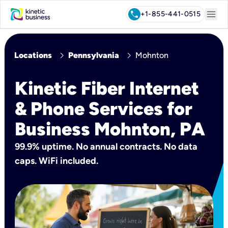
menu
call
+1-855-441-0515
chevron_right
chevron_right
Locations
Pennsylvania
Mohnton
Kinetic Fiber Internet
& Phone Services for
Business Mohnton, PA
99.9% uptime. No annual contracts. No data
caps. WiFi included.