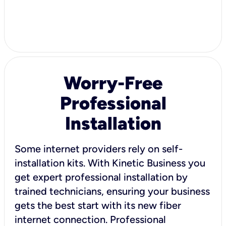
Worry-Free
Professional
Installation
Some internet providers rely on self-
installation kits. With Kinetic Business you
get expert professional installation by
trained technicians, ensuring your business
gets the best start with its new fiber
internet connection. Professional