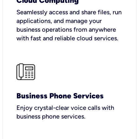
Cloud Computing
Seamlessly access and share files, run
applications, and manage your
business operations from anywhere
with fast and reliable cloud services.
Business Phone Services
Enjoy crystal-clear voice calls with
business phone services.