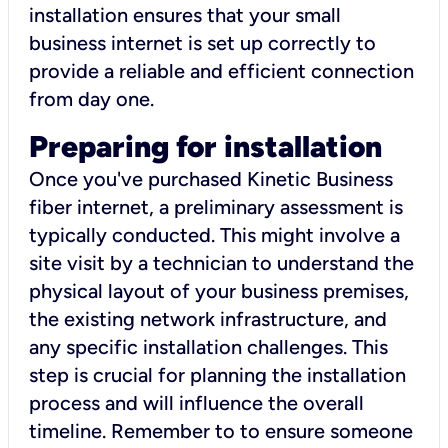
installation ensures that your small
business internet is set up correctly to
provide a reliable and efficient connection
from day one.
Preparing for installation
Once you've purchased Kinetic Business
fiber internet, a preliminary assessment is
typically conducted. This might involve a
site visit by a technician to understand the
physical layout of your business premises,
the existing network infrastructure, and
any specific installation challenges. This
step is crucial for planning the installation
process and will influence the overall
timeline. Remember to to ensure someone