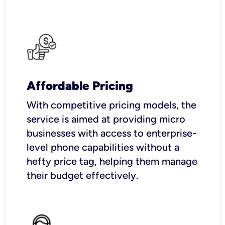
Affordable Pricing
With competitive pricing models, the
service is aimed at providing micro
businesses with access to enterprise-
level phone capabilities without a
hefty price tag, helping them manage
their budget effectively.