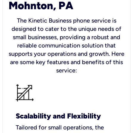
Mohnton, PA
The Kinetic Business phone service is
designed to cater to the unique needs of
small businesses, providing a robust and
reliable communication solution that
supports your operations and growth. Here
are some key features and benefits of this
service:
Scalability and Flexibility
Tailored for small operations, the