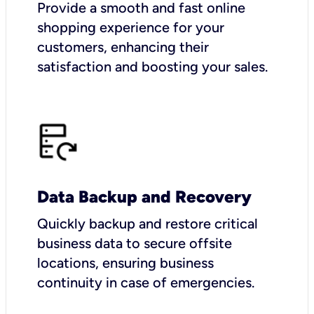
Provide a smooth and fast online
shopping experience for your
customers, enhancing their
satisfaction and boosting your sales.
Data Backup and Recovery
Quickly backup and restore critical
business data to secure offsite
locations, ensuring business
continuity in case of emergencies.