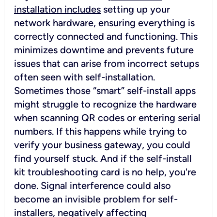
installation includes
setting up your
network hardware, ensuring everything is
correctly connected and functioning. This
minimizes downtime and prevents future
issues that can arise from incorrect setups
often seen with self-installation.
Sometimes those “smart” self-install apps
might struggle to recognize the hardware
when scanning QR codes or entering serial
numbers. If this happens while trying to
verify your business gateway, you could
find yourself stuck. And if the self-install
kit troubleshooting card is no help, you're
done. Signal interference could also
become an invisible problem for self-
installers, negatively affecting