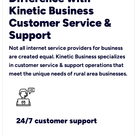
Kinetic Business
Customer Service &
Support
Not all internet service providers for business
are created equal. Kinetic Business specializes
in customer service & support operations that
meet the unique needs of rural area businesses.
24/7 customer support