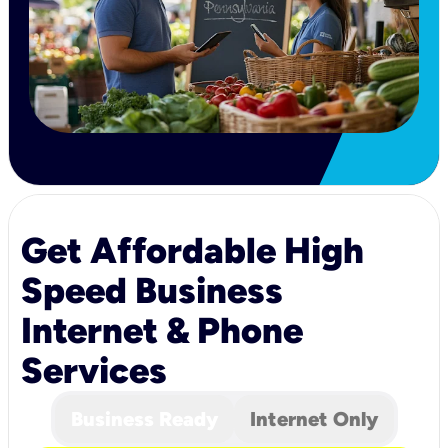
Get Affordable High
Speed Business
Internet & Phone
Services
Business Ready
Internet Only