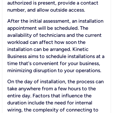
authorized is present, provide a contact
number, and allow outside access.
After the initial assessment, an installation
appointment will be scheduled. The
availability of technicians and the current
workload can affect how soon the
installation can be arranged. Kinetic
Business aims to schedule installations at a
time that's convenient for your business,
minimizing disruption to your operations.
On the day of installation, the process can
take anywhere from a few hours to the
entire day. Factors that influence the
duration include the need for internal
wiring, the complexity of connecting to