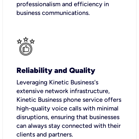
professionalism and efficiency in
business communications.
Reliability and Quality
Leveraging Kinetic Business's
extensive network infrastructure,
Kinetic Business phone service offers
high-quality voice calls with minimal
disruptions, ensuring that businesses
can always stay connected with their
clients and partners.