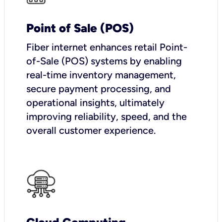
Point of Sale (POS)
Fiber internet enhances retail Point-
of-Sale (POS) systems by enabling
real-time inventory management,
secure payment processing, and
operational insights, ultimately
improving reliability, speed, and the
overall customer experience.