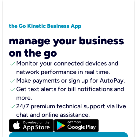
the Go Kinetic Business App
manage your business
on the go
check
Monitor your connected devices and
network performance in real time.
check
Make payments or sign up for AutoPay.
check
Get text alerts for bill notifications and
more.
check
24/7 premium technical support via live
chat and online assistance.