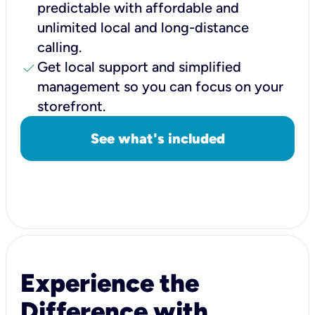
predictable with affordable and
unlimited local and long-distance
calling.
check
Get local support and simplified
management so you can focus on your
storefront.
See what's included
Experience the
Difference with