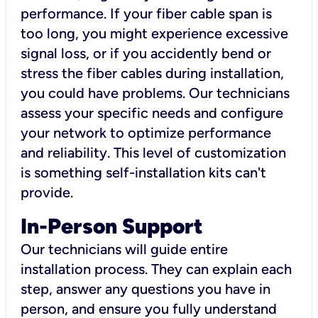
performance. If your fiber cable span is
too long, you might experience excessive
signal loss, or if you accidently bend or
stress the fiber cables during installation,
you could have problems. Our technicians
assess your specific needs and configure
your network to optimize performance
and reliability. This level of customization
is something self-installation kits can't
provide.
In-Person Support
Our technicians will guide entire
installation process. They can explain each
step, answer any questions you have in
person, and ensure you fully understand