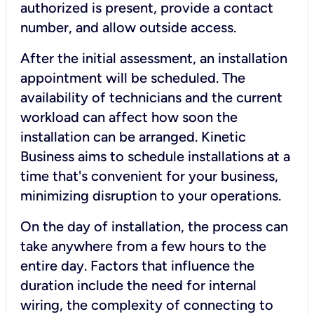
authorized is present, provide a contact
number, and allow outside access.
After the initial assessment, an installation
appointment will be scheduled. The
availability of technicians and the current
workload can affect how soon the
installation can be arranged. Kinetic
Business aims to schedule installations at a
time that's convenient for your business,
minimizing disruption to your operations.
On the day of installation, the process can
take anywhere from a few hours to the
entire day. Factors that influence the
duration include the need for internal
wiring, the complexity of connecting to