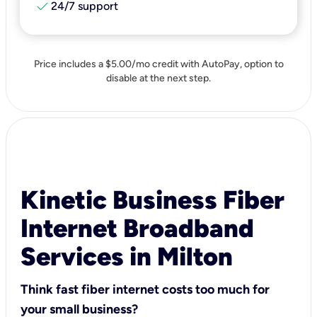
check
24/7 support
Price includes a $5.00/mo credit with AutoPay, option to
disable at the next step.
Kinetic Business Fiber
Internet Broadband
Services in Milton
Think fast fiber internet costs too much for
your small business?