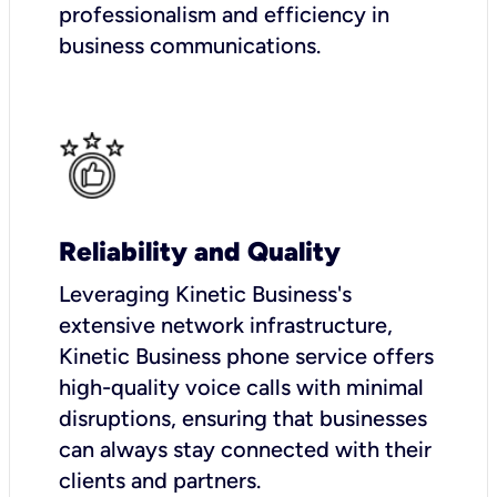
professionalism and efficiency in
business communications.
Reliability and Quality
Leveraging Kinetic Business's
extensive network infrastructure,
Kinetic Business phone service offers
high-quality voice calls with minimal
disruptions, ensuring that businesses
can always stay connected with their
clients and partners.