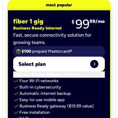
most popular
99
fiber 1 gig
99
/mo
$
Business Ready Internet
Fast, secure connectivity solution for
growing teams.
$100
prepaid Mastercard®
expand_circle_right
Select plan
keyboard_arrow_down
Business Ready Internet features
check
Four Wi-Fi networks
check
Built-in cybersecurity​
check
Automatic internet backup​
check
Easy-to-use mobile app​
check
Business Ready gateway ($19.99 value)
check
Free installation