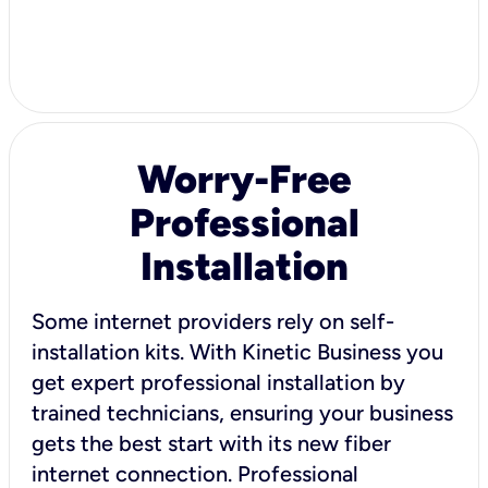
Worry-Free
Professional
Installation
Some internet providers rely on self-
installation kits. With Kinetic Business you
get expert professional installation by
trained technicians, ensuring your business
gets the best start with its new fiber
internet connection. Professional