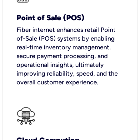
Point of Sale (POS)
Fiber internet enhances retail Point-
of-Sale (POS) systems by enabling
real-time inventory management,
secure payment processing, and
operational insights, ultimately
improving reliability, speed, and the
overall customer experience.