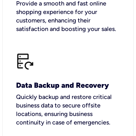
Provide a smooth and fast online
shopping experience for your
customers, enhancing their
satisfaction and boosting your sales.
Data Backup and Recovery
Quickly backup and restore critical
business data to secure offsite
locations, ensuring business
continuity in case of emergencies.