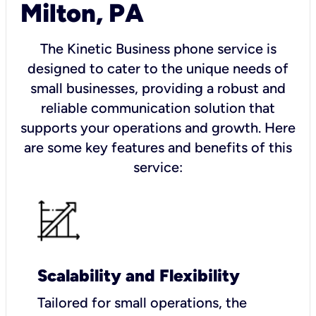
Milton, PA
The Kinetic Business phone service is
designed to cater to the unique needs of
small businesses, providing a robust and
reliable communication solution that
supports your operations and growth. Here
are some key features and benefits of this
service:
Scalability and Flexibility
Tailored for small operations, the