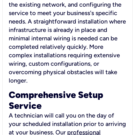
the existing network, and configuring the
service to meet your business's specific
needs. A straightforward installation where
infrastructure is already in place and
minimal internal wiring is needed can be
completed relatively quickly. More
complex installations requiring extensive
wiring, custom configurations, or
overcoming physical obstacles will take
longer.
Comprehensive Setup
Service
A technician will call you on the day of
your scheduled installation prior to arriving
at your business. Our
professional