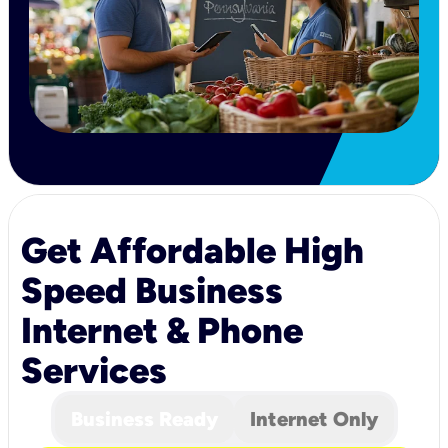
Get Affordable High
Speed Business
Internet & Phone
Services
Business Ready
Internet Only