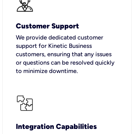
Customer Support
We provide dedicated customer
support for Kinetic Business
customers, ensuring that any issues
or questions can be resolved quickly
to minimize downtime.
Integration Capabilities