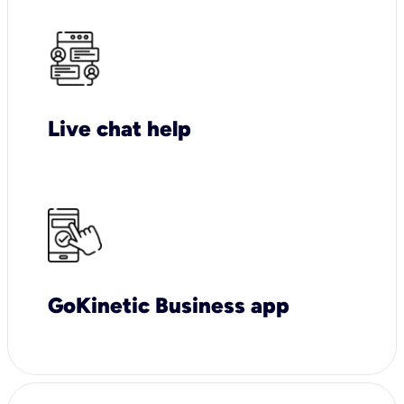
Live chat help
GoKinetic Business app