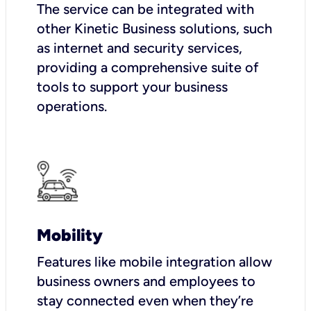
The service can be integrated with
other Kinetic Business solutions, such
as internet and security services,
providing a comprehensive suite of
tools to support your business
operations.
Mobility
Features like mobile integration allow
business owners and employees to
stay connected even when they’re