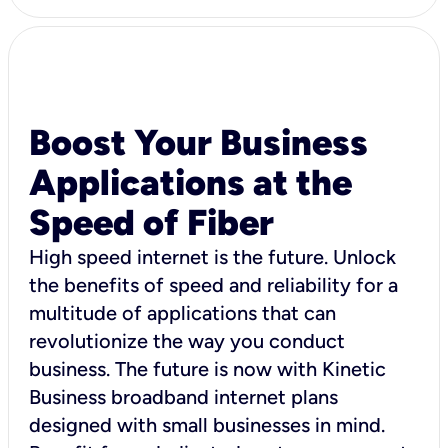
Boost Your Business
Applications at the
Speed of Fiber
High speed internet is the future. Unlock
the benefits of speed and reliability for a
multitude of applications that can
revolutionize the way you conduct
business. The future is now with Kinetic
Business broadband internet plans
designed with small businesses in mind.