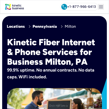
menu
call
+1-877-966-6413
chevron_right
chevron_right
Locations
Pennsylvania
Milton
Kinetic Fiber Internet
& Phone Services for
Business Milton, PA
99.9% uptime. No annual contracts. No data
caps. WiFi included.