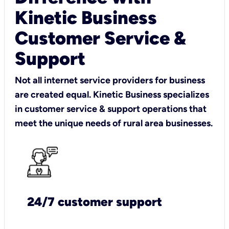
Kinetic Business
Customer Service &
Support
Not all internet service providers for business
are created equal. Kinetic Business specializes
in customer service & support operations that
meet the unique needs of rural area businesses.
24/7 customer support