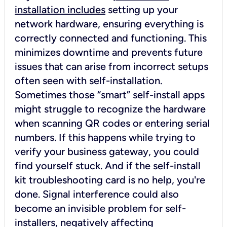
installation includes
setting up your
network hardware, ensuring everything is
correctly connected and functioning. This
minimizes downtime and prevents future
issues that can arise from incorrect setups
often seen with self-installation.
Sometimes those “smart” self-install apps
might struggle to recognize the hardware
when scanning QR codes or entering serial
numbers. If this happens while trying to
verify your business gateway, you could
find yourself stuck. And if the self-install
kit troubleshooting card is no help, you're
done. Signal interference could also
become an invisible problem for self-
installers, negatively affecting