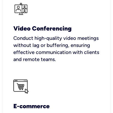
Video Conferencing
Conduct high-quality video meetings
without lag or buffering, ensuring
effective communication with clients
and remote teams.
E-commerce