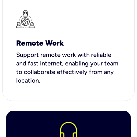
Remote Work
Support remote work with reliable
and fast internet, enabling your team
to collaborate effectively from any
location.