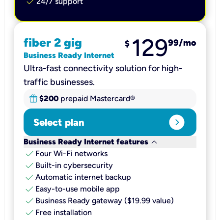
check
24/7 support
129
fiber 2 gig
99
/mo
$
Business Ready Internet
Ultra-fast connectivity solution for high-
traffic businesses.
$200
prepaid Mastercard®
expand_circle_right
Select plan
keyboard_arrow_down
Business Ready Internet features
check
Four Wi-Fi networks
check
Built-in cybersecurity​
check
Automatic internet backup​
check
Easy-to-use mobile app​
check
Business Ready gateway ($19.99 value)
check
Free installation