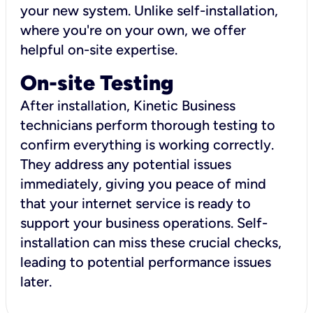
your new system. Unlike self-installation,
where you're on your own, we offer
helpful on-site expertise.
On-site Testing
After installation, Kinetic Business
technicians perform thorough testing to
confirm everything is working correctly.
They address any potential issues
immediately, giving you peace of mind
that your internet service is ready to
support your business operations. Self-
installation can miss these crucial checks,
leading to potential performance issues
later.