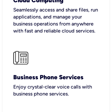
Cloud Computing
Seamlessly access and share files, run
applications, and manage your
business operations from anywhere
with fast and reliable cloud services.
Business Phone Services
Enjoy crystal-clear voice calls with
business phone services.