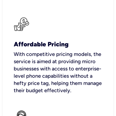
Affordable Pricing
With competitive pricing models, the
service is aimed at providing micro
businesses with access to enterprise-
level phone capabilities without a
hefty price tag, helping them manage
their budget effectively.