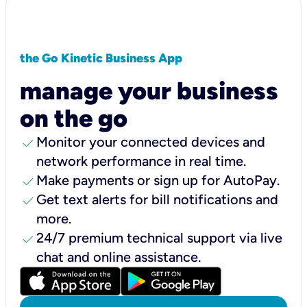
the Go Kinetic Business App
manage your business
on the go
check
Monitor your connected devices and
network performance in real time.
check
Make payments or sign up for AutoPay.
check
Get text alerts for bill notifications and
more.
check
24/7 premium technical support via live
chat and online assistance.