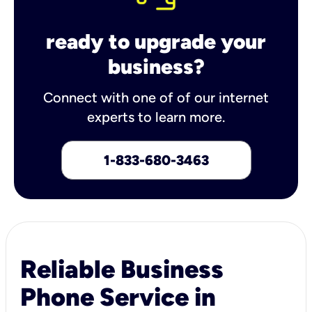
ready to upgrade your
business?
Connect with one of of our internet
experts to learn more.
1-833-680-3463
Reliable Business
Phone Service in