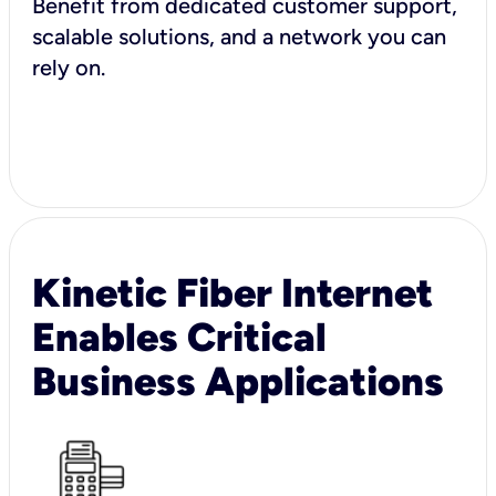
Benefit from dedicated customer support,
scalable solutions, and a network you can
rely on.
Kinetic Fiber Internet
Enables Critical
Business Applications