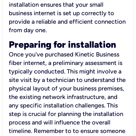
installation ensures that your small
business internet is set up correctly to
provide a reliable and efficient connection
from day one.
Preparing for installation
Once you've purchased Kinetic Business
fiber internet, a preliminary assessment is
typically conducted. This might involve a
site visit by a technician to understand the
physical layout of your business premises,
the existing network infrastructure, and
any specific installation challenges. This
step is crucial for planning the installation
process and will influence the overall
timeline. Remember to to ensure someone