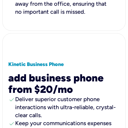
away from the office, ensuring that
no important call is missed.
Kinetic Business Phone
add business phone
from $20/mo
check
Deliver superior customer phone
interactions with ultra-reliable, crystal-
clear calls.
check
Keep your communications expenses