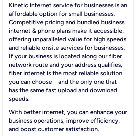
Kinetic internet service for businesses is an
affordable option for small businesses.
Competitive pricing and bundled business
internet & phone plans make it accessible,
offering unparalleled value for high speeds
and reliable onsite services for businesses.
If your business is located along our fiber
network route and your address qualifies,
fiber internet is the most reliable solution
you can choose – and the only one that
has the same fast upload and download
speeds.
With better internet, you can enhance your
business operations, improve efficiency,
and boost customer satisfaction.