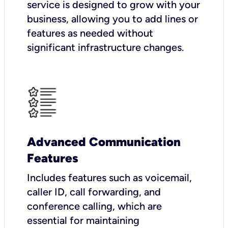
service is designed to grow with your
business, allowing you to add lines or
features as needed without
significant infrastructure changes.
Advanced Communication
Features
Includes features such as voicemail,
caller ID, call forwarding, and
conference calling, which are
essential for maintaining