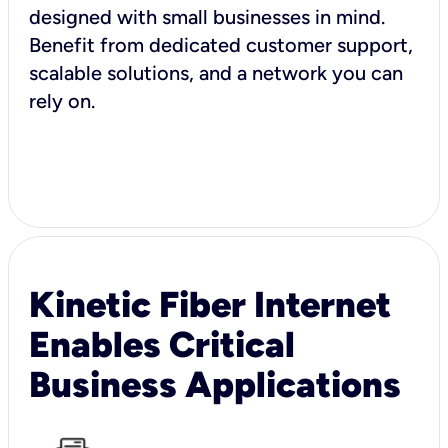
designed with small businesses in mind.
Benefit from dedicated customer support,
scalable solutions, and a network you can
rely on.
Kinetic Fiber Internet
Enables Critical
Business Applications