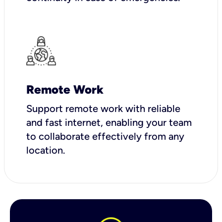
Remote Work
Support remote work with reliable
and fast internet, enabling your team
to collaborate effectively from any
location.