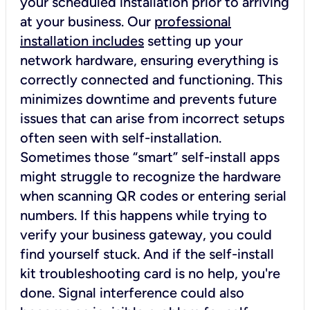
your scheduled installation prior to arriving
at your business. Our
professional
installation includes
setting up your
network hardware, ensuring everything is
correctly connected and functioning. This
minimizes downtime and prevents future
issues that can arise from incorrect setups
often seen with self-installation.
Sometimes those “smart” self-install apps
might struggle to recognize the hardware
when scanning QR codes or entering serial
numbers. If this happens while trying to
verify your business gateway, you could
find yourself stuck. And if the self-install
kit troubleshooting card is no help, you're
done. Signal interference could also