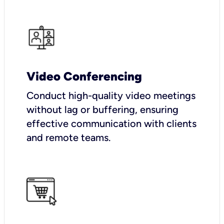
Video Conferencing
Conduct high-quality video meetings
without lag or buffering, ensuring
effective communication with clients
and remote teams.