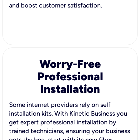
and boost customer satisfaction.
Worry-Free
Professional
Installation
Some internet providers rely on self-
installation kits. With Kinetic Business you
get expert professional installation by
trained technicians, ensuring your business
gets the best start with its new fiber