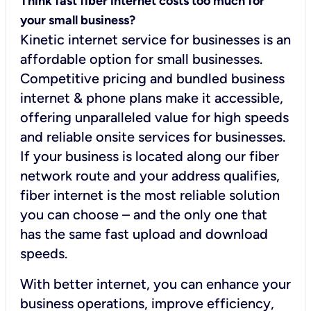
Think fast fiber internet costs too much for
your small business?
Kinetic internet service for businesses is an
affordable option for small businesses.
Competitive pricing and bundled business
internet & phone plans make it accessible,
offering unparalleled value for high speeds
and reliable onsite services for businesses.
If your business is located along our fiber
network route and your address qualifies,
fiber internet is the most reliable solution
you can choose – and the only one that
has the same fast upload and download
speeds.
With better internet, you can enhance your
business operations, improve efficiency,