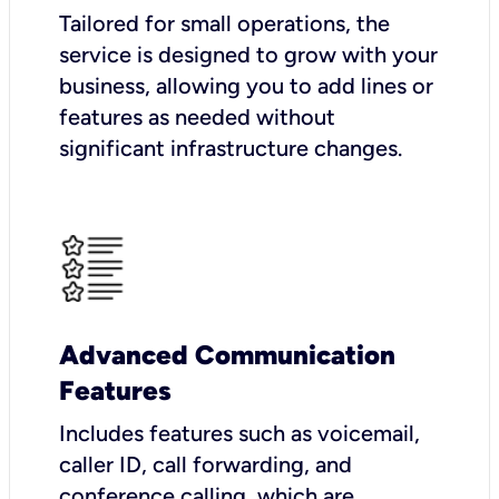
Tailored for small operations, the
service is designed to grow with your
business, allowing you to add lines or
features as needed without
significant infrastructure changes.
Advanced Communication
Features
Includes features such as voicemail,
caller ID, call forwarding, and
conference calling, which are