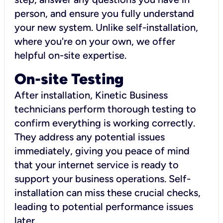
person, and ensure you fully understand
your new system. Unlike self-installation,
where you're on your own, we offer
helpful on-site expertise.
On-site Testing
After installation, Kinetic Business
technicians perform thorough testing to
confirm everything is working correctly.
They address any potential issues
immediately, giving you peace of mind
that your internet service is ready to
support your business operations. Self-
installation can miss these crucial checks,
leading to potential performance issues
later.