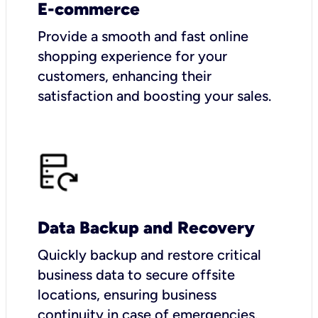
E-commerce
Provide a smooth and fast online
shopping experience for your
customers, enhancing their
satisfaction and boosting your sales.
Data Backup and Recovery
Quickly backup and restore critical
business data to secure offsite
locations, ensuring business
continuity in case of emergencies.