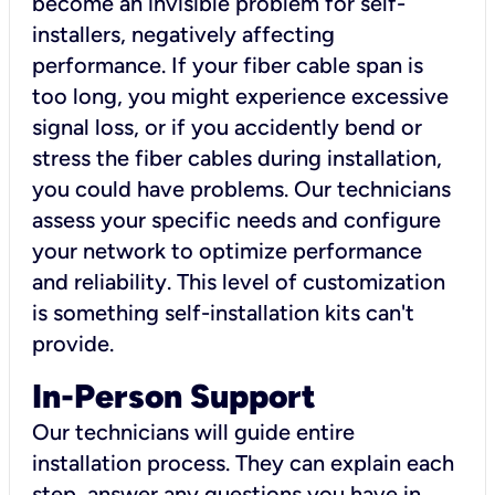
become an invisible problem for self-
installers, negatively affecting
performance. If your fiber cable span is
too long, you might experience excessive
signal loss, or if you accidently bend or
stress the fiber cables during installation,
you could have problems. Our technicians
assess your specific needs and configure
your network to optimize performance
and reliability. This level of customization
is something self-installation kits can't
provide.
In-Person Support
Our technicians will guide entire
installation process. They can explain each
step, answer any questions you have in