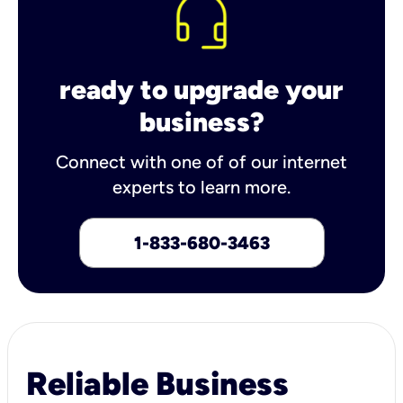
ready to upgrade your
business?
Connect with one of of our internet
experts to learn more.
1-833-680-3463
Reliable Business