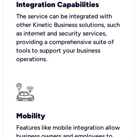
Integration Capabilities
The service can be integrated with
other Kinetic Business solutions, such
as internet and security services,
providing a comprehensive suite of
tools to support your business
operations.
Mobility
Features like mobile integration allow
business owners and employees to