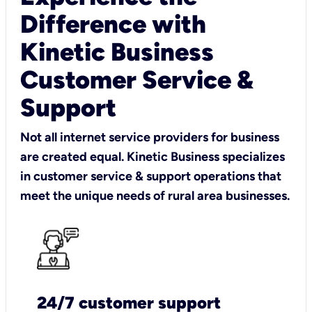
Difference with
Kinetic Business
Customer Service &
Support
Not all internet service providers for business
are created equal. Kinetic Business specializes
in customer service & support operations that
meet the unique needs of rural area businesses.
24/7 customer support