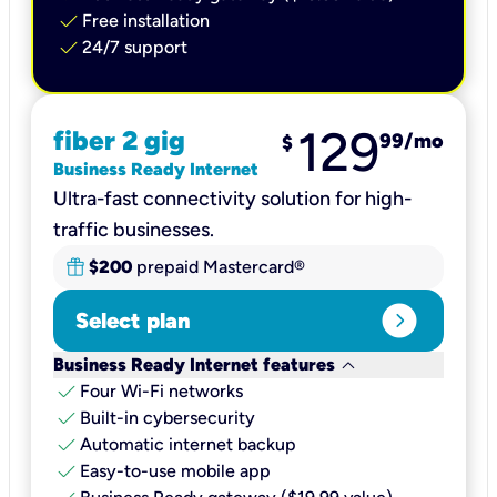
check
Free installation
check
24/7 support
129
fiber 2 gig
99
/mo
$
Business Ready Internet
Ultra-fast connectivity solution for high-
traffic businesses.
$200
prepaid Mastercard®
expand_circle_right
Select plan
keyboard_arrow_down
Business Ready Internet features
check
Four Wi-Fi networks
check
Built-in cybersecurity​
check
Automatic internet backup​
check
Easy-to-use mobile app​