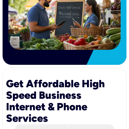
Get Affordable High
Speed Business
Internet & Phone
Services