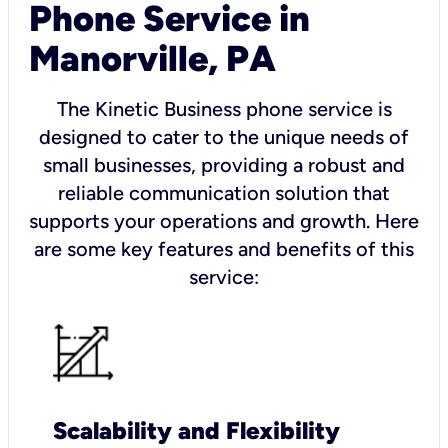
Phone Service in
Manorville, PA
The Kinetic Business phone service is
designed to cater to the unique needs of
small businesses, providing a robust and
reliable communication solution that
supports your operations and growth. Here
are some key features and benefits of this
service:
Scalability and Flexibility