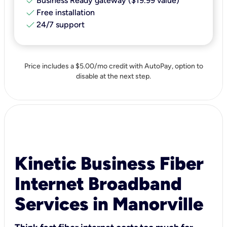
check
Business Ready gateway ($19.99 value)
check
Free installation
check
24/7 support
Price includes a $5.00/mo credit with AutoPay, option to
disable at the next step.
Kinetic Business Fiber
Internet Broadband
Services in Manorville