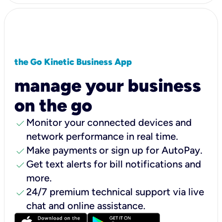
the Go Kinetic Business App
manage your business
on the go
check
Monitor your connected devices and
network performance in real time.
check
Make payments or sign up for AutoPay.
check
Get text alerts for bill notifications and
more.
check
24/7 premium technical support via live
chat and online assistance.