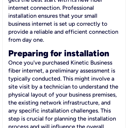
internet connection. Professional
installation ensures that your small
business internet is set up correctly to
provide a reliable and efficient connection
from day one.
Preparing for installation
Once you've purchased Kinetic Business
fiber internet, a preliminary assessment is
typically conducted. This might involve a
site visit by a technician to understand the
physical layout of your business premises,
the existing network infrastructure, and
any specific installation challenges. This
step is crucial for planning the installation
process and will influence the overall