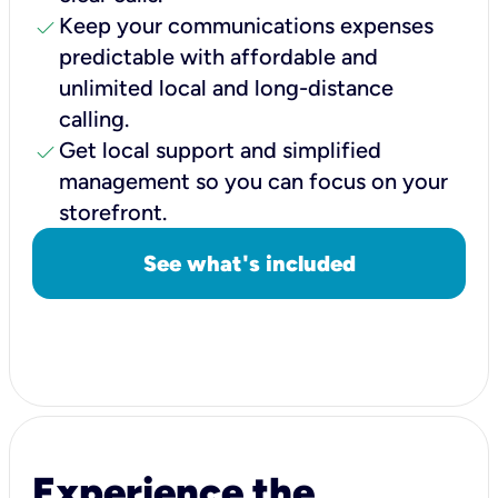
check
Keep your communications expenses
predictable with affordable and
unlimited local and long-distance
calling.
check
Get local support and simplified
management so you can focus on your
storefront.
See what's included
Experience the