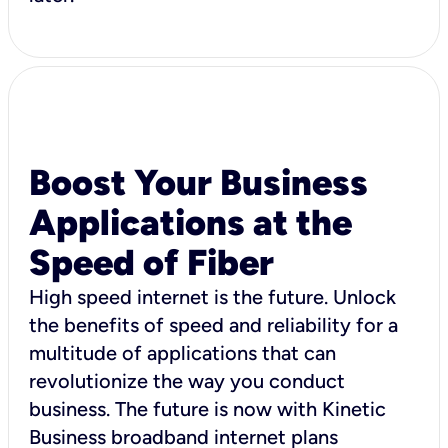
Boost Your Business
Applications at the
Speed of Fiber
High speed internet is the future. Unlock
the benefits of speed and reliability for a
multitude of applications that can
revolutionize the way you conduct
business. The future is now with Kinetic
Business broadband internet plans