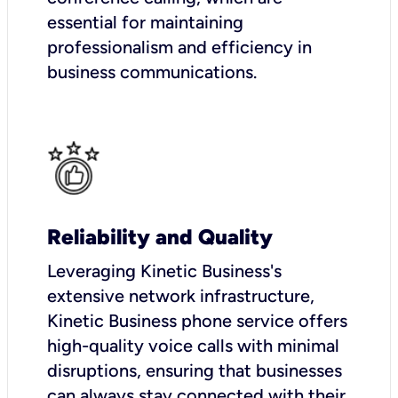
essential for maintaining
professionalism and efficiency in
business communications.
Reliability and Quality
Leveraging Kinetic Business's
extensive network infrastructure,
Kinetic Business phone service offers
high-quality voice calls with minimal
disruptions, ensuring that businesses
can always stay connected with their