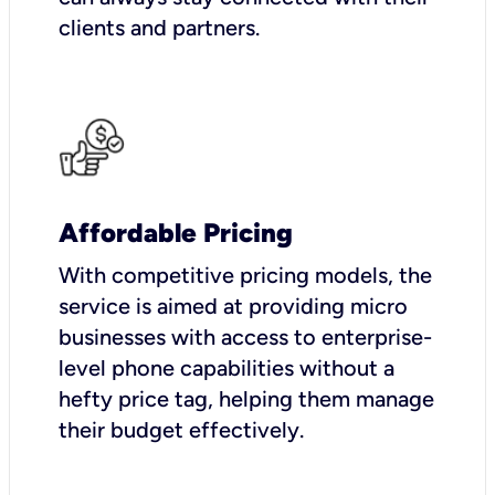
clients and partners.
Affordable Pricing
With competitive pricing models, the
service is aimed at providing micro
businesses with access to enterprise-
level phone capabilities without a
hefty price tag, helping them manage
their budget effectively.