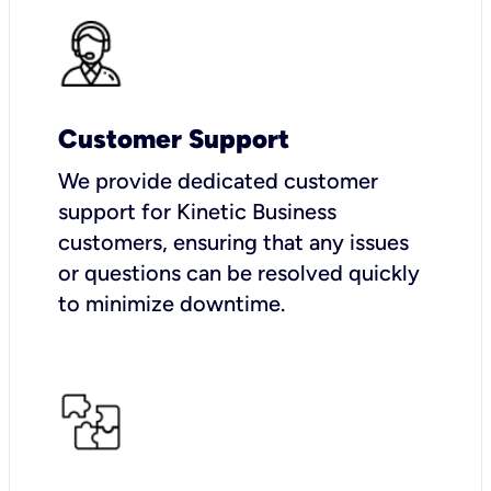
Customer Support
We provide dedicated customer
support for Kinetic Business
customers, ensuring that any issues
or questions can be resolved quickly
to minimize downtime.