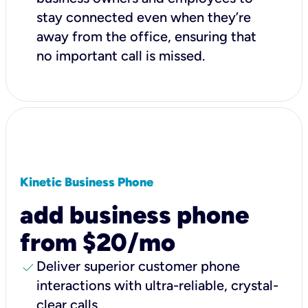
stay connected even when they’re
away from the office, ensuring that
no important call is missed.
Kinetic Business Phone
add business phone
from $20/mo
check
Deliver superior customer phone
interactions with ultra-reliable, crystal-
clear calls.