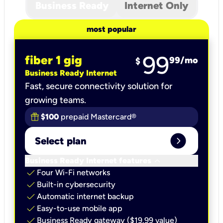
Business Ready
Internet Only
most popular
99
fiber 1 gig
99
/mo
$
Business Ready Internet
Fast, secure connectivity solution for
growing teams.
$100
prepaid Mastercard®
expand_circle_right
Select plan
keyboard_arrow_down
Business Ready Internet features
check
Four Wi-Fi networks
check
Built-in cybersecurity​
check
Automatic internet backup​
check
Easy-to-use mobile app​
check
Business Ready gateway ($19.99 value)