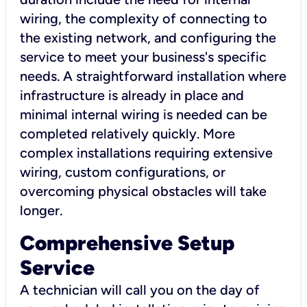
wiring, the complexity of connecting to
the existing network, and configuring the
service to meet your business's specific
needs. A straightforward installation where
infrastructure is already in place and
minimal internal wiring is needed can be
completed relatively quickly. More
complex installations requiring extensive
wiring, custom configurations, or
overcoming physical obstacles will take
longer.
Comprehensive Setup
Service
A technician will call you on the day of