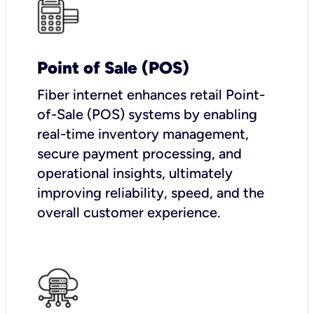
Point of Sale (POS)
Fiber internet enhances retail Point-
of-Sale (POS) systems by enabling
real-time inventory management,
secure payment processing, and
operational insights, ultimately
improving reliability, speed, and the
overall customer experience.