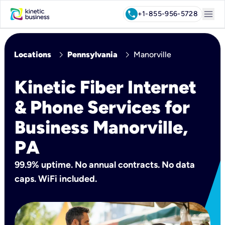
menu
call
+1-855-956-5728
chevron_right
chevron_right
Locations
Pennsylvania
Manorville
Kinetic Fiber Internet
& Phone Services for
Business Manorville,
PA
99.9% uptime. No annual contracts. No data
caps. WiFi included.