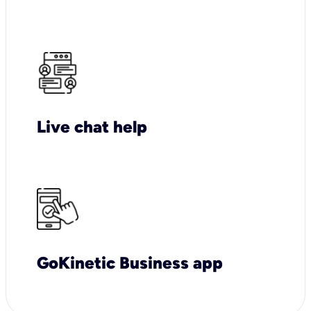
Live chat help
GoKinetic Business app