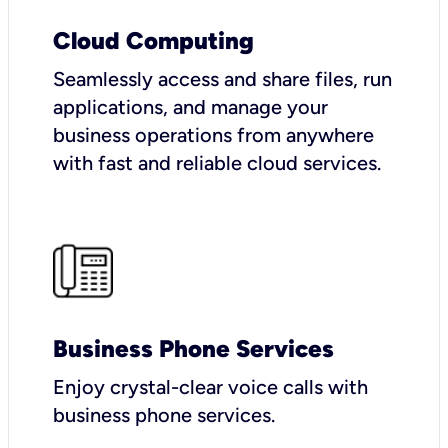
Cloud Computing
Seamlessly access and share files, run
applications, and manage your
business operations from anywhere
with fast and reliable cloud services.
Business Phone Services
Enjoy crystal-clear voice calls with
business phone services.