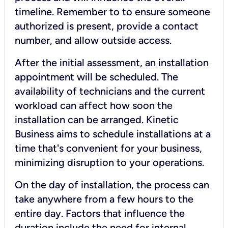
timeline. Remember to to ensure someone
authorized is present, provide a contact
number, and allow outside access.
After the initial assessment, an installation
appointment will be scheduled. The
availability of technicians and the current
workload can affect how soon the
installation can be arranged. Kinetic
Business aims to schedule installations at a
time that's convenient for your business,
minimizing disruption to your operations.
On the day of installation, the process can
take anywhere from a few hours to the
entire day. Factors that influence the
duration include the need for internal