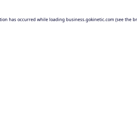
tion has occurred while loading
business.gokinetic.com
(see the
b