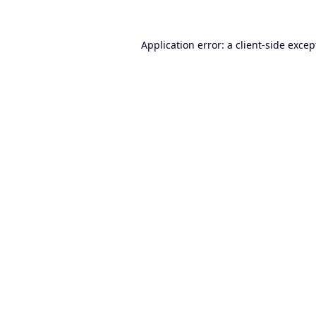
Application error: a
client
-side excep