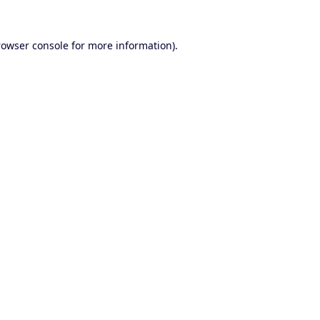
rowser console
for more information).