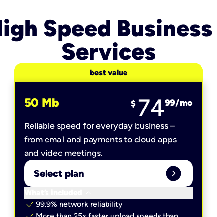
igh Speed Business
Services
best value
74
50 Mb
99
/mo
$
Reliable speed for everyday business –
from email and payments to cloud apps
and video meetings.
expand_circle_right
Select plan
keyboard_arrow_down
What’s included
check
99.9% network reliability
check
More than 25x faster upload speeds than