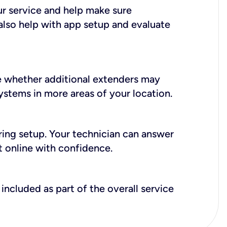
ur service and help make sure
also help with app setup and evaluate
e whether additional extenders may
systems in more areas of your location.
during setup. Your technician can answer
t online with confidence.
included as part of the overall service