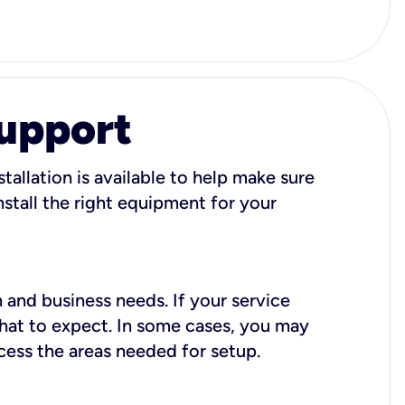
Support
tallation is available to help make sure
stall the right equipment for your
 and business needs. If your service
what to expect. In some cases, you may
cess the areas needed for setup.