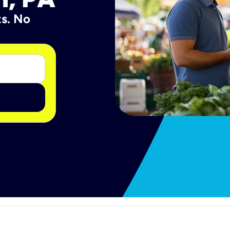
ts. No