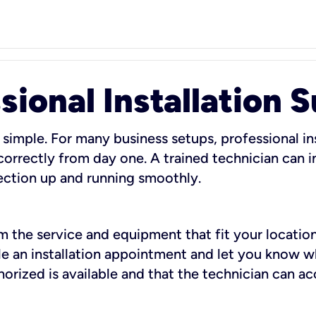
sional Installation 
 simple. For many business setups, professional ins
orrectly from day one. A trained technician can in
ection up and running smoothly.
rm the service and equipment that fit your location
dule an installation appointment and let you know 
rized is available and that the technician can ac