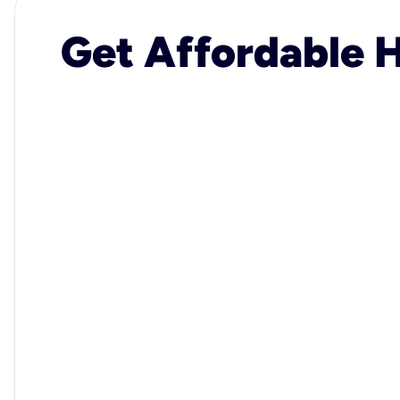
Get Affordable H