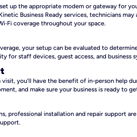
ll set up the appropriate modem or gateway for yo
Kinetic Business Ready services, technicians may 
i‑Fi coverage throughout your space.
overage, your setup can be evaluated to determin
ity for staff devices, guest access, and business 
rt
an visit, you’ll have the benefit of in-person help 
pment, and make sure your business is ready to ge
, professional installation and repair support are 
support.