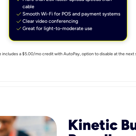
cable
check
Smooth Wi-Fi for POS and payment systems
check
Clear video conferencing
check
Great for light-to-moderate use
e includes a $5.00/mo credit with AutoPay, option to disable at the next 
Kinetic B