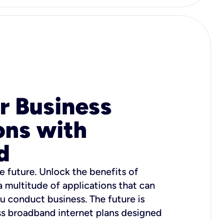
r Business
ons with
d
e future. Unlock the benefits of
 a multitude of applications that can
u conduct business. The future is
ss broadband internet plans designed