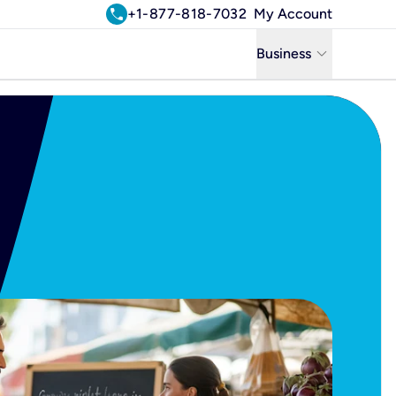
call
+1-877-818-7032
My Account
keyboard_arrow_down
Business
Business
Residential
Uniti Solutions