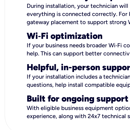
During installation, your technician wi
everything is connected correctly. For 
gateway placement to support strong W
Wi
‑
Fi optimization
If your business needs broader Wi‑Fi c
help. This can support better connectiv
Helpful, in-person suppo
If your installation includes a technici
questions, help install compatible equi
Built for ongoing support
With eligible business equipment options
experience, along with 24x7 technical 