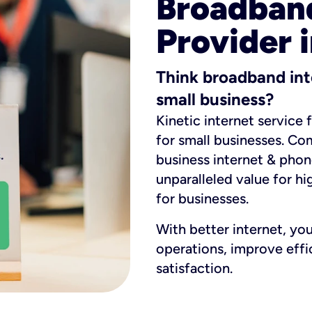
Broadband
Provider 
Think broadband int
small business?
Kinetic internet service 
for small businesses. Co
business internet & phon
unparalleled value for hi
for businesses.
With better internet, yo
operations, improve eff
satisfaction.