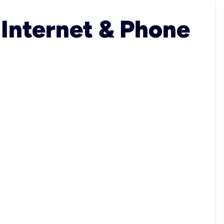
 Internet & Phone