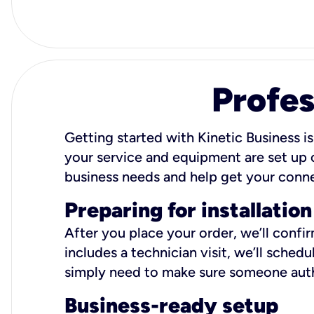
Profes
Getting started with Kinetic Business is
your service and equipment are set up c
business needs and help get your conn
Preparing for installation
After you place your order, we’ll confi
includes a technician visit, we’ll sche
simply need to make sure someone autho
Business-ready setup