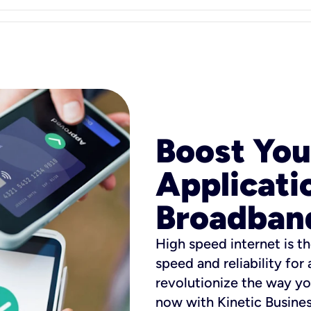
Boost You
Applicati
Broadban
High speed internet is th
speed and reliability for
revolutionize the way yo
now with Kinetic Busine