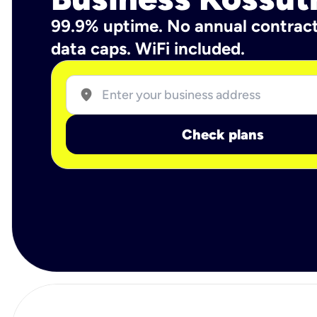
99.9% uptime. No annual contrac
data caps. WiFi included.
location_on
Check plans