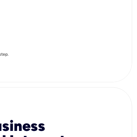
step.
usiness