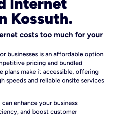
 Internet
in Kossuth.
ernet costs too much for your
for businesses is an affordable option
mpetitive pricing and bundled
e plans make it accessible, offering
gh speeds and reliable onsite services
u can enhance your business
iciency, and boost customer