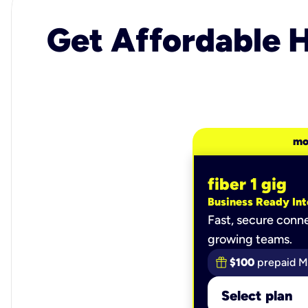
Get Affordable H
mo
fiber 1 gig
Business Ready Int
Fast, secure conne
growing teams.
$100
prepaid M
Select plan