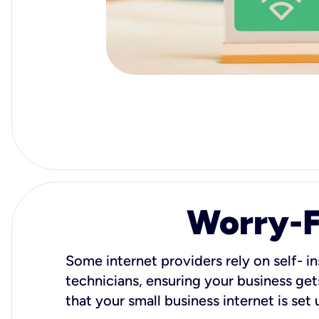
Worry-Fr
Some internet providers rely on self- in
technicians, ensuring your business gets
that your small business internet is set