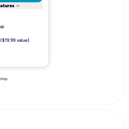
keyboard_arrow_down
eatures
p​
($19.99 value)
step.