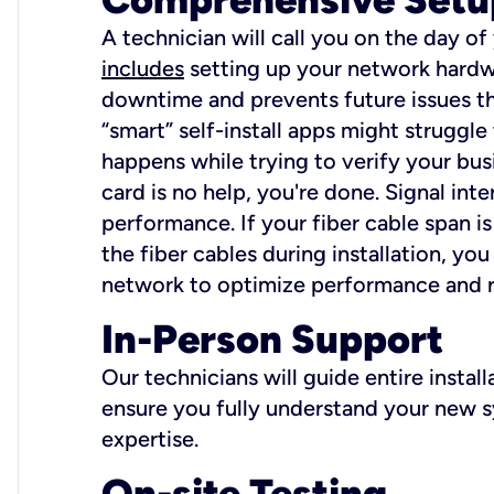
A technician will call you on the day of
includes
setting up your network hardwa
downtime and prevents future issues tha
“smart” self-install apps might struggl
happens while trying to verify your busi
card is no help, you're done. Signal int
performance. If your fiber cable span is
the fiber cables during installation, y
network to optimize performance and reli
In-Person Support
Our technicians will guide entire insta
ensure you fully understand your new sy
expertise.
On-site Testing