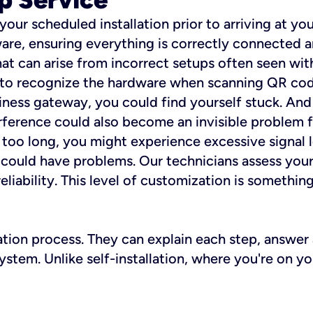
 your scheduled installation prior to arriving at yo
re, ensuring everything is correctly connected a
t can arise from incorrect setups often seen with
e to recognize the hardware when scanning QR codes
ness gateway, you could find yourself stuck. And i
erference could also become an invisible problem fo
 too long, you might experience excessive signal l
ou could have problems. Our technicians assess you
ability. This level of customization is something s
llation process. They can explain each step, answe
stem. Unlike self-installation, where you're on yo