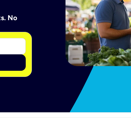
ts. No