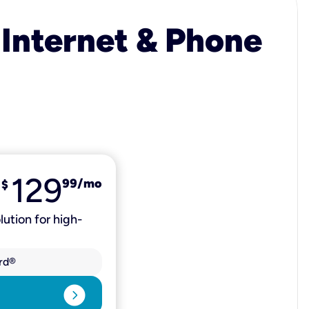
 Internet & Phone
129
99
/mo
$
lution for high-
rd®
expand_circle_right