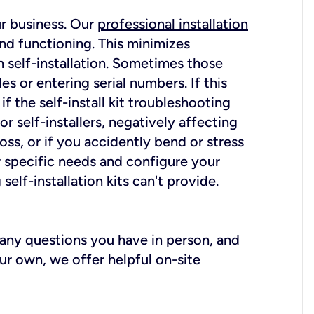
ur business. Our
professional installation
nd functioning. This minimizes
 self-installation. Sometimes those
 or entering serial numbers. If this
f the self-install kit troubleshooting
r self-installers, negatively affecting
oss, or if you accidently bend or stress
r specific needs and configure your
elf-installation kits can't provide.
r any questions you have in person, and
ur own, we offer helpful on-site