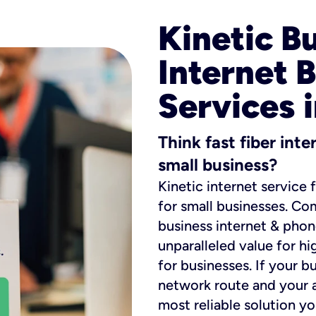
Kinetic B
Internet 
Services 
Think fast fiber int
small business?
Kinetic internet service 
for small businesses. Co
business internet & phon
unparalleled value for hi
for businesses. If your b
network route and your ad
most reliable solution y