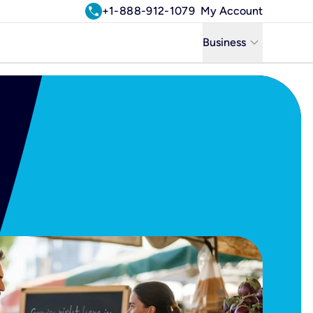
call
+1-888-912-1079
My Account
keyboard_arrow_down
Business
Business
Residential
Uniti Solutions