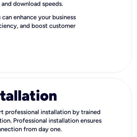
d and download speeds.
u can enhance your business
iciency, and boost customer
tallation
t professional installation by trained
ion. Professional installation ensures
onnection from day one.