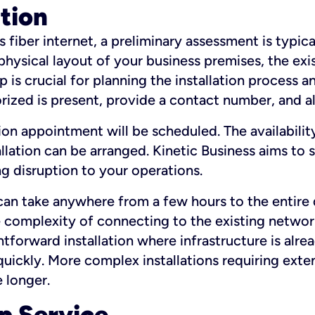
ation
fiber internet, a preliminary assessment is typica
 physical layout of your business premises, the exi
p is crucial for planning the installation process a
zed is present, provide a contact number, and al
ation appointment will be scheduled. The availabili
ation can be arranged. Kinetic Business aims to sc
g disruption to your operations.
 can take anywhere from a few hours to the entire 
he complexity of connecting to the existing netwo
htforward installation where infrastructure is alre
uickly. More complex installations requiring exte
 longer.
p Service