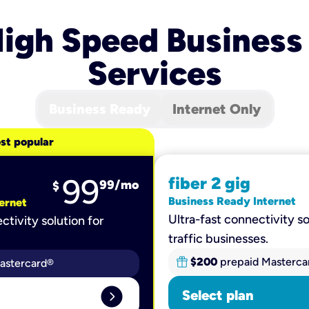
igh Speed Business
Services
Business Ready
Internet Only
st popular
99
fiber 2 gig
99
/mo
$
Business Ready Internet
ernet
Ultra-fast connectivity so
ctivity solution for
traffic businesses.
$200
prepaid Masterca
astercard®
expand_circle_right
Select plan