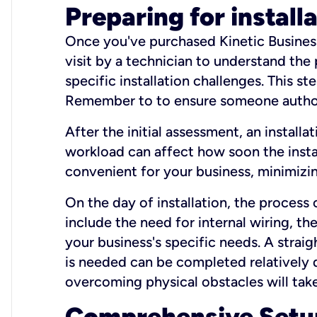
Preparing for install
Once you've purchased Kinetic Business 
visit by a technician to understand the
specific installation challenges. This ste
Remember to to ensure someone authori
After the initial assessment, an install
workload can affect how soon the install
convenient for your business, minimizin
On the day of installation, the process
include the need for internal wiring, t
your business's specific needs. A straig
is needed can be completed relatively q
overcoming physical obstacles will take
Comprehensive Setu