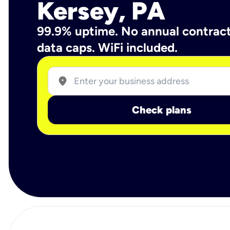
Kersey, PA
99.9% uptime. No annual contrac
data caps. WiFi included.
location_on
Check plans