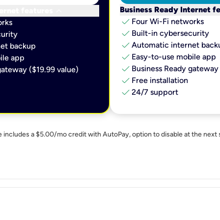
keyboard_arrow_down
Business Ready Internet f
ernet features
check
Four Wi-Fi networks
orks
check
Built-in cybersecurity​
urity​
check
Automatic internet backu
et backup​
check
Easy-to-use mobile app​
le app​
check
Business Ready gateway 
ateway ($19.99 value)
check
Free installation
check
24/7 support
e includes a $5.00/mo credit with AutoPay, option to disable at the next 