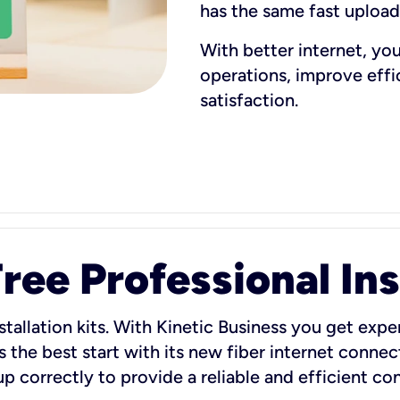
has the same fast uploa
With better internet, yo
operations, improve eff
satisfaction.
ee Professional Ins
stallation kits. With Kinetic Business you get exper
 the best start with its new fiber internet connect
 up correctly to provide a reliable and efficient c