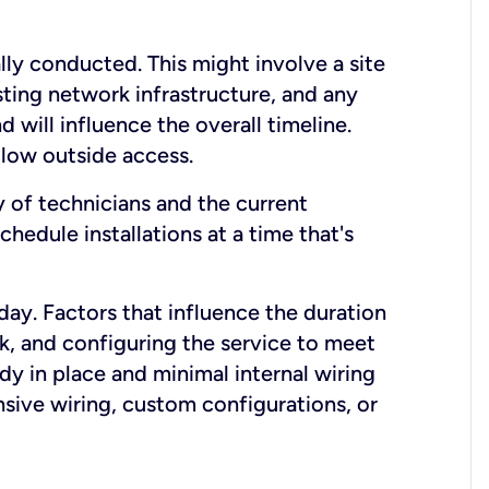
lly conducted. This might involve a site
sting network infrastructure, and any
nd will influence the overall timeline.
low outside access.
ty of technicians and the current
hedule installations at a time that's
day. Factors that influence the duration
rk, and configuring the service to meet
ady in place and minimal internal wiring
nsive wiring, custom configurations, or