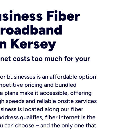
usiness Fiber
Broadband
in Kersey
ernet costs too much for your
for businesses is an affordable option
mpetitive pricing and bundled
e plans make it accessible, offering
gh speeds and reliable onsite services
usiness is located along our fiber
dress qualifies, fiber internet is the
ou can choose – and the only one that