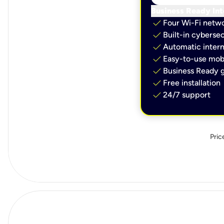
Business Ready Int
check
Four Wi-Fi netw
check
Built-in cybersec
check
Automatic intern
check
Easy-to-use mobi
check
Business Ready g
check
Free installation
check
24/7 support
Pric