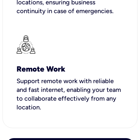
locations, ensuring business
continuity in case of emergencies.
Remote Work
Support remote work with reliable
and fast internet, enabling your team
to collaborate effectively from any
location.