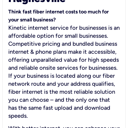
Think fast fiber internet costs too much for
your small business?
Kinetic internet service for businesses is an
affordable option for small businesses.
Competitive pricing and bundled business
internet & phone plans make it accessible,
offering unparalleled value for high speeds
and reliable onsite services for businesses.
If your business is located along our fiber
network route and your address qualifies,
fiber internet is the most reliable solution
you can choose – and the only one that
has the same fast upload and download
speeds.