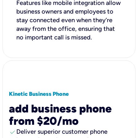
Features like mobile integration allow
business owners and employees to
stay connected even when they’re
away from the office, ensuring that
no important call is missed.
Kinetic Business Phone
add business phone
from $20/mo
check
Deliver superior customer phone