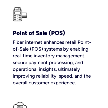
Point of Sale (POS)
Fiber internet enhances retail Point-
of-Sale (POS) systems by enabling
real-time inventory management,
secure payment processing, and
operational insights, ultimately
improving reliability, speed, and the
overall customer experience.