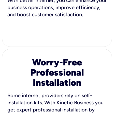
With better internet, you can enhance your
business operations, improve efficiency,
and boost customer satisfaction.
Worry-Free
Professional
Installation
Some internet providers rely on self-
installation kits. With Kinetic Business you
get expert professional installation by