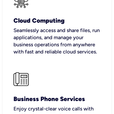
Cloud Computing
Seamlessly access and share files, run
applications, and manage your
business operations from anywhere
with fast and reliable cloud services.
Business Phone Services
Enjoy crystal-clear voice calls with