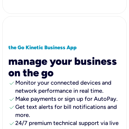
the Go Kinetic Business App
manage your business
on the go
check
Monitor your connected devices and
network performance in real time.
check
Make payments or sign up for AutoPay.
check
Get text alerts for bill notifications and
more.
check
24/7 premium technical support via live