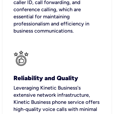
caller ID, call forwarding, and
conference calling, which are
essential for maintaining
professionalism and efficiency in
business communications.
Reliability and Quality
Leveraging Kinetic Business's
extensive network infrastructure,
Kinetic Business phone service offers
high-quality voice calls with minimal