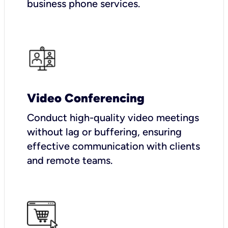
business phone services.
Video Conferencing
Conduct high-quality video meetings
without lag or buffering, ensuring
effective communication with clients
and remote teams.