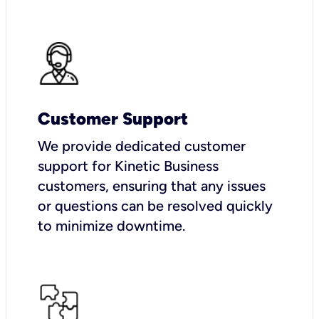
Customer Support
We provide dedicated customer
support for Kinetic Business
customers, ensuring that any issues
or questions can be resolved quickly
to minimize downtime.