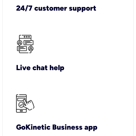
24/7 customer support
Live chat help
GoKinetic Business app