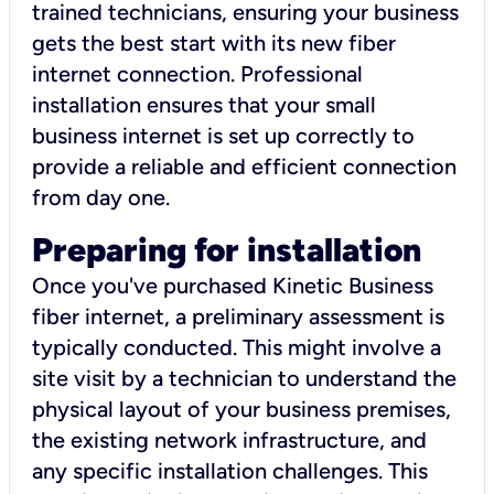
trained technicians, ensuring your business
gets the best start with its new fiber
internet connection. Professional
installation ensures that your small
business internet is set up correctly to
provide a reliable and efficient connection
from day one.
Preparing for installation
Once you've purchased Kinetic Business
fiber internet, a preliminary assessment is
typically conducted. This might involve a
site visit by a technician to understand the
physical layout of your business premises,
the existing network infrastructure, and
any specific installation challenges. This