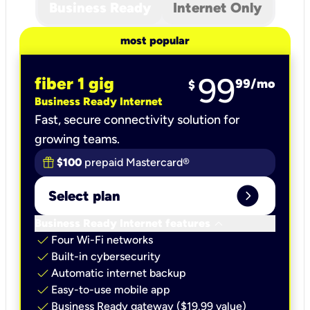
Business Ready
Internet Only
most popular
99
fiber 1 gig
99
/mo
$
Business Ready Internet
Fast, secure connectivity solution for
growing teams.
$100
prepaid Mastercard®
expand_circle_right
Select plan
keyboard_arrow_down
Business Ready Internet features
check
Four Wi-Fi networks
check
Built-in cybersecurity​
check
Automatic internet backup​
check
Easy-to-use mobile app​
check
Business Ready gateway ($19.99 value)