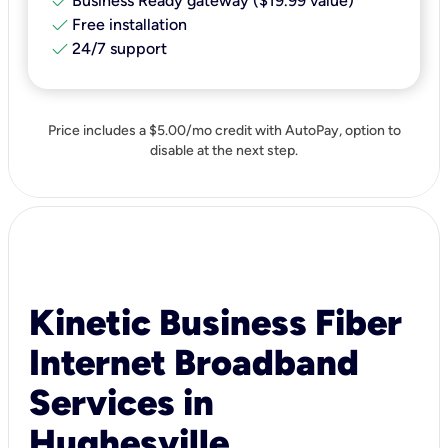
check
Business Ready gateway ($19.99 value)
check
Free installation
check
24/7 support
Price includes a $5.00/mo credit with AutoPay, option to
disable at the next step.
Kinetic Business Fiber
Internet Broadband
Services in
Hughesville