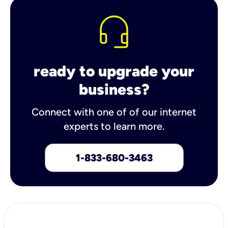
ready to upgrade your
business?
Connect with one of of our internet
experts to learn more.
1-833-680-3463