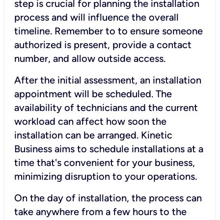
step is crucial for planning the installation
process and will influence the overall
timeline. Remember to to ensure someone
authorized is present, provide a contact
number, and allow outside access.
After the initial assessment, an installation
appointment will be scheduled. The
availability of technicians and the current
workload can affect how soon the
installation can be arranged. Kinetic
Business aims to schedule installations at a
time that's convenient for your business,
minimizing disruption to your operations.
On the day of installation, the process can
take anywhere from a few hours to the