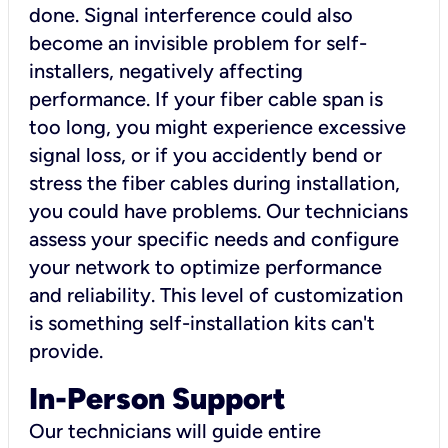
done. Signal interference could also
become an invisible problem for self-
installers, negatively affecting
performance. If your fiber cable span is
too long, you might experience excessive
signal loss, or if you accidently bend or
stress the fiber cables during installation,
you could have problems. Our technicians
assess your specific needs and configure
your network to optimize performance
and reliability. This level of customization
is something self-installation kits can't
provide.
In-Person Support
Our technicians will guide entire