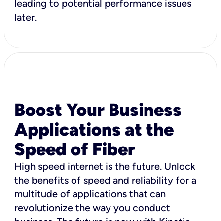
leading to potential performance issues
later.
Boost Your Business
Applications at the
Speed of Fiber
High speed internet is the future. Unlock
the benefits of speed and reliability for a
multitude of applications that can
revolutionize the way you conduct