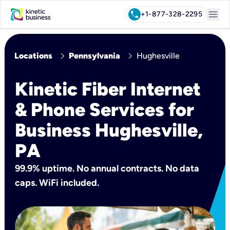
menu
call
+1-877-328-2295
chevron_right
chevron_right
Locations
Pennsylvania
Hughesville
Kinetic Fiber Internet
& Phone Services for
Business Hughesville,
PA
99.9% uptime. No annual contracts. No data
caps. WiFi included.