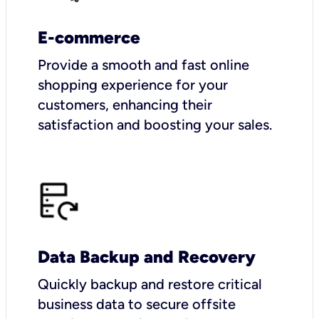
E-commerce
Provide a smooth and fast online
shopping experience for your
customers, enhancing their
satisfaction and boosting your sales.
Data Backup and Recovery
Quickly backup and restore critical
business data to secure offsite