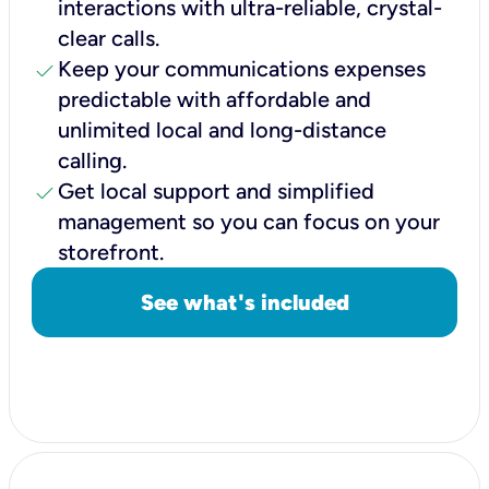
interactions with ultra-reliable, crystal-
clear calls.
check
Keep your communications expenses
predictable with affordable and
unlimited local and long-distance
calling.
check
Get local support and simplified
management so you can focus on your
storefront.
See what's included