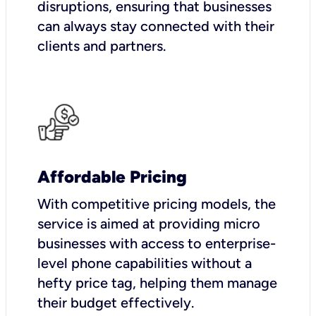
disruptions, ensuring that businesses
can always stay connected with their
clients and partners.
Affordable Pricing
With competitive pricing models, the
service is aimed at providing micro
businesses with access to enterprise-
level phone capabilities without a
hefty price tag, helping them manage
their budget effectively.