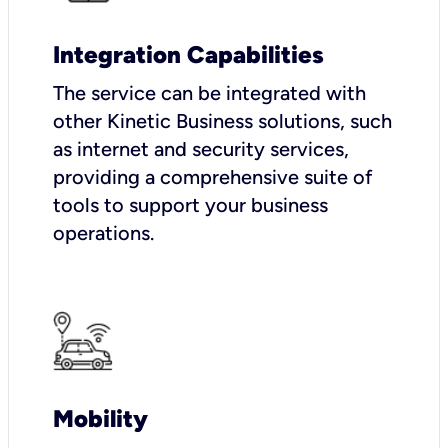
Integration Capabilities
The service can be integrated with
other Kinetic Business solutions, such
as internet and security services,
providing a comprehensive suite of
tools to support your business
operations.
Mobility