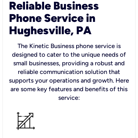
Reliable Business
Phone Service in
Hughesville, PA
The Kinetic Business phone service is
designed to cater to the unique needs of
small businesses, providing a robust and
reliable communication solution that
supports your operations and growth. Here
are some key features and benefits of this
service: