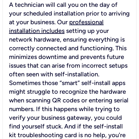
A technician will call you on the day of
your scheduled installation prior to arriving
at your business. Our
professional
installation includes
setting up your
network hardware, ensuring everything is
correctly connected and functioning. This
minimizes downtime and prevents future
issues that can arise from incorrect setups
often seen with self-installation.
Sometimes those “smart” self-install apps
might struggle to recognize the hardware
when scanning QR codes or entering serial
numbers. If this happens while trying to
verify your business gateway, you could
find yourself stuck. And if the self-install
kit troubleshooting card is no help, you're