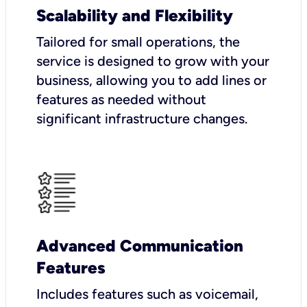
Scalability and Flexibility
Tailored for small operations, the
service is designed to grow with your
business, allowing you to add lines or
features as needed without
significant infrastructure changes.
Advanced Communication
Features
Includes features such as voicemail,