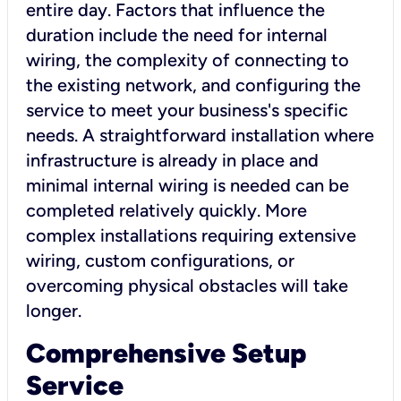
entire day. Factors that influence the
duration include the need for internal
wiring, the complexity of connecting to
the existing network, and configuring the
service to meet your business's specific
needs. A straightforward installation where
infrastructure is already in place and
minimal internal wiring is needed can be
completed relatively quickly. More
complex installations requiring extensive
wiring, custom configurations, or
overcoming physical obstacles will take
longer.
Comprehensive Setup
Service