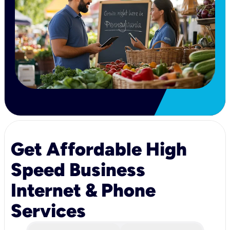
Get Affordable High
Speed Business
Internet & Phone
Services