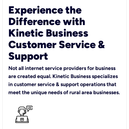
Experience the
Difference with
Kinetic Business
Customer Service &
Support
Not all internet service providers for business
are created equal. Kinetic Business specializes
in customer service & support operations that
meet the unique needs of rural area businesses.