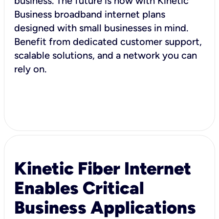
business. The future is now with Kinetic
Business broadband internet plans
designed with small businesses in mind.
Benefit from dedicated customer support,
scalable solutions, and a network you can
rely on.
Kinetic Fiber Internet
Enables Critical
Business Applications