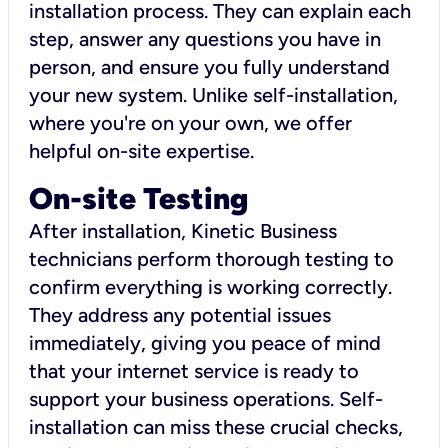
installation process. They can explain each
step, answer any questions you have in
person, and ensure you fully understand
your new system. Unlike self-installation,
where you're on your own, we offer
helpful on-site expertise.
On-site Testing
After installation, Kinetic Business
technicians perform thorough testing to
confirm everything is working correctly.
They address any potential issues
immediately, giving you peace of mind
that your internet service is ready to
support your business operations. Self-
installation can miss these crucial checks,