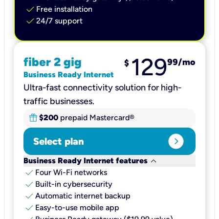
check
Free installation
check
24/7 support
129
fiber 2 gig
99
/mo
$
Business Ready Internet
Ultra-fast connectivity solution for high-
traffic businesses.
$200
prepaid Mastercard®
expand_circle_right
Select plan
keyboard_arrow_down
Business Ready Internet features
check
Four Wi-Fi networks
check
Built-in cybersecurity​
check
Automatic internet backup​
check
Easy-to-use mobile app​