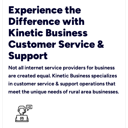
Experience the
Difference with
Kinetic Business
Customer Service &
Support
Not all internet service providers for business
are created equal. Kinetic Business specializes
in customer service & support operations that
meet the unique needs of rural area businesses.