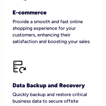
E-commerce
Provide a smooth and fast online
shopping experience for your
customers, enhancing their
satisfaction and boosting your sales.
Data Backup and Recovery
Quickly backup and restore critical
business data to secure offsite