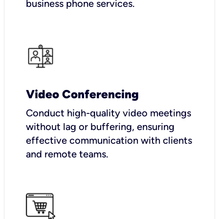
business phone services.
Video Conferencing
Conduct high-quality video meetings
without lag or buffering, ensuring
effective communication with clients
and remote teams.