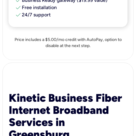
check
Business Ready gateway ($19.99 value)
check
Free installation
check
24/7 support
Price includes a $5.00/mo credit with AutoPay, option to
disable at the next step.
Kinetic Business Fiber
Internet Broadband
Services in
Greensburg