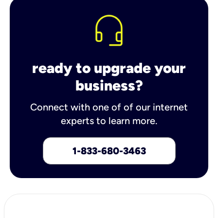
ready to upgrade your
business?
Connect with one of of our internet
experts to learn more.
1-833-680-3463