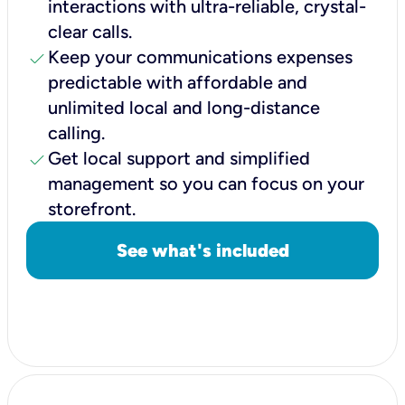
interactions with ultra-reliable, crystal-
clear calls.
check
Keep your communications expenses
predictable with affordable and
unlimited local and long-distance
calling.
check
Get local support and simplified
management so you can focus on your
storefront.
See what's included