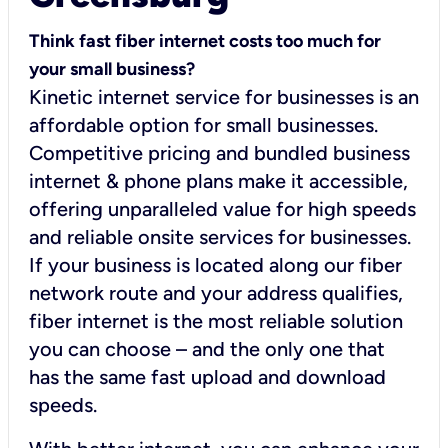
Think fast fiber internet costs too much for
your small business?
Kinetic internet service for businesses is an
affordable option for small businesses.
Competitive pricing and bundled business
internet & phone plans make it accessible,
offering unparalleled value for high speeds
and reliable onsite services for businesses.
If your business is located along our fiber
network route and your address qualifies,
fiber internet is the most reliable solution
you can choose – and the only one that
has the same fast upload and download
speeds.