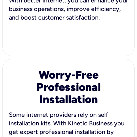
With better internet, you can enhance your
business operations, improve efficiency,
and boost customer satisfaction.
Worry-Free
Professional
Installation
Some internet providers rely on self-
installation kits. With Kinetic Business you
get expert professional installation by