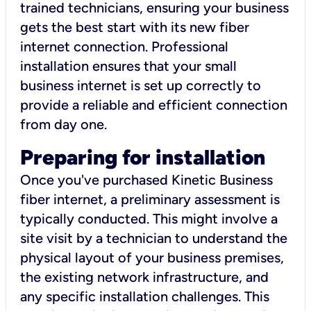
trained technicians, ensuring your business
gets the best start with its new fiber
internet connection. Professional
installation ensures that your small
business internet is set up correctly to
provide a reliable and efficient connection
from day one.
Preparing for installation
Once you've purchased Kinetic Business
fiber internet, a preliminary assessment is
typically conducted. This might involve a
site visit by a technician to understand the
physical layout of your business premises,
the existing network infrastructure, and
any specific installation challenges. This