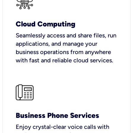
Cloud Computing
Seamlessly access and share files, run
applications, and manage your
business operations from anywhere
with fast and reliable cloud services.
Business Phone Services
Enjoy crystal-clear voice calls with