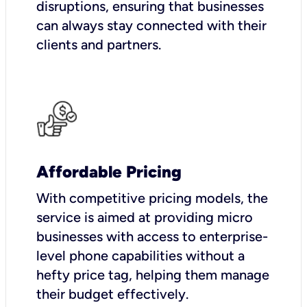
disruptions, ensuring that businesses
can always stay connected with their
clients and partners.
Affordable Pricing
With competitive pricing models, the
service is aimed at providing micro
businesses with access to enterprise-
level phone capabilities without a
hefty price tag, helping them manage
their budget effectively.