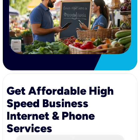
Get Affordable High
Speed Business
Internet & Phone
Services