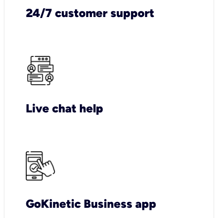
24/7 customer support
Live chat help
GoKinetic Business app