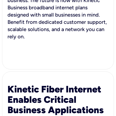
business. The future is now with Kinetic
Business broadband internet plans
designed with small businesses in mind.
Benefit from dedicated customer support,
scalable solutions, and a network you can
rely on.
Kinetic Fiber Internet
Enables Critical
Business Applications