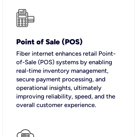
Point of Sale (POS)
Fiber internet enhances retail Point-
of-Sale (POS) systems by enabling
real-time inventory management,
secure payment processing, and
operational insights, ultimately
improving reliability, speed, and the
overall customer experience.