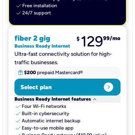
check
Free installation
check
24/7 support
129
fiber 2 gig
99
/mo
$
Business Ready Internet
Ultra-fast connectivity solution for high-
traffic businesses.
$200
prepaid Mastercard®
expand_circle_right
Select plan
keyboard_arrow_down
Business Ready Internet features
check
Four Wi-Fi networks
check
Built-in cybersecurity​
check
Automatic internet backup​
check
Easy-to-use mobile app​