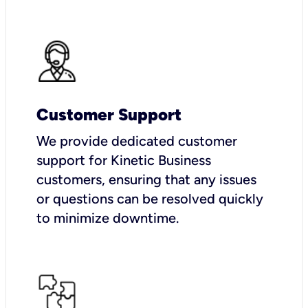
Customer Support
We provide dedicated customer
support for Kinetic Business
customers, ensuring that any issues
or questions can be resolved quickly
to minimize downtime.