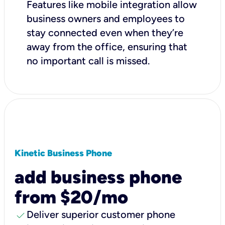
Features like mobile integration allow
business owners and employees to
stay connected even when they’re
away from the office, ensuring that
no important call is missed.
Kinetic Business Phone
add business phone
from $20/mo
check
Deliver superior customer phone