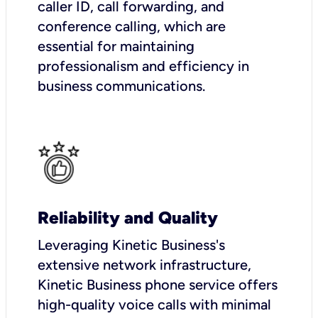
caller ID, call forwarding, and
conference calling, which are
essential for maintaining
professionalism and efficiency in
business communications.
Reliability and Quality
Leveraging Kinetic Business's
extensive network infrastructure,
Kinetic Business phone service offers
high-quality voice calls with minimal