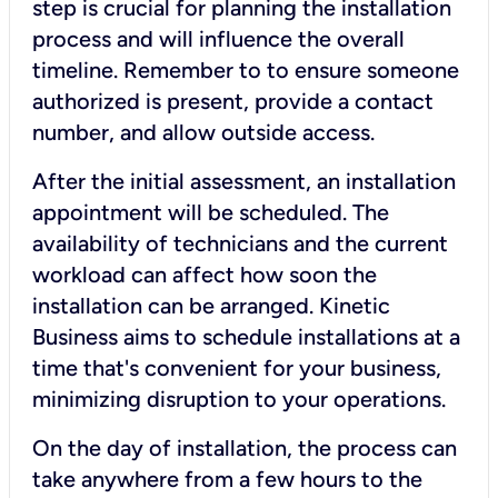
step is crucial for planning the installation
process and will influence the overall
timeline. Remember to to ensure someone
authorized is present, provide a contact
number, and allow outside access.
After the initial assessment, an installation
appointment will be scheduled. The
availability of technicians and the current
workload can affect how soon the
installation can be arranged. Kinetic
Business aims to schedule installations at a
time that's convenient for your business,
minimizing disruption to your operations.
On the day of installation, the process can
take anywhere from a few hours to the