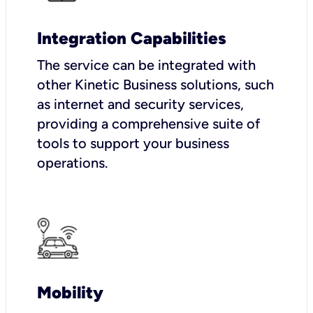
Integration Capabilities
The service can be integrated with
other Kinetic Business solutions, such
as internet and security services,
providing a comprehensive suite of
tools to support your business
operations.
Mobility