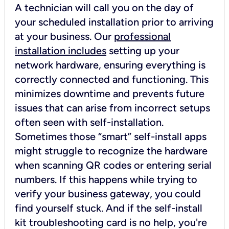
A technician will call you on the day of
your scheduled installation prior to arriving
at your business. Our
professional
installation includes
setting up your
network hardware, ensuring everything is
correctly connected and functioning. This
minimizes downtime and prevents future
issues that can arise from incorrect setups
often seen with self-installation.
Sometimes those “smart” self-install apps
might struggle to recognize the hardware
when scanning QR codes or entering serial
numbers. If this happens while trying to
verify your business gateway, you could
find yourself stuck. And if the self-install
kit troubleshooting card is no help, you're