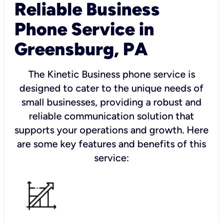
Reliable Business
Phone Service in
Greensburg, PA
The Kinetic Business phone service is
designed to cater to the unique needs of
small businesses, providing a robust and
reliable communication solution that
supports your operations and growth. Here
are some key features and benefits of this
service: