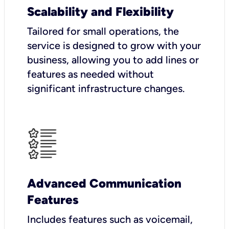
Scalability and Flexibility
Tailored for small operations, the
service is designed to grow with your
business, allowing you to add lines or
features as needed without
significant infrastructure changes.
Advanced Communication
Features
Includes features such as voicemail,