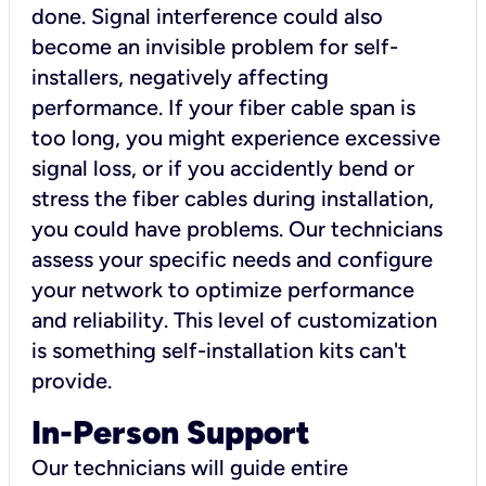
done. Signal interference could also
become an invisible problem for self-
installers, negatively affecting
performance. If your fiber cable span is
too long, you might experience excessive
signal loss, or if you accidently bend or
stress the fiber cables during installation,
you could have problems. Our technicians
assess your specific needs and configure
your network to optimize performance
and reliability. This level of customization
is something self-installation kits can't
provide.
In-Person Support
Our technicians will guide entire