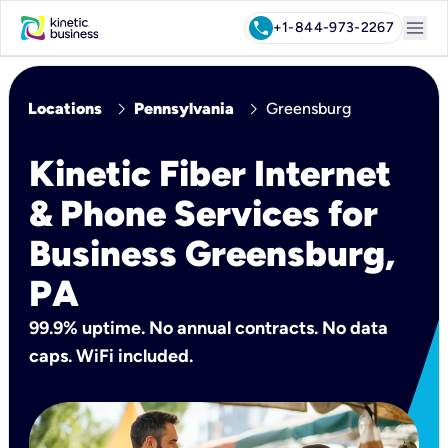
menu
call
+1-844-973-2267
chevron_right
chevron_right
Locations
Pennsylvania
Greensburg
Kinetic Fiber Internet
& Phone Services for
Business Greensburg,
PA
99.9% uptime. No annual contracts. No data
caps. WiFi included.