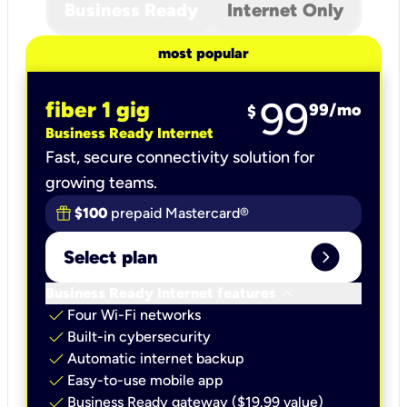
Business Ready
Internet Only
most popular
99
fiber 1 gig
99
/mo
$
Business Ready Internet
Fast, secure connectivity solution for
growing teams.
$100
prepaid Mastercard®
expand_circle_right
Select plan
keyboard_arrow_down
Business Ready Internet features
check
Four Wi-Fi networks
check
Built-in cybersecurity​
check
Automatic internet backup​
check
Easy-to-use mobile app​
check
Business Ready gateway ($19.99 value)