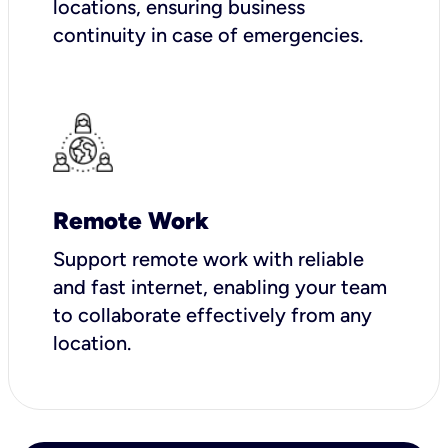
locations, ensuring business
continuity in case of emergencies.
Remote Work
Support remote work with reliable
and fast internet, enabling your team
to collaborate effectively from any
location.