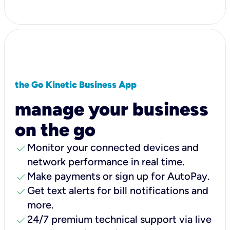
the Go Kinetic Business App
manage your business
on the go
check
Monitor your connected devices and
network performance in real time.
check
Make payments or sign up for AutoPay.
check
Get text alerts for bill notifications and
more.
check
24/7 premium technical support via live