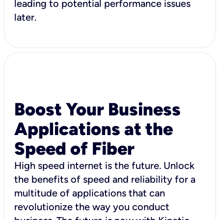
leading to potential performance issues
later.
Boost Your Business
Applications at the
Speed of Fiber
High speed internet is the future. Unlock
the benefits of speed and reliability for a
multitude of applications that can
revolutionize the way you conduct