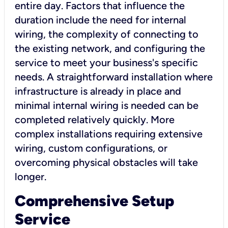
entire day. Factors that influence the
duration include the need for internal
wiring, the complexity of connecting to
the existing network, and configuring the
service to meet your business's specific
needs. A straightforward installation where
infrastructure is already in place and
minimal internal wiring is needed can be
completed relatively quickly. More
complex installations requiring extensive
wiring, custom configurations, or
overcoming physical obstacles will take
longer.
Comprehensive Setup
Service