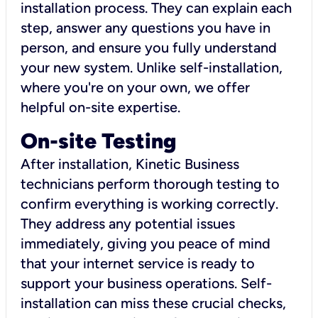
installation process. They can explain each
step, answer any questions you have in
person, and ensure you fully understand
your new system. Unlike self-installation,
where you're on your own, we offer
helpful on-site expertise.
On-site Testing
After installation, Kinetic Business
technicians perform thorough testing to
confirm everything is working correctly.
They address any potential issues
immediately, giving you peace of mind
that your internet service is ready to
support your business operations. Self-
installation can miss these crucial checks,