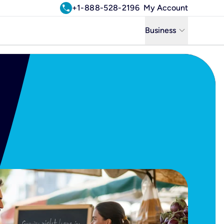
call
+1-888-528-2196
My Account
keyboard_arrow_down
Business
Business
Residential
Uniti Solutions