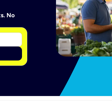
ts. No