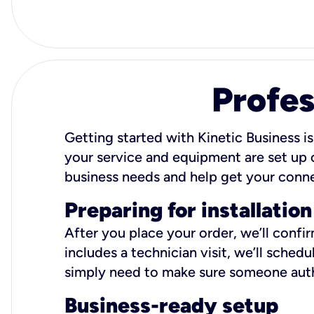
Profes
Getting started with Kinetic Business is
your service and equipment are set up c
business needs and help get your conn
Preparing for installation
After you place your order, we’ll confi
includes a technician visit, we’ll sche
simply need to make sure someone autho
Business-ready setup