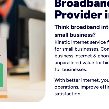
Broadband
Provider i
Think broadband int
small business?
Kinetic internet service 
for small businesses. Co
business internet & phon
unparalleled value for hi
for businesses.
With better internet, yo
operations, improve eff
satisfaction.