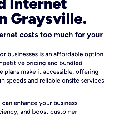
 Internet
n Graysville.
ernet costs too much for your
for businesses is an affordable option
mpetitive pricing and bundled
e plans make it accessible, offering
gh speeds and reliable onsite services
u can enhance your business
iciency, and boost customer