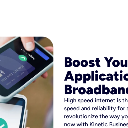
Boost You
Applicati
Broadban
High speed internet is th
speed and reliability for
revolutionize the way yo
now with Kinetic Busine