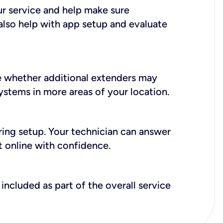
ur service and help make sure
also help with app setup and evaluate
e whether additional extenders may
systems in more areas of your location.
during setup. Your technician can answer
t online with confidence.
included as part of the overall service