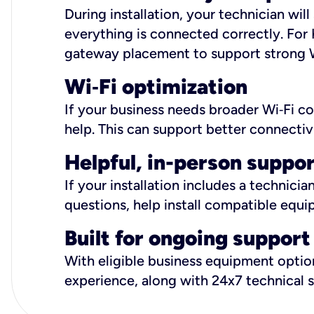
During installation, your technician wi
everything is connected correctly. For 
gateway placement to support strong W
Wi
‑
Fi optimization
If your business needs broader Wi‑Fi c
help. This can support better connectiv
Helpful, in-person suppo
If your installation includes a technici
questions, help install compatible equi
Built for ongoing support
With eligible business equipment options
experience, along with 24x7 technical 