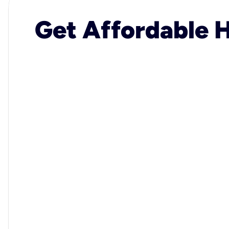
Get Affordable H