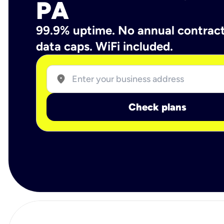
PA
99.9% uptime. No annual contrac
data caps. WiFi included.
location_on
Check plans