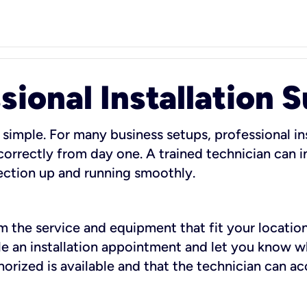
sional Installation 
 simple. For many business setups, professional ins
orrectly from day one. A trained technician can in
ection up and running smoothly.
rm the service and equipment that fit your location
dule an installation appointment and let you know 
rized is available and that the technician can ac