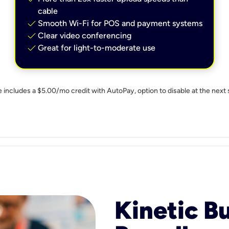
cable
check
Smooth Wi-Fi for POS and payment systems
check
Clear video conferencing
check
Great for light-to-moderate use
e includes a $5.00/mo credit with AutoPay, option to disable at the next 
Kinetic B