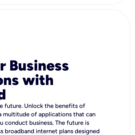
r Business
ons with
d
e future. Unlock the benefits of
 a multitude of applications that can
u conduct business. The future is
ss broadband internet plans designed