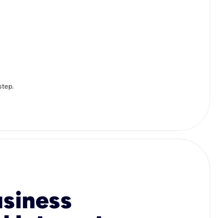
step.
usiness