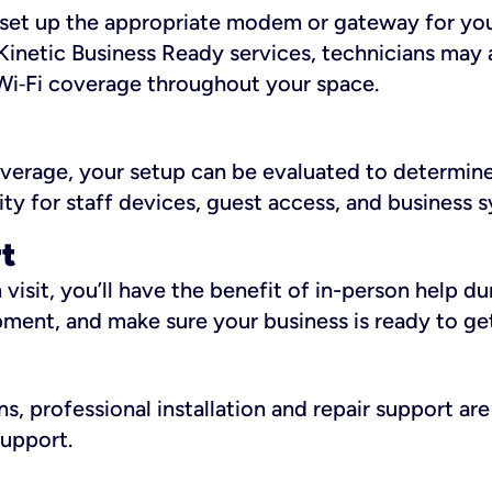
ll set up the appropriate modem or gateway for yo
Kinetic Business Ready services, technicians may 
i‑Fi coverage throughout your space.
overage, your setup can be evaluated to determin
ity for staff devices, guest access, and business 
rt
an visit, you’ll have the benefit of in-person help 
pment, and make sure your business is ready to ge
, professional installation and repair support are 
support.