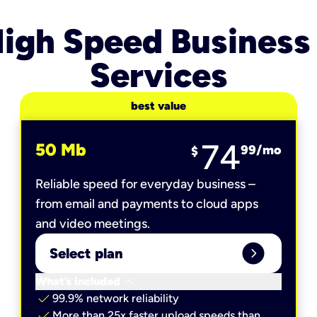
igh Speed Business
Services
best value
74
50 Mb
99
/mo
$
Reliable speed for everyday business –
from email and payments to cloud apps
and video meetings.
expand_circle_right
Select plan
keyboard_arrow_down
What’s included
check
99.9% network reliability
check
More than 25x faster upload speeds than