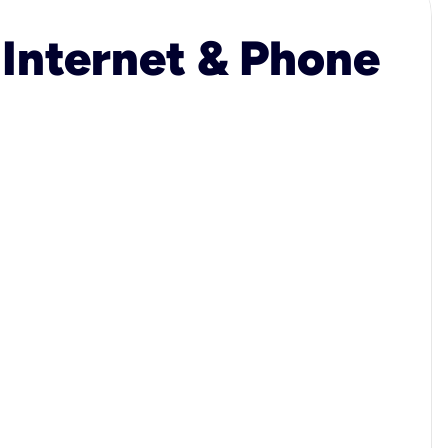
 Internet & Phone