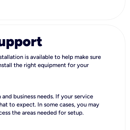
Support
tallation is available to help make sure
stall the right equipment for your
 and business needs. If your service
what to expect. In some cases, you may
cess the areas needed for setup.