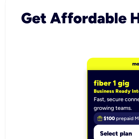
Get Affordable H
mo
fiber 1 gig
Business Ready Int
Fast, secure conne
growing teams.
$100
prepaid M
Select plan