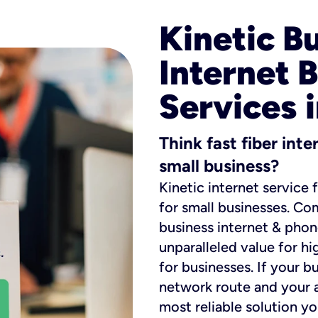
Kinetic B
Internet 
Services 
Think fast fiber int
small business?
Kinetic internet service 
for small businesses. Co
business internet & phon
unparalleled value for hi
for businesses. If your b
network route and your ad
most reliable solution y