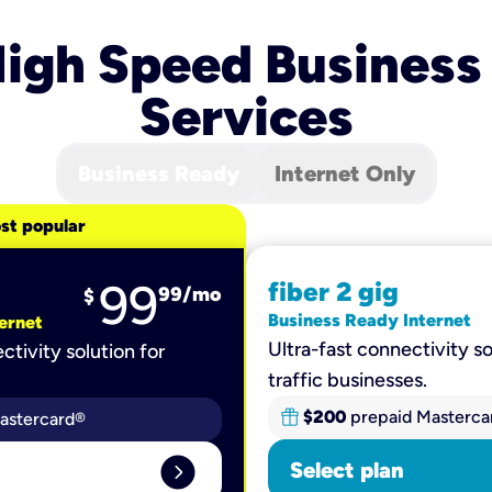
igh Speed Business
Services
Business Ready
Internet Only
st popular
99
fiber 2 gig
99
/mo
$
Business Ready Internet
ernet
Ultra-fast connectivity so
ctivity solution for
traffic businesses.
$200
prepaid Masterca
astercard®
expand_circle_right
Select plan