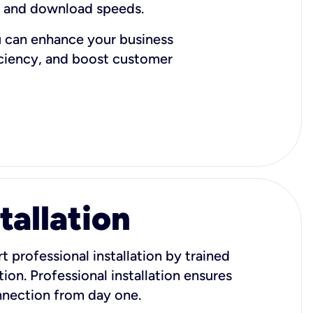
d and download speeds.
u can enhance your business
iciency, and boost customer
tallation
t professional installation by trained
ion. Professional installation ensures
onnection from day one.