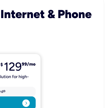
 Internet & Phone
129
99
/mo
$
lution for high-
rd®
expand_circle_right