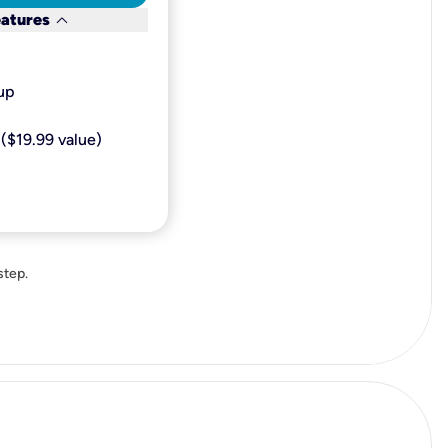
keyboard_arrow_down
eatures
p​
($19.99 value)
step.