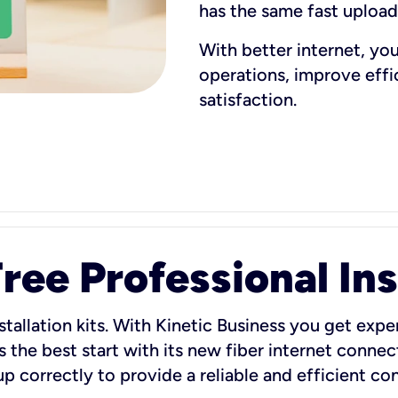
has the same fast uploa
With better internet, yo
operations, improve eff
satisfaction.
ee Professional Ins
stallation kits. With Kinetic Business you get exper
 the best start with its new fiber internet connect
 up correctly to provide a reliable and efficient c