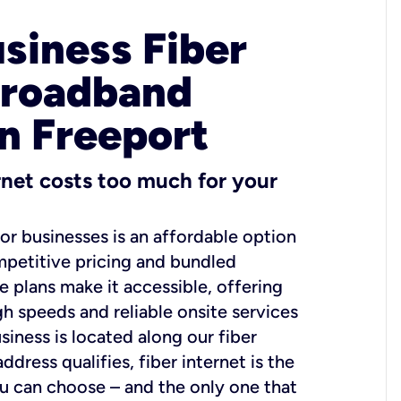
usiness Fiber
Broadband
in Freeport
ernet costs too much for your
for businesses is an affordable option
mpetitive pricing and bundled
e plans make it accessible, offering
gh speeds and reliable onsite services
usiness is located along our fiber
dress qualifies, fiber internet is the
ou can choose – and the only one that