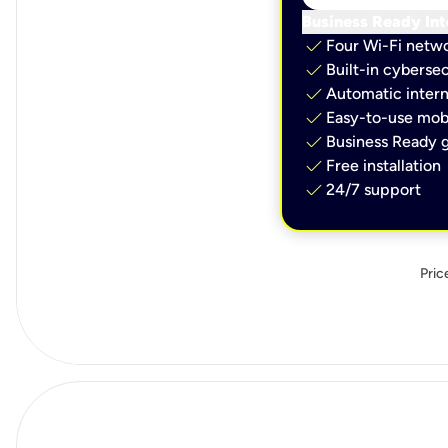
Business Ready Int
check
Four Wi-Fi netw
check
Built-in cybersec
check
Automatic intern
check
Easy-to-use mobi
check
Business Ready g
check
Free installation
check
24/7 support
Pric