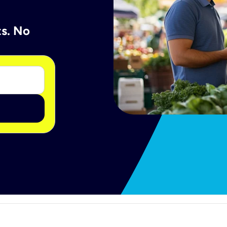
ts. No