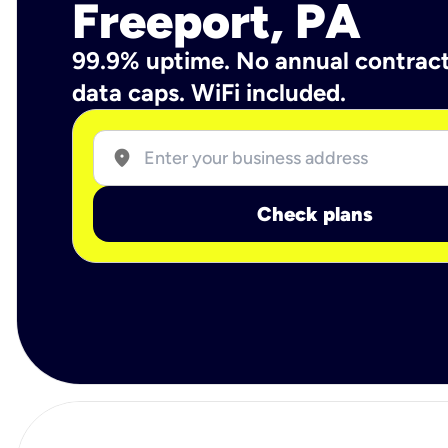
Freeport, PA
99.9% uptime. No annual contrac
data caps. WiFi included.
location_on
Check plans