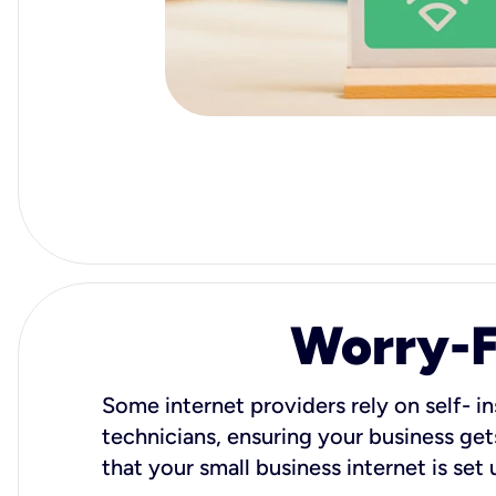
Worry-Fr
Some internet providers rely on self- in
technicians, ensuring your business gets
that your small business internet is set