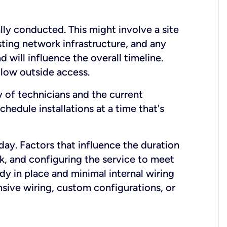
lly conducted. This might involve a site
sting network infrastructure, and any
nd will influence the overall timeline.
low outside access.
ty of technicians and the current
hedule installations at a time that's
day. Factors that influence the duration
rk, and configuring the service to meet
ady in place and minimal internal wiring
nsive wiring, custom configurations, or