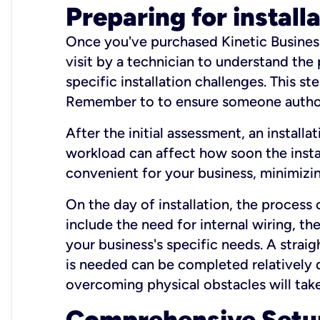
Preparing for install
Once you've purchased Kinetic Business 
visit by a technician to understand the
specific installation challenges. This ste
Remember to to ensure someone authori
After the initial assessment, an install
workload can affect how soon the install
convenient for your business, minimizin
On the day of installation, the process
include the need for internal wiring, t
your business's specific needs. A straig
is needed can be completed relatively q
overcoming physical obstacles will take
Comprehensive Setu