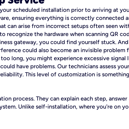
 your scheduled installation prior to arriving at yo
re, ensuring everything is correctly connected a
t can arise from incorrect setups often seen with
e to recognize the hardware when scanning QR codes
ness gateway, you could find yourself stuck. And i
erference could also become an invisible problem fo
 too long, you might experience excessive signal l
ou could have problems. Our technicians assess you
ability. This level of customization is something s
llation process. They can explain each step, answe
stem. Unlike self-installation, where you're on yo