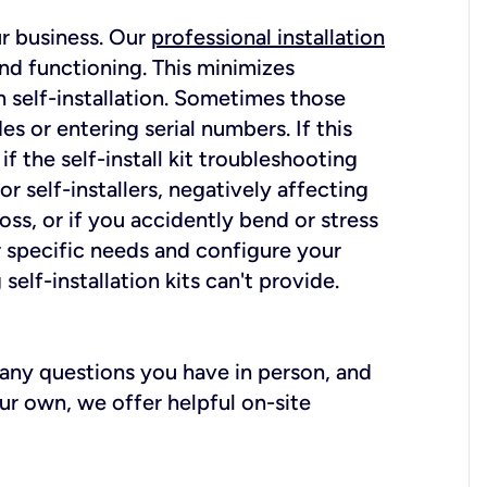
ur business. Our
professional installation
nd functioning. This minimizes
 self-installation. Sometimes those
 or entering serial numbers. If this
f the self-install kit troubleshooting
r self-installers, negatively affecting
oss, or if you accidently bend or stress
r specific needs and configure your
elf-installation kits can't provide.
r any questions you have in person, and
ur own, we offer helpful on-site