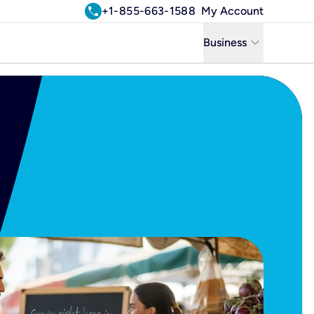
call
+1-855-663-1588
My Account
keyboard_arrow_down
Business
Business
Residential
Uniti Solutions