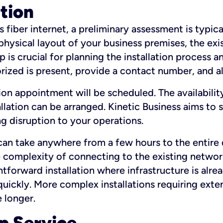
ation
fiber internet, a preliminary assessment is typica
 physical layout of your business premises, the exi
p is crucial for planning the installation process a
zed is present, provide a contact number, and al
ation appointment will be scheduled. The availabili
ation can be arranged. Kinetic Business aims to sc
g disruption to your operations.
 can take anywhere from a few hours to the entire 
he complexity of connecting to the existing netwo
htforward installation where infrastructure is alre
uickly. More complex installations requiring exte
 longer.
p Service