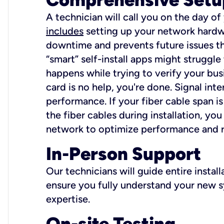
A technician will call you on the day of
includes
setting up your network hardwa
downtime and prevents future issues tha
“smart” self-install apps might struggl
happens while trying to verify your busi
card is no help, you're done. Signal int
performance. If your fiber cable span is
the fiber cables during installation, y
network to optimize performance and reli
In-Person Support
Our technicians will guide entire insta
ensure you fully understand your new sy
expertise.
On-site Testing