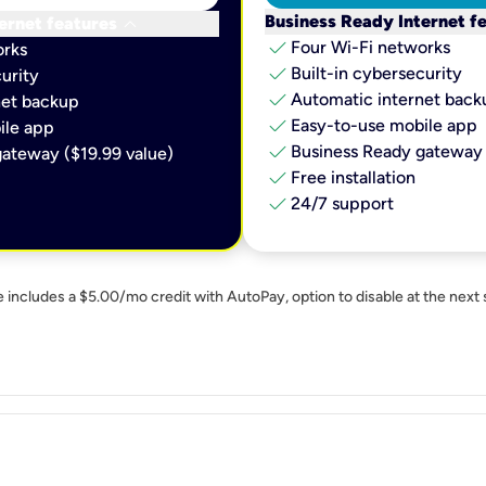
keyboard_arrow_down
Business Ready Internet f
ernet features
check
Four Wi-Fi networks
orks
check
Built-in cybersecurity​
urity​
check
Automatic internet backu
et backup​
check
Easy-to-use mobile app​
le app​
check
Business Ready gateway 
ateway ($19.99 value)
check
Free installation
check
24/7 support
e includes a $5.00/mo credit with AutoPay, option to disable at the next 