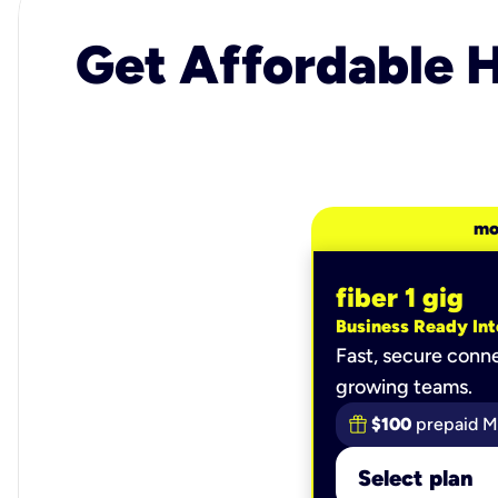
Get Affordable H
mo
fiber 1 gig
Business Ready Int
Fast, secure conne
growing teams.
$100
prepaid M
Select plan