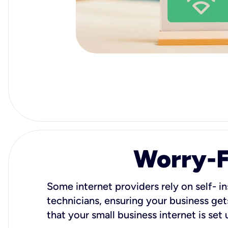
Worry-Fr
Some internet providers rely on self- in
technicians, ensuring your business gets
that your small business internet is set