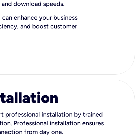
d and download speeds.
u can enhance your business
iciency, and boost customer
tallation
t professional installation by trained
ion. Professional installation ensures
onnection from day one.