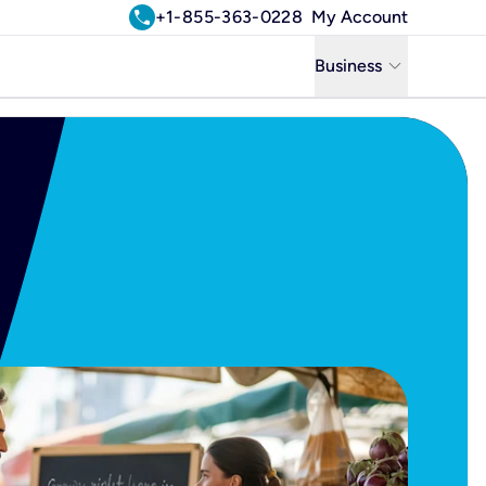
call
+1-855-363-0228
My Account
keyboard_arrow_down
Business
Business
Residential
Uniti Solutions