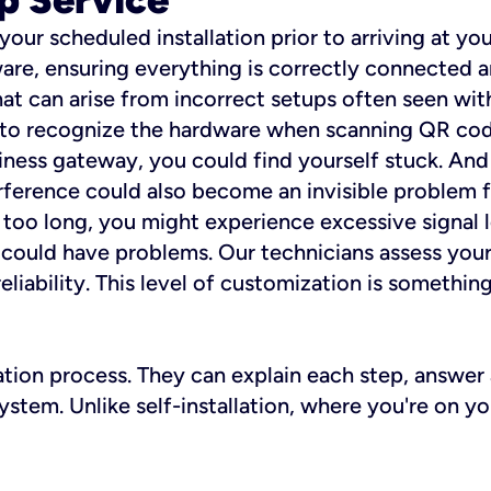
 your scheduled installation prior to arriving at yo
re, ensuring everything is correctly connected a
t can arise from incorrect setups often seen with
e to recognize the hardware when scanning QR codes
ness gateway, you could find yourself stuck. And i
erference could also become an invisible problem fo
 too long, you might experience excessive signal l
ou could have problems. Our technicians assess you
ability. This level of customization is something s
llation process. They can explain each step, answe
stem. Unlike self-installation, where you're on yo