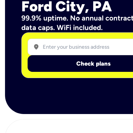
Ford City, PA
99.9% uptime. No annual contrac
data caps. WiFi included.
location_on
Check plans