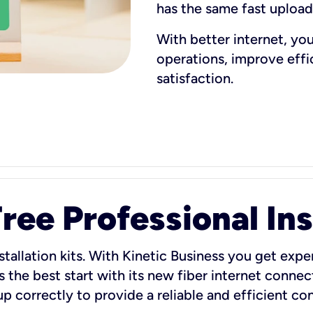
has the same fast uploa
With better internet, yo
operations, improve eff
satisfaction.
ee Professional Ins
stallation kits. With Kinetic Business you get exper
 the best start with its new fiber internet connect
 up correctly to provide a reliable and efficient c