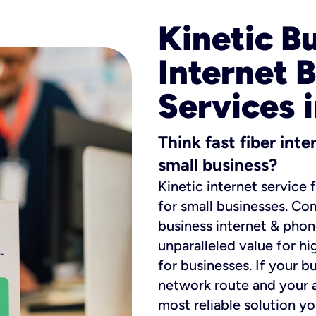
Kinetic B
Internet 
Services 
Think fast fiber int
small business?
Kinetic internet service 
for small businesses. Co
business internet & phon
unparalleled value for hi
for businesses. If your b
network route and your ad
most reliable solution y