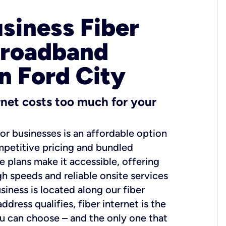
usiness Fiber
Broadband
in Ford City
ernet costs too much for your
for businesses is an affordable option
mpetitive pricing and bundled
e plans make it accessible, offering
gh speeds and reliable onsite services
usiness is located along our fiber
dress qualifies, fiber internet is the
ou can choose – and the only one that