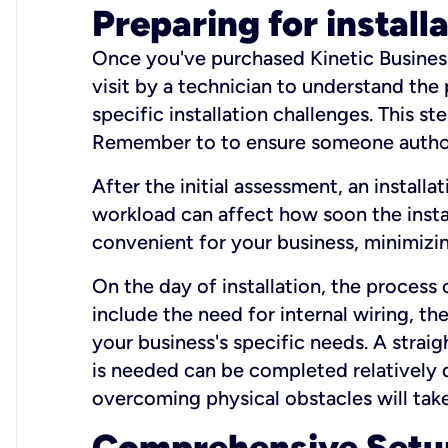
Preparing for install
Once you've purchased Kinetic Business 
visit by a technician to understand the
specific installation challenges. This ste
Remember to to ensure someone authori
After the initial assessment, an install
workload can affect how soon the install
convenient for your business, minimizin
On the day of installation, the process
include the need for internal wiring, t
your business's specific needs. A straig
is needed can be completed relatively q
overcoming physical obstacles will take
Comprehensive Setu