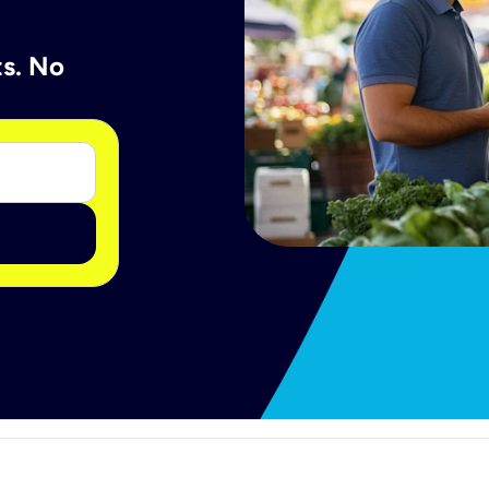
ts. No