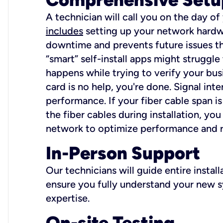
A technician will call you on the day of
includes
setting up your network hardwa
downtime and prevents future issues tha
“smart” self-install apps might struggl
happens while trying to verify your busi
card is no help, you're done. Signal int
performance. If your fiber cable span is
the fiber cables during installation, y
network to optimize performance and reli
In-Person Support
Our technicians will guide entire insta
ensure you fully understand your new sy
expertise.
On-site Testing