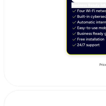
Business Ready Int
check
Four Wi-Fi netw
check
Built-in cybersec
check
Automatic intern
check
Easy-to-use mobi
check
Business Ready g
check
Free installation
check
24/7 support
Pric