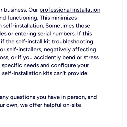
ur business. Our
professional installation
nd functioning. This minimizes
 self-installation. Sometimes those
 or entering serial numbers. If this
f the self-install kit troubleshooting
r self-installers, negatively affecting
oss, or if you accidently bend or stress
r specific needs and configure your
elf-installation kits can't provide.
r any questions you have in person, and
ur own, we offer helpful on-site