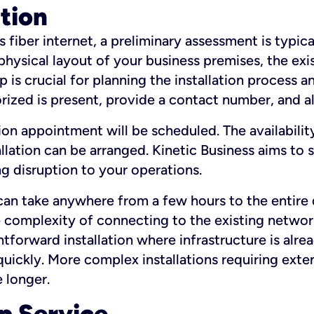
ation
fiber internet, a preliminary assessment is typica
 physical layout of your business premises, the exi
p is crucial for planning the installation process a
zed is present, provide a contact number, and al
ation appointment will be scheduled. The availabili
ation can be arranged. Kinetic Business aims to sc
g disruption to your operations.
 can take anywhere from a few hours to the entire 
he complexity of connecting to the existing netwo
htforward installation where infrastructure is alre
uickly. More complex installations requiring exte
 longer.
p Service