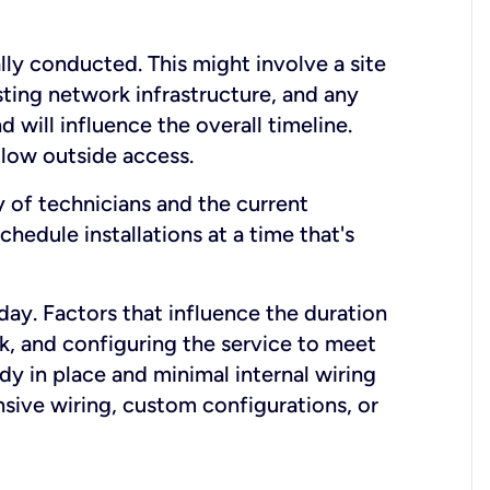
lly conducted. This might involve a site
sting network infrastructure, and any
nd will influence the overall timeline.
low outside access.
ty of technicians and the current
hedule installations at a time that's
day. Factors that influence the duration
rk, and configuring the service to meet
ady in place and minimal internal wiring
nsive wiring, custom configurations, or