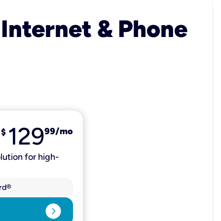
 Internet & Phone
129
99
/mo
$
lution for high-
rd®
expand_circle_right