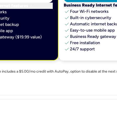
keyboard_arrow_down
Business Ready Internet f
ernet features
check
Four Wi-Fi networks
orks
check
Built-in cybersecurity​
urity​
check
Automatic internet backu
et backup​
check
Easy-to-use mobile app​
le app​
check
Business Ready gateway 
ateway ($19.99 value)
check
Free installation
check
24/7 support
e includes a $5.00/mo credit with AutoPay, option to disable at the next 