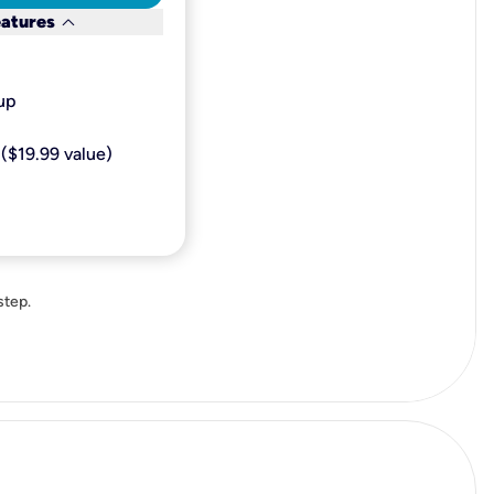
keyboard_arrow_down
eatures
p​
($19.99 value)
step.