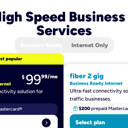
igh Speed Business
Services
Business Ready
Internet Only
st popular
99
fiber 2 gig
99
/mo
$
Business Ready Internet
ernet
Ultra-fast connectivity so
ctivity solution for
traffic businesses.
$200
prepaid Masterca
astercard®
expand_circle_right
Select plan