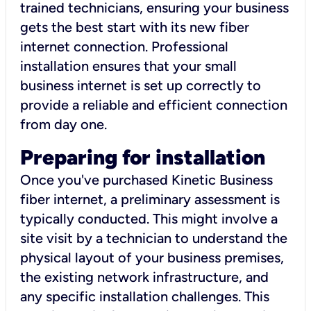
trained technicians, ensuring your business
gets the best start with its new fiber
internet connection. Professional
installation ensures that your small
business internet is set up correctly to
provide a reliable and efficient connection
from day one.
Preparing for installation
Once you've purchased Kinetic Business
fiber internet, a preliminary assessment is
typically conducted. This might involve a
site visit by a technician to understand the
physical layout of your business premises,
the existing network infrastructure, and
any specific installation challenges. This