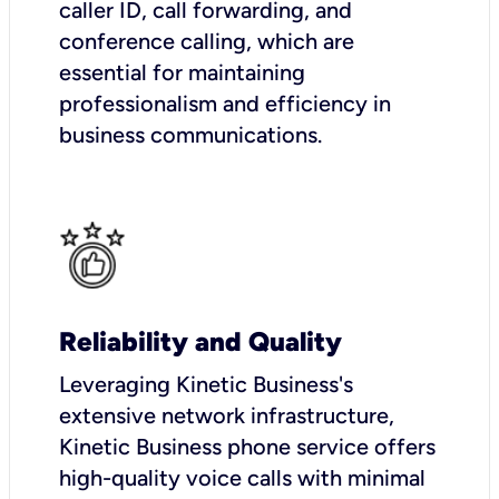
caller ID, call forwarding, and
conference calling, which are
essential for maintaining
professionalism and efficiency in
business communications.
Reliability and Quality
Leveraging Kinetic Business's
extensive network infrastructure,
Kinetic Business phone service offers
high-quality voice calls with minimal