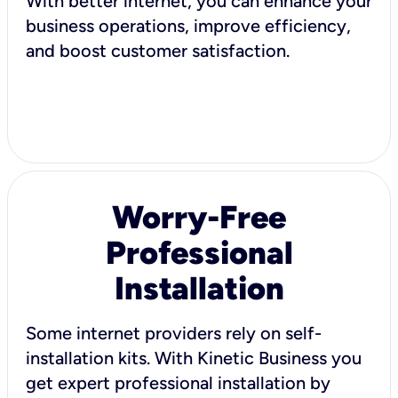
With better internet, you can enhance your
business operations, improve efficiency,
and boost customer satisfaction.
Worry-Free
Professional
Installation
Some internet providers rely on self-
installation kits. With Kinetic Business you
get expert professional installation by