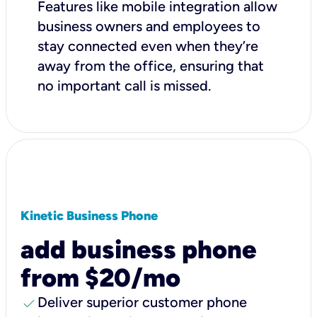
Features like mobile integration allow
business owners and employees to
stay connected even when they’re
away from the office, ensuring that
no important call is missed.
Kinetic Business Phone
add business phone
from $20/mo
check
Deliver superior customer phone