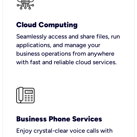
Cloud Computing
Seamlessly access and share files, run
applications, and manage your
business operations from anywhere
with fast and reliable cloud services.
Business Phone Services
Enjoy crystal-clear voice calls with