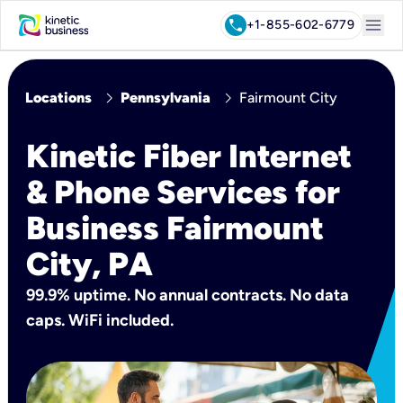
menu
call
+1-855-602-6779
chevron_right
chevron_right
Locations
Pennsylvania
Fairmount City
Kinetic Fiber Internet
& Phone Services for
Business Fairmount
City, PA
99.9% uptime. No annual contracts. No data
caps. WiFi included.