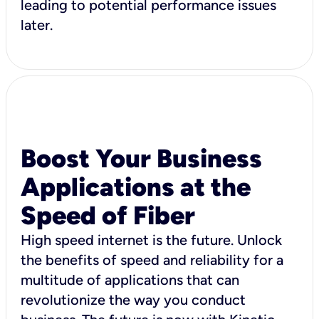
leading to potential performance issues
later.
Boost Your Business
Applications at the
Speed of Fiber
High speed internet is the future. Unlock
the benefits of speed and reliability for a
multitude of applications that can
revolutionize the way you conduct