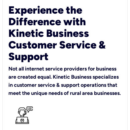
Experience the
Difference with
Kinetic Business
Customer Service &
Support
Not all internet service providers for business
are created equal. Kinetic Business specializes
in customer service & support operations that
meet the unique needs of rural area businesses.