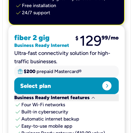
check
Free installation
check
24/7 support
129
fiber 2 gig
99
/mo
$
Business Ready Internet
Ultra-fast connectivity solution for high-
traffic businesses.
$200
prepaid Mastercard®
expand_circle_right
Select plan
keyboard_arrow_down
Business Ready Internet features
check
Four Wi-Fi networks
check
Built-in cybersecurity​
check
Automatic internet backup​
check
Easy-to-use mobile app​