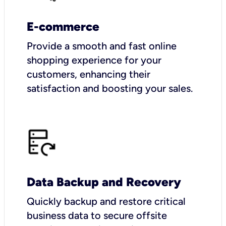
E-commerce
Provide a smooth and fast online
shopping experience for your
customers, enhancing their
satisfaction and boosting your sales.
Data Backup and Recovery
Quickly backup and restore critical
business data to secure offsite