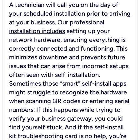
A technician will call you on the day of
your scheduled installation prior to arriving
at your business. Our
professional
installation includes
setting up your
network hardware, ensuring everything is
correctly connected and functioning. This
minimizes downtime and prevents future
issues that can arise from incorrect setups
often seen with self-installation.
Sometimes those “smart” self-install apps
might struggle to recognize the hardware
when scanning QR codes or entering serial
numbers. If this happens while trying to
verify your business gateway, you could
find yourself stuck. And if the self-install
kit troubleshooting card is no help, you're