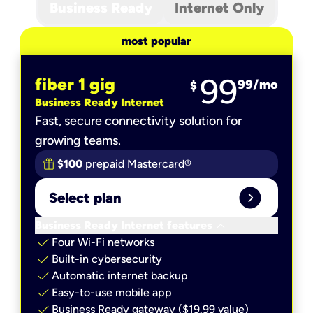
Business Ready
Internet Only
most popular
99
fiber 1 gig
99
/mo
$
Business Ready Internet
Fast, secure connectivity solution for
growing teams.
$100
prepaid Mastercard®
expand_circle_right
Select plan
keyboard_arrow_down
Business Ready Internet features
check
Four Wi-Fi networks
check
Built-in cybersecurity​
check
Automatic internet backup​
check
Easy-to-use mobile app​
check
Business Ready gateway ($19.99 value)