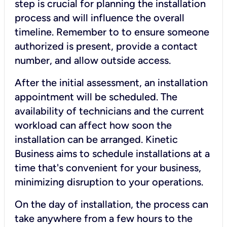
step is crucial for planning the installation
process and will influence the overall
timeline. Remember to to ensure someone
authorized is present, provide a contact
number, and allow outside access.
After the initial assessment, an installation
appointment will be scheduled. The
availability of technicians and the current
workload can affect how soon the
installation can be arranged. Kinetic
Business aims to schedule installations at a
time that's convenient for your business,
minimizing disruption to your operations.
On the day of installation, the process can
take anywhere from a few hours to the