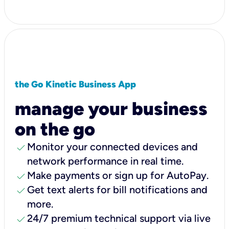
the Go Kinetic Business App
manage your business
on the go
check
Monitor your connected devices and
network performance in real time.
check
Make payments or sign up for AutoPay.
check
Get text alerts for bill notifications and
more.
check
24/7 premium technical support via live