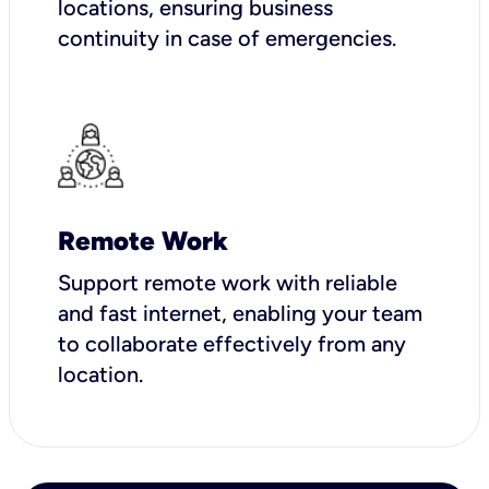
locations, ensuring business
continuity in case of emergencies.
Remote Work
Support remote work with reliable
and fast internet, enabling your team
to collaborate effectively from any
location.