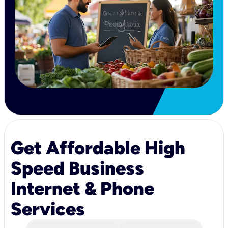
Get Affordable High
Speed Business
Internet & Phone
Services