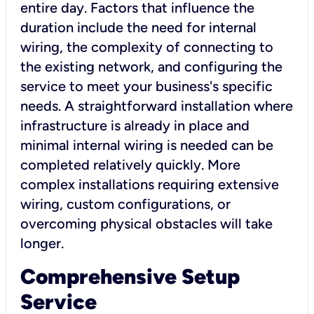
entire day. Factors that influence the
duration include the need for internal
wiring, the complexity of connecting to
the existing network, and configuring the
service to meet your business's specific
needs. A straightforward installation where
infrastructure is already in place and
minimal internal wiring is needed can be
completed relatively quickly. More
complex installations requiring extensive
wiring, custom configurations, or
overcoming physical obstacles will take
longer.
Comprehensive Setup
Service