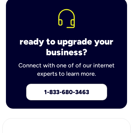
ready to upgrade your
business?
Connect with one of of our internet
experts to learn more.
1-833-680-3463