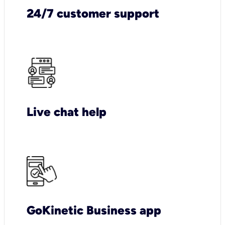
24/7 customer support
Live chat help
GoKinetic Business app