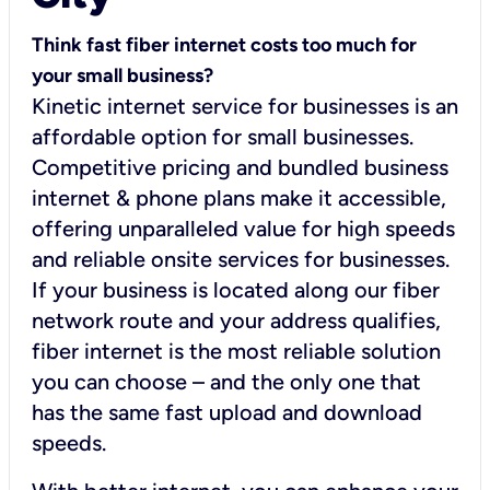
Think fast fiber internet costs too much for
your small business?
Kinetic internet service for businesses is an
affordable option for small businesses.
Competitive pricing and bundled business
internet & phone plans make it accessible,
offering unparalleled value for high speeds
and reliable onsite services for businesses.
If your business is located along our fiber
network route and your address qualifies,
fiber internet is the most reliable solution
you can choose – and the only one that
has the same fast upload and download
speeds.