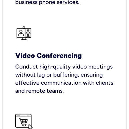
business phone services.
Video Conferencing
Conduct high-quality video meetings
without lag or buffering, ensuring
effective communication with clients
and remote teams.