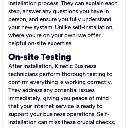
installation process. They can explain each
step, answer any questions you have in
person, and ensure you fully understand
your new system. Unlike self-installation,
where you're on your own, we offer
helpful on-site expertise.
On-site Testing
After installation, Kinetic Business
technicians perform thorough testing to
confirm everything is working correctly.
They address any potential issues
immediately, giving you peace of mind
that your internet service is ready to
support your business operations. Self-
installation can miss these crucial checks,