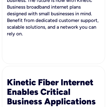
business. The future is now with Kinetic
Business broadband internet plans
designed with small businesses in mind.
Benefit from dedicated customer support,
scalable solutions, and a network you can
rely on.
Kinetic Fiber Internet
Enables Critical
Business Applications