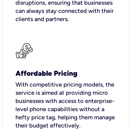
disruptions, ensuring that businesses
can always stay connected with their
clients and partners.
Affordable Pricing
With competitive pricing models, the
service is aimed at providing micro
businesses with access to enterprise-
level phone capabilities without a
hefty price tag, helping them manage
their budget effectively.