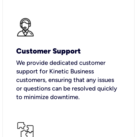
Customer Support
We provide dedicated customer
support for Kinetic Business
customers, ensuring that any issues
or questions can be resolved quickly
to minimize downtime.