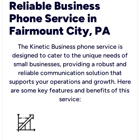
Reliable Business
Phone Service in
Fairmount City, PA
The Kinetic Business phone service is
designed to cater to the unique needs of
small businesses, providing a robust and
reliable communication solution that
supports your operations and growth. Here
are some key features and benefits of this
service: