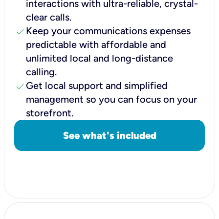
interactions with ultra-reliable, crystal-
clear calls.
check
Keep your communications expenses
predictable with affordable and
unlimited local and long-distance
calling.
check
Get local support and simplified
management so you can focus on your
storefront.
See what's included