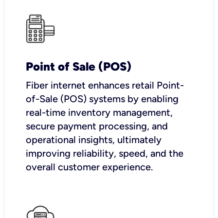
Point of Sale (POS)
Fiber internet enhances retail Point-
of-Sale (POS) systems by enabling
real-time inventory management,
secure payment processing, and
operational insights, ultimately
improving reliability, speed, and the
overall customer experience.