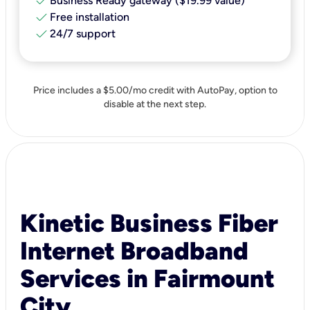
check
Business Ready gateway ($19.99 value)
check
Free installation
check
24/7 support
Price includes a $5.00/mo credit with AutoPay, option to
disable at the next step.
Kinetic Business Fiber
Internet Broadband
Services in Fairmount
City