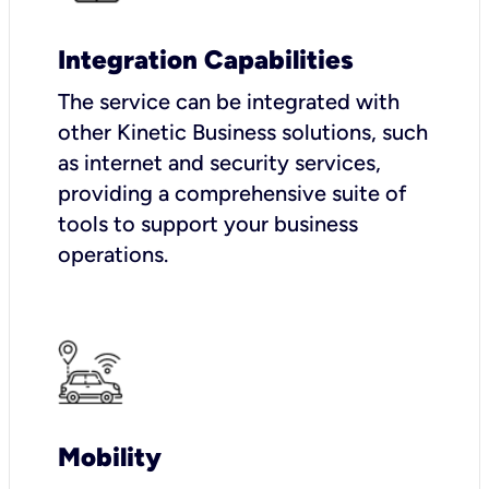
Integration Capabilities
The service can be integrated with
other Kinetic Business solutions, such
as internet and security services,
providing a comprehensive suite of
tools to support your business
operations.
Mobility