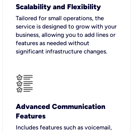
Scalability and Flexibility
Tailored for small operations, the
service is designed to grow with your
business, allowing you to add lines or
features as needed without
significant infrastructure changes.
Advanced Communication
Features
Includes features such as voicemail,