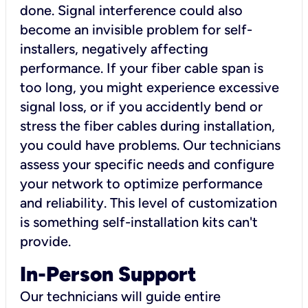
done. Signal interference could also
become an invisible problem for self-
installers, negatively affecting
performance. If your fiber cable span is
too long, you might experience excessive
signal loss, or if you accidently bend or
stress the fiber cables during installation,
you could have problems. Our technicians
assess your specific needs and configure
your network to optimize performance
and reliability. This level of customization
is something self-installation kits can't
provide.
In-Person Support
Our technicians will guide entire