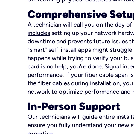
Comprehensive Setu
A technician will call you on the day of
includes
setting up your network hardwa
downtime and prevents future issues tha
“smart” self-install apps might struggl
happens while trying to verify your busi
card is no help, you're done. Signal int
performance. If your fiber cable span is
the fiber cables during installation, y
network to optimize performance and reli
In-Person Support
Our technicians will guide entire insta
ensure you fully understand your new sy
expertise.