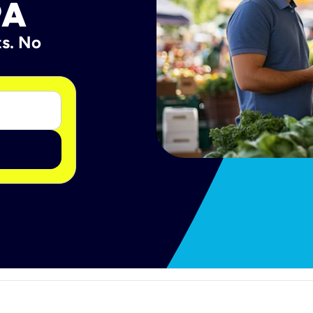
PA
ts. No