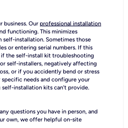
ur business. Our
professional installation
nd functioning. This minimizes
 self-installation. Sometimes those
 or entering serial numbers. If this
f the self-install kit troubleshooting
r self-installers, negatively affecting
oss, or if you accidently bend or stress
r specific needs and configure your
elf-installation kits can't provide.
r any questions you have in person, and
ur own, we offer helpful on-site