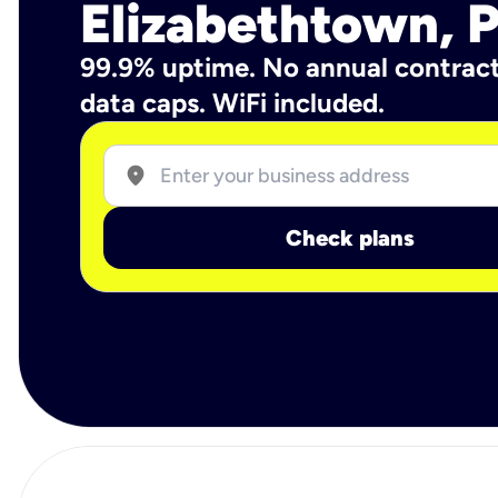
Elizabethtown, 
99.9% uptime. No annual contrac
data caps. WiFi included.
location_on
Check plans