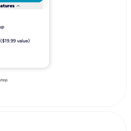
keyboard_arrow_down
eatures
p​
($19.99 value)
step.