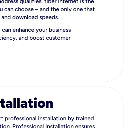
dress qualifies, fiber internet is the
ou can choose – and the only one that
d and download speeds.
u can enhance your business
iciency, and boost customer
tallation
t professional installation by trained
ion. Professional installation ensures