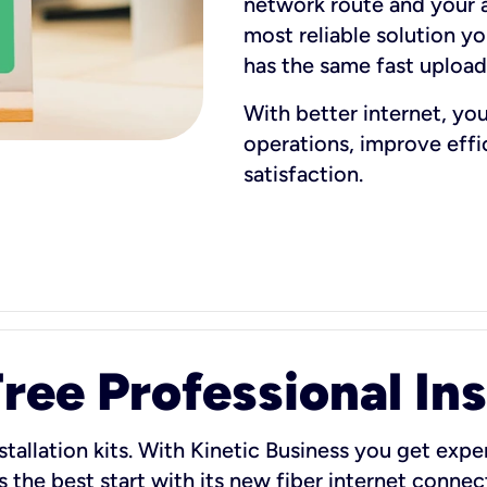
network route and your ad
most reliable solution y
has the same fast uploa
With better internet, yo
operations, improve eff
satisfaction.
ee Professional Ins
stallation kits. With Kinetic Business you get exper
 the best start with its new fiber internet connect