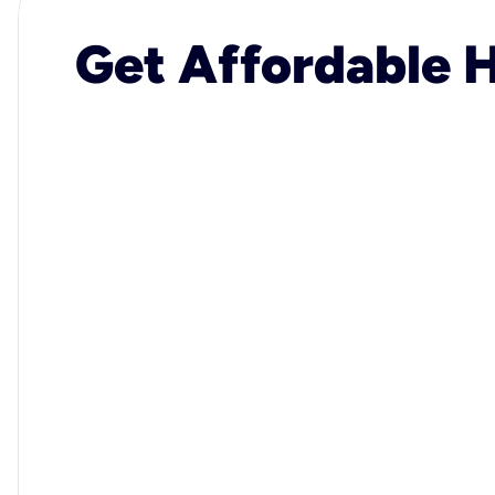
Get Affordable H