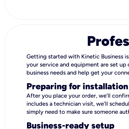
Profes
Getting started with Kinetic Business is
your service and equipment are set up c
business needs and help get your conn
Preparing for installation
After you place your order, we’ll confi
includes a technician visit, we’ll sche
simply need to make sure someone autho
Business-ready setup