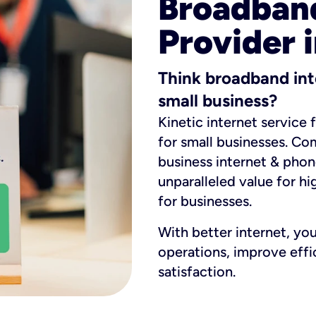
Broadband
Provider i
Think broadband int
small business?
Kinetic internet service 
for small businesses. Co
business internet & phon
unparalleled value for hi
for businesses.
With better internet, yo
operations, improve eff
satisfaction.