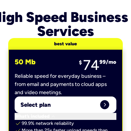
igh Speed Business
Services
best value
74
50 Mb
99
/mo
$
Reliable speed for everyday business –
from email and payments to cloud apps
and video meetings.
expand_circle_right
Select plan
keyboard_arrow_down
What’s included
check
99.9% network reliability
check
More than 25x faster upload speeds than