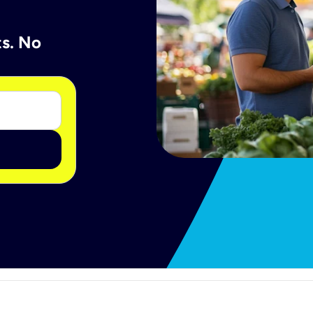
ts. No