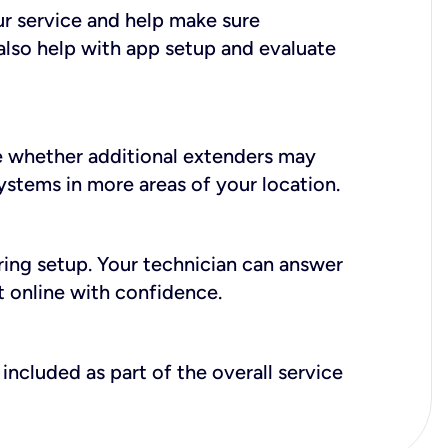
ur service and help make sure
also help with app setup and evaluate
e whether additional extenders may
systems in more areas of your location.
during setup. Your technician can answer
t online with confidence.
included as part of the overall service