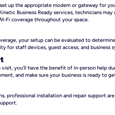
ll set up the appropriate modem or gateway for yo
Kinetic Business Ready services, technicians may 
i‑Fi coverage throughout your space.
overage, your setup can be evaluated to determin
ity for staff devices, guest access, and business 
rt
an visit, you’ll have the benefit of in-person help 
pment, and make sure your business is ready to ge
, professional installation and repair support are 
support.