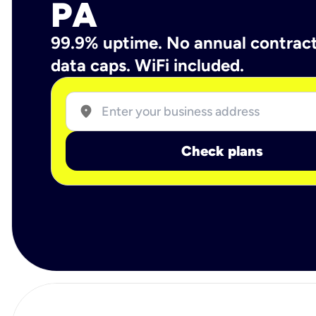
PA
99.9% uptime. No annual contrac
data caps. WiFi included.
location_on
Check plans