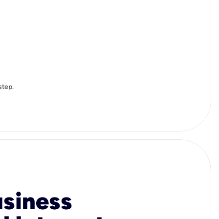
step.
usiness