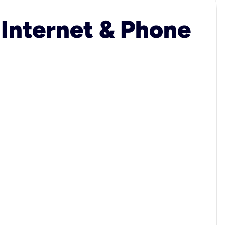
 Internet & Phone