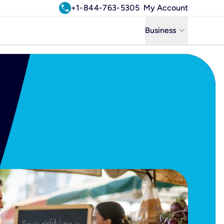
call
+1-844-763-5305
My Account
keyboard_arrow_down
Business
Business
Residential
Uniti Solutions