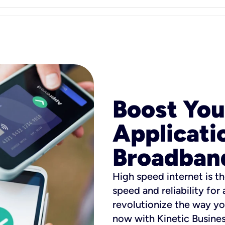
Boost You
Applicati
Broadban
High speed internet is th
speed and reliability for
revolutionize the way yo
now with Kinetic Busine