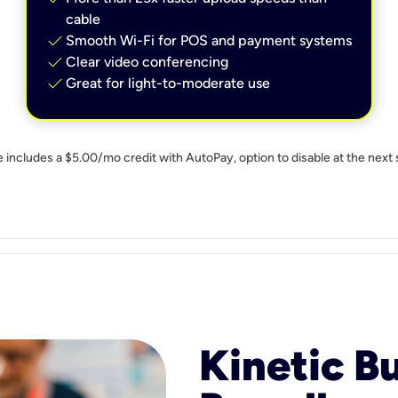
cable
check
Smooth Wi-Fi for POS and payment systems
check
Clear video conferencing
check
Great for light-to-moderate use
e includes a $5.00/mo credit with AutoPay, option to disable at the next 
Kinetic B