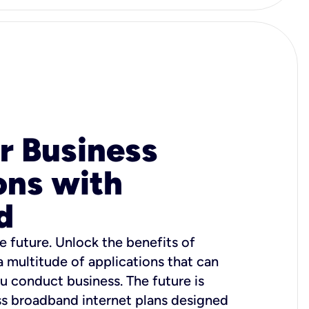
r Business
ons with
d
e future. Unlock the benefits of
 a multitude of applications that can
u conduct business. The future is
ss broadband internet plans designed