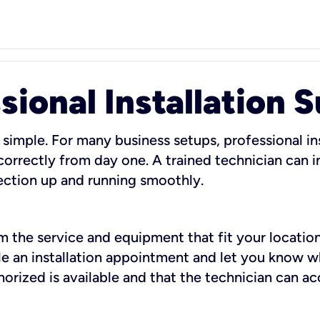
sional Installation 
 simple. For many business setups, professional ins
orrectly from day one. A trained technician can in
ection up and running smoothly.
rm the service and equipment that fit your location
dule an installation appointment and let you know 
rized is available and that the technician can ac