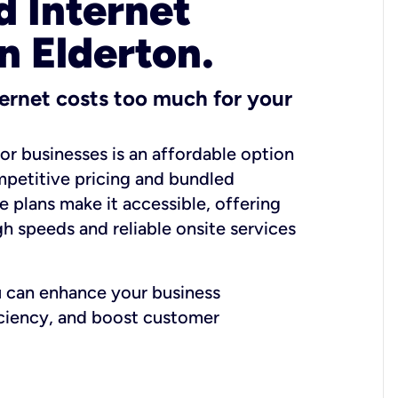
 Internet
n Elderton.
ernet costs too much for your
for businesses is an affordable option
mpetitive pricing and bundled
e plans make it accessible, offering
gh speeds and reliable onsite services
u can enhance your business
iciency, and boost customer