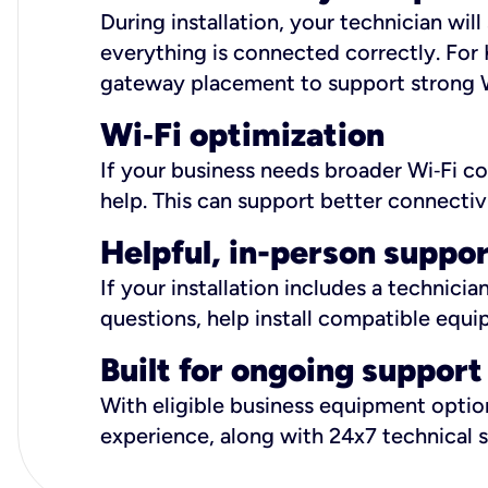
During installation, your technician wi
everything is connected correctly. For 
gateway placement to support strong W
Wi
‑
Fi optimization
If your business needs broader Wi‑Fi c
help. This can support better connectiv
Helpful, in-person suppo
If your installation includes a technici
questions, help install compatible equi
Built for ongoing support
With eligible business equipment options
experience, along with 24x7 technical 