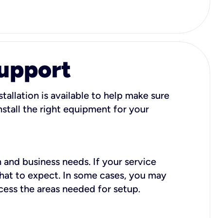
Support
tallation is available to help make sure
stall the right equipment for your
 and business needs. If your service
what to expect. In some cases, you may
cess the areas needed for setup.