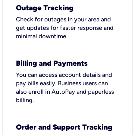
Outage Tracking
Check for outages in your area and
get updates for faster response and
minimal downtime
Billing and Payments
You can access account details and
pay bills easily. Business users can
also enroll in AutoPay and paperless
billing.
Order and Support Tracking