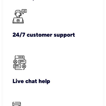
24/7 customer support
Live chat help