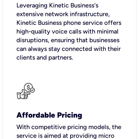
Leveraging Kinetic Business's
extensive network infrastructure,
Kinetic Business phone service offers
high-quality voice calls with minimal
disruptions, ensuring that businesses
can always stay connected with their
clients and partners.
Affordable Pricing
With competitive pricing models, the
service is aimed at providing micro