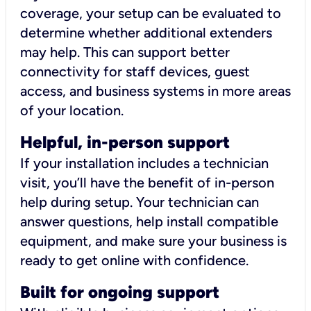
coverage, your setup can be evaluated to
determine whether additional extenders
may help. This can support better
connectivity for staff devices, guest
access, and business systems in more areas
of your location.
Helpful, in-person support
If your installation includes a technician
visit, you’ll have the benefit of in-person
help during setup. Your technician can
answer questions, help install compatible
equipment, and make sure your business is
ready to get online with confidence.
Built for ongoing support