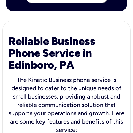
Reliable Business
Phone Service in
Edinboro, PA
The Kinetic Business phone service is
designed to cater to the unique needs of
small businesses, providing a robust and
reliable communication solution that
supports your operations and growth. Here
are some key features and benefits of this
service: