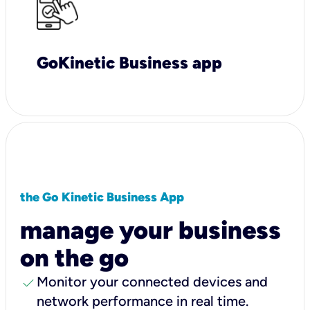
GoKinetic Business app
the Go Kinetic Business App
manage your business
on the go
check
Monitor your connected devices and
network performance in real time.