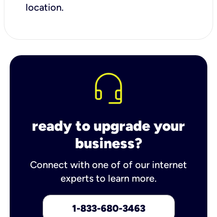
location.
ready to upgrade your
business?
Connect with one of of our internet
experts to learn more.
1-833-680-3463