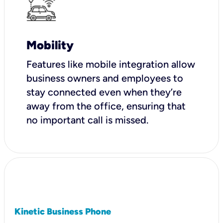
Mobility
Features like mobile integration allow
business owners and employees to
stay connected even when they’re
away from the office, ensuring that
no important call is missed.
Kinetic Business Phone