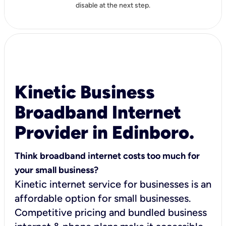
disable at the next step.
Kinetic Business
Broadband Internet
Provider in Edinboro.
Think broadband internet costs too much for
your small business?
Kinetic internet service for businesses is an
affordable option for small businesses.
Competitive pricing and bundled business