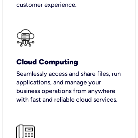
customer experience.
Cloud Computing
Seamlessly access and share files, run
applications, and manage your
business operations from anywhere
with fast and reliable cloud services.