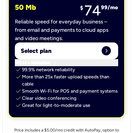
74
50 Mb
99
/mo
$
Reliable speed for everyday business –
from email and payments to cloud apps
and video meetings.
expand_circle_right
Select plan
keyboard_arrow_down
What’s included
check
99.9% network reliability
check
More than 25x faster upload speeds than
cable
check
Smooth Wi-Fi for POS and payment systems
check
Clear video conferencing
check
Great for light-to-moderate use
Price includes a $5.00/mo credit with AutoPay, option to