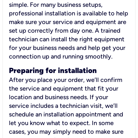
simple. For many business setups,
professional installation is available to help
make sure your service and equipment are
set up correctly from day one. A trained
technician can install the right equipment
for your business needs and help get your
connection up and running smoothly.
Preparing for installation
After you place your order, we’ll confirm
the service and equipment that fit your
location and business needs. If your
service includes a technician visit, we’ll
schedule an installation appointment and
let you know what to expect. In some
cases, you may simply need to make sure