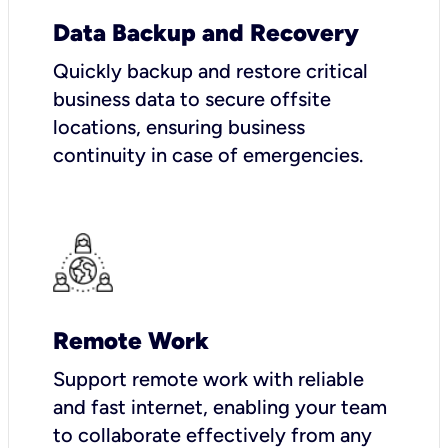
Data Backup and Recovery
Quickly backup and restore critical
business data to secure offsite
locations, ensuring business
continuity in case of emergencies.
Remote Work
Support remote work with reliable
and fast internet, enabling your team
to collaborate effectively from any