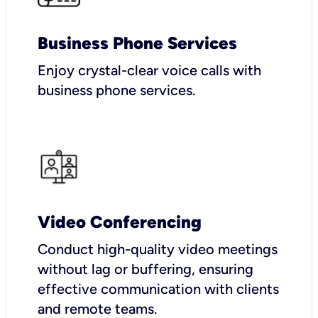
Business Phone Services
Enjoy crystal-clear voice calls with
business phone services.
Video Conferencing
Conduct high-quality video meetings
without lag or buffering, ensuring
effective communication with clients
and remote teams.