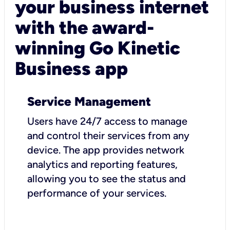
your business internet
with the award-
winning Go Kinetic
Business app
Service Management
Users have 24/7 access to manage
and control their services from any
device. The app provides network
analytics and reporting features,
allowing you to see the status and
performance of your services.