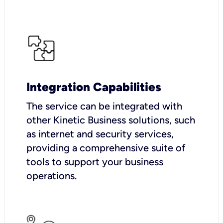
Integration Capabilities
The service can be integrated with
other Kinetic Business solutions, such
as internet and security services,
providing a comprehensive suite of
tools to support your business
operations.