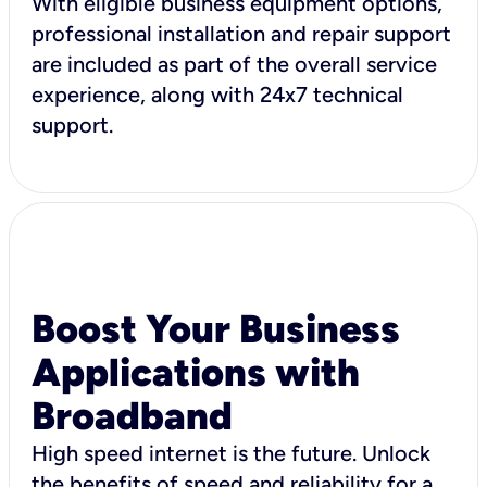
With eligible business equipment options,
professional installation and repair support
are included as part of the overall service
experience, along with 24x7 technical
support.
Boost Your Business
Applications with
Broadband
High speed internet is the future. Unlock
the benefits of speed and reliability for a