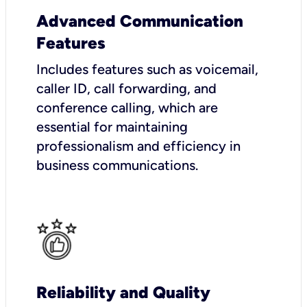
Advanced Communication
Features
Includes features such as voicemail,
caller ID, call forwarding, and
conference calling, which are
essential for maintaining
professionalism and efficiency in
business communications.
Reliability and Quality