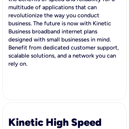
multitude of applications that can
revolutionize the way you conduct
business. The future is now with Kinetic
Business broadband internet plans
designed with small businesses in mind.
Benefit from dedicated customer support,
scalable solutions, and a network you can
rely on.
Kinetic High Speed