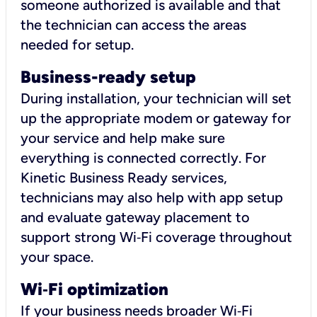
someone authorized is available and that
the technician can access the areas
needed for setup.
Business-ready setup
During installation, your technician will set
up the appropriate modem or gateway for
your service and help make sure
everything is connected correctly. For
Kinetic Business Ready services,
technicians may also help with app setup
and evaluate gateway placement to
support strong Wi‑Fi coverage throughout
your space.
Wi
‑
Fi optimization
If your business needs broader Wi‑Fi