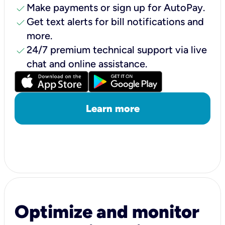
check
Make payments or sign up for AutoPay.
check
Get text alerts for bill notifications and
more.
check
24/7 premium technical support via live
chat and online assistance.
Learn more
Optimize and monitor