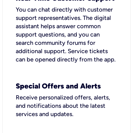
You can chat directly with customer
support representatives. The digital
assistant helps answer common
support questions, and you can
search community forums for
additional support. Service tickets
can be opened directly from the app.
Special Offers and Alerts
Receive personalized offers, alerts,
and notifications about the latest
services and updates.