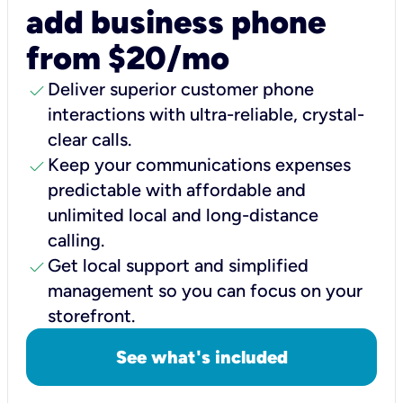
add business phone
from $20/mo
check
Deliver superior customer phone
interactions with ultra-reliable, crystal-
clear calls.
check
Keep your communications expenses
predictable with affordable and
unlimited local and long-distance
calling.
check
Get local support and simplified
management so you can focus on your
storefront.
See what's included