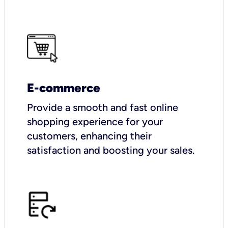
E-commerce
Provide a smooth and fast online
shopping experience for your
customers, enhancing their
satisfaction and boosting your sales.