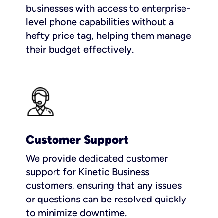
businesses with access to enterprise-
level phone capabilities without a
hefty price tag, helping them manage
their budget effectively.
Customer Support
We provide dedicated customer
support for Kinetic Business
customers, ensuring that any issues
or questions can be resolved quickly
to minimize downtime.