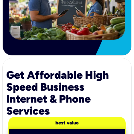
Get Affordable High
Speed Business
Internet & Phone
Services
best value