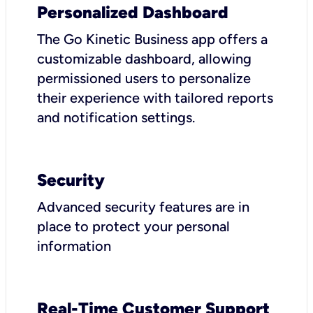
Personalized Dashboard
The Go Kinetic Business app offers a
customizable dashboard, allowing
permissioned users to personalize
their experience with tailored reports
and notification settings.
Security
Advanced security features are in
place to protect your personal
information
Real-Time Customer Support