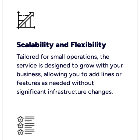
Scalability and Flexibility
Tailored for small operations, the
service is designed to grow with your
business, allowing you to add lines or
features as needed without
significant infrastructure changes.