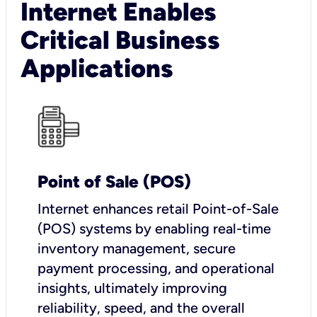
Internet Enables
Critical Business
Applications
Point of Sale (POS)
I
nternet enhances retail Point-of-Sale
(POS) systems by enabling real-time
inventory management, secure
payment processing, and operational
insights, ultimately improving
reliability, speed, and the overall