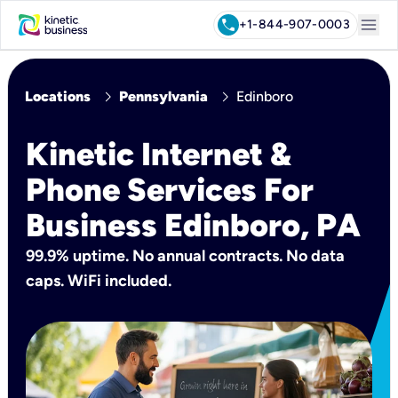
menu
call
+1-844-907-0003
chevron_right
chevron_right
Locations
Pennsylvania
Edinboro
Kinetic Internet &
Phone Services For
Business Edinboro, PA
99.9% uptime. No annual contracts. No data
caps. WiFi included.