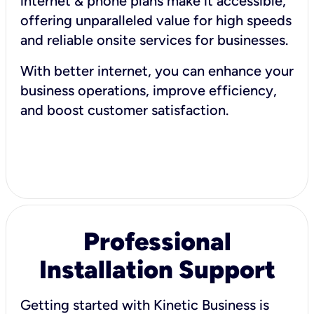
internet & phone plans make it accessible,
offering unparalleled value for high speeds
and reliable onsite services for businesses.
With better internet, you can enhance your
business operations, improve efficiency,
and boost customer satisfaction.
Professional
Installation Support
Getting started with Kinetic Business is