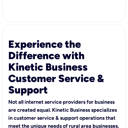
Experience the
Difference with
Kinetic Business
Customer Service &
Support
Not all internet service providers for business
are created equal. Kinetic Business specializes
in customer service & support operations that
meet the unique needs of rural area businesses.