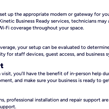
ll set up the appropriate modem or gateway for yo
Kinetic Business Ready services, technicians may 
i‑Fi coverage throughout your space.
overage, your setup can be evaluated to determin
ity for staff devices, guest access, and business 
rt
an visit, you’ll have the benefit of in-person help 
pment, and make sure your business is ready to ge
, professional installation and repair support are 
support.