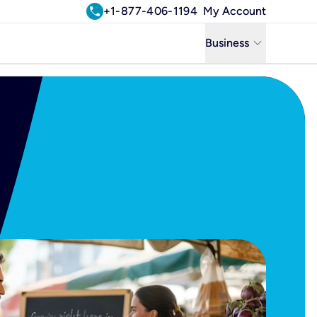
call
+1-877-406-1194
My Account
keyboard_arrow_down
Business
Business
Residential
Uniti Solutions