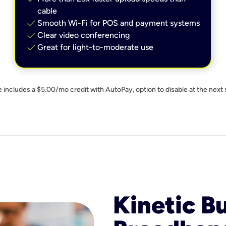
cable
check
Smooth Wi-Fi for POS and payment systems
check
Clear video conferencing
check
Great for light-to-moderate use
e includes a $5.00/mo credit with AutoPay, option to disable at the next 
Kinetic B