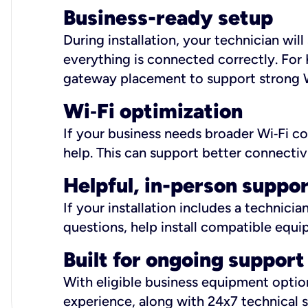
Business-ready setup
During installation, your technician wi
everything is connected correctly. For 
gateway placement to support strong W
Wi
‑
Fi optimization
If your business needs broader Wi‑Fi c
help. This can support better connectiv
Helpful, in-person suppo
If your installation includes a technici
questions, help install compatible equi
Built for ongoing support
With eligible business equipment options
experience, along with 24x7 technical 