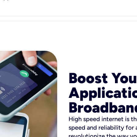
Boost You
Applicati
Broadban
High speed internet is th
speed and reliability for
revolutionize the way yo