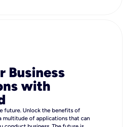
r Business
ons with
d
e future. Unlock the benefits of
 a multitude of applications that can
u conduct business. The future is