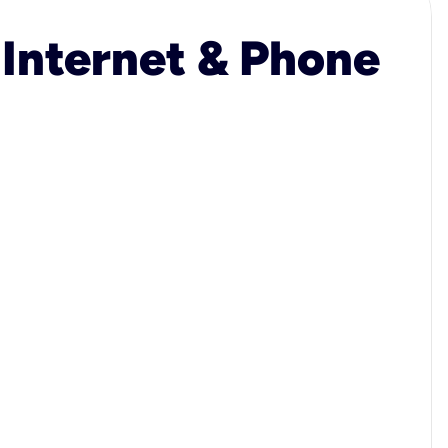
 Internet & Phone