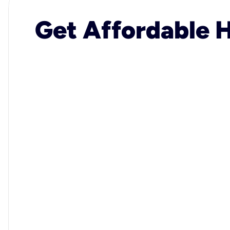
Get Affordable H