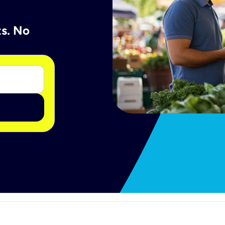
ts. No