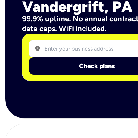
Vandergrift, PA
99.9% uptime. No annual contrac
data caps. WiFi included.
location_on
Check plans