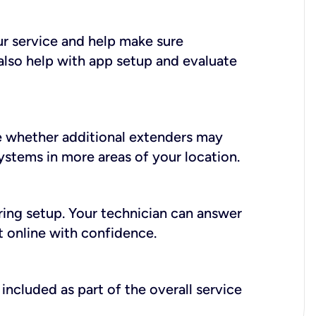
ur service and help make sure
also help with app setup and evaluate
e whether additional extenders may
systems in more areas of your location.
during setup. Your technician can answer
t online with confidence.
included as part of the overall service