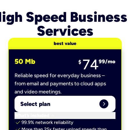
igh Speed Business
Services
best value
74
50 Mb
99
/mo
$
Reliable speed for everyday business –
from email and payments to cloud apps
and video meetings.
expand_circle_right
Select plan
keyboard_arrow_down
What’s included
check
99.9% network reliability
check
More than 25x faster upload speeds than