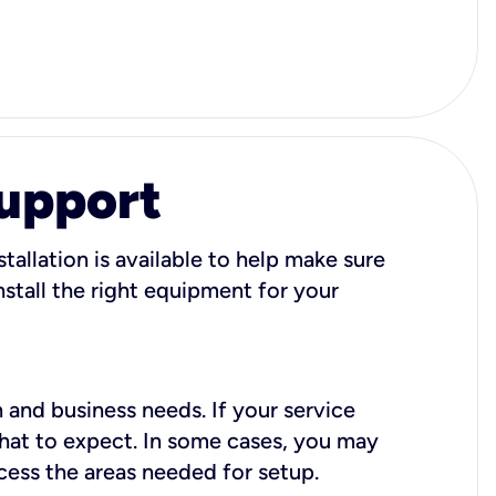
Support
tallation is available to help make sure
stall the right equipment for your
 and business needs. If your service
what to expect. In some cases, you may
cess the areas needed for setup.