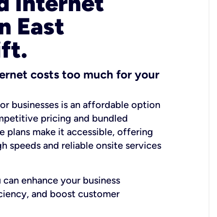
 Internet
n East
ft.
ernet costs too much for your
for businesses is an affordable option
mpetitive pricing and bundled
e plans make it accessible, offering
gh speeds and reliable onsite services
u can enhance your business
iciency, and boost customer