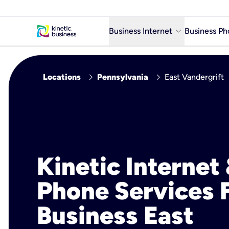
keyboard_arrow_down
Business Internet
Business Ph
Business Ready Internet
chevron_right
chevron_right
Locations
Pennsylvania
East Vandergrift
Business Fiber Internet
Business Internet service in m
Kinetic Internet
Phone Services 
Business East