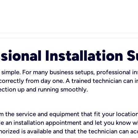
sional Installation 
 simple. For many business setups, professional ins
orrectly from day one. A trained technician can in
ection up and running smoothly.
rm the service and equipment that fit your location
dule an installation appointment and let you know 
rized is available and that the technician can ac