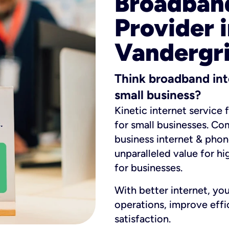
Broadband
Provider i
Vandergri
Think broadband int
small business?
Kinetic internet service 
for small businesses. Co
business internet & phon
unparalleled value for hi
for businesses.
With better internet, yo
operations, improve eff
satisfaction.