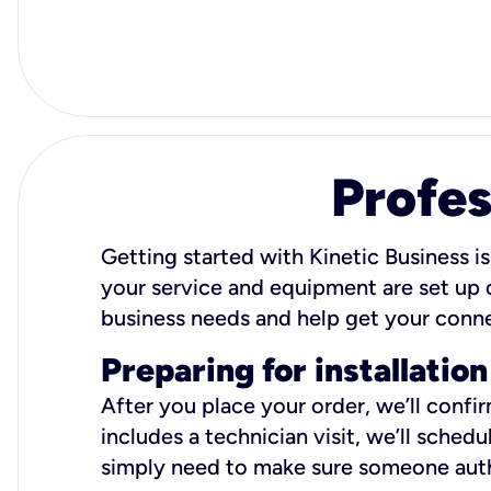
Profes
Getting started with Kinetic Business is
your service and equipment are set up c
business needs and help get your conn
Preparing for installation
After you place your order, we’ll confi
includes a technician visit, we’ll sche
simply need to make sure someone autho