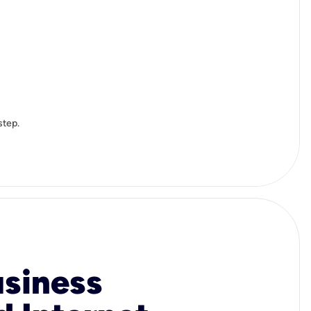
step.
usiness