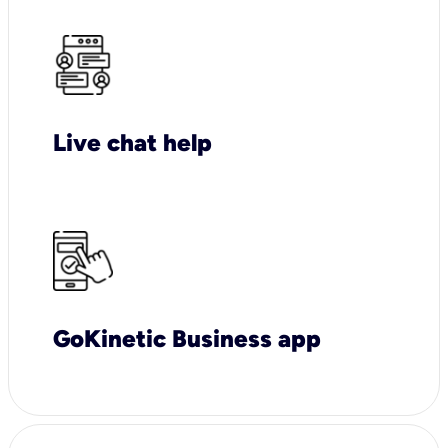
Live chat help
GoKinetic Business app