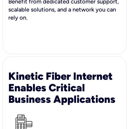
Benefit from dedicated customer support,
scalable solutions, and a network you can
rely on.
Kinetic Fiber Internet
Enables Critical
Business Applications