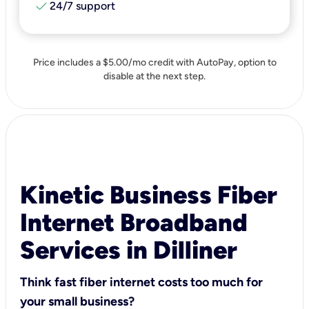
check
24/7 support
Price includes a $5.00/mo credit with AutoPay, option to
disable at the next step.
Kinetic Business Fiber
Internet Broadband
Services in Dilliner
Think fast fiber internet costs too much for
your small business?