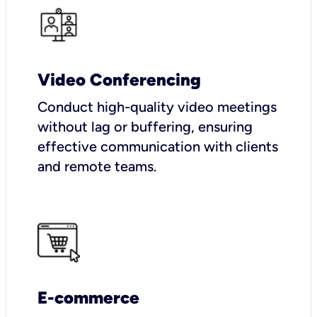
Video Conferencing
Conduct high-quality video meetings
without lag or buffering, ensuring
effective communication with clients
and remote teams.
E-commerce