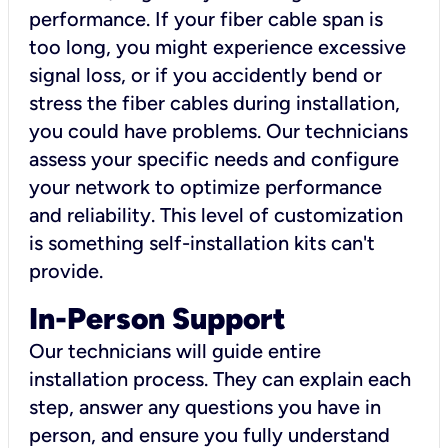
performance. If your fiber cable span is
too long, you might experience excessive
signal loss, or if you accidently bend or
stress the fiber cables during installation,
you could have problems. Our technicians
assess your specific needs and configure
your network to optimize performance
and reliability. This level of customization
is something self-installation kits can't
provide.
In-Person Support
Our technicians will guide entire
installation process. They can explain each
step, answer any questions you have in
person, and ensure you fully understand