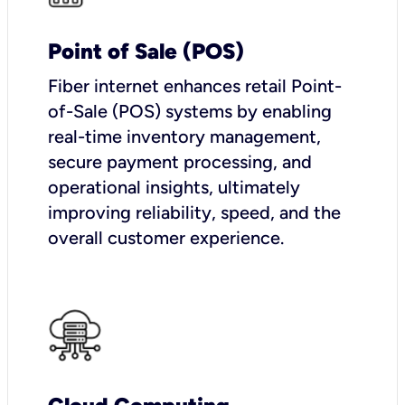
Point of Sale (POS)
Fiber internet enhances retail Point-
of-Sale (POS) systems by enabling
real-time inventory management,
secure payment processing, and
operational insights, ultimately
improving reliability, speed, and the
overall customer experience.