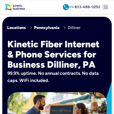
menu
call
+1-833-488-0292
chevron_right
chevron_right
Locations
Pennsylvania
Dilliner
Kinetic Fiber Internet
& Phone Services for
Business Dilliner, PA
99.9% uptime. No annual contracts. No data
caps. WiFi included.