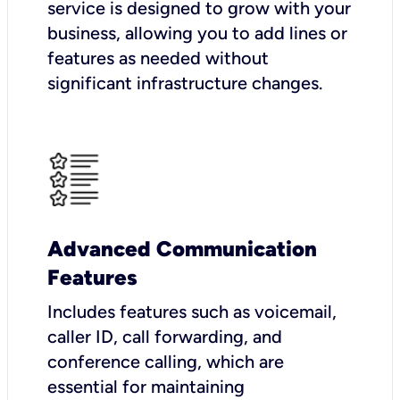
service is designed to grow with your
business, allowing you to add lines or
features as needed without
significant infrastructure changes.
Advanced Communication
Features
Includes features such as voicemail,
caller ID, call forwarding, and
conference calling, which are
essential for maintaining