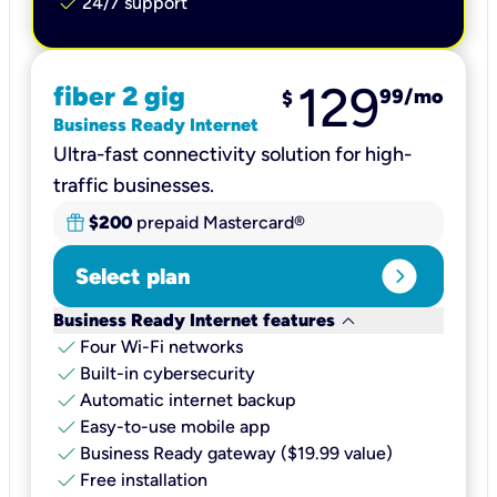
check
24/7 support
129
fiber 2 gig
99
/mo
$
Business Ready Internet
Ultra-fast connectivity solution for high-
traffic businesses.
$200
prepaid Mastercard®
expand_circle_right
Select plan
keyboard_arrow_down
Business Ready Internet features
check
Four Wi-Fi networks
check
Built-in cybersecurity​
check
Automatic internet backup​
check
Easy-to-use mobile app​
check
Business Ready gateway ($19.99 value)
check
Free installation