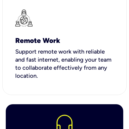
Remote Work
Support remote work with reliable
and fast internet, enabling your team
to collaborate effectively from any
location.