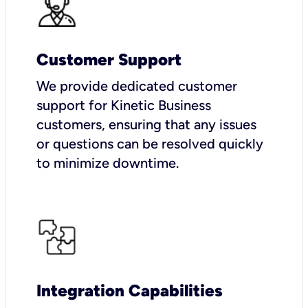
Customer Support
We provide dedicated customer
support for Kinetic Business
customers, ensuring that any issues
or questions can be resolved quickly
to minimize downtime.
Integration Capabilities