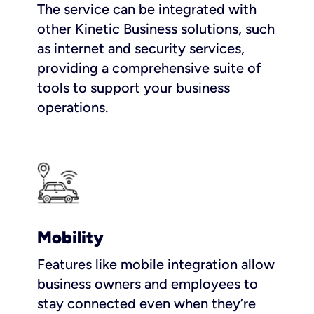
The service can be integrated with
other Kinetic Business solutions, such
as internet and security services,
providing a comprehensive suite of
tools to support your business
operations.
Mobility
Features like mobile integration allow
business owners and employees to
stay connected even when they’re