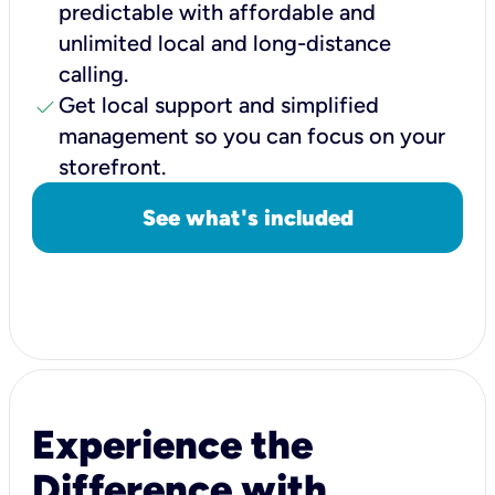
predictable with affordable and
unlimited local and long-distance
calling.
check
Get local support and simplified
management so you can focus on your
storefront.
See what's included
Experience the
Difference with