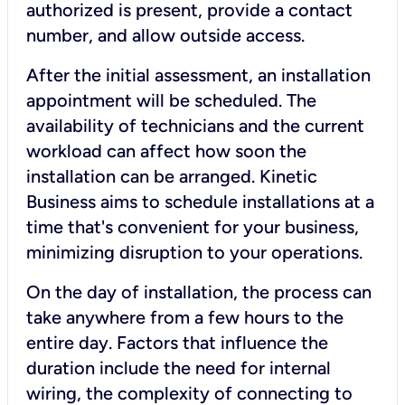
authorized is present, provide a contact
number, and allow outside access.
After the initial assessment, an installation
appointment will be scheduled. The
availability of technicians and the current
workload can affect how soon the
installation can be arranged. Kinetic
Business aims to schedule installations at a
time that's convenient for your business,
minimizing disruption to your operations.
On the day of installation, the process can
take anywhere from a few hours to the
entire day. Factors that influence the
duration include the need for internal
wiring, the complexity of connecting to