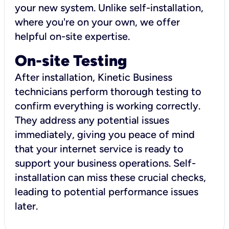
your new system. Unlike self-installation,
where you're on your own, we offer
helpful on-site expertise.
On-site Testing
After installation, Kinetic Business
technicians perform thorough testing to
confirm everything is working correctly.
They address any potential issues
immediately, giving you peace of mind
that your internet service is ready to
support your business operations. Self-
installation can miss these crucial checks,
leading to potential performance issues
later.