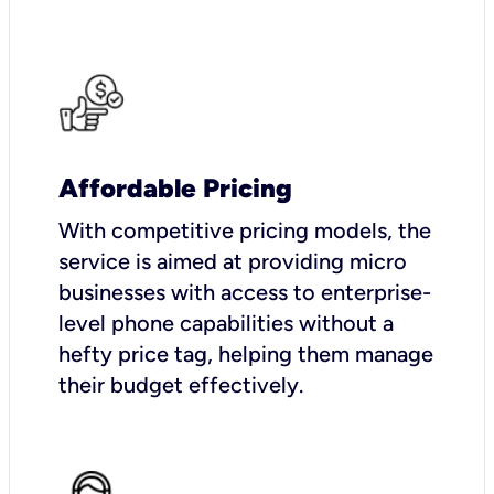
Affordable Pricing
With competitive pricing models, the
service is aimed at providing micro
businesses with access to enterprise-
level phone capabilities without a
hefty price tag, helping them manage
their budget effectively.