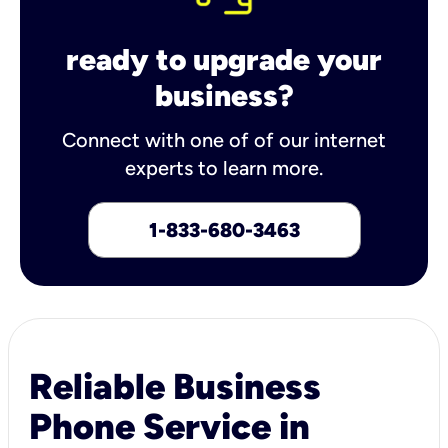
ready to upgrade your
business?
Connect with one of of our internet
experts to learn more.
1-833-680-3463
Reliable Business
Phone Service in