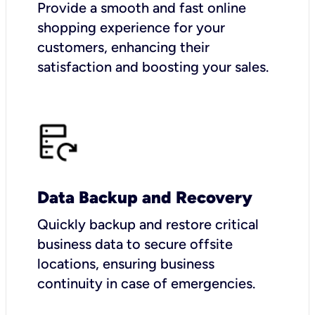
Provide a smooth and fast online
shopping experience for your
customers, enhancing their
satisfaction and boosting your sales.
Data Backup and Recovery
Quickly backup and restore critical
business data to secure offsite
locations, ensuring business
continuity in case of emergencies.