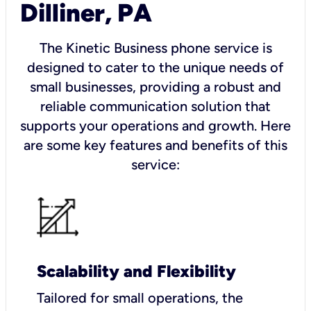
Dilliner, PA
The Kinetic Business phone service is
designed to cater to the unique needs of
small businesses, providing a robust and
reliable communication solution that
supports your operations and growth. Here
are some key features and benefits of this
service:
Scalability and Flexibility
Tailored for small operations, the