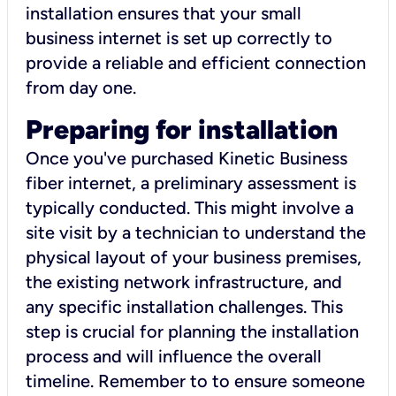
installation ensures that your small
business internet is set up correctly to
provide a reliable and efficient connection
from day one.
Preparing for installation
Once you've purchased Kinetic Business
fiber internet, a preliminary assessment is
typically conducted. This might involve a
site visit by a technician to understand the
physical layout of your business premises,
the existing network infrastructure, and
any specific installation challenges. This
step is crucial for planning the installation
process and will influence the overall
timeline. Remember to to ensure someone