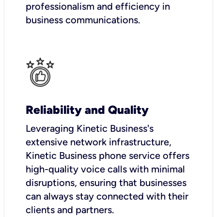
professionalism and efficiency in
business communications.
Reliability and Quality
Leveraging Kinetic Business's
extensive network infrastructure,
Kinetic Business phone service offers
high-quality voice calls with minimal
disruptions, ensuring that businesses
can always stay connected with their
clients and partners.