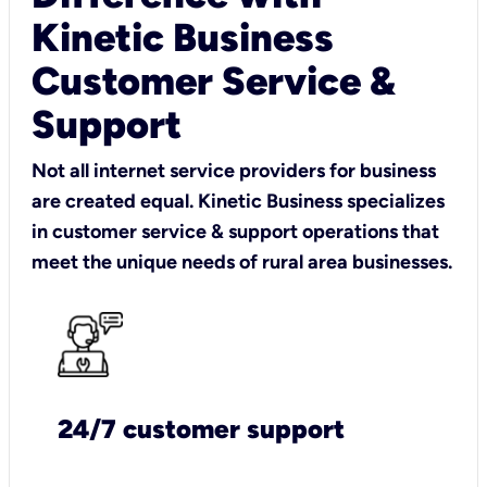
Kinetic Business
Customer Service &
Support
Not all internet service providers for business
are created equal. Kinetic Business specializes
in customer service & support operations that
meet the unique needs of rural area businesses.
24/7 customer support