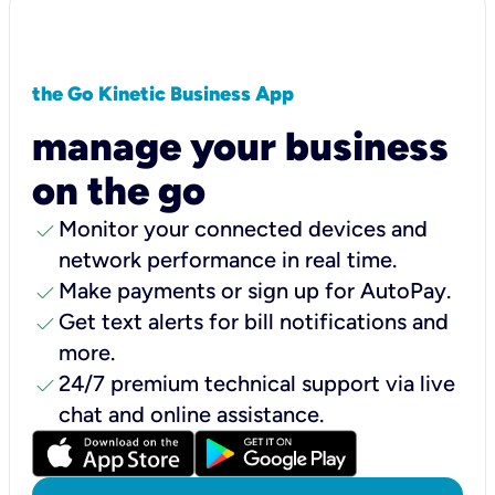
the Go Kinetic Business App
manage your business
on the go
check
Monitor your connected devices and
network performance in real time.
check
Make payments or sign up for AutoPay.
check
Get text alerts for bill notifications and
more.
check
24/7 premium technical support via live
chat and online assistance.