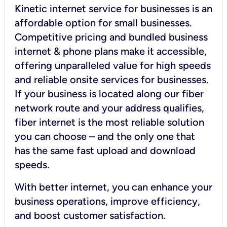
Kinetic internet service for businesses is an
affordable option for small businesses.
Competitive pricing and bundled business
internet & phone plans make it accessible,
offering unparalleled value for high speeds
and reliable onsite services for businesses.
If your business is located along our fiber
network route and your address qualifies,
fiber internet is the most reliable solution
you can choose – and the only one that
has the same fast upload and download
speeds.
With better internet, you can enhance your
business operations, improve efficiency,
and boost customer satisfaction.