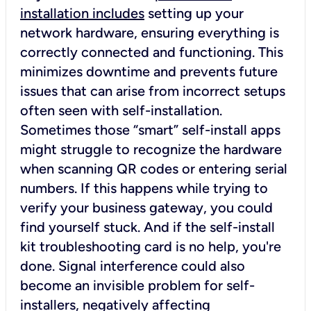
installation includes
setting up your
network hardware, ensuring everything is
correctly connected and functioning. This
minimizes downtime and prevents future
issues that can arise from incorrect setups
often seen with self-installation.
Sometimes those “smart” self-install apps
might struggle to recognize the hardware
when scanning QR codes or entering serial
numbers. If this happens while trying to
verify your business gateway, you could
find yourself stuck. And if the self-install
kit troubleshooting card is no help, you're
done. Signal interference could also
become an invisible problem for self-
installers, negatively affecting