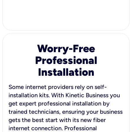
Worry-Free
Professional
Installation
Some internet providers rely on self-
installation kits. With Kinetic Business you
get expert professional installation by
trained technicians, ensuring your business
gets the best start with its new fiber
internet connection. Professional