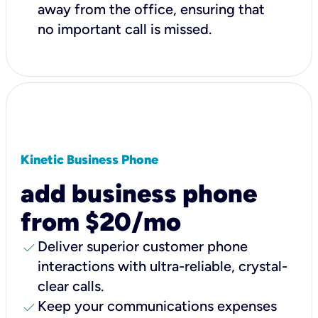
away from the office, ensuring that
no important call is missed.
Kinetic Business Phone
add business phone
from $20/mo
check
Deliver superior customer phone
interactions with ultra-reliable, crystal-
clear calls.
check
Keep your communications expenses