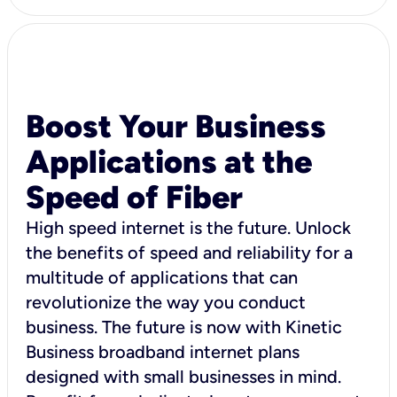
Boost Your Business
Applications at the
Speed of Fiber
High speed internet is the future. Unlock
the benefits of speed and reliability for a
multitude of applications that can
revolutionize the way you conduct
business. The future is now with Kinetic
Business broadband internet plans
designed with small businesses in mind.