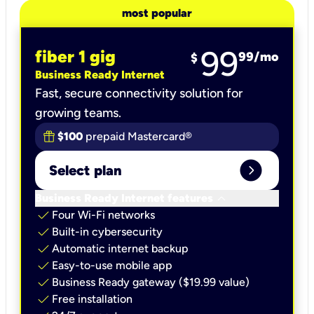
most popular
99
fiber 1 gig
99
/mo
$
Business Ready Internet
Fast, secure connectivity solution for
growing teams.
$100
prepaid Mastercard®
expand_circle_right
Select plan
keyboard_arrow_down
Business Ready Internet features
check
Four Wi-Fi networks
check
Built-in cybersecurity​
check
Automatic internet backup​
check
Easy-to-use mobile app​
check
Business Ready gateway ($19.99 value)
check
Free installation