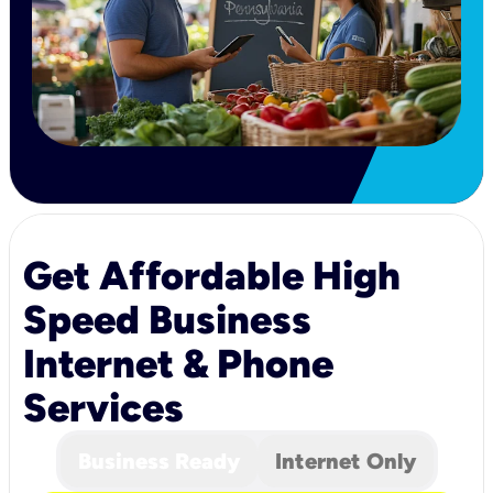
Get Affordable High
Speed Business
Internet & Phone
Services
Business Ready
Internet Only