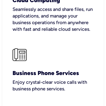
Cloud Computing
Seamlessly access and share files, run
applications, and manage your
business operations from anywhere
with fast and reliable cloud services.
Business Phone Services
Enjoy crystal-clear voice calls with
business phone services.