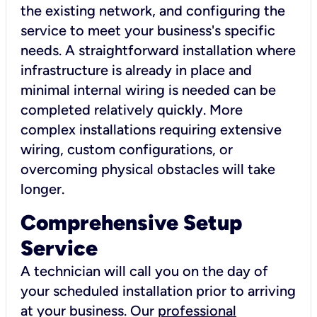
the existing network, and configuring the
service to meet your business's specific
needs. A straightforward installation where
infrastructure is already in place and
minimal internal wiring is needed can be
completed relatively quickly. More
complex installations requiring extensive
wiring, custom configurations, or
overcoming physical obstacles will take
longer.
Comprehensive Setup
Service
A technician will call you on the day of
your scheduled installation prior to arriving
at your business. Our
professional