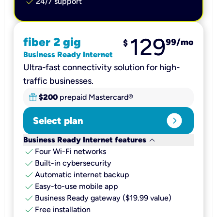
check
24/7 support
129
fiber 2 gig
99
/mo
$
Business Ready Internet
Ultra-fast connectivity solution for high-
traffic businesses.
$200
prepaid Mastercard®
expand_circle_right
Select plan
keyboard_arrow_down
Business Ready Internet features
check
Four Wi-Fi networks
check
Built-in cybersecurity​
check
Automatic internet backup​
check
Easy-to-use mobile app​
check
Business Ready gateway ($19.99 value)
check
Free installation