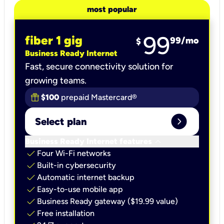
most popular
99
fiber 1 gig
99
/mo
$
Business Ready Internet
Fast, secure connectivity solution for
growing teams.
$100
prepaid Mastercard®
expand_circle_right
Select plan
keyboard_arrow_down
Business Ready Internet features
check
Four Wi-Fi networks
check
Built-in cybersecurity​
check
Automatic internet backup​
check
Easy-to-use mobile app​
check
Business Ready gateway ($19.99 value)
check
Free installation