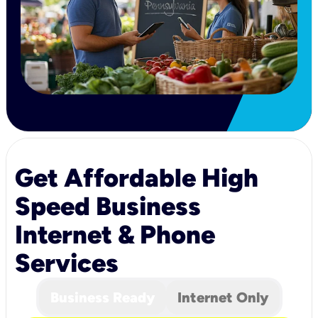
Get Affordable High
Speed Business
Internet & Phone
Services
Business Ready
Internet Only