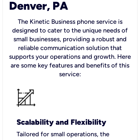
Denver, PA
The Kinetic Business phone service is
designed to cater to the unique needs of
small businesses, providing a robust and
reliable communication solution that
supports your operations and growth. Here
are some key features and benefits of this
service:
Scalability and Flexibility
Tailored for small operations, the