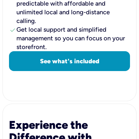
predictable with affordable and
unlimited local and long-distance
calling.
check
Get local support and simplified
management so you can focus on your
storefront.
See what's included
Experience the
Difference with