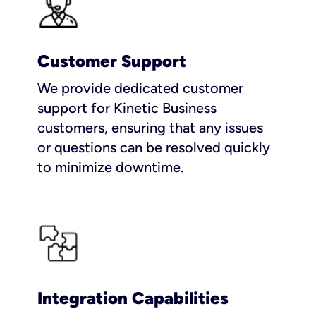
Customer Support
We provide dedicated customer
support for Kinetic Business
customers, ensuring that any issues
or questions can be resolved quickly
to minimize downtime.
Integration Capabilities