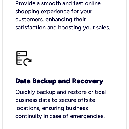
Provide a smooth and fast online
shopping experience for your
customers, enhancing their
satisfaction and boosting your sales.
Data Backup and Recovery
Quickly backup and restore critical
business data to secure offsite
locations, ensuring business
continuity in case of emergencies.