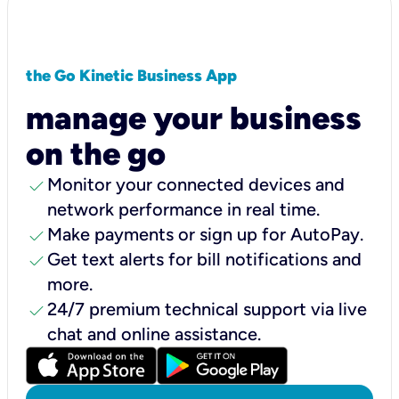
the Go Kinetic Business App
manage your business
on the go
check
Monitor your connected devices and
network performance in real time.
check
Make payments or sign up for AutoPay.
check
Get text alerts for bill notifications and
more.
check
24/7 premium technical support via live
chat and online assistance.