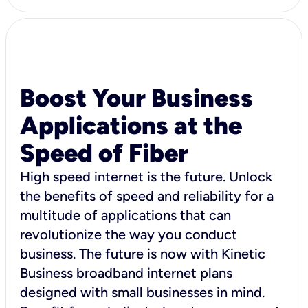
Boost Your Business
Applications at the
Speed of Fiber
High speed internet is the future. Unlock
the benefits of speed and reliability for a
multitude of applications that can
revolutionize the way you conduct
business. The future is now with Kinetic
Business broadband internet plans
designed with small businesses in mind.