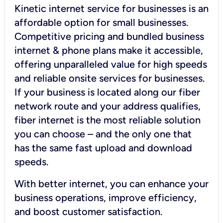
Kinetic internet service for businesses is an
affordable option for small businesses.
Competitive pricing and bundled business
internet & phone plans make it accessible,
offering unparalleled value for high speeds
and reliable onsite services for businesses.
If your business is located along our fiber
network route and your address qualifies,
fiber internet is the most reliable solution
you can choose – and the only one that
has the same fast upload and download
speeds.
With better internet, you can enhance your
business operations, improve efficiency,
and boost customer satisfaction.