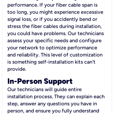
performance. If your fiber cable span is
too long, you might experience excessive
signal loss, or if you accidently bend or
stress the fiber cables during installation,
you could have problems. Our technicians
assess your specific needs and configure
your network to optimize performance
and reliability. This level of customization
is something self-installation kits can't
provide.
In-Person Support
Our technicians will guide entire
installation process. They can explain each
step, answer any questions you have in
person, and ensure you fully understand