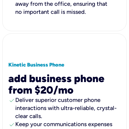
away from the office, ensuring that
no important call is missed.
Kinetic Business Phone
add business phone
from $20/mo
check
Deliver superior customer phone
interactions with ultra-reliable, crystal-
clear calls.
check
Keep your communications expenses