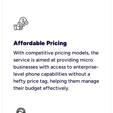
Affordable Pricing
With competitive pricing models, the
service is aimed at providing micro
businesses with access to enterprise-
level phone capabilities without a
hefty price tag, helping them manage
their budget effectively.