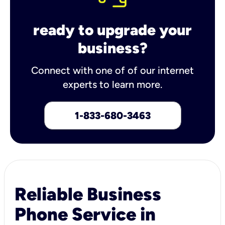
ready to upgrade your
business?
Connect with one of of our internet
experts to learn more.
1-833-680-3463
Reliable Business
Phone Service in