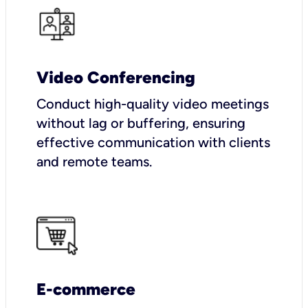
Video Conferencing
Conduct high-quality video meetings
without lag or buffering, ensuring
effective communication with clients
and remote teams.
E-commerce