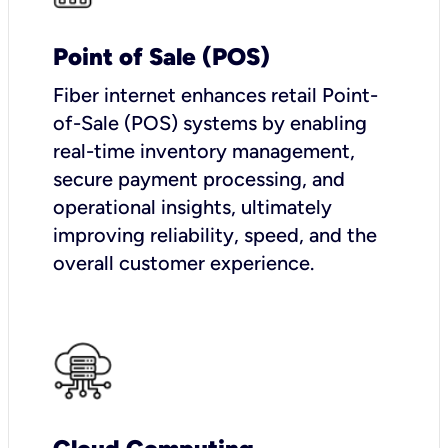
Point of Sale (POS)
Fiber internet enhances retail Point-
of-Sale (POS) systems by enabling
real-time inventory management,
secure payment processing, and
operational insights, ultimately
improving reliability, speed, and the
overall customer experience.