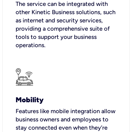
The service can be integrated with
other Kinetic Business solutions, such
as internet and security services,
providing a comprehensive suite of
tools to support your business
operations.
Mobility
Features like mobile integration allow
business owners and employees to
stay connected even when they’re