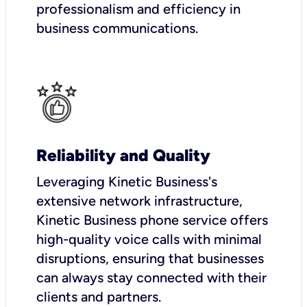
professionalism and efficiency in
business communications.
Reliability and Quality
Leveraging Kinetic Business's
extensive network infrastructure,
Kinetic Business phone service offers
high-quality voice calls with minimal
disruptions, ensuring that businesses
can always stay connected with their
clients and partners.