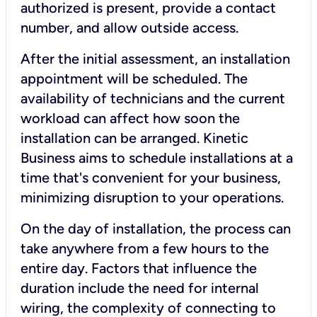
authorized is present, provide a contact
number, and allow outside access.
After the initial assessment, an installation
appointment will be scheduled. The
availability of technicians and the current
workload can affect how soon the
installation can be arranged. Kinetic
Business aims to schedule installations at a
time that's convenient for your business,
minimizing disruption to your operations.
On the day of installation, the process can
take anywhere from a few hours to the
entire day. Factors that influence the
duration include the need for internal
wiring, the complexity of connecting to