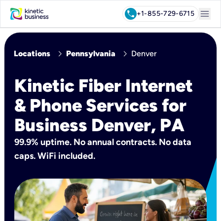
menu
call
+1-855-729-6715
chevron_right
chevron_right
Locations
Pennsylvania
Denver
Kinetic Fiber Internet
& Phone Services for
Business Denver, PA
99.9% uptime. No annual contracts. No data
caps. WiFi included.