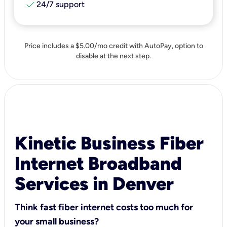
check
24/7 support
Price includes a $5.00/mo credit with AutoPay, option to
disable at the next step.
Kinetic Business Fiber
Internet Broadband
Services in Denver
Think fast fiber internet costs too much for
your small business?