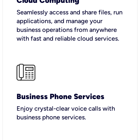
Cloud Computing
Seamlessly access and share files, run
applications, and manage your
business operations from anywhere
with fast and reliable cloud services.
Business Phone Services
Enjoy crystal-clear voice calls with
business phone services.