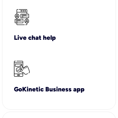
Live chat help
GoKinetic Business app