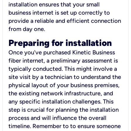
installation ensures that your small
business internet is set up correctly to
provide a reliable and efficient connection
from day one.
Preparing for installation
Once you've purchased Kinetic Business
fiber internet, a preliminary assessment is
typically conducted. This might involve a
site visit by a technician to understand the
physical layout of your business premises,
the existing network infrastructure, and
any specific installation challenges. This
step is crucial for planning the installation
process and will influence the overall
timeline. Remember to to ensure someone