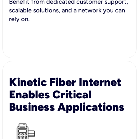
Benefit from dedicated customer support,
scalable solutions, and a network you can
rely on.
Kinetic Fiber Internet
Enables Critical
Business Applications