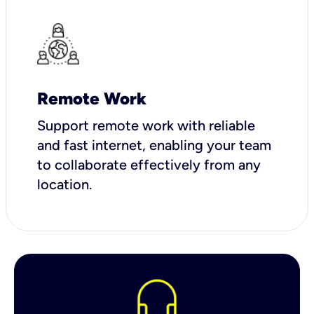
Remote Work
Support remote work with reliable
and fast internet, enabling your team
to collaborate effectively from any
location.