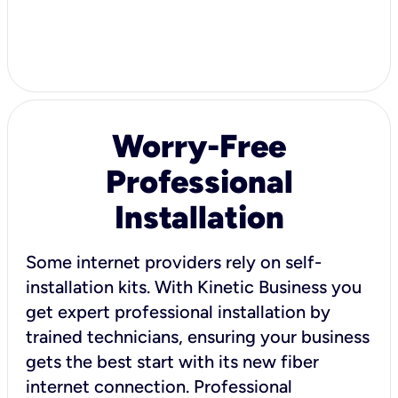
Worry-Free
Professional
Installation
Some internet providers rely on self-
installation kits. With Kinetic Business you
get expert professional installation by
trained technicians, ensuring your business
gets the best start with its new fiber
internet connection. Professional