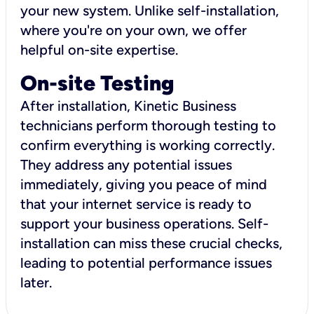
your new system. Unlike self-installation,
where you're on your own, we offer
helpful on-site expertise.
On-site Testing
After installation, Kinetic Business
technicians perform thorough testing to
confirm everything is working correctly.
They address any potential issues
immediately, giving you peace of mind
that your internet service is ready to
support your business operations. Self-
installation can miss these crucial checks,
leading to potential performance issues
later.