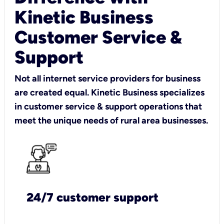
Kinetic Business
Customer Service &
Support
Not all internet service providers for business
are created equal. Kinetic Business specializes
in customer service & support operations that
meet the unique needs of rural area businesses.
24/7 customer support