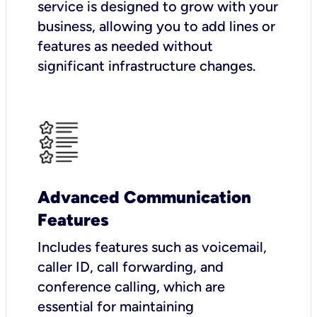
service is designed to grow with your
business, allowing you to add lines or
features as needed without
significant infrastructure changes.
Advanced Communication
Features
Includes features such as voicemail,
caller ID, call forwarding, and
conference calling, which are
essential for maintaining