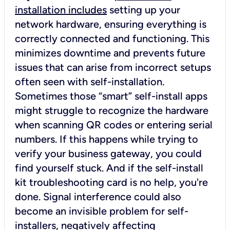
installation includes
setting up your
network hardware, ensuring everything is
correctly connected and functioning. This
minimizes downtime and prevents future
issues that can arise from incorrect setups
often seen with self-installation.
Sometimes those “smart” self-install apps
might struggle to recognize the hardware
when scanning QR codes or entering serial
numbers. If this happens while trying to
verify your business gateway, you could
find yourself stuck. And if the self-install
kit troubleshooting card is no help, you're
done. Signal interference could also
become an invisible problem for self-
installers, negatively affecting