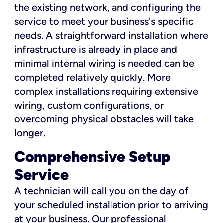
the existing network, and configuring the
service to meet your business's specific
needs. A straightforward installation where
infrastructure is already in place and
minimal internal wiring is needed can be
completed relatively quickly. More
complex installations requiring extensive
wiring, custom configurations, or
overcoming physical obstacles will take
longer.
Comprehensive Setup
Service
A technician will call you on the day of
your scheduled installation prior to arriving
at your business. Our
professional