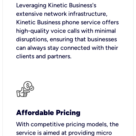
Leveraging Kinetic Business's
extensive network infrastructure,
Kinetic Business phone service offers
high-quality voice calls with minimal
disruptions, ensuring that businesses
can always stay connected with their
clients and partners.
Affordable Pricing
With competitive pricing models, the
service is aimed at providing micro