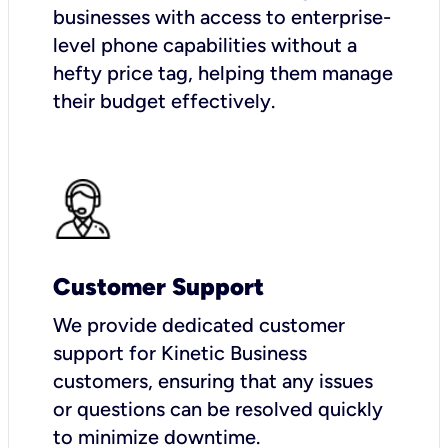
businesses with access to enterprise-
level phone capabilities without a
hefty price tag, helping them manage
their budget effectively.
Customer Support
We provide dedicated customer
support for Kinetic Business
customers, ensuring that any issues
or questions can be resolved quickly
to minimize downtime.