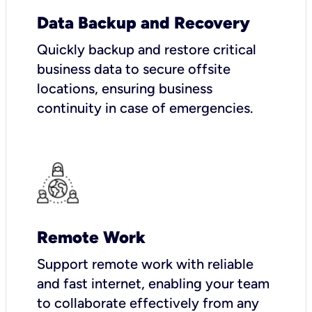
Data Backup and Recovery
Quickly backup and restore critical
business data to secure offsite
locations, ensuring business
continuity in case of emergencies.
Remote Work
Support remote work with reliable
and fast internet, enabling your team
to collaborate effectively from any