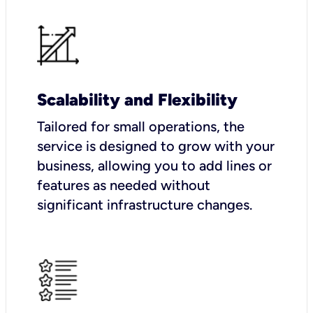
Scalability and Flexibility
Tailored for small operations, the
service is designed to grow with your
business, allowing you to add lines or
features as needed without
significant infrastructure changes.