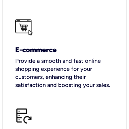
E-commerce
Provide a smooth and fast online
shopping experience for your
customers, enhancing their
satisfaction and boosting your sales.