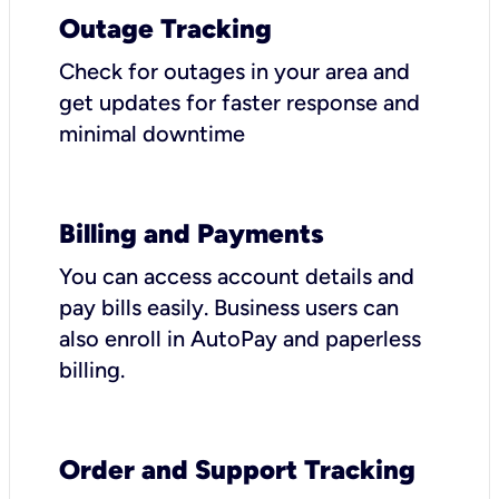
Outage Tracking
Check for outages in your area and
get updates for faster response and
minimal downtime
Billing and Payments
You can access account details and
pay bills easily. Business users can
also enroll in AutoPay and paperless
billing.
Order and Support Tracking