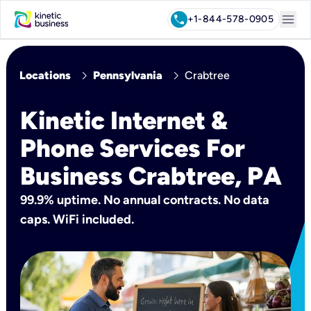
menu
call
+1-844-578-0905
chevron_right
chevron_right
Locations
Pennsylvania
Crabtree
Kinetic Internet &
Phone Services For
Business Crabtree, PA
99.9% uptime. No annual contracts. No data
caps. WiFi included.