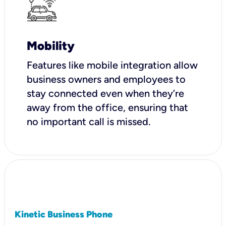
Mobility
Features like mobile integration allow
business owners and employees to
stay connected even when they’re
away from the office, ensuring that
no important call is missed.
Kinetic Business Phone