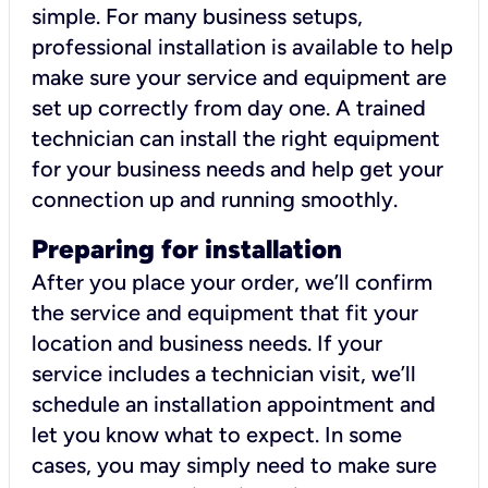
simple. For many business setups,
professional installation is available to help
make sure your service and equipment are
set up correctly from day one. A trained
technician can install the right equipment
for your business needs and help get your
connection up and running smoothly.
Preparing for installation
After you place your order, we’ll confirm
the service and equipment that fit your
location and business needs. If your
service includes a technician visit, we’ll
schedule an installation appointment and
let you know what to expect. In some
cases, you may simply need to make sure