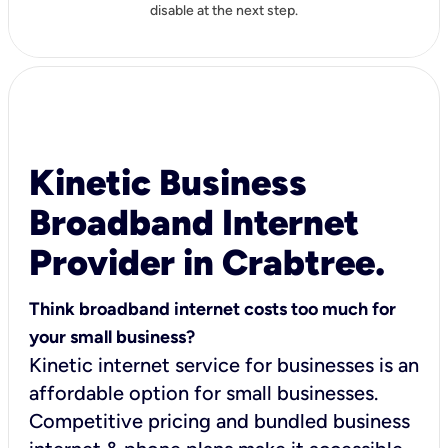
disable at the next step.
Kinetic Business
Broadband Internet
Provider in Crabtree.
Think broadband internet costs too much for
your small business?
Kinetic internet service for businesses is an
affordable option for small businesses.
Competitive pricing and bundled business