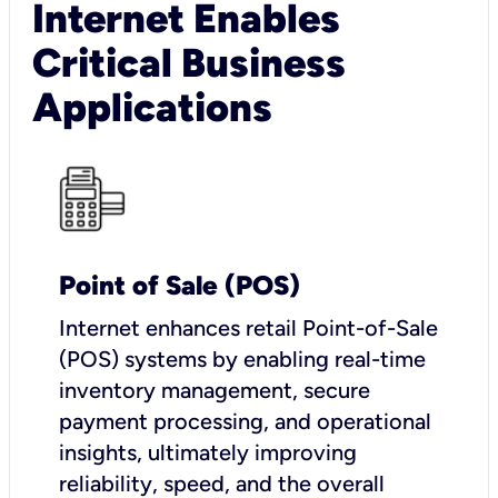
Internet Enables
Critical Business
Applications
Point of Sale (POS)
I
nternet enhances retail Point-of-Sale
(POS) systems by enabling real-time
inventory management, secure
payment processing, and operational
insights, ultimately improving
reliability, speed, and the overall