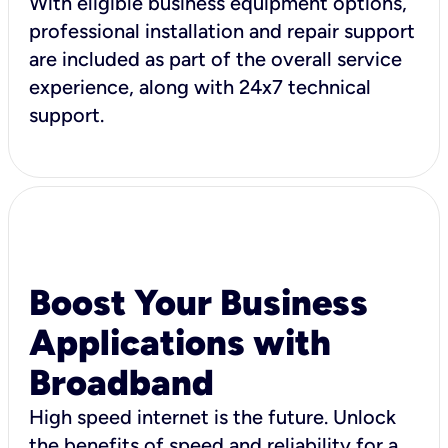
With eligible business equipment options,
professional installation and repair support
are included as part of the overall service
experience, along with 24x7 technical
support.
Boost Your Business
Applications with
Broadband
High speed internet is the future. Unlock
the benefits of speed and reliability for a