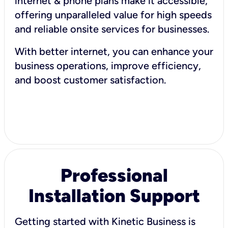
internet & phone plans make it accessible,
offering unparalleled value for high speeds
and reliable onsite services for businesses.
With better internet, you can enhance your
business operations, improve efficiency,
and boost customer satisfaction.
Professional
Installation Support
Getting started with Kinetic Business is