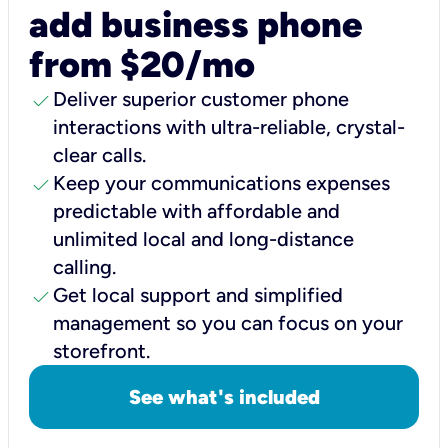
add business phone
from $20/mo
check
Deliver superior customer phone
interactions with ultra-reliable, crystal-
clear calls.
check
Keep your communications expenses
predictable with affordable and
unlimited local and long-distance
calling.
check
Get local support and simplified
management so you can focus on your
storefront.
See what's included