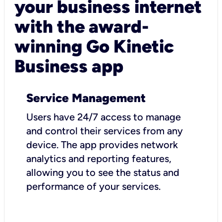
your business internet
with the award-
winning Go Kinetic
Business app
Service Management
Users have 24/7 access to manage
and control their services from any
device. The app provides network
analytics and reporting features,
allowing you to see the status and
performance of your services.