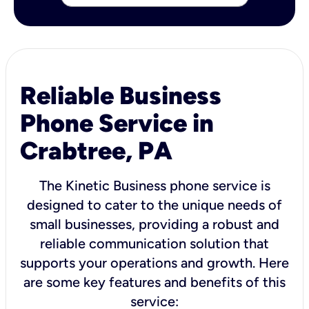
Reliable Business
Phone Service in
Crabtree, PA
The Kinetic Business phone service is
designed to cater to the unique needs of
small businesses, providing a robust and
reliable communication solution that
supports your operations and growth. Here
are some key features and benefits of this
service: