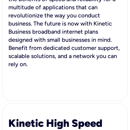
multitude of applications that can
revolutionize the way you conduct
business. The future is now with Kinetic
Business broadband internet plans
designed with small businesses in mind.
Benefit from dedicated customer support,
scalable solutions, and a network you can
rely on.
Kinetic High Speed