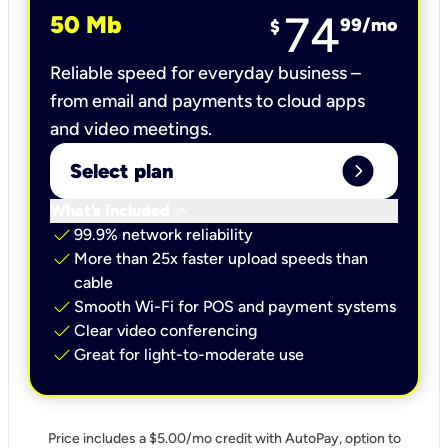
74
50 Mb
99
/mo
$
Reliable speed for everyday business –
from email and payments to cloud apps
and video meetings.
expand_circle_right
Select plan
keyboard_arrow_down
What’s included
check
99.9% network reliability
check
More than 25x faster upload speeds than
cable
check
Smooth Wi-Fi for POS and payment systems
check
Clear video conferencing
check
Great for light-to-moderate use
Price includes a $5.00/mo credit with AutoPay, option to