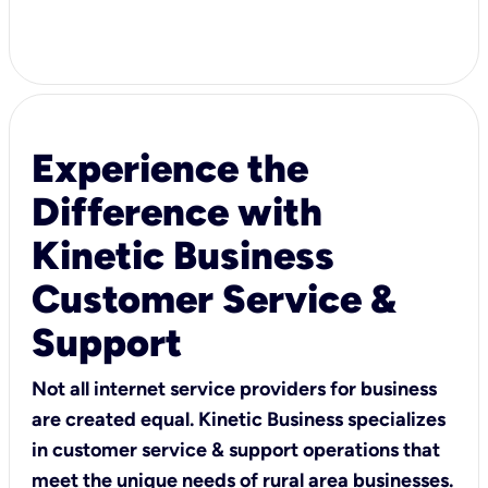
Experience the
Difference with
Kinetic Business
Customer Service &
Support
Not all internet service providers for business
are created equal. Kinetic Business specializes
in customer service & support operations that
meet the unique needs of rural area businesses.