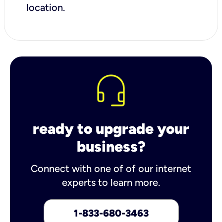
location.
ready to upgrade your
business?
Connect with one of of our internet
experts to learn more.
1-833-680-3463