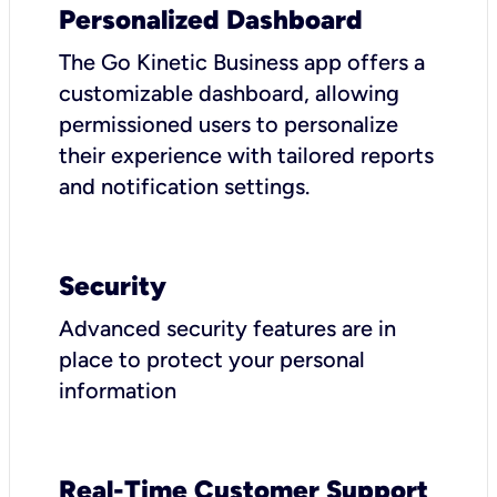
Personalized Dashboard
The Go Kinetic Business app offers a
customizable dashboard, allowing
permissioned users to personalize
their experience with tailored reports
and notification settings.
Security
Advanced security features are in
place to protect your personal
information
Real-Time Customer Support