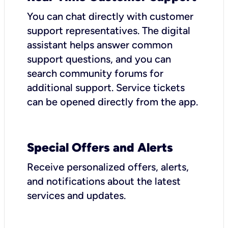
You can chat directly with customer
support representatives. The digital
assistant helps answer common
support questions, and you can
search community forums for
additional support. Service tickets
can be opened directly from the app.
Special Offers and Alerts
Receive personalized offers, alerts,
and notifications about the latest
services and updates.