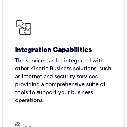
Integration Capabilities
The service can be integrated with
other Kinetic Business solutions, such
as internet and security services,
providing a comprehensive suite of
tools to support your business
operations.