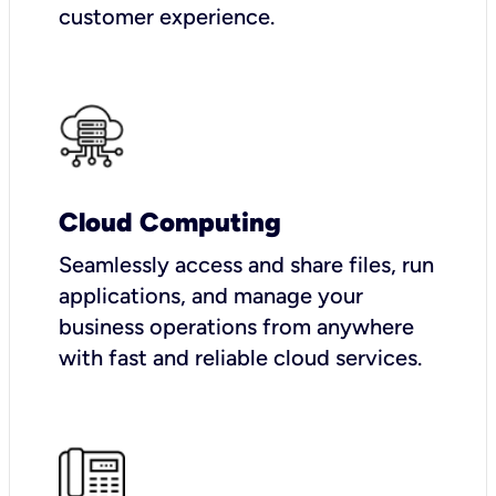
customer experience.
Cloud Computing
Seamlessly access and share files, run
applications, and manage your
business operations from anywhere
with fast and reliable cloud services.