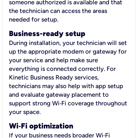
someone authorized is available and that
the technician can access the areas
needed for setup.
Business-ready setup
During installation, your technician will set
up the appropriate modem or gateway for
your service and help make sure
everything is connected correctly. For
Kinetic Business Ready services,
technicians may also help with app setup
and evaluate gateway placement to
support strong Wi‑Fi coverage throughout
your space.
Wi
‑
Fi optimization
If your business needs broader Wi‑Fi