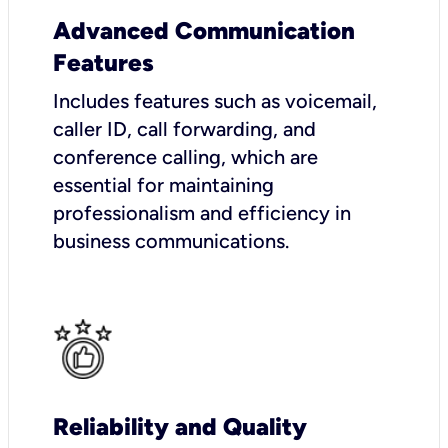
Advanced Communication
Features
Includes features such as voicemail,
caller ID, call forwarding, and
conference calling, which are
essential for maintaining
professionalism and efficiency in
business communications.
Reliability and Quality