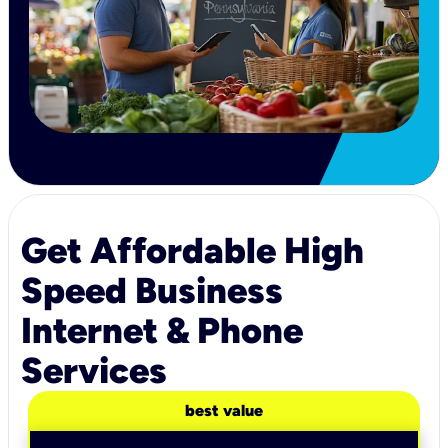
Get Affordable High
Speed Business
Internet & Phone
Services
best value