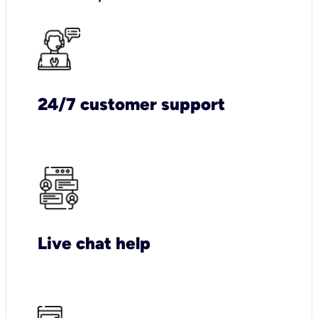
24/7 customer support
Live chat help