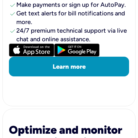
check
Make payments or sign up for AutoPay.
check
Get text alerts for bill notifications and
more.
check
24/7 premium technical support via live
chat and online assistance.
Learn more
Optimize and monitor