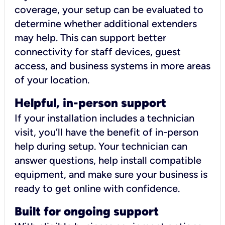
coverage, your setup can be evaluated to
determine whether additional extenders
may help. This can support better
connectivity for staff devices, guest
access, and business systems in more areas
of your location.
Helpful, in-person support
If your installation includes a technician
visit, you’ll have the benefit of in-person
help during setup. Your technician can
answer questions, help install compatible
equipment, and make sure your business is
ready to get online with confidence.
Built for ongoing support