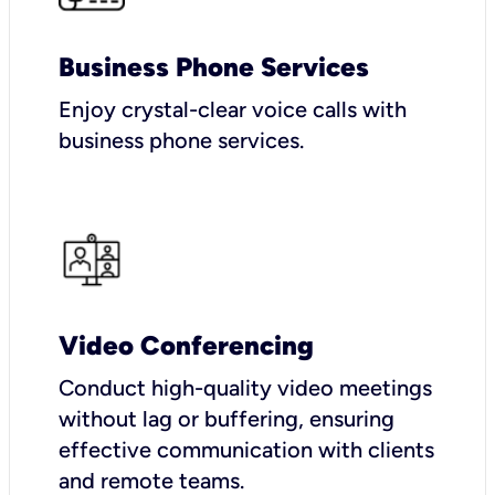
Business Phone Services
Enjoy crystal-clear voice calls with
business phone services.
Video Conferencing
Conduct high-quality video meetings
without lag or buffering, ensuring
effective communication with clients
and remote teams.