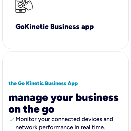
GoKinetic Business app
the Go Kinetic Business App
manage your business
on the go
check
Monitor your connected devices and
network performance in real time.