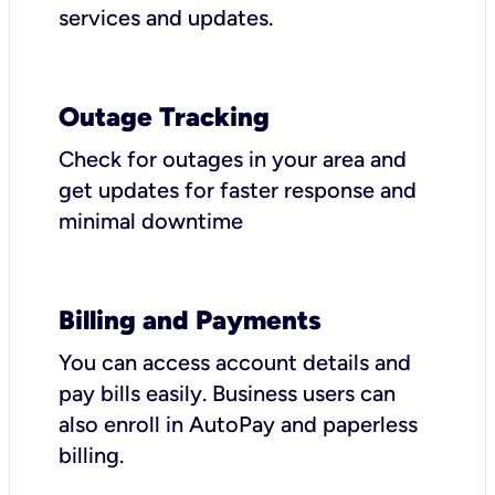
services and updates.
Outage Tracking
Check for outages in your area and
get updates for faster response and
minimal downtime
Billing and Payments
You can access account details and
pay bills easily. Business users can
also enroll in AutoPay and paperless
billing.