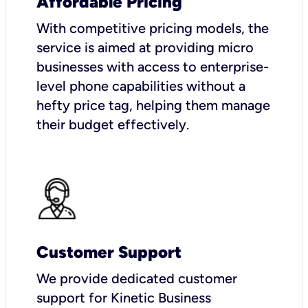
Affordable Pricing
With competitive pricing models, the
service is aimed at providing micro
businesses with access to enterprise-
level phone capabilities without a
hefty price tag, helping them manage
their budget effectively.
Customer Support
We provide dedicated customer
support for Kinetic Business