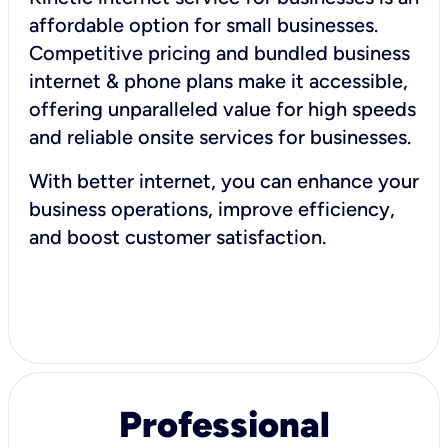
affordable option for small businesses.
Competitive pricing and bundled business
internet & phone plans make it accessible,
offering unparalleled value for high speeds
and reliable onsite services for businesses.
With better internet, you can enhance your
business operations, improve efficiency,
and boost customer satisfaction.
Professional