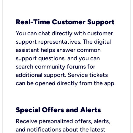
Real-Time Customer Support
You can chat directly with customer
support representatives. The digital
assistant helps answer common
support questions, and you can
search community forums for
additional support. Service tickets
can be opened directly from the app.
Special Offers and Alerts
Receive personalized offers, alerts,
and notifications about the latest