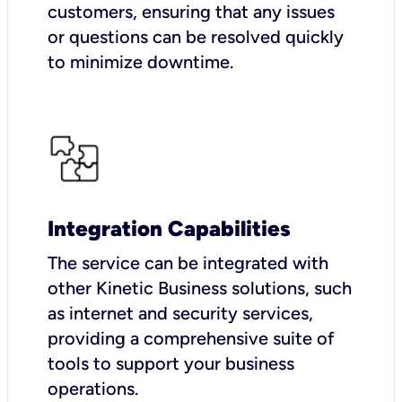
customers, ensuring that any issues
or questions can be resolved quickly
to minimize downtime.
Integration Capabilities
The service can be integrated with
other Kinetic Business solutions, such
as internet and security services,
providing a comprehensive suite of
tools to support your business
operations.