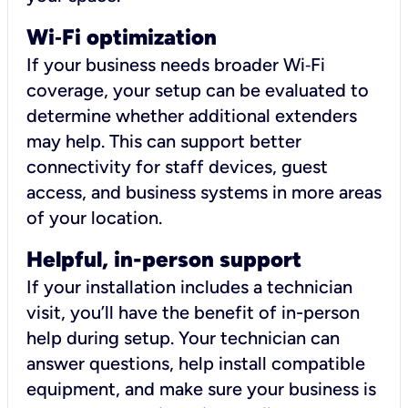
Wi
‑
Fi optimization
If your business needs broader Wi‑Fi
coverage, your setup can be evaluated to
determine whether additional extenders
may help. This can support better
connectivity for staff devices, guest
access, and business systems in more areas
of your location.
Helpful, in-person support
If your installation includes a technician
visit, you’ll have the benefit of in-person
help during setup. Your technician can
answer questions, help install compatible
equipment, and make sure your business is