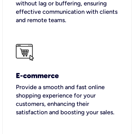
without lag or buffering, ensuring
effective communication with clients
and remote teams.
E-commerce
Provide a smooth and fast online
shopping experience for your
customers, enhancing their
satisfaction and boosting your sales.