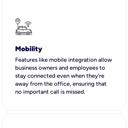
Mobility
Features like mobile integration allow
business owners and employees to
stay connected even when they’re
away from the office, ensuring that
no important call is missed.