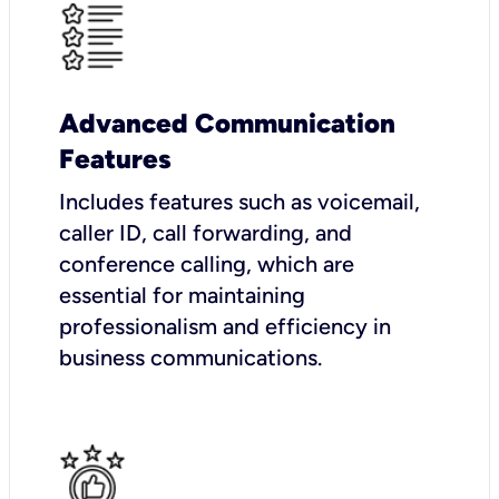
Advanced Communication
Features
Includes features such as voicemail,
caller ID, call forwarding, and
conference calling, which are
essential for maintaining
professionalism and efficiency in
business communications.