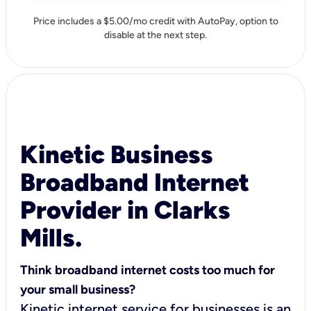
Price includes a $5.00/mo credit with AutoPay, option to
disable at the next step.
Kinetic Business
Broadband Internet
Provider in Clarks
Mills.
Think broadband internet costs too much for
your small business?
Kinetic internet service for businesses is an