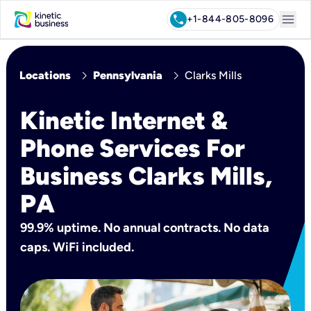
menu
call
+1-844-805-8096
chevron_right
chevron_right
Locations
Pennsylvania
Clarks Mills
Kinetic Internet &
Phone Services For
Business Clarks Mills,
PA
99.9% uptime. No annual contracts. No data
caps. WiFi included.