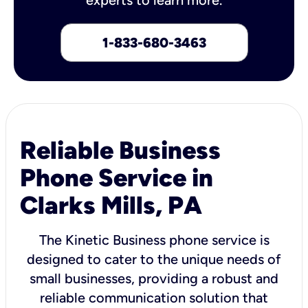
1-833-680-3463
Reliable Business
Phone Service in
Clarks Mills, PA
The Kinetic Business phone service is
designed to cater to the unique needs of
small businesses, providing a robust and
reliable communication solution that