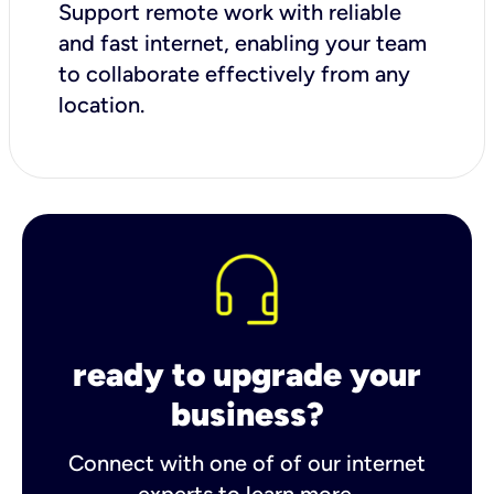
Support remote work with reliable
and fast internet, enabling your team
to collaborate effectively from any
location.
ready to upgrade your
business?
Connect with one of of our internet
experts to learn more.