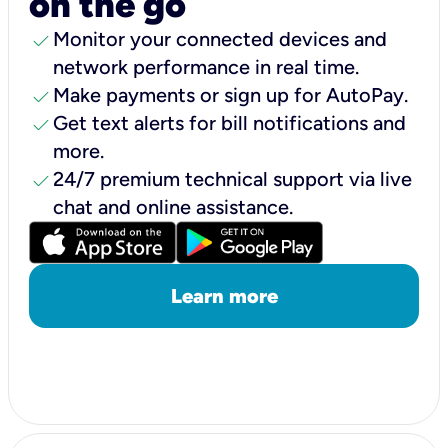
on the go
check
Monitor your connected devices and
network performance in real time.
check
Make payments or sign up for AutoPay.
check
Get text alerts for bill notifications and
more.
check
24/7 premium technical support via live
chat and online assistance.
Learn more