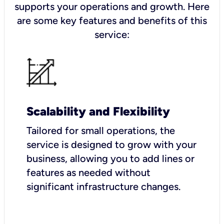
supports your operations and growth. Here
are some key features and benefits of this
service:
Scalability and Flexibility
Tailored for small operations, the
service is designed to grow with your
business, allowing you to add lines or
features as needed without
significant infrastructure changes.