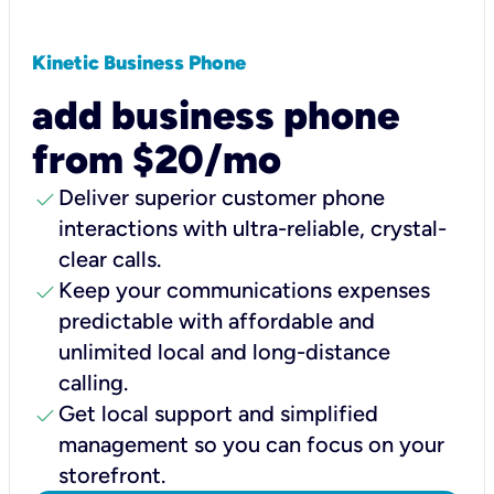
Kinetic Business Phone
add business phone
from $20/mo
check
Deliver superior customer phone
interactions with ultra-reliable, crystal-
clear calls.
check
Keep your communications expenses
predictable with affordable and
unlimited local and long-distance
calling.
check
Get local support and simplified
management so you can focus on your
storefront.