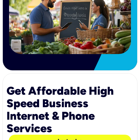
Get Affordable High
Speed Business
Internet & Phone
Services