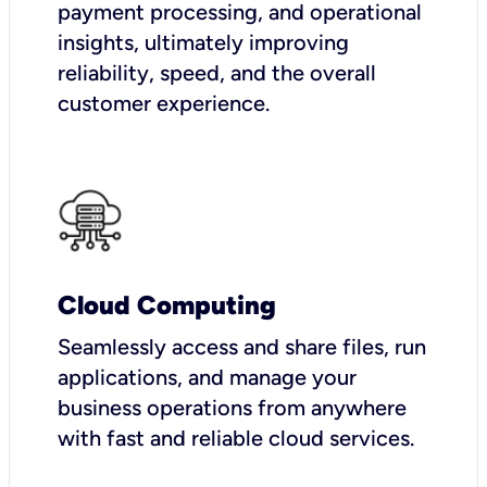
payment processing, and operational
insights, ultimately improving
reliability, speed, and the overall
customer experience.
Cloud Computing
Seamlessly access and share files, run
applications, and manage your
business operations from anywhere
with fast and reliable cloud services.