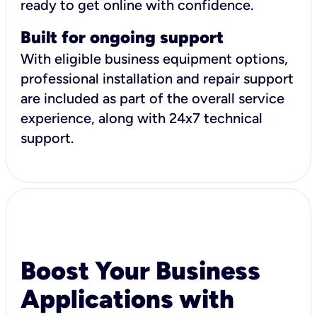
ready to get online with confidence.
Built for ongoing support
With eligible business equipment options,
professional installation and repair support
are included as part of the overall service
experience, along with 24x7 technical
support.
Boost Your Business
Applications with