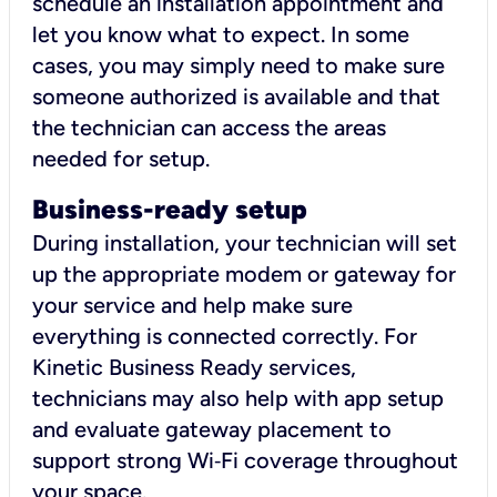
schedule an installation appointment and
let you know what to expect. In some
cases, you may simply need to make sure
someone authorized is available and that
the technician can access the areas
needed for setup.
Business-ready setup
During installation, your technician will set
up the appropriate modem or gateway for
your service and help make sure
everything is connected correctly. For
Kinetic Business Ready services,
technicians may also help with app setup
and evaluate gateway placement to
support strong Wi‑Fi coverage throughout
your space.