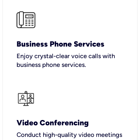
Business Phone Services
Enjoy crystal-clear voice calls with
business phone services.
Video Conferencing
Conduct high-quality video meetings