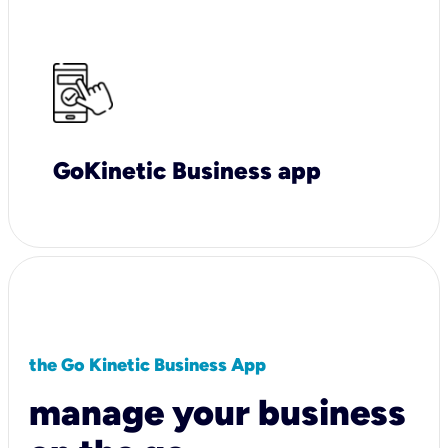
GoKinetic Business app
the Go Kinetic Business App
manage your business