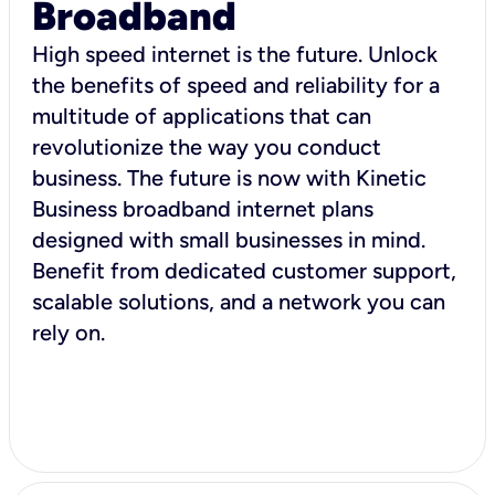
Broadband
High speed internet is the future. Unlock
the benefits of speed and reliability for a
multitude of applications that can
revolutionize the way you conduct
business. The future is now with Kinetic
Business broadband internet plans
designed with small businesses in mind.
Benefit from dedicated customer support,
scalable solutions, and a network you can
rely on.