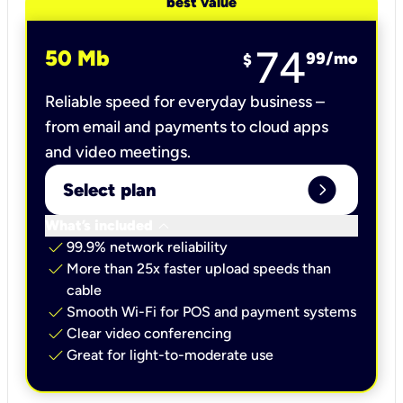
best value
74
50 Mb
99
/mo
$
Reliable speed for everyday business –
from email and payments to cloud apps
and video meetings.
expand_circle_right
Select plan
keyboard_arrow_down
What’s included
check
99.9% network reliability
check
More than 25x faster upload speeds than
cable
check
Smooth Wi-Fi for POS and payment systems
check
Clear video conferencing
check
Great for light-to-moderate use