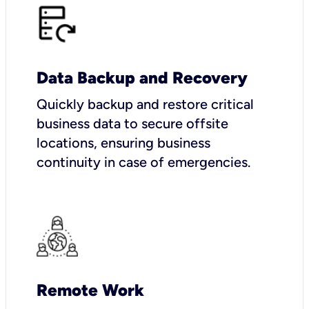
Data Backup and Recovery
Quickly backup and restore critical
business data to secure offsite
locations, ensuring business
continuity in case of emergencies.
Remote Work