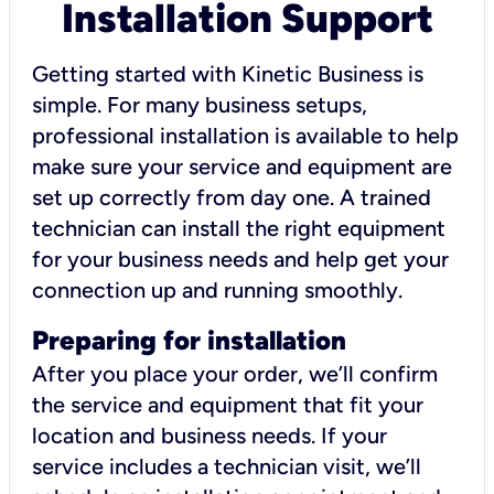
Installation Support
Getting started with Kinetic Business is
simple. For many business setups,
professional installation is available to help
make sure your service and equipment are
set up correctly from day one. A trained
technician can install the right equipment
for your business needs and help get your
connection up and running smoothly.
Preparing for installation
After you place your order, we’ll confirm
the service and equipment that fit your
location and business needs. If your
service includes a technician visit, we’ll