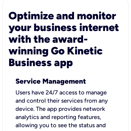
Optimize and monitor
your business internet
with the award-
winning Go Kinetic
Business app
Service Management
Users have 24/7 access to manage
and control their services from any
device. The app provides network
analytics and reporting features,
allowing you to see the status and