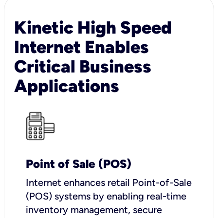
Kinetic High Speed
Internet Enables
Critical Business
Applications
Point of Sale (POS)
I
nternet enhances retail Point-of-Sale
(POS) systems by enabling real-time
inventory management, secure