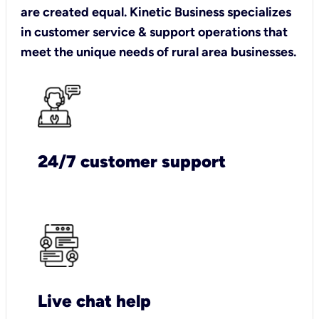
are created equal. Kinetic Business specializes
in customer service & support operations that
meet the unique needs of rural area businesses.
24/7 customer support
Live chat help