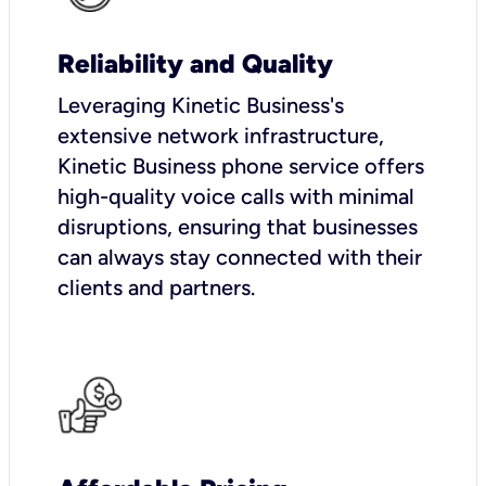
Reliability and Quality
Leveraging Kinetic Business's
extensive network infrastructure,
Kinetic Business phone service offers
high-quality voice calls with minimal
disruptions, ensuring that businesses
can always stay connected with their
clients and partners.