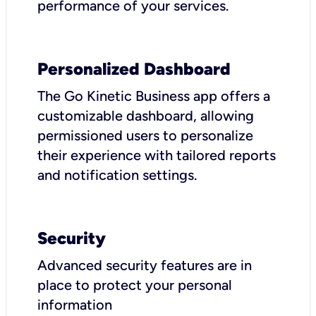
performance of your services.
Personalized Dashboard
The Go Kinetic Business app offers a
customizable dashboard, allowing
permissioned users to personalize
their experience with tailored reports
and notification settings.
Security
Advanced security features are in
place to protect your personal
information