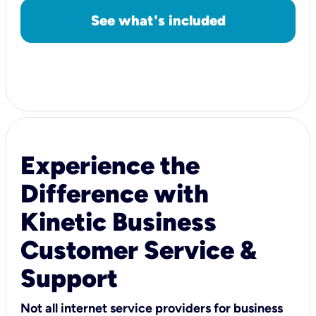
See what's included
Experience the
Difference with
Kinetic Business
Customer Service &
Support
Not all internet service providers for business