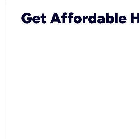
Get Affordable H