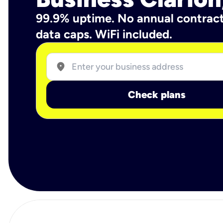
99.9% uptime. No annual contrac
data caps. WiFi included.
location_on
Check plans