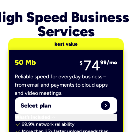
igh Speed Business
Services
best value
74
50 Mb
99
/mo
$
Reliable speed for everyday business –
from email and payments to cloud apps
and video meetings.
expand_circle_right
Select plan
keyboard_arrow_down
What’s included
check
99.9% network reliability
check
More than 25x faster upload speeds than