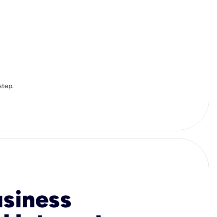
step.
usiness