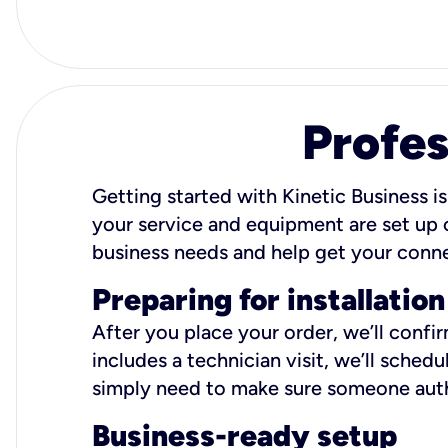
Profes
Getting started with Kinetic Business is
your service and equipment are set up c
business needs and help get your conn
Preparing for installation
After you place your order, we’ll confi
includes a technician visit, we’ll sche
simply need to make sure someone autho
Business-ready setup