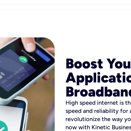
Boost You
Applicati
Broadban
High speed internet is th
speed and reliability for
revolutionize the way yo
now with Kinetic Busine