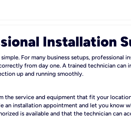
sional Installation 
 simple. For many business setups, professional ins
orrectly from day one. A trained technician can in
ection up and running smoothly.
rm the service and equipment that fit your location
dule an installation appointment and let you know 
rized is available and that the technician can ac