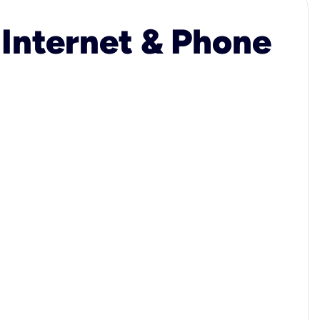
 Internet & Phone