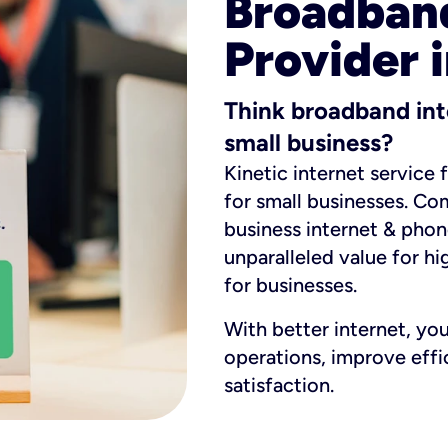
Broadband
Provider i
Think broadband int
small business?
Kinetic internet service 
for small businesses. Co
business internet & phon
unparalleled value for hi
for businesses.
With better internet, yo
operations, improve eff
satisfaction.