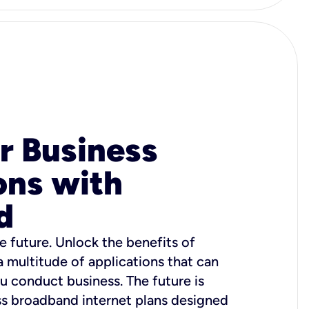
r Business
ons with
d
e future. Unlock the benefits of
 a multitude of applications that can
u conduct business. The future is
ss broadband internet plans designed