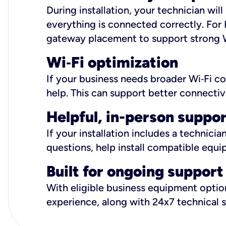
During installation, your technician wi
everything is connected correctly. For 
gateway placement to support strong W
Wi
‑
Fi optimization
If your business needs broader Wi‑Fi c
help. This can support better connectiv
Helpful, in-person suppo
If your installation includes a technici
questions, help install compatible equi
Built for ongoing support
With eligible business equipment options
experience, along with 24x7 technical 