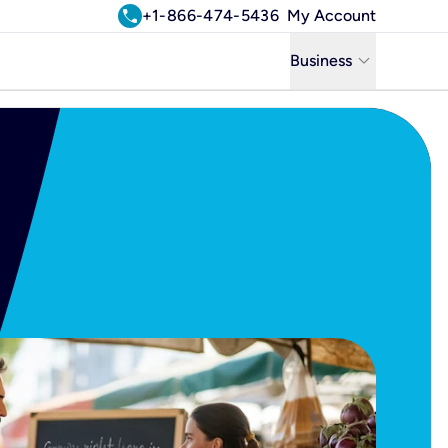
call
+1-866-474-5436
My Account
keyboard_arrow_down
Business
Business
Residential
Uniti Solutions