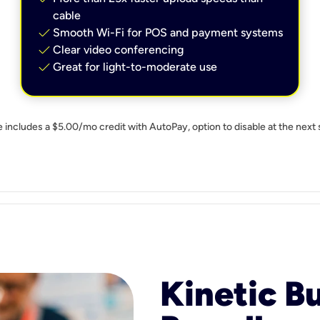
cable
check
Smooth Wi-Fi for POS and payment systems
check
Clear video conferencing
check
Great for light-to-moderate use
e includes a $5.00/mo credit with AutoPay, option to disable at the next 
Kinetic B