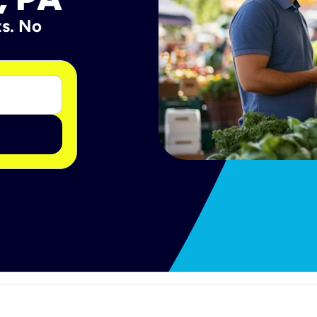
ts. No