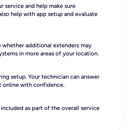
ur service and help make sure
also help with app setup and evaluate
e whether additional extenders may
systems in more areas of your location.
during setup. Your technician can answer
t online with confidence.
included as part of the overall service