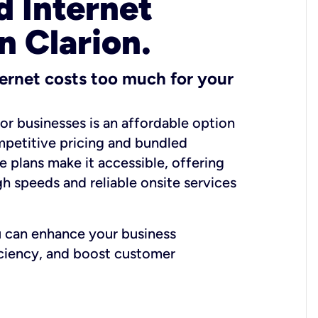
 Internet
n Clarion.
ernet costs too much for your
for businesses is an affordable option
mpetitive pricing and bundled
e plans make it accessible, offering
gh speeds and reliable onsite services
u can enhance your business
iciency, and boost customer