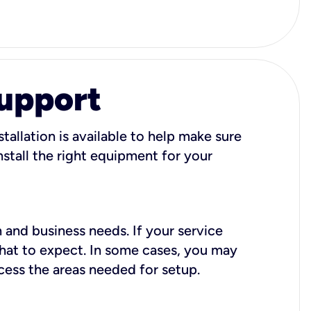
Support
tallation is available to help make sure
stall the right equipment for your
 and business needs. If your service
what to expect. In some cases, you may
cess the areas needed for setup.