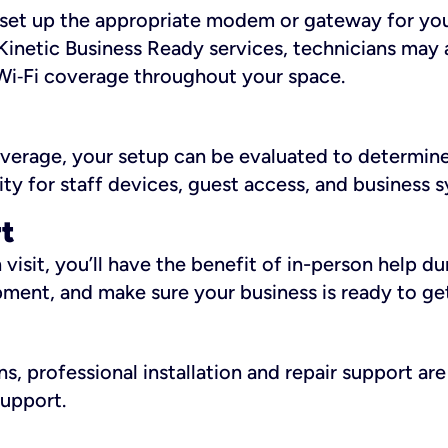
ll set up the appropriate modem or gateway for yo
Kinetic Business Ready services, technicians may 
i‑Fi coverage throughout your space.
overage, your setup can be evaluated to determin
ity for staff devices, guest access, and business 
rt
an visit, you’ll have the benefit of in-person help 
pment, and make sure your business is ready to ge
, professional installation and repair support are 
support.