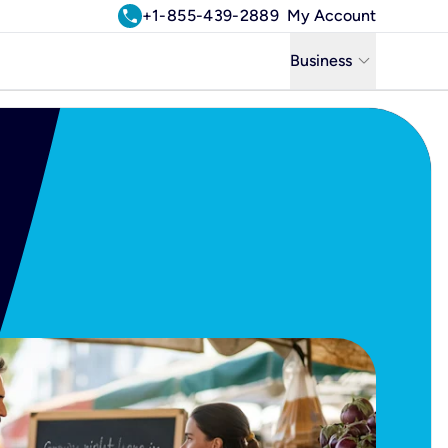
call
+1-855-439-2889
My Account
keyboard_arrow_down
Business
Business
Residential
Uniti Solutions