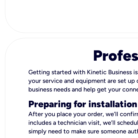
Profes
Getting started with Kinetic Business is
your service and equipment are set up c
business needs and help get your conn
Preparing for installation
After you place your order, we’ll confi
includes a technician visit, we’ll sche
simply need to make sure someone autho