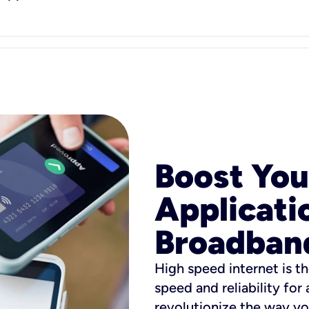
Boost You
Applicati
Broadban
High speed internet is th
speed and reliability for
revolutionize the way yo