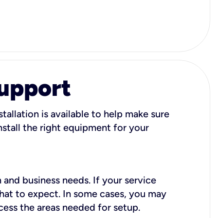
Support
tallation is available to help make sure
stall the right equipment for your
 and business needs. If your service
what to expect. In some cases, you may
cess the areas needed for setup.