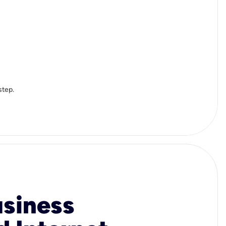
step.
usiness