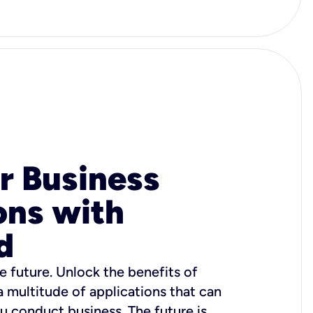
r Business
ons with
d
e future. Unlock the benefits of
 a multitude of applications that can
u conduct business. The future is