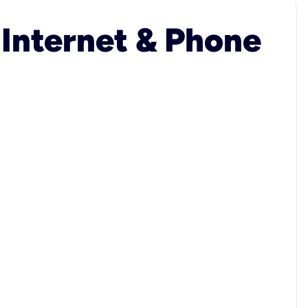
 Internet & Phone