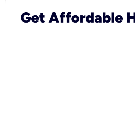
Get Affordable H