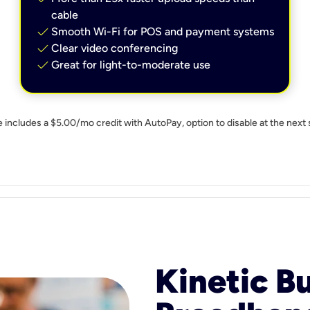
cable
check
Smooth Wi-Fi for POS and payment systems
check
Clear video conferencing
check
Great for light-to-moderate use
e includes a $5.00/mo credit with AutoPay, option to disable at the next 
Kinetic B