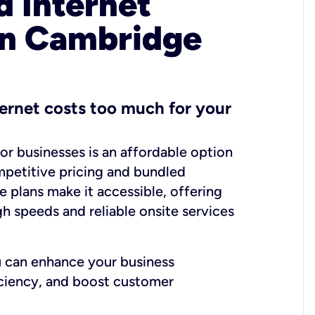
 Internet
in Cambridge
ernet costs too much for your
for businesses is an affordable option
mpetitive pricing and bundled
e plans make it accessible, offering
gh speeds and reliable onsite services
u can enhance your business
iciency, and boost customer