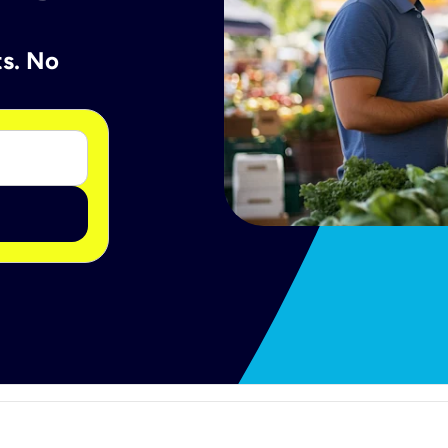
ts. No