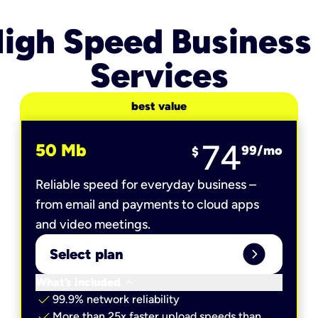
igh Speed Business
Services
best value
74
50 Mb
99
/mo
$
Reliable speed for everyday business –
from email and payments to cloud apps
and video meetings.
expand_circle_right
Select plan
keyboard_arrow_down
What’s included
check
99.9% network reliability
check
More than 25x faster upload speeds than