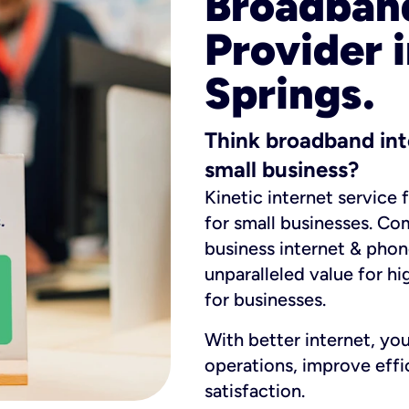
Broadband
Provider 
Springs.
Think broadband int
small business?
Kinetic internet service 
for small businesses. Co
business internet & phon
unparalleled value for hi
for businesses.
With better internet, yo
operations, improve eff
satisfaction.