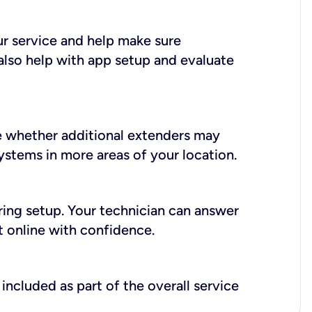
ur service and help make sure
also help with app setup and evaluate
e whether additional extenders may
systems in more areas of your location.
during setup. Your technician can answer
t online with confidence.
included as part of the overall service