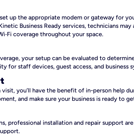
ll set up the appropriate modem or gateway for yo
Kinetic Business Ready services, technicians may 
i‑Fi coverage throughout your space.
overage, your setup can be evaluated to determin
ity for staff devices, guest access, and business 
rt
an visit, you’ll have the benefit of in-person help 
pment, and make sure your business is ready to ge
, professional installation and repair support are 
support.