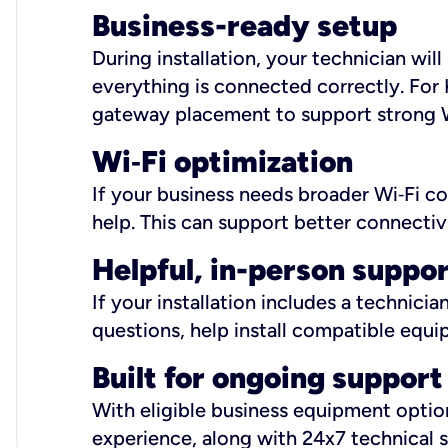
Business-ready setup
During installation, your technician wi
everything is connected correctly. For 
gateway placement to support strong W
Wi
‑
Fi optimization
If your business needs broader Wi‑Fi c
help. This can support better connectiv
Helpful, in-person suppo
If your installation includes a technici
questions, help install compatible equi
Built for ongoing support
With eligible business equipment options
experience, along with 24x7 technical 