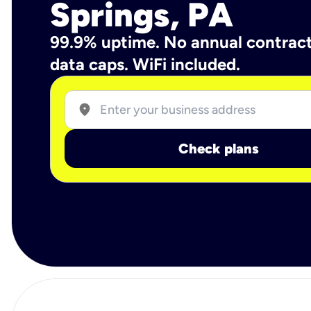
Springs, PA
99.9% uptime. No annual contrac
data caps. WiFi included.
location_on
Check plans