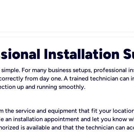
sional Installation 
 simple. For many business setups, professional ins
orrectly from day one. A trained technician can in
ection up and running smoothly.
rm the service and equipment that fit your location
dule an installation appointment and let you know 
rized is available and that the technician can ac