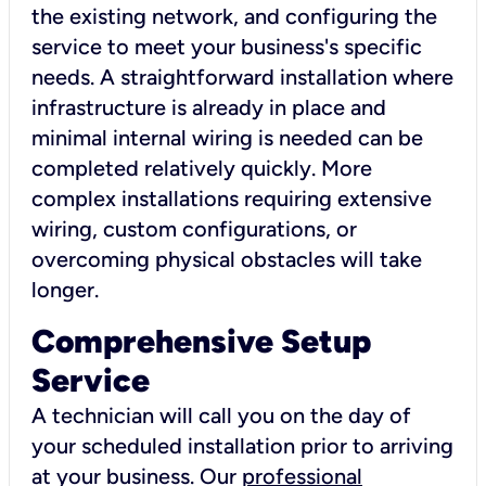
the existing network, and configuring the
service to meet your business's specific
needs. A straightforward installation where
infrastructure is already in place and
minimal internal wiring is needed can be
completed relatively quickly. More
complex installations requiring extensive
wiring, custom configurations, or
overcoming physical obstacles will take
longer.
Comprehensive Setup
Service
A technician will call you on the day of
your scheduled installation prior to arriving
at your business. Our
professional