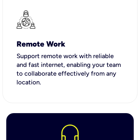
Remote Work
Support remote work with reliable
and fast internet, enabling your team
to collaborate effectively from any
location.