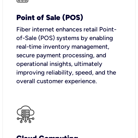
Point of Sale (POS)
Fiber internet enhances retail Point-
of-Sale (POS) systems by enabling
real-time inventory management,
secure payment processing, and
operational insights, ultimately
improving reliability, speed, and the
overall customer experience.