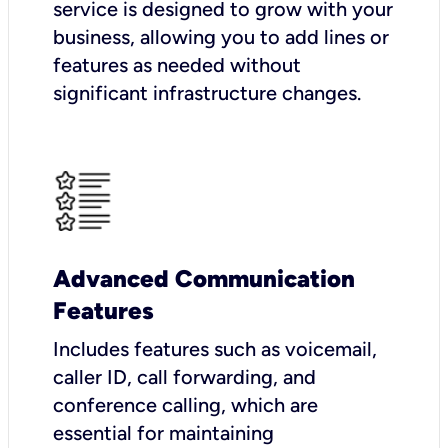
service is designed to grow with your
business, allowing you to add lines or
features as needed without
significant infrastructure changes.
Advanced Communication
Features
Includes features such as voicemail,
caller ID, call forwarding, and
conference calling, which are
essential for maintaining