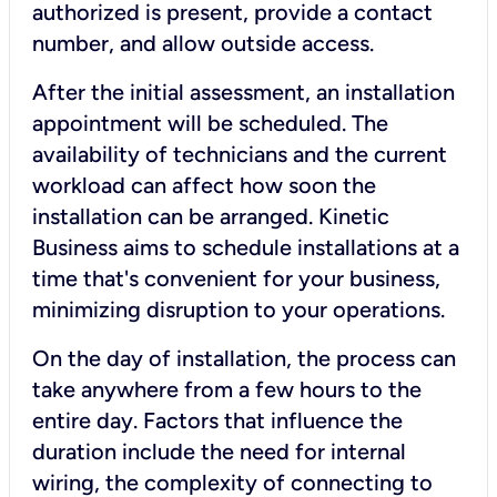
authorized is present, provide a contact
number, and allow outside access.
After the initial assessment, an installation
appointment will be scheduled. The
availability of technicians and the current
workload can affect how soon the
installation can be arranged. Kinetic
Business aims to schedule installations at a
time that's convenient for your business,
minimizing disruption to your operations.
On the day of installation, the process can
take anywhere from a few hours to the
entire day. Factors that influence the
duration include the need for internal
wiring, the complexity of connecting to