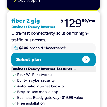
check
24/7 support
129
fiber 2 gig
99
/mo
$
Business Ready Internet
Ultra-fast connectivity solution for high-
traffic businesses.
$200
prepaid Mastercard®
expand_circle_right
Select plan
keyboard_arrow_down
Business Ready Internet features
check
Four Wi-Fi networks
check
Built-in cybersecurity​
check
Automatic internet backup​
check
Easy-to-use mobile app​
check
Business Ready gateway ($19.99 value)
check
Free installation