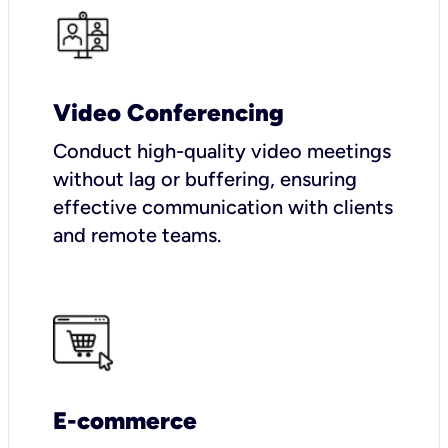
Video Conferencing
Conduct high-quality video meetings
without lag or buffering, ensuring
effective communication with clients
and remote teams.
E-commerce