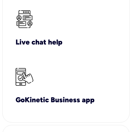
Live chat help
GoKinetic Business app