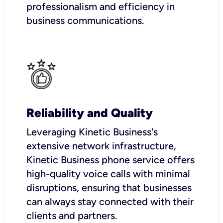
professionalism and efficiency in
business communications.
Reliability and Quality
Leveraging Kinetic Business's
extensive network infrastructure,
Kinetic Business phone service offers
high-quality voice calls with minimal
disruptions, ensuring that businesses
can always stay connected with their
clients and partners.