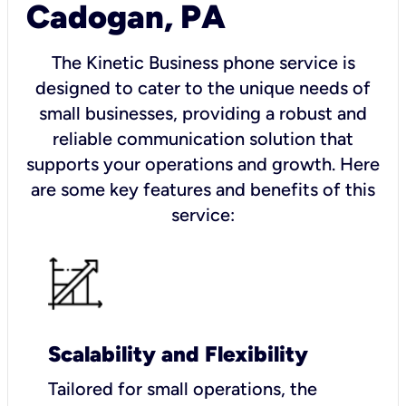
Cadogan, PA
The Kinetic Business phone service is
designed to cater to the unique needs of
small businesses, providing a robust and
reliable communication solution that
supports your operations and growth. Here
are some key features and benefits of this
service:
Scalability and Flexibility
Tailored for small operations, the