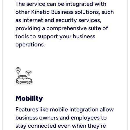
The service can be integrated with
other Kinetic Business solutions, such
as internet and security services,
providing a comprehensive suite of
tools to support your business
operations.
Mobility
Features like mobile integration allow
business owners and employees to
stay connected even when they’re