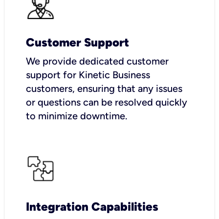
Customer Support
We provide dedicated customer
support for Kinetic Business
customers, ensuring that any issues
or questions can be resolved quickly
to minimize downtime.
Integration Capabilities