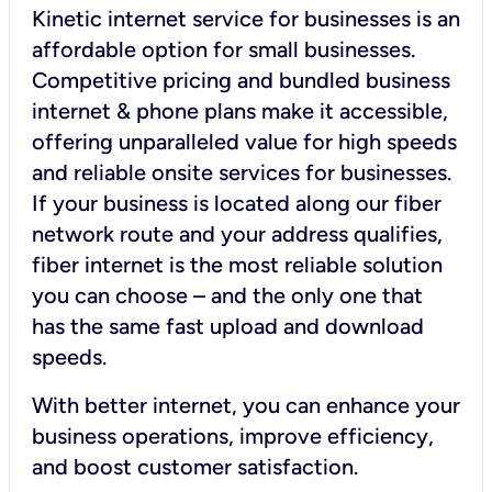
Kinetic internet service for businesses is an
affordable option for small businesses.
Competitive pricing and bundled business
internet & phone plans make it accessible,
offering unparalleled value for high speeds
and reliable onsite services for businesses.
If your business is located along our fiber
network route and your address qualifies,
fiber internet is the most reliable solution
you can choose – and the only one that
has the same fast upload and download
speeds.
With better internet, you can enhance your
business operations, improve efficiency,
and boost customer satisfaction.