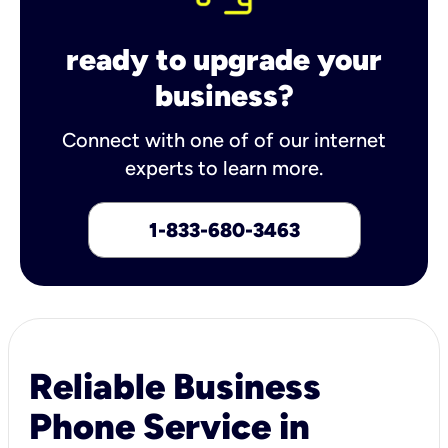
ready to upgrade your
business?
Connect with one of of our internet
experts to learn more.
1-833-680-3463
Reliable Business
Phone Service in