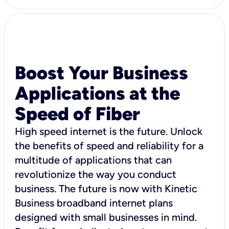
Boost Your Business
Applications at the
Speed of Fiber
High speed internet is the future. Unlock
the benefits of speed and reliability for a
multitude of applications that can
revolutionize the way you conduct
business. The future is now with Kinetic
Business broadband internet plans
designed with small businesses in mind.