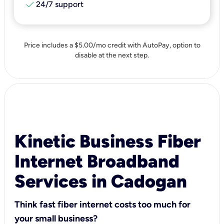
check
24/7 support
Price includes a $5.00/mo credit with AutoPay, option to
disable at the next step.
Kinetic Business Fiber
Internet Broadband
Services in Cadogan
Think fast fiber internet costs too much for
your small business?