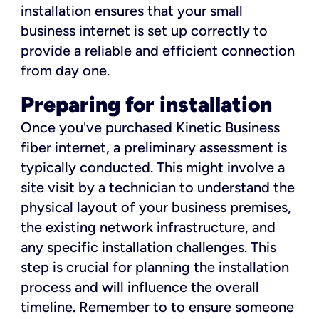
installation ensures that your small
business internet is set up correctly to
provide a reliable and efficient connection
from day one.
Preparing for installation
Once you've purchased Kinetic Business
fiber internet, a preliminary assessment is
typically conducted. This might involve a
site visit by a technician to understand the
physical layout of your business premises,
the existing network infrastructure, and
any specific installation challenges. This
step is crucial for planning the installation
process and will influence the overall
timeline. Remember to to ensure someone