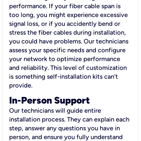
performance. If your fiber cable span is
too long, you might experience excessive
signal loss, or if you accidently bend or
stress the fiber cables during installation,
you could have problems. Our technicians
assess your specific needs and configure
your network to optimize performance
and reliability. This level of customization
is something self-installation kits can't
provide.
In-Person Support
Our technicians will guide entire
installation process. They can explain each
step, answer any questions you have in
person, and ensure you fully understand