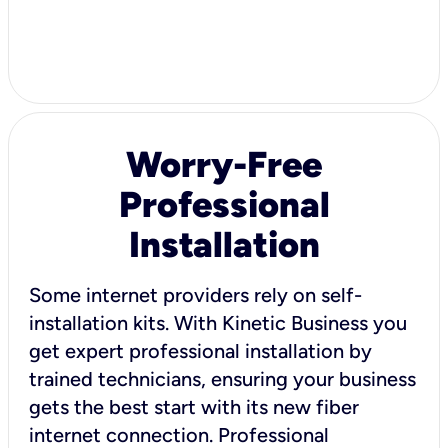
Worry-Free
Professional
Installation
Some internet providers rely on self-
installation kits. With Kinetic Business you
get expert professional installation by
trained technicians, ensuring your business
gets the best start with its new fiber
internet connection. Professional