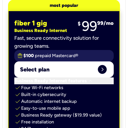
most popular
99
fiber 1 gig
99
/mo
$
Business Ready Internet
Fast, secure connectivity solution for
growing teams.
$100
prepaid Mastercard®
expand_circle_right
Select plan
keyboard_arrow_down
Business Ready Internet features
check
Four Wi-Fi networks
check
Built-in cybersecurity​
check
Automatic internet backup​
check
Easy-to-use mobile app​
check
Business Ready gateway ($19.99 value)
check
Free installation