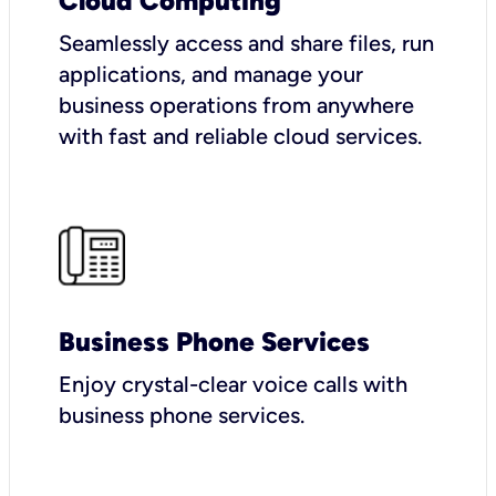
Cloud Computing
Seamlessly access and share files, run
applications, and manage your
business operations from anywhere
with fast and reliable cloud services.
Business Phone Services
Enjoy crystal-clear voice calls with
business phone services.