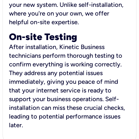
your new system. Unlike self-installation,
where you're on your own, we offer
helpful on-site expertise.
On-site Testing
After installation, Kinetic Business
technicians perform thorough testing to
confirm everything is working correctly.
They address any potential issues
immediately, giving you peace of mind
that your internet service is ready to
support your business operations. Self-
installation can miss these crucial checks,
leading to potential performance issues
later.