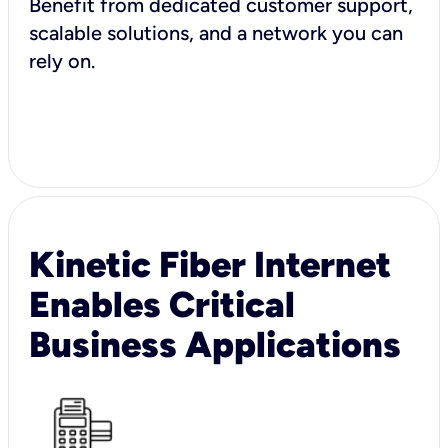
Benefit from dedicated customer support,
scalable solutions, and a network you can
rely on.
Kinetic Fiber Internet
Enables Critical
Business Applications