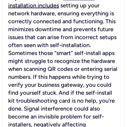
installation includes
setting up your
network hardware, ensuring everything is
correctly connected and functioning. This
minimizes downtime and prevents future
issues that can arise from incorrect setups
often seen with self-installation.
Sometimes those “smart” self-install apps
might struggle to recognize the hardware
when scanning QR codes or entering serial
numbers. If this happens while trying to
verify your business gateway, you could
find yourself stuck. And if the self-install
kit troubleshooting card is no help, you're
done. Signal interference could also
become an invisible problem for self-
installers, negatively affecting