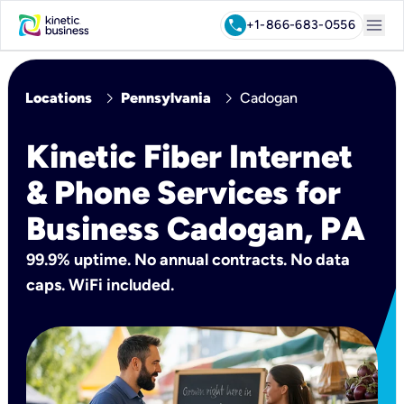
menu
call
+1-866-683-0556
chevron_right
chevron_right
Locations
Pennsylvania
Cadogan
Kinetic Fiber Internet
& Phone Services for
Business Cadogan, PA
99.9% uptime. No annual contracts. No data
caps. WiFi included.