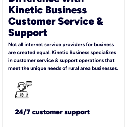
Kinetic Business
Customer Service &
Support
Not all internet service providers for business
are created equal. Kinetic Business specializes
in customer service & support operations that
meet the unique needs of rural area businesses.
24/7 customer support