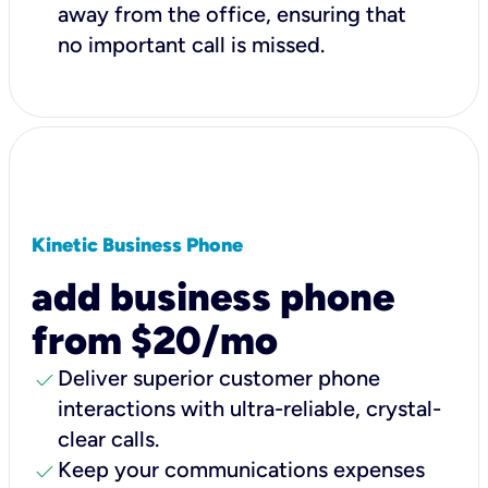
away from the office, ensuring that
no important call is missed.
Kinetic Business Phone
add business phone
from $20/mo
check
Deliver superior customer phone
interactions with ultra-reliable, crystal-
clear calls.
check
Keep your communications expenses