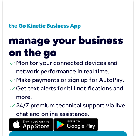
the Go Kinetic Business App
manage your business
on the go
check
Monitor your connected devices and
network performance in real time.
check
Make payments or sign up for AutoPay.
check
Get text alerts for bill notifications and
more.
check
24/7 premium technical support via live
chat and online assistance.