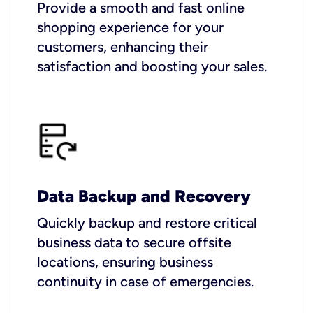
Provide a smooth and fast online
shopping experience for your
customers, enhancing their
satisfaction and boosting your sales.
Data Backup and Recovery
Quickly backup and restore critical
business data to secure offsite
locations, ensuring business
continuity in case of emergencies.