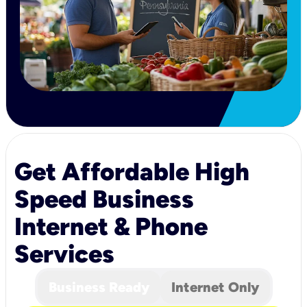
Get Affordable High
Speed Business
Internet & Phone
Services
Business Ready
Internet Only