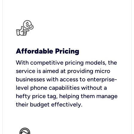
Affordable Pricing
With competitive pricing models, the
service is aimed at providing micro
businesses with access to enterprise-
level phone capabilities without a
hefty price tag, helping them manage
their budget effectively.