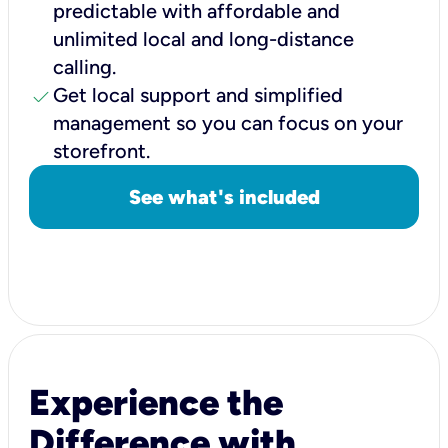
predictable with affordable and
unlimited local and long-distance
calling.
check
Get local support and simplified
management so you can focus on your
storefront.
See what's included
Experience the
Difference with