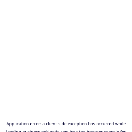
Application error: a
client
-side exception has occurred while
loading
business.gokinetic.com
(see the
browser console
for