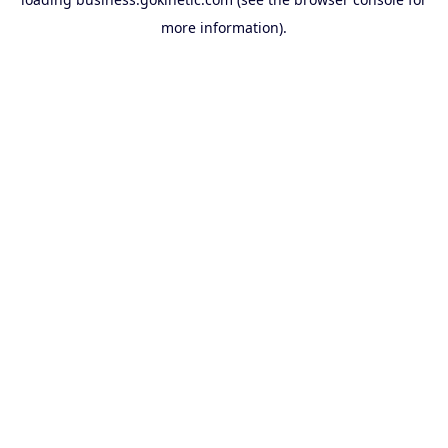
more information).