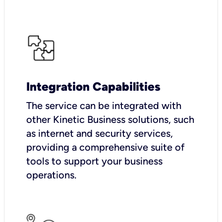
Integration Capabilities
The service can be integrated with
other Kinetic Business solutions, such
as internet and security services,
providing a comprehensive suite of
tools to support your business
operations.