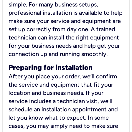
simple. For many business setups,
professional installation is available to help
make sure your service and equipment are
set up correctly from day one. A trained
technician can install the right equipment
for your business needs and help get your
connection up and running smoothly.
Preparing for installation
After you place your order, we’ll confirm
the service and equipment that fit your
location and business needs. If your
service includes a technician visit, we’ll
schedule an installation appointment and
let you know what to expect. In some
cases, you may simply need to make sure