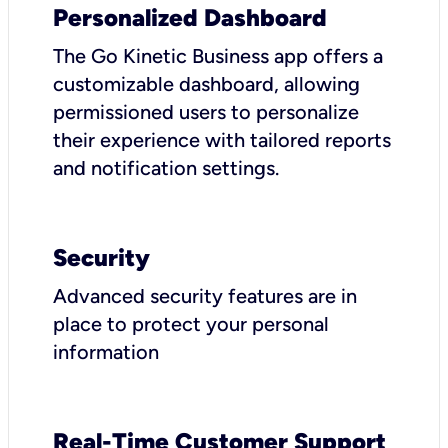
Personalized Dashboard
The Go Kinetic Business app offers a
customizable dashboard, allowing
permissioned users to personalize
their experience with tailored reports
and notification settings.
Security
Advanced security features are in
place to protect your personal
information
Real-Time Customer Support