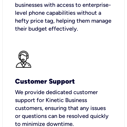
businesses with access to enterprise-
level phone capabilities without a
hefty price tag, helping them manage
their budget effectively.
Customer Support
We provide dedicated customer
support for Kinetic Business
customers, ensuring that any issues
or questions can be resolved quickly
to minimize downtime.