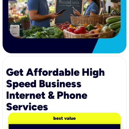
Get Affordable High
Speed Business
Internet & Phone
Services
best value