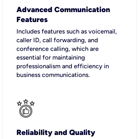
Advanced Communication
Features
Includes features such as voicemail,
caller ID, call forwarding, and
conference calling, which are
essential for maintaining
professionalism and efficiency in
business communications.
Reliability and Quality