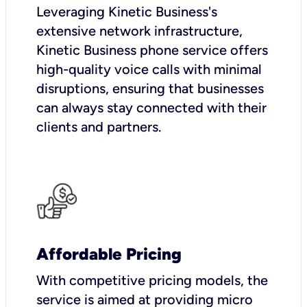
Leveraging Kinetic Business's
extensive network infrastructure,
Kinetic Business phone service offers
high-quality voice calls with minimal
disruptions, ensuring that businesses
can always stay connected with their
clients and partners.
Affordable Pricing
With competitive pricing models, the
service is aimed at providing micro