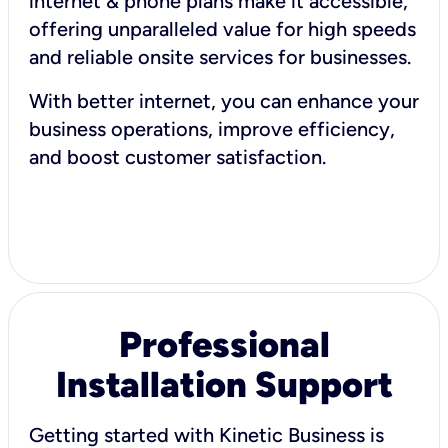
internet & phone plans make it accessible,
offering unparalleled value for high speeds
and reliable onsite services for businesses.
With better internet, you can enhance your
business operations, improve efficiency,
and boost customer satisfaction.
Professional
Installation Support
Getting started with Kinetic Business is