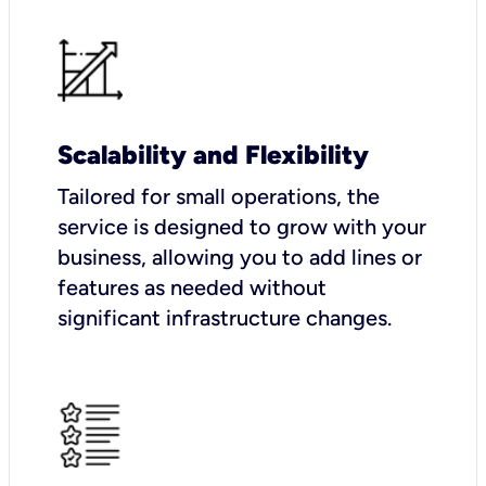
Scalability and Flexibility
Tailored for small operations, the
service is designed to grow with your
business, allowing you to add lines or
features as needed without
significant infrastructure changes.