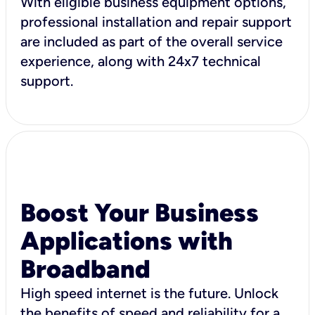
With eligible business equipment options,
professional installation and repair support
are included as part of the overall service
experience, along with 24x7 technical
support.
Boost Your Business
Applications with
Broadband
High speed internet is the future. Unlock
the benefits of speed and reliability for a