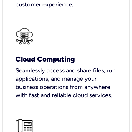
customer experience.
Cloud Computing
Seamlessly access and share files, run
applications, and manage your
business operations from anywhere
with fast and reliable cloud services.