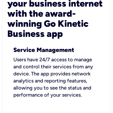
your business internet
with the award-
winning Go Kinetic
Business app
Service Management
Users have 24/7 access to manage
and control their services from any
device. The app provides network
analytics and reporting features,
allowing you to see the status and
performance of your services.