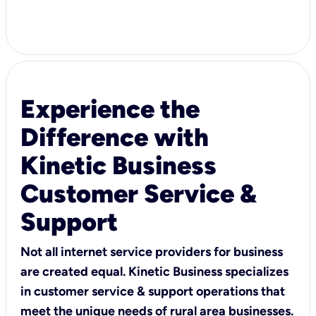
Experience the
Difference with
Kinetic Business
Customer Service &
Support
Not all internet service providers for business
are created equal. Kinetic Business specializes
in customer service & support operations that
meet the unique needs of rural area businesses.