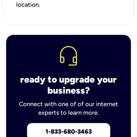
location.
ready to upgrade your
business?
Connect with one of of our internet
experts to learn more.
1-833-680-3463