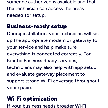
someone authorized is available and that
the technician can access the areas
needed for setup.
Business-ready setup
During installation, your technician will set
up the appropriate modem or gateway for
your service and help make sure
everything is connected correctly. For
Kinetic Business Ready services,
technicians may also help with app setup
and evaluate gateway placement to
support strong Wi‑Fi coverage throughout
your space.
Wi
‑
Fi optimization
If your business needs broader Wi‑Fi