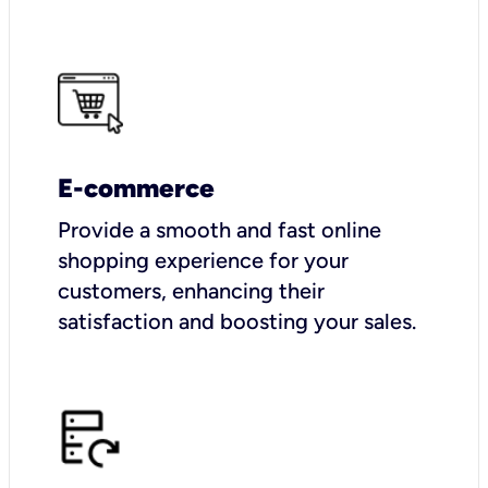
E-commerce
Provide a smooth and fast online
shopping experience for your
customers, enhancing their
satisfaction and boosting your sales.