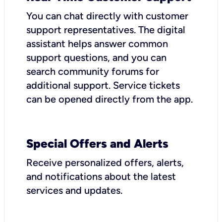
You can chat directly with customer
support representatives. The digital
assistant helps answer common
support questions, and you can
search community forums for
additional support. Service tickets
can be opened directly from the app.
Special Offers and Alerts
Receive personalized offers, alerts,
and notifications about the latest
services and updates.