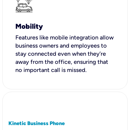
Mobility
Features like mobile integration allow
business owners and employees to
stay connected even when they’re
away from the office, ensuring that
no important call is missed.
Kinetic Business Phone