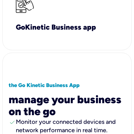
GoKinetic Business app
the Go Kinetic Business App
manage your business
on the go
check
Monitor your connected devices and
network performance in real time.