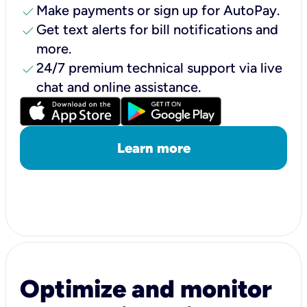
check
Make payments or sign up for AutoPay.
check
Get text alerts for bill notifications and
more.
check
24/7 premium technical support via live
chat and online assistance.
Learn more
Optimize and monitor