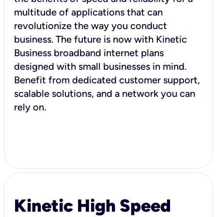
multitude of applications that can
revolutionize the way you conduct
business. The future is now with Kinetic
Business broadband internet plans
designed with small businesses in mind.
Benefit from dedicated customer support,
scalable solutions, and a network you can
rely on.
Kinetic High Speed