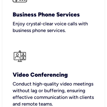
Business Phone Services
Enjoy crystal-clear voice calls with
business phone services.
Video Conferencing
Conduct high-quality video meetings
without lag or buffering, ensuring
effective communication with clients
and remote teams.