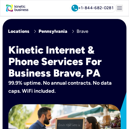
menu
call
+1-844-682-0281
chevron_right
chevron_right
Locations
Pennsylvania
Brave
Kinetic Internet &
Phone Services For
Business Brave, PA
99.9% uptime. No annual contracts. No data
caps. WiFi included.