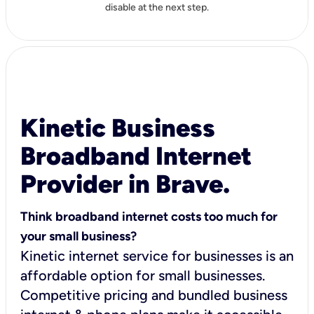
disable at the next step.
Kinetic Business
Broadband Internet
Provider in Brave.
Think broadband internet costs too much for
your small business?
Kinetic internet service for businesses is an
affordable option for small businesses.
Competitive pricing and bundled business