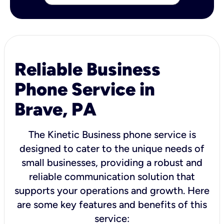
Reliable Business
Phone Service in
Brave, PA
The Kinetic Business phone service is
designed to cater to the unique needs of
small businesses, providing a robust and
reliable communication solution that
supports your operations and growth. Here
are some key features and benefits of this
service: