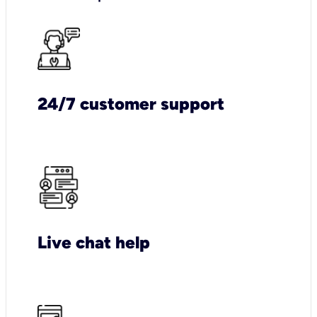
24/7 customer support
Live chat help