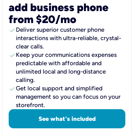
add business phone
from $20/mo
check
Deliver superior customer phone
interactions with ultra-reliable, crystal-
clear calls.
check
Keep your communications expenses
predictable with affordable and
unlimited local and long-distance
calling.
check
Get local support and simplified
management so you can focus on your
storefront.
See what's included