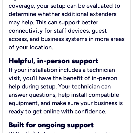
coverage, your setup can be evaluated to
determine whether additional extenders
may help. This can support better
connectivity for staff devices, guest
access, and business systems in more areas
of your location.
Helpful, in-person support
If your installation includes a technician
visit, you’ll have the benefit of in-person
help during setup. Your technician can
answer questions, help install compatible
equipment, and make sure your business is
ready to get online with confidence.
Built for ongoing support