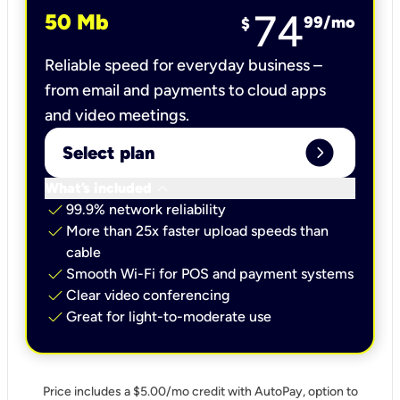
74
50 Mb
99
/mo
$
Reliable speed for everyday business –
from email and payments to cloud apps
and video meetings.
expand_circle_right
Select plan
keyboard_arrow_down
What’s included
check
99.9% network reliability
check
More than 25x faster upload speeds than
cable
check
Smooth Wi-Fi for POS and payment systems
check
Clear video conferencing
check
Great for light-to-moderate use
Price includes a $5.00/mo credit with AutoPay, option to