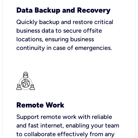
Data Backup and Recovery
Quickly backup and restore critical
business data to secure offsite
locations, ensuring business
continuity in case of emergencies.
Remote Work
Support remote work with reliable
and fast internet, enabling your team
to collaborate effectively from any