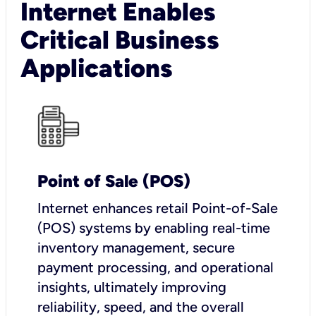
Internet Enables
Critical Business
Applications
Point of Sale (POS)
I
nternet enhances retail Point-of-Sale
(POS) systems by enabling real-time
inventory management, secure
payment processing, and operational
insights, ultimately improving
reliability, speed, and the overall