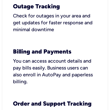
Outage Tracking
Check for outages in your area and
get updates for faster response and
minimal downtime
Billing and Payments
You can access account details and
pay bills easily. Business users can
also enroll in AutoPay and paperless
billing.
Order and Support Tracking