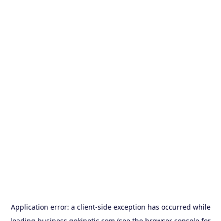
Application error: a
client
-side exception has occurred while
loading
business.gokinetic.com
(see the
browser console
for