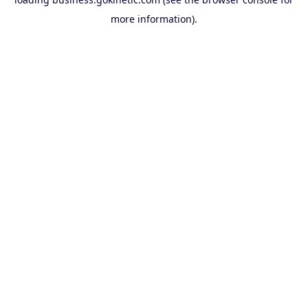
more information).